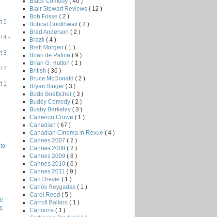
Black Comedy
( 40 )
Blair Stewart Reviews
( 12 )
Bob Fosse
( 2 )
 5 -
Bobcat Goldthwait
( 2 )
Brad Anderson
( 2 )
 4 -
Brazil
( 4 )
Brett Morgen
( 1 )
t 3
Brian de Palma
( 9 )
Brian G. Hutton
( 1 )
t 2
British
( 36 )
Bruce McDonald
( 2 )
t 1
Bryan Singer
( 3 )
Budd Boetticher
( 3 )
Buddy Comedy
( 2 )
Busby Berkeley
( 3 )
Cameron Crowe
( 1 )
Canadian
( 67 )
Canadian Cinema in Revue
( 4 )
Cannes 2007
( 2 )
to
Cannes 2008
( 2 )
Cannes 2009
( 8 )
Cannes 2010
( 6 )
Cannes 2011
( 9 )
Carl Dreyer
( 1 )
Carlos Reygadas
( 1 )
Carol Reed
( 5 )
!
Carroll Ballard
( 1 )
s
Cartoons
( 1 )