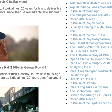
 dir. Clint Eastwood
Total Recall: A Masterpiece of 
Top 20 Indiana Jones Moment
it took almost 20 years for him to deliver his
In Praise of Mandingo
more since then. A remarkable late bloomer.
The Multiple Visions of Ridley 
Oscar 2008 Recap
In Praise of Roy Scheider
Blu-Ray: Coming to a Mall Nea
You
In Praise of the Car Chase
In Praise of Ray Harryhausen
Ten Essential Mockumentaries
The Fanboy Voted 100 Best Fi
He Directed THAT?!
The 10th Anniversary of 1997
Open Letter to Hollywood: No 
Red Font Eddie Murphy Poster
Analyzing the AFI 100
ce Kid
(1969) dir. George Roy Hill
Great Cinematographer-Direct
ce “Butch Cassidy” is invisible to its age.
Relationships
ern as it did almost 30 years ago. Placement
Directors of the 80's
In Praise of Brando
Great Long Takes in Cinema
The Sophomore Slump
Steven Soderbergh vs. Spike 
Oscar 2007 Recap
In Praise of the Synthesized S