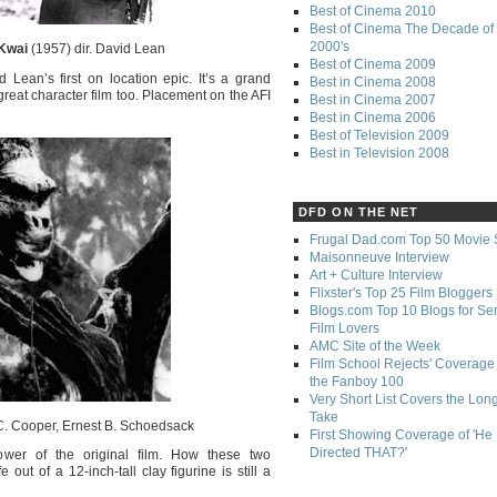
Best of Cinema 2010
Best of Cinema The Decade of 
2000's
 Kwai
(1957) dir. David Lean
Best of Cinema 2009
d Lean’s first on location epic. It’s a grand
Best in Cinema 2008
a great character film too. Placement on the AFI
Best in Cinema 2007
Best in Cinema 2006
Best of Television 2009
Best in Television 2008
DFD ON THE NET
Frugal Dad.com Top 50 Movie 
Maisonneuve Interview
Art + Culture Interview
Flixster's Top 25 Film Bloggers
Blogs.com Top 10 Blogs for Se
Film Lovers
AMC Site of the Week
Film School Rejects' Coverage 
the Fanboy 100
Very Short List Covers the Lon
Take
C. Cooper, Ernest B. Schoedsack
First Showing Coverage of 'He
Directed THAT?'
ower of the original film. How these two
ut of a 12-inch-tall clay figurine is still a