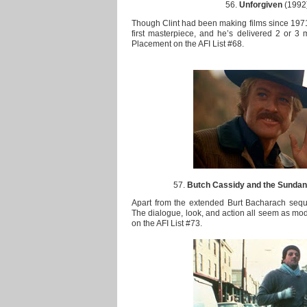
56.
Unforgiven
(1992)
Though Clint had been making films since 1971, 
first masterpiece, and he’s delivered 2 or 3 
Placement on the AFI List #68.
57.
Butch Cassidy and the Sundan
Apart from the extended Burt Bacharach sequen
The dialogue, look, and action all seem as mod
on the AFI List #73.