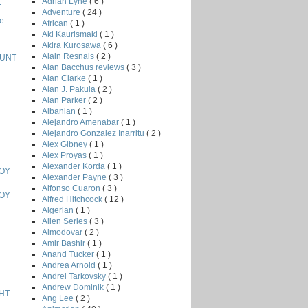
Adrian Lyne
( 6 )
T
Adventure
( 24 )
e
African
( 1 )
Aki Kaurismaki
( 1 )
Akira Kurosawa
( 6 )
Alain Resnais
( 2 )
HUNT
Alan Bacchus reviews
( 3 )
Alan Clarke
( 1 )
Alan J. Pakula
( 2 )
Alan Parker
( 2 )
Albanian
( 1 )
Alejandro Amenabar
( 1 )
Alejandro Gonzalez Inarritu
( 2 )
Alex Gibney
( 1 )
Alex Proyas
( 1 )
Alexander Korda
( 1 )
BOY
Alexander Payne
( 3 )
Alfonso Cuaron
( 3 )
BOY
Alfred Hitchcock
( 12 )
Algerian
( 1 )
Alien Series
( 3 )
Almodovar
( 2 )
Amir Bashir
( 1 )
Anand Tucker
( 1 )
Andrea Arnold
( 1 )
Andrei Tarkovsky
( 1 )
Andrew Dominik
( 1 )
HT
Ang Lee
( 2 )