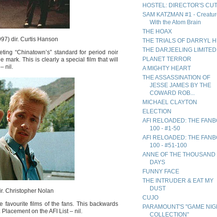
HOSTEL: DIRECTOR'S CU
SAM KATZMAN #1 - Creatur
With the Atom Brain
THE HOAX
97) dir. Curtis Hanson
THE TRIALS OF DARRYL 
THE DARJEELING LIMITED
ing “Chinatown’s” standard for period noir
PLANET TERROR
 mark. This is clearly a special film that will
– nil.
A MIGHTY HEART
THE ASSASSINATION OF
JESSE JAMES BY THE
COWARD ROB...
MICHAEL CLAYTON
ELECTION
AFI RELOADED: THE FAN
100 - #1-50
AFI RELOADED: THE FAN
100 - #51-100
ANNE OF THE THOUSAND
DAYS
FUNNY FACE
THE INTRUDER & EAT MY
DUST
r. Christopher Nolan
CUJO
 favourite films of the fans. This backwards
PARAMOUNT'S "GAME NIG
Placement on the AFI List – nil.
COLLECTION"