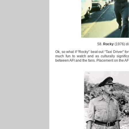
58.
Rocky
(1976) di
Ok, so what if “Rocky” beat out “Taxi Driver” for
much fun to watch and as culturally significa
between AFI and the fans. Placement on the AFI