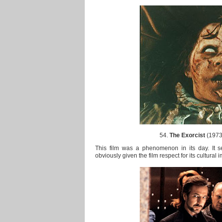
54.
The Exorcist
(1973)
This film was a phenomenon in its day. It s
obviously given the film respect for its cultural 