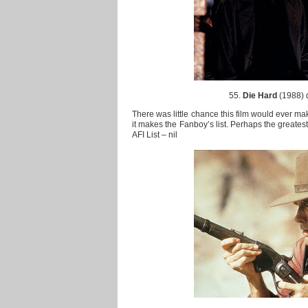
55.
Die Hard
(1988) 
There was little chance this film would ever make
it makes the Fanboy’s list. Perhaps the greatest
AFI List – nil