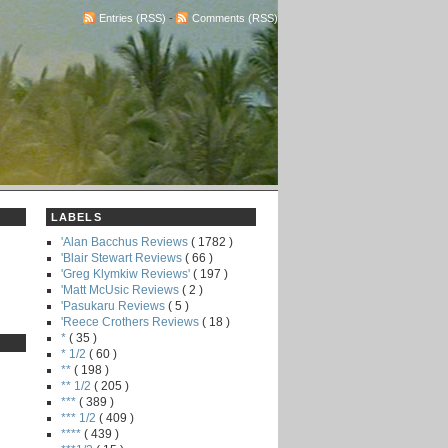
Entries (RSS)
-
Comments (RSS)
LABELS
'Alan Bacchus Reviews
( 1782 )
'Blair Stewart Reviews
( 66 )
'Greg Klymkiw Reviews'
( 197 )
'Matt McUsic Reviews
( 2 )
'Pasukaru Reviews
( 5 )
'Reece Crothers Reviews
( 18 )
*
( 35 )
* 1/2
( 60 )
**
( 198 )
** 1/2
( 205 )
***
( 389 )
*** 1/2
( 409 )
****
( 439 )