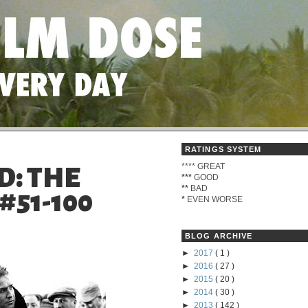
RATINGS SYSTEM
****
GREAT
D: THE
***
GOOD
**
BAD
#51-100
*
EVEN WORSE
BLOG ARCHIVE
►
2017
( 1 )
►
2016
( 27 )
►
2015
( 20 )
►
2014
( 30 )
►
2013
( 142 )