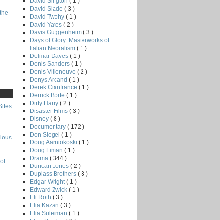
David Sington
( 1 )
David Slade
( 3 )
the
David Twohy
( 1 )
David Yates
( 2 )
Davis Guggenheim
( 3 )
Days of Glory: Masterworks of
Italian Neoralism
( 1 )
Delmar Daves
( 1 )
Denis Sanders
( 1 )
Denis Villeneuve
( 2 )
Denys Arcand
( 1 )
Derek Cianfrance
( 1 )
Derrick Borte
( 1 )
Dirty Harry
( 2 )
Sites
Disaster Films
( 3 )
Disney
( 8 )
Documentary
( 172 )
Don Siegel
( 1 )
rious
Doug Aarniokoski
( 1 )
Doug Liman
( 1 )
Drama
( 344 )
of
Duncan Jones
( 2 )
Duplass Brothers
( 3 )
g
Edgar Wright
( 1 )
Edward Zwick
( 1 )
Eli Roth
( 3 )
Elia Kazan
( 3 )
Elia Suleiman
( 1 )