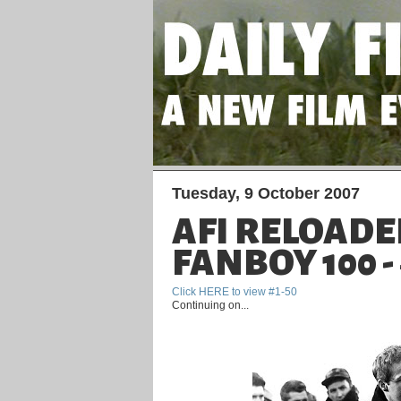
Tuesday, 9 October 2007
AFI RELOADE
FANBOY 100 - 
Click HERE to view #1-50
Continuing on...