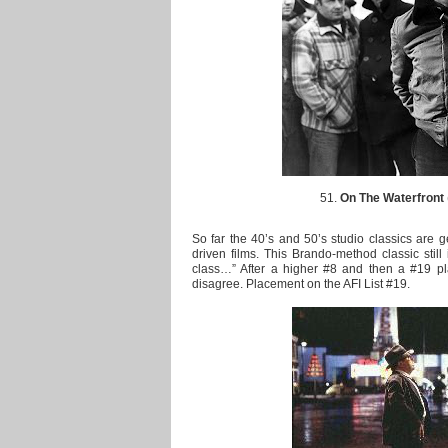
51.
On The Waterfront
So far the 40’s and 50’s studio classics are g
driven films. This Brando-method classic still 
class…” After a higher #8 and then a #19 pl
disagree. Placement on the AFI List #19.