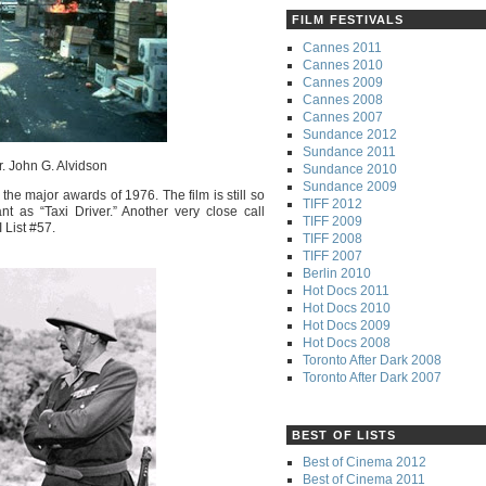
FILM FESTIVALS
Cannes 2011
Cannes 2010
Cannes 2009
Cannes 2008
Cannes 2007
Sundance 2012
Sundance 2011
r. John G. Alvidson
Sundance 2010
Sundance 2009
 the major awards of 1976. The film is still so
TIFF 2012
nt as “Taxi Driver.” Another very close call
TIFF 2009
 List #57.
TIFF 2008
TIFF 2007
Berlin 2010
Hot Docs 2011
Hot Docs 2010
Hot Docs 2009
Hot Docs 2008
Toronto After Dark 2008
Toronto After Dark 2007
BEST OF LISTS
Best of Cinema 2012
Best of Cinema 2011