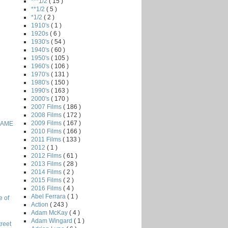
***1/2
( 15 )
**1/2
( 5 )
*1/2
( 2 )
1910's
( 1 )
1920s
( 6 )
1930's
( 54 )
1940's
( 60 )
1950's
( 105 )
1960's
( 106 )
1970's
( 131 )
1980's
( 150 )
1990's
( 163 )
2000's
( 170 )
2007 Films
( 186 )
2008 Films
( 172 )
2009 Films
( 167 )
GAME
2010 Films
( 166 )
2011 Films
( 133 )
2012
( 1 )
2012 Films
( 61 )
2013 Films
( 28 )
2014 Films
( 2 )
2015 Films
( 2 )
2016 Films
( 4 )
Abel Ferrara
( 1 )
e of
Action
( 243 )
Adam McKay
( 4 )
Adam Wingard
( 1 )
reet