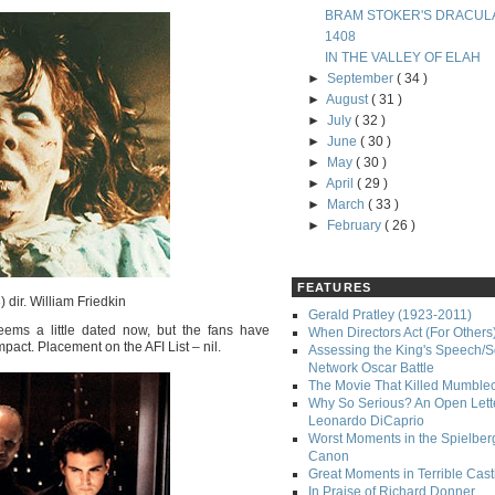
BRAM STOKER'S DRACUL
1408
IN THE VALLEY OF ELAH
►
September
( 34 )
►
August
( 31 )
►
July
( 32 )
►
June
( 30 )
►
May
( 30 )
►
April
( 29 )
►
March
( 33 )
►
February
( 26 )
FEATURES
 dir. William Friedkin
Gerald Pratley (1923-2011)
eems a little dated now, but the fans have
When Directors Act (For Others
impact. Placement on the AFI List – nil.
Assessing the King's Speech/S
Network Oscar Battle
The Movie That Killed Mumble
Why So Serious? An Open Lette
Leonardo DiCaprio
Worst Moments in the Spielber
Canon
Great Moments in Terrible Cast
In Praise of Richard Donner