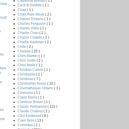
Catherine Breillat
( 1 )
Crass
Cecil B DeMille
( 1 )
s
Chad
( 1 )
Chan Park-Wook
( 2 )
Scott
Charles Dickens
( 1 )
Charles Ferguson
( 1 )
Charles Vidor
( 1 )
r
Charlie Chan
( 2 )
Charlie Chaplin
( 1 )
Charlie Kaufman
( 2 )
Chile
( 2 )
Chinese
( 25 )
lms
Chris Marker
( 1 )
Chris Smith
( 2 )
Chris Weitz
( 1 )
More
Christian Carion
( 1 )
s
Christianity
( 1 )
Christmas
( 7 )
or
Christopher Nolan
( 10 )
Cinematheque Ontario
( 1 )
Cinerama
( 1 )
Claire Denis
( 1 )
Clarence Brown
( 1 )
Classic Hollywood
( 115 )
Lee
Claude Chabrol
( 2 )
Clint Eastwood
( 8 )
core
Coen Bros
( 13 )
Colombia
( 1 )