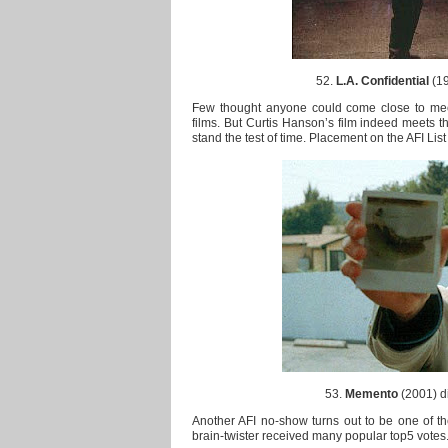
52.
L.A. Confidential
(19
Few thought anyone could come close to meet
films. But Curtis Hanson’s film indeed meets the
stand the test of time. Placement on the AFI List 
53.
Memento
(2001) di
Another AFI no-show turns out to be one of the
brain-twister received many popular top5 votes. 