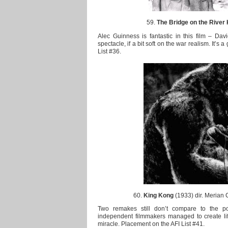
59.
The Bridge on the River
Alec Guinness is fantastic in this film – Davi
spectacle, if a bit soft on the war realism. It’s 
List #36.
60.
King Kong
(1933) dir. Merian 
Two remakes still don’t compare to the p
independent filmmakers managed to create life o
miracle. Placement on the AFI List #41.