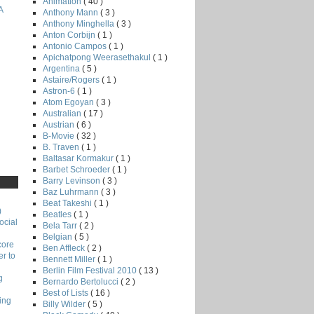
Animation
( 40 )
A
Anthony Mann
( 3 )
Anthony Minghella
( 3 )
Anton Corbijn
( 1 )
Antonio Campos
( 1 )
Apichatpong Weerasethakul
( 1 )
Argentina
( 5 )
Astaire/Rogers
( 1 )
Astron-6
( 1 )
Atom Egoyan
( 3 )
Australian
( 17 )
Austrian
( 6 )
B-Movie
( 32 )
B. Traven
( 1 )
Baltasar Kormakur
( 1 )
Barbet Schroeder
( 1 )
Barry Levinson
( 3 )
Baz Luhrmann
( 3 )
Beat Takeshi
( 1 )
)
Beatles
( 1 )
ocial
Bela Tarr
( 2 )
Belgian
( 5 )
core
Ben Affleck
( 2 )
r to
Bennett Miller
( 1 )
Berlin Film Festival 2010
( 13 )
g
Bernardo Bertolucci
( 2 )
Best of Lists
( 16 )
ing
Billy Wilder
( 5 )