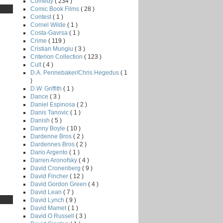
Comedy
( 234 )
Comic Book Films
( 28 )
Contest
( 1 )
Cornel Wilde
( 1 )
Costa-Gavrsa
( 1 )
Crime
( 119 )
Cristian Mungiu
( 3 )
Criterion Collection
( 123 )
Cult
( 4 )
D.A. Pennebaker/Chris Hegedus
( 1
)
D.W. Griffith
( 1 )
Dance
( 3 )
Daniel Espinosa
( 2 )
Danis Tanovic
( 1 )
Danish
( 5 )
Danny Boyle
( 10 )
Dardenne Bros
( 2 )
Dardennes Bros
( 2 )
Dario Argento
( 1 )
Darren Aronofsky
( 4 )
David Cronenberg
( 9 )
David Fincher
( 12 )
David Gordon Green
( 4 )
David Lean
( 7 )
David Lynch
( 9 )
David Mamet
( 1 )
David O Russell
( 3 )