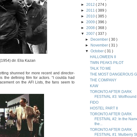
►
2012
( 274 )
►
2011
( 389 )
►
2010
( 385 )
►
2009
( 396 )
►
2008
( 368 )
▼
2007
( 337 )
►
December
( 30 )
►
November
( 31 )
▼
October
( 31 )
HALLOWEEN II
(1954) dir. Elia Kazan
TWIN PEAKS PILOT
TALK TO ME
etting shunned for more recent and director-
THE MOST DANGEROUS 
is the defining film for actors. “I coulda had
THE COMPANY
acement on the AFI Lists, the fans seem to
KAW
TORONTO AFTER DARK
FESTIVAL #3: Wolfhound
FIDO
HOSTEL PART II
TORONTO AFTER DARK
FESTIVAL #2: In the Nam
the...
TORONTO AFTER DARK
FESTIVAL #1: Mulberry St