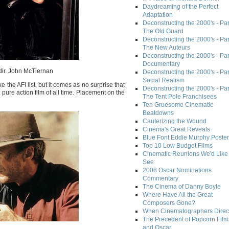
Daydreaming of the Perfect
Adaptation
Deconstructing the 2000's - Part
The Old Guard
Deconstructing the 2000's - Part
The New Auteurs
Deconstructing the 2000's - Par
Documentary
dir. John McTiernan
Deconstructing the 2000's - Par
Social Realism
 the AFI list, but it comes as no surprise that
Deconstructing the 2000's - Par
 pure action film of all time. Placement on the
The Tent Pole Franchisees
Ten Gruesome Cinematic
Beatdowns
Cauterizing the Wound
Cinema's Great Reveals
Blue Font Eddie Murphy Poster
Top 10 Low Budget Films
Cinematic Reunions We'd Like 
See
2008 Oscar Nominations
Commentary
The Cinema of Danny Boyle
Where Have All the Great
Composers Gone?
When Cinematographers Direct
The Precedent of Popcorn Film
and Oscar