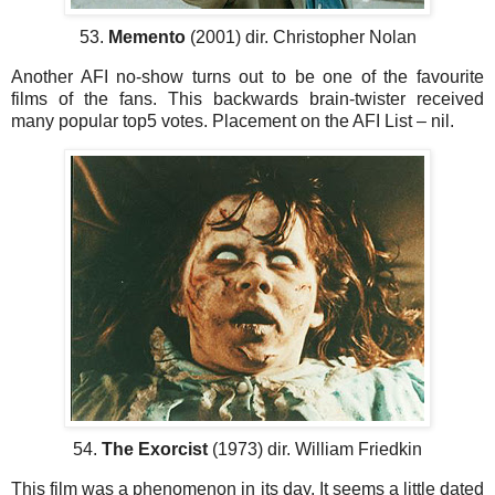
53.
Memento
(2001) dir. Christopher Nolan
Another AFI no-show turns out to be one of the favourite
films of the fans. This backwards brain-twister received
many popular top5 votes. Placement on the AFI List – nil.
54.
The Exorcist
(1973) dir. William Friedkin
This film was a phenomenon in its day. It seems a little dated