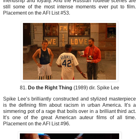
friendship and loyalty. And the Russian roulette scenes are
still some of the most intense moments ever put to film.
Placement on the AFI List #53.
81.
Do the Right Thing
(1989) dir. Spike Lee
Spike Lee’s brilliantly constructed and stylized masterpiece
is the defining film about racism in urban America. It’s a
simmering pot of a rage that boils over in a brilliant third act.
It’s one of the great American auteur films of all time.
Placement on the AFI List #96.