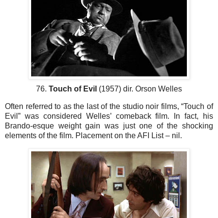
76.
Touch of Evil
(1957) dir. Orson Welles
Often referred to as the last of the studio noir films, “Touch of
Evil” was considered Welles’ comeback film. In fact, his
Brando-esque weight gain was just one of the shocking
elements of the film. Placement on the AFI List – nil.