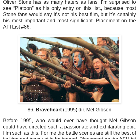
Oliver Stone has as many haters as fans. I’m surprised to
see “Platoon” as his only entry on this list., because most
Stone fans would say it’s not his best film, but it’s certainly
his most important and most significant. Placement on the
AFI List #86.
86.
Braveheart
(1995) dir. Mel Gibson
Before 1995, who would ever have thought Mel Gibson
could have directed such a passionate and exhilarating epic
film such as this. For me the battle scenes are still the best of