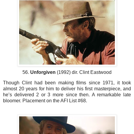
56.
Unforgiven
(1992) dir. Clint Eastwood
Though Clint had been making films since 1971, it took
almost 20 years for him to deliver his first masterpiece, and
he’s delivered 2 or 3 more since then. A remarkable late
bloomer. Placement on the AFI List #68.