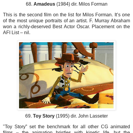
68.
Amadeus
(1984) dir. Milos Forman
This is the second film on the list for Milos Forman. It’s one
of the most unique portraits of an artist. F. Murray Abraham
won a richly-deserved Best Actor Oscar. Placement on the
AFI List – nil.
69.
Toy Story
(1995) dir. John Lasseter
"Toy Story” set the benchmark for all other CG animated
films – the animation bristles with kinetic life, but the