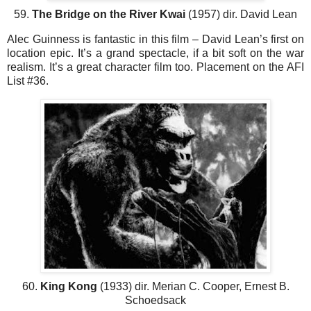
59.
The Bridge on the River Kwai
(1957) dir. David Lean
Alec Guinness is fantastic in this film – David Lean’s first on
location epic. It’s a grand spectacle, if a bit soft on the war
realism. It’s a great character film too. Placement on the AFI
List #36.
60.
King Kong
(1933) dir. Merian C. Cooper, Ernest B.
Schoedsack