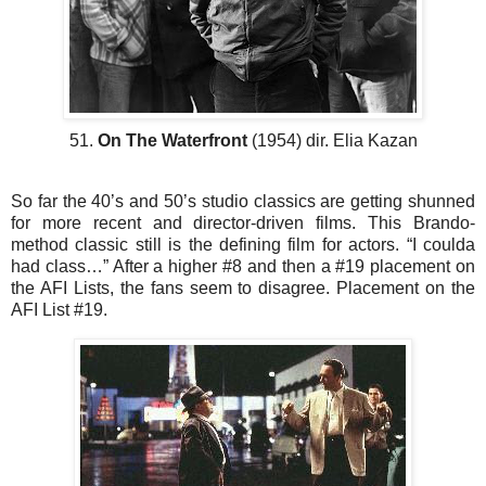
51.
On The Waterfront
(1954) dir. Elia Kazan
So far the 40’s and 50’s studio classics are getting shunned
for more recent and director-driven films. This Brando-
method classic still is the defining film for actors. “I coulda
had class…” After a higher #8 and then a #19 placement on
the AFI Lists, the fans seem to disagree. Placement on the
AFI List #19.