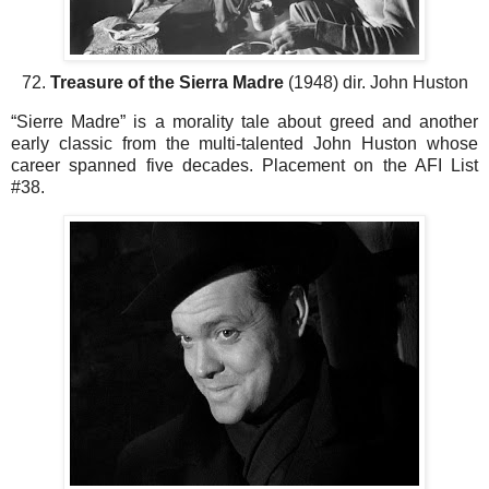
72.
Treasure of the Sierra Madre
(1948) dir. John Huston
“Sierre Madre” is a morality tale about greed and another
early classic from the multi-talented John Huston whose
career spanned five decades. Placement on the AFI List
#38.