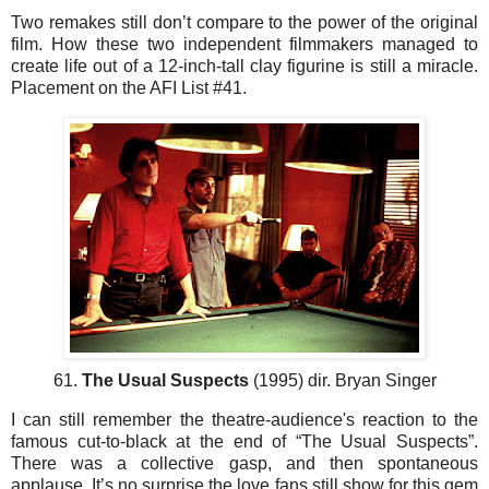
Two remakes still don’t compare to the power of the original
film. How these two independent filmmakers managed to
create life out of a 12-inch-tall clay figurine is still a miracle.
Placement on the AFI List #41.
61.
The Usual Suspects
(1995) dir. Bryan Singer
I can still remember the theatre-audience's reaction to the
famous cut-to-black at the end of “The Usual Suspects”.
There was a collective gasp, and then spontaneous
applause. It’s no surprise the love fans still show for this gem