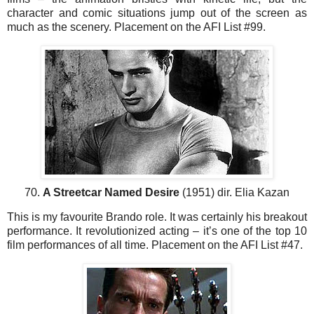
character and comic situations jump out of the screen as
much as the scenery. Placement on the AFI List #99.
70.
A Streetcar Named Desire
(1951) dir. Elia Kazan
This is my favourite Brando role. It was certainly his breakout
performance. It revolutionized acting – it’s one of the top 10
film performances of all time. Placement on the AFI List #47.