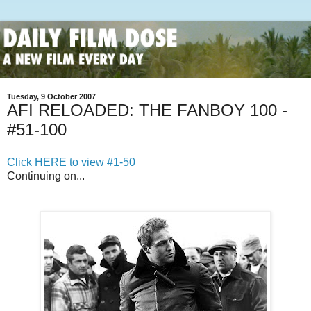
Tuesday, 9 October 2007
AFI RELOADED: THE FANBOY 100 -
#51-100
Click HERE to view #1-50
Continuing on...