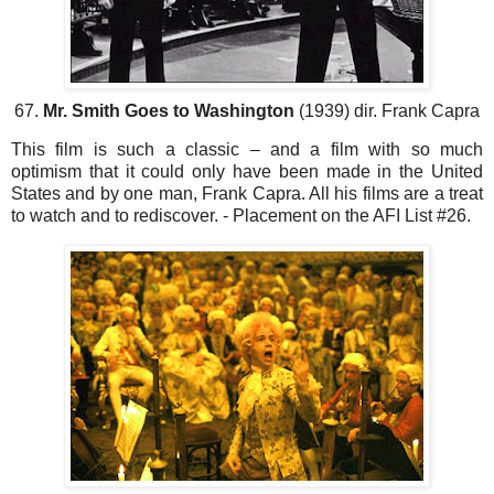
67.
Mr. Smith Goes to Washington
(1939) dir. Frank Capra
This film is such a classic – and a film with so much
optimism that it could only have been made in the United
States and by one man, Frank Capra. All his films are a treat
to watch and to rediscover. - Placement on the AFI List #26.