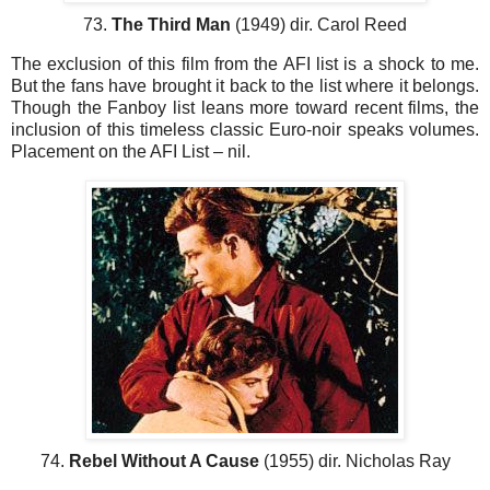
73.
The Third Man
(1949) dir. Carol Reed
The exclusion of this film from the AFI list is a shock to me.
But the fans have brought it back to the list where it belongs.
Though the Fanboy list leans more toward recent films, the
inclusion of this timeless classic Euro-noir speaks volumes.
Placement on the AFI List – nil.
74.
Rebel Without A Cause
(1955) dir. Nicholas Ray