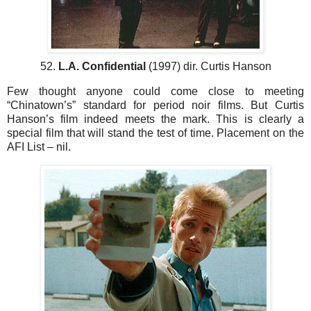
52.
L.A. Confidential
(1997) dir. Curtis Hanson
Few thought anyone could come close to meeting
“Chinatown’s” standard for period noir films. But Curtis
Hanson’s film indeed meets the mark. This is clearly a
special film that will stand the test of time. Placement on the
AFI List – nil.