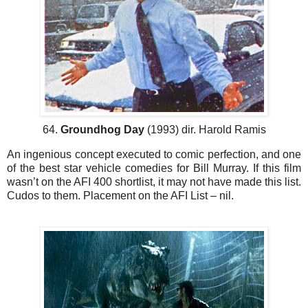
64.
Groundhog Day
(1993) dir. Harold Ramis
An ingenious concept executed to comic perfection, and one
of the best star vehicle comedies for Bill Murray. If this film
wasn’t on the AFI 400 shortlist, it may not have made this list.
Cudos to them. Placement on the AFI List – nil.