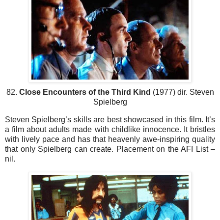
82.
Close Encounters of the Third Kind
(1977) dir. Steven
Spielberg
Steven Spielberg’s skills are best showcased in this film. It’s
a film about adults made with childlike innocence. It bristles
with lively pace and has that heavenly awe-inspiring quality
that only Spielberg can create. Placement on the AFI List –
nil.