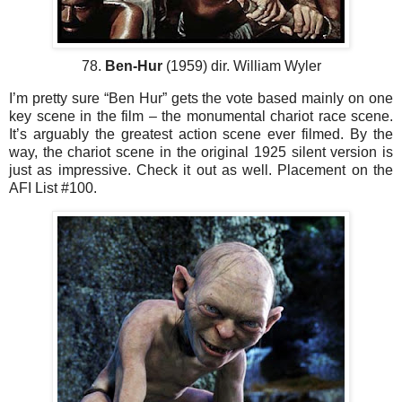
78.
Ben-Hur
(1959) dir. William Wyler
I’m pretty sure “Ben Hur” gets the vote based mainly on one
key scene in the film – the monumental chariot race scene.
It’s arguably the greatest action scene ever filmed. By the
way, the chariot scene in the original 1925 silent version is
just as impressive. Check it out as well. Placement on the
AFI List #100.