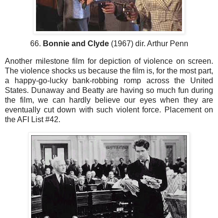
66.
Bonnie and Clyde
(1967) dir. Arthur Penn
Another milestone film for depiction of violence on screen.
The violence shocks us because the film is, for the most part,
a happy-go-lucky bank-robbing romp across the United
States. Dunaway and Beatty are having so much fun during
the film, we can hardly believe our eyes when they are
eventually cut down with such violent force. Placement on
the AFI List #42.