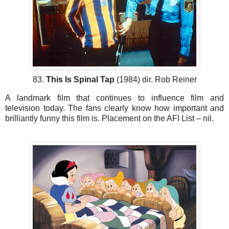
83.
This Is Spinal Tap
(1984) dir. Rob Reiner
A landmark film that continues to influence film and
television today. The fans clearly know how important and
brilliantly funny this film is. Placement on the AFI List – nil.