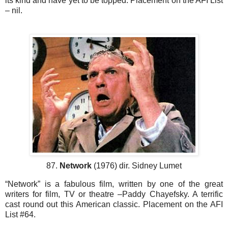
its kind and have yet to be topped. Placement on the AFI List
– nil.
87.
Network
(1976) dir. Sidney Lumet
“Network” is a fabulous film, written by one of the great
writers for film, TV or theatre –Paddy Chayefsky. A terrific
cast round out this American classic. Placement on the AFI
List #64.