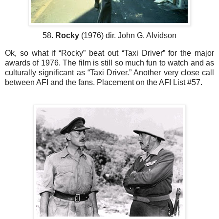
58.
Rocky
(1976) dir. John G. Alvidson
Ok, so what if “Rocky” beat out “Taxi Driver” for the major
awards of 1976. The film is still so much fun to watch and as
culturally significant as “Taxi Driver.” Another very close call
between AFI and the fans. Placement on the AFI List #57.