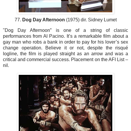
77.
Dog Day Afternoon
(1975) dir. Sidney Lumet
"Dog Day Afternoon” is one of a string of classic
performances from Al Pacino. It’s a remarkable film about a
gay man who robs a bank in order to pay for his lover’s sex
change operation. Believe it or not, despite the risqué
logline, the film is played straight as an arrow and was a
critical and commercial success. Placement on the AFI List –
nil.