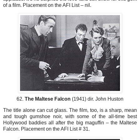
of a film. Placement on the AFI List – nil.
62.
The Maltese Falcon
(1941) dir. John Huston
The title alone can cut glass. The film, too, is a sharp, mean
and tough gumshoe noir, with some of the all-time best
Hollywood baddies all after the big maguffin – the Maltese
Falcon. Placement on the AFI List # 31.