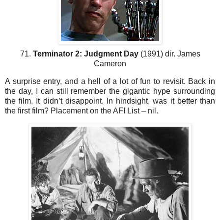
71.
Terminator 2: Judgment Day
(1991) dir. James
Cameron
A surprise entry, and a hell of a lot of fun to revisit. Back in
the day, I can still remember the gigantic hype surrounding
the film. It didn’t disappoint. In hindsight, was it better than
the first film? Placement on the AFI List – nil.