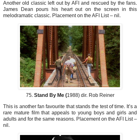
Another old classic left out by AFI and rescued by the fans.
James Dean pours his heart out on the screen in this
melodramatic classic. Placement on the AFI List – nil.
75.
Stand By Me (
1988) dir. Rob Reiner
This is another fan favourite that stands the test of time. It’s a
rare mature film that appeals to young boys and girls and
adults and for the same reasons. Placement on the AFI List –
nil.