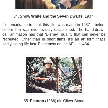
84.
Snow White and the Seven Dwarfs
(1937)
It’s remarkable to think this film was made in 1937 – before
colour film was even widely established. The hand-drawn
cell animation has that “Disney” quality that can never be
recreated. Other than in short films, it’s an art form that’s
sadly losing life fast. Placement on the AFI List #34.
85.
Platoon
(1986) dir. Oliver Stone