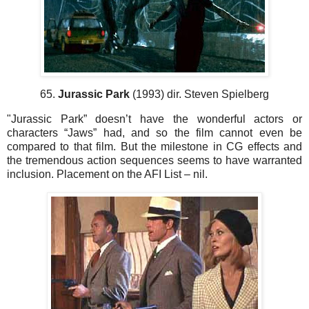
65.
Jurassic Park
(1993) dir. Steven Spielberg
"Jurassic Park” doesn’t have the wonderful actors or
characters “Jaws” had, and so the film cannot even be
compared to that film. But the milestone in CG effects and
the tremendous action sequences seems to have warranted
inclusion. Placement on the AFI List – nil.