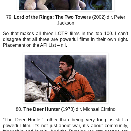
79.
Lord of the Rings: The Two Towers
(2002) dir. Peter
Jackson
So that makes all three LOTR films in the top 100. I can’t
disagree that all three are powerful films in their own right.
Placement on the AFI List – nil.
80.
The Deer Hunter
(1978) dir. Michael Cimino
“The Deer Hunter”, other than being very long, is still a
powerful film. It’s not just about war, it’s about community,