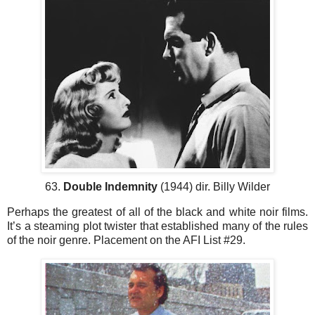
63.
Double Indemnity
(1944) dir. Billy Wilder
Perhaps the greatest of all of the black and white noir films.
It’s a steaming plot twister that established many of the rules
of the noir genre. Placement on the AFI List #29.