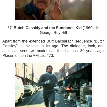
57.
Butch Cassidy and the Sundance Kid
(1969) dir.
George Roy Hill
Apart from the extended Burt Bacharach sequence “Butch
Cassidy” is invisible to its age. The dialogue, look, and
action all seem as modern as it did almost 30 years ago.
Placement on the AFI List #73.