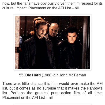
now, but the fans have obviously given the film respect for its
cultural impact. Placement on the AFI List – nil.
55.
Die Hard
(1988) dir. John McTiernan
There was little chance this film would ever make the AFI
list, but it comes as no surprise that it makes the Fanboy’s
list. Perhaps the greatest pure action film of all time.
Placement on the AFI List – nil