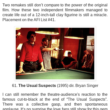
Two remakes still don’t compare to the power of the original
film. How these two independent filmmakers managed to
create life out of a 12-inch-tall clay figurine is still a miracle.
Placement on the AFI List #41.
61.
The Usual Suspects
(1995) dir. Bryan Singer
I can still remember the theatre-audience's reaction to the
famous cut-to-black at the end of “The Usual Suspects”.
There was a collective gasp, and then spontaneous
applause. It’s no surprise the love fans still show for this gem