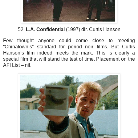
52.
L.A. Confidential
(1997) dir. Curtis Hanson
Few thought anyone could come close to meeting
“Chinatown’s” standard for period noir films. But Curtis
Hanson’s film indeed meets the mark. This is clearly a
special film that will stand the test of time. Placement on the
AFI List – nil.