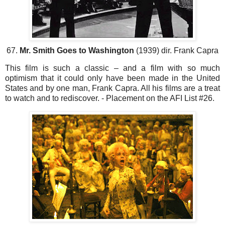
67.
Mr. Smith Goes to Washington
(1939) dir. Frank Capra
This film is such a classic – and a film with so much
optimism that it could only have been made in the United
States and by one man, Frank Capra. All his films are a treat
to watch and to rediscover. - Placement on the AFI List #26.