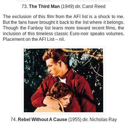
73.
The Third Man
(1949) dir. Carol Reed
The exclusion of this film from the AFI list is a shock to me.
But the fans have brought it back to the list where it belongs.
Though the Fanboy list leans more toward recent films, the
inclusion of this timeless classic Euro-noir speaks volumes.
Placement on the AFI List – nil.
74.
Rebel Without A Cause
(1955) dir. Nicholas Ray