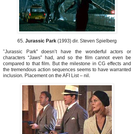
65.
Jurassic Park
(1993) dir. Steven Spielberg
"Jurassic Park” doesn’t have the wonderful actors or
characters “Jaws” had, and so the film cannot even be
compared to that film. But the milestone in CG effects and
the tremendous action sequences seems to have warranted
inclusion. Placement on the AFI List – nil.