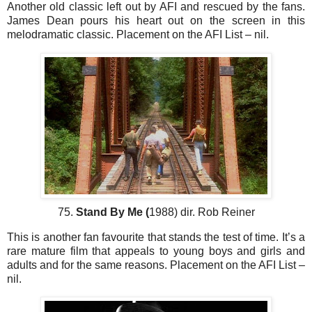
Another old classic left out by AFI and rescued by the fans.
James Dean pours his heart out on the screen in this
melodramatic classic. Placement on the AFI List – nil.
75.
Stand By Me (
1988) dir. Rob Reiner
This is another fan favourite that stands the test of time. It’s a
rare mature film that appeals to young boys and girls and
adults and for the same reasons. Placement on the AFI List –
nil.