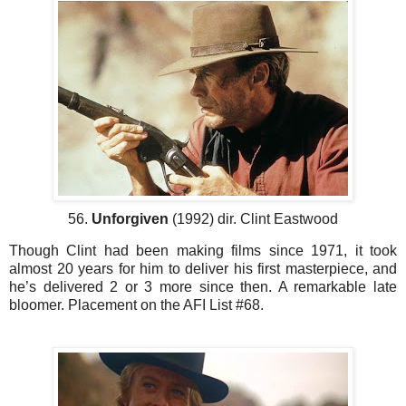
56.
Unforgiven
(1992) dir. Clint Eastwood
Though Clint had been making films since 1971, it took
almost 20 years for him to deliver his first masterpiece, and
he’s delivered 2 or 3 more since then. A remarkable late
bloomer. Placement on the AFI List #68.