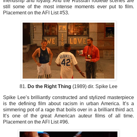
friendship and loyalty. And the Russian roulette scenes are
still some of the most intense moments ever put to film.
Placement on the AFI List #53.
81.
Do the Right Thing
(1989) dir. Spike Lee
Spike Lee’s brilliantly constructed and stylized masterpiece
is the defining film about racism in urban America. It’s a
simmering pot of a rage that boils over in a brilliant third act.
It’s one of the great American auteur films of all time.
Placement on the AFI List #96.