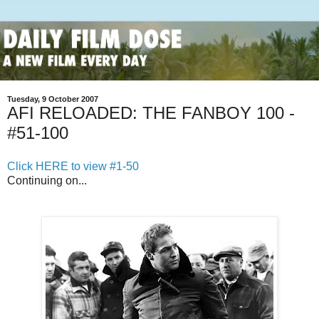
Tuesday, 9 October 2007
AFI RELOADED: THE FANBOY 100 -
#51-100
Click HERE to view #1-50
Continuing on...