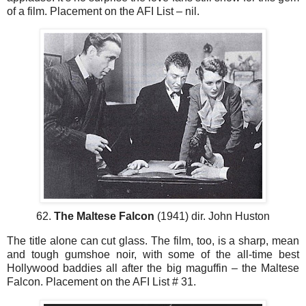
of a film. Placement on the AFI List – nil.
62.
The Maltese Falcon
(1941) dir. John Huston
The title alone can cut glass. The film, too, is a sharp, mean
and tough gumshoe noir, with some of the all-time best
Hollywood baddies all after the big maguffin – the Maltese
Falcon. Placement on the AFI List # 31.