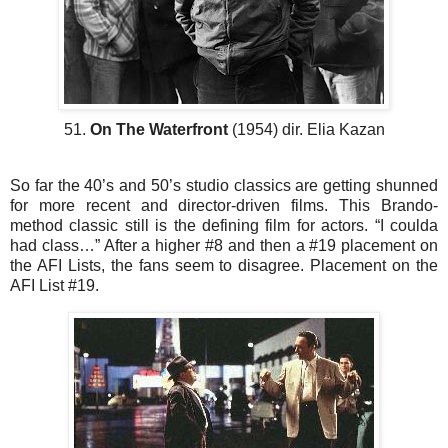
51.
On The Waterfront
(1954) dir. Elia Kazan
So far the 40’s and 50’s studio classics are getting shunned
for more recent and director-driven films. This Brando-
method classic still is the defining film for actors. “I coulda
had class…” After a higher #8 and then a #19 placement on
the AFI Lists, the fans seem to disagree. Placement on the
AFI List #19.