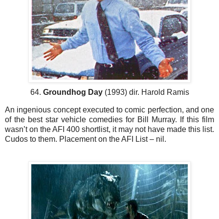
64.
Groundhog Day
(1993) dir. Harold Ramis
An ingenious concept executed to comic perfection, and one
of the best star vehicle comedies for Bill Murray. If this film
wasn’t on the AFI 400 shortlist, it may not have made this list.
Cudos to them. Placement on the AFI List – nil.