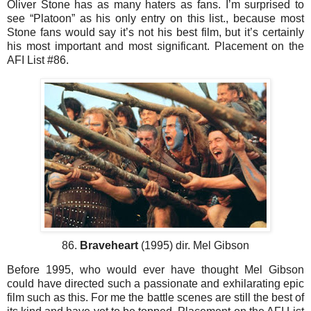
Oliver Stone has as many haters as fans. I’m surprised to
see “Platoon” as his only entry on this list., because most
Stone fans would say it’s not his best film, but it’s certainly
his most important and most significant. Placement on the
AFI List #86.
86.
Braveheart
(1995) dir. Mel Gibson
Before 1995, who would ever have thought Mel Gibson
could have directed such a passionate and exhilarating epic
film such as this. For me the battle scenes are still the best of