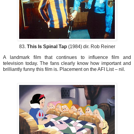
83.
This Is Spinal Tap
(1984) dir. Rob Reiner
A landmark film that continues to influence film and
television today. The fans clearly know how important and
brilliantly funny this film is. Placement on the AFI List – nil.