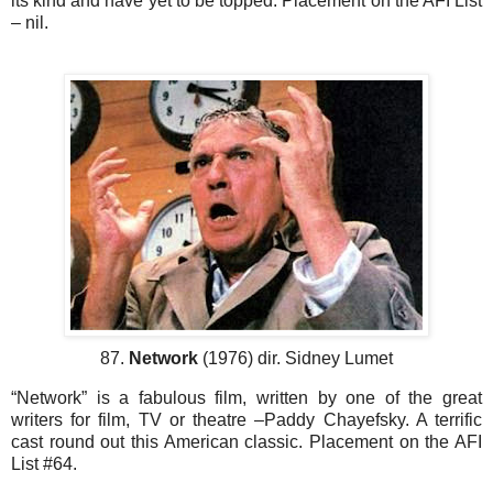
its kind and have yet to be topped. Placement on the AFI List
– nil.
87.
Network
(1976) dir. Sidney Lumet
“Network” is a fabulous film, written by one of the great
writers for film, TV or theatre –Paddy Chayefsky. A terrific
cast round out this American classic. Placement on the AFI
List #64.