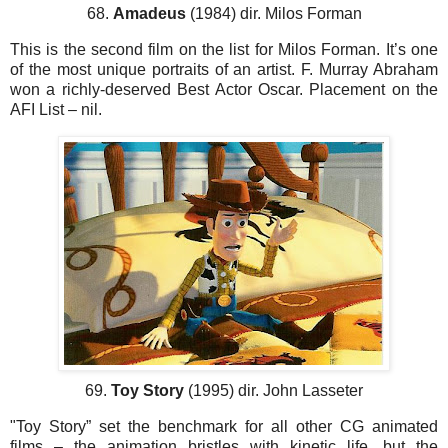
68.
Amadeus
(1984) dir. Milos Forman
This is the second film on the list for Milos Forman. It’s one
of the most unique portraits of an artist. F. Murray Abraham
won a richly-deserved Best Actor Oscar. Placement on the
AFI List – nil.
69.
Toy Story
(1995) dir. John Lasseter
"Toy Story” set the benchmark for all other CG animated
films – the animation bristles with kinetic life, but the