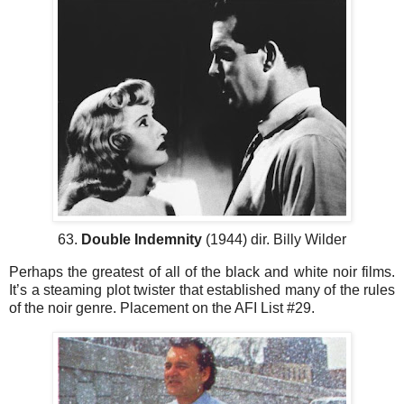
63.
Double Indemnity
(1944) dir. Billy Wilder
Perhaps the greatest of all of the black and white noir films.
It’s a steaming plot twister that established many of the rules
of the noir genre. Placement on the AFI List #29.