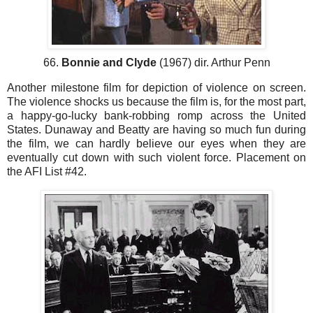
66.
Bonnie and Clyde
(1967) dir. Arthur Penn
Another milestone film for depiction of violence on screen.
The violence shocks us because the film is, for the most part,
a happy-go-lucky bank-robbing romp across the United
States. Dunaway and Beatty are having so much fun during
the film, we can hardly believe our eyes when they are
eventually cut down with such violent force. Placement on
the AFI List #42.