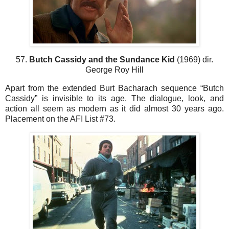
57.
Butch Cassidy and the Sundance Kid
(1969) dir.
George Roy Hill
Apart from the extended Burt Bacharach sequence “Butch
Cassidy” is invisible to its age. The dialogue, look, and
action all seem as modern as it did almost 30 years ago.
Placement on the AFI List #73.