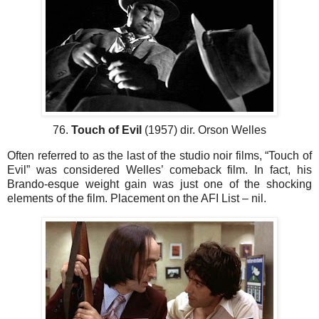
76.
Touch of Evil
(1957) dir. Orson Welles
Often referred to as the last of the studio noir films, “Touch of
Evil” was considered Welles’ comeback film. In fact, his
Brando-esque weight gain was just one of the shocking
elements of the film. Placement on the AFI List – nil.