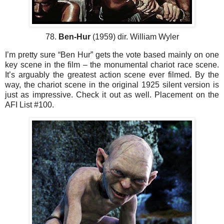
78.
Ben-Hur
(1959) dir. William Wyler
I’m pretty sure “Ben Hur” gets the vote based mainly on one
key scene in the film – the monumental chariot race scene.
It’s arguably the greatest action scene ever filmed. By the
way, the chariot scene in the original 1925 silent version is
just as impressive. Check it out as well. Placement on the
AFI List #100.