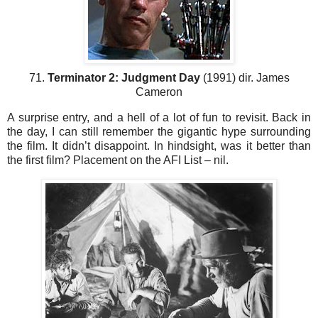
71.
Terminator 2: Judgment Day
(1991) dir. James
Cameron
A surprise entry, and a hell of a lot of fun to revisit. Back in
the day, I can still remember the gigantic hype surrounding
the film. It didn’t disappoint. In hindsight, was it better than
the first film? Placement on the AFI List – nil.