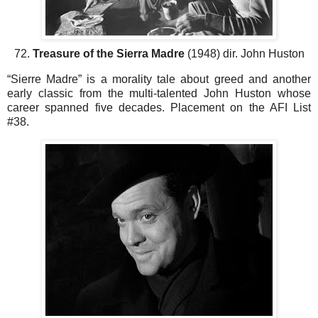
72.
Treasure of the Sierra Madre
(1948) dir. John Huston
“Sierre Madre” is a morality tale about greed and another
early classic from the multi-talented John Huston whose
career spanned five decades. Placement on the AFI List
#38.