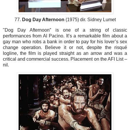
77.
Dog Day Afternoon
(1975) dir. Sidney Lumet
"Dog Day Afternoon” is one of a string of classic
performances from Al Pacino. It’s a remarkable film about a
gay man who robs a bank in order to pay for his lover’s sex
change operation. Believe it or not, despite the risqué
logline, the film is played straight as an arrow and was a
critical and commercial success. Placement on the AFI List –
nil.