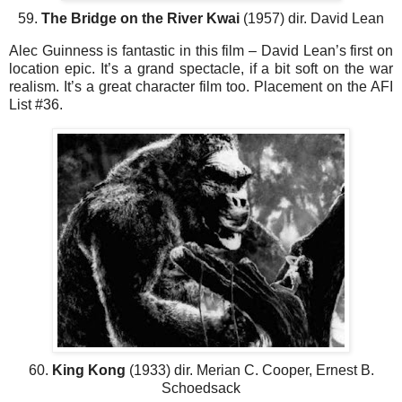
59.
The Bridge on the River Kwai
(1957) dir. David Lean
Alec Guinness is fantastic in this film – David Lean’s first on
location epic. It’s a grand spectacle, if a bit soft on the war
realism. It’s a great character film too. Placement on the AFI
List #36.
60.
King Kong
(1933) dir. Merian C. Cooper, Ernest B.
Schoedsack