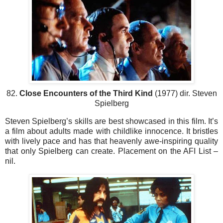
82.
Close Encounters of the Third Kind
(1977) dir. Steven
Spielberg
Steven Spielberg’s skills are best showcased in this film. It’s
a film about adults made with childlike innocence. It bristles
with lively pace and has that heavenly awe-inspiring quality
that only Spielberg can create. Placement on the AFI List –
nil.