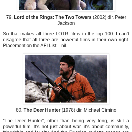
79.
Lord of the Rings: The Two Towers
(2002) dir. Peter
Jackson
So that makes all three LOTR films in the top 100. I can’t
disagree that all three are powerful films in their own right.
Placement on the AFI List – nil.
80.
The Deer Hunter
(1978) dir. Michael Cimino
“The Deer Hunter”, other than being very long, is still a
powerful film. It’s not just about war, it’s about community,