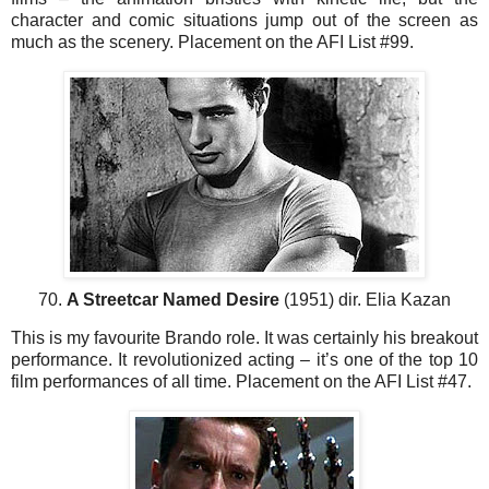
character and comic situations jump out of the screen as
much as the scenery. Placement on the AFI List #99.
70.
A Streetcar Named Desire
(1951) dir. Elia Kazan
This is my favourite Brando role. It was certainly his breakout
performance. It revolutionized acting – it’s one of the top 10
film performances of all time. Placement on the AFI List #47.