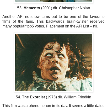
53.
Memento
(2001) dir. Christopher Nolan
Another AFI no-show turns out to be one of the favourite
films of the fans. This backwards brain-twister received
many popular top5 votes. Placement on the AFI List – nil.
54.
The Exorcist
(1973) dir. William Friedkin
This film was a phenomenon in its day. It seems a little dated