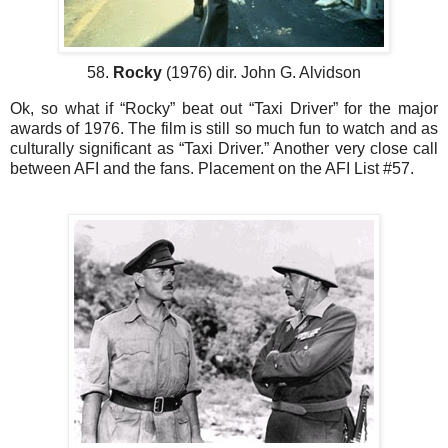
58.
Rocky
(1976) dir. John G. Alvidson
Ok, so what if “Rocky” beat out “Taxi Driver” for the major
awards of 1976. The film is still so much fun to watch and as
culturally significant as “Taxi Driver.” Another very close call
between AFI and the fans. Placement on the AFI List #57.