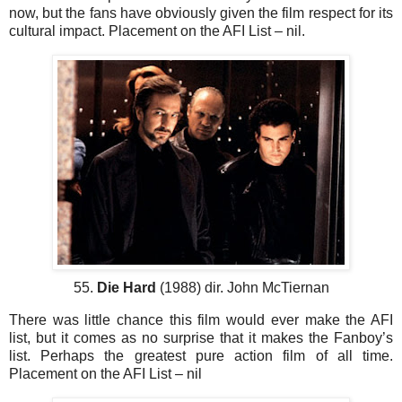
now, but the fans have obviously given the film respect for its
cultural impact. Placement on the AFI List – nil.
55.
Die Hard
(1988) dir. John McTiernan
There was little chance this film would ever make the AFI
list, but it comes as no surprise that it makes the Fanboy’s
list. Perhaps the greatest pure action film of all time.
Placement on the AFI List – nil