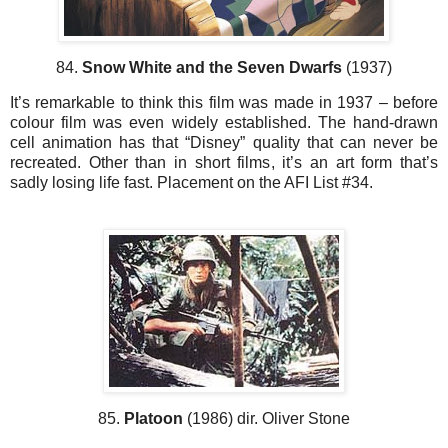
84.
Snow White and the Seven Dwarfs
(1937)
It’s remarkable to think this film was made in 1937 – before
colour film was even widely established. The hand-drawn
cell animation has that “Disney” quality that can never be
recreated. Other than in short films, it’s an art form that’s
sadly losing life fast. Placement on the AFI List #34.
85.
Platoon
(1986) dir. Oliver Stone