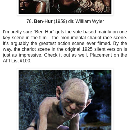
78.
Ben-Hur
(1959) dir. William Wyler
I’m pretty sure “Ben Hur” gets the vote based mainly on one
key scene in the film – the monumental chariot race scene.
It’s arguably the greatest action scene ever filmed. By the
way, the chariot scene in the original 1925 silent version is
just as impressive. Check it out as well. Placement on the
AFI List #100.