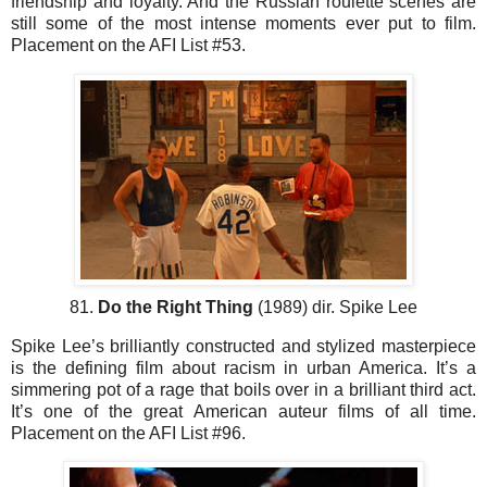
friendship and loyalty. And the Russian roulette scenes are
still some of the most intense moments ever put to film.
Placement on the AFI List #53.
81.
Do the Right Thing
(1989) dir. Spike Lee
Spike Lee’s brilliantly constructed and stylized masterpiece
is the defining film about racism in urban America. It’s a
simmering pot of a rage that boils over in a brilliant third act.
It’s one of the great American auteur films of all time.
Placement on the AFI List #96.