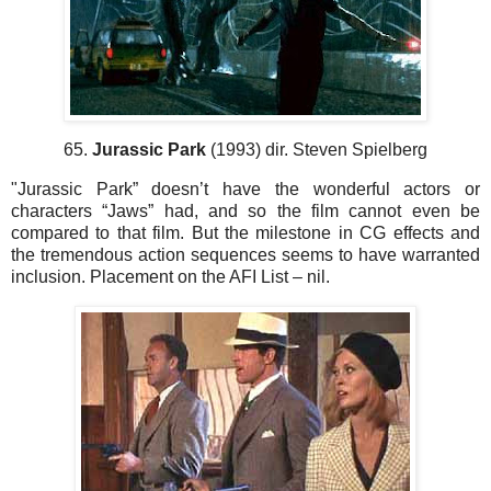
65.
Jurassic Park
(1993) dir. Steven Spielberg
"Jurassic Park” doesn’t have the wonderful actors or
characters “Jaws” had, and so the film cannot even be
compared to that film. But the milestone in CG effects and
the tremendous action sequences seems to have warranted
inclusion. Placement on the AFI List – nil.