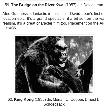
59.
The Bridge on the River Kwai
(1957) dir. David Lean
Alec Guinness is fantastic in this film – David Lean’s first on
location epic. It’s a grand spectacle, if a bit soft on the war
realism. It’s a great character film too. Placement on the AFI
List #36.
60.
King Kong
(1933) dir. Merian C. Cooper, Ernest B.
Schoedsack