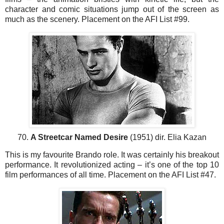
character and comic situations jump out of the screen as
much as the scenery. Placement on the AFI List #99.
70.
A Streetcar Named Desire
(1951) dir. Elia Kazan
This is my favourite Brando role. It was certainly his breakout
performance. It revolutionized acting – it’s one of the top 10
film performances of all time. Placement on the AFI List #47.