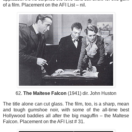
of a film. Placement on the AFI List – nil.
62.
The Maltese Falcon
(1941) dir. John Huston
The title alone can cut glass. The film, too, is a sharp, mean
and tough gumshoe noir, with some of the all-time best
Hollywood baddies all after the big maguffin – the Maltese
Falcon. Placement on the AFI List # 31.