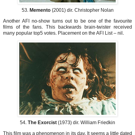
53.
Memento
(2001) dir. Christopher Nolan
Another AFI no-show turns out to be one of the favourite
films of the fans. This backwards brain-twister received
many popular top5 votes. Placement on the AFI List – nil.
54.
The Exorcist
(1973) dir. William Friedkin
This film was a phenomenon in its day. It seems a little dated