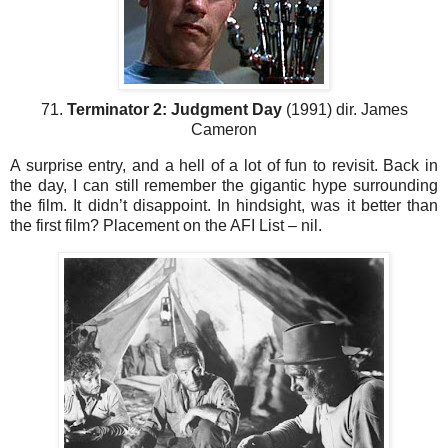
71.
Terminator 2: Judgment Day
(1991) dir. James
Cameron
A surprise entry, and a hell of a lot of fun to revisit. Back in
the day, I can still remember the gigantic hype surrounding
the film. It didn’t disappoint. In hindsight, was it better than
the first film? Placement on the AFI List – nil.