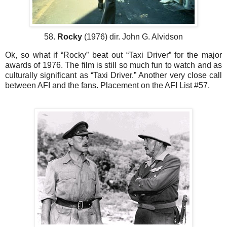
58.
Rocky
(1976) dir. John G. Alvidson
Ok, so what if “Rocky” beat out “Taxi Driver” for the major
awards of 1976. The film is still so much fun to watch and as
culturally significant as “Taxi Driver.” Another very close call
between AFI and the fans. Placement on the AFI List #57.