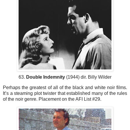
63.
Double Indemnity
(1944) dir. Billy Wilder
Perhaps the greatest of all of the black and white noir films.
It’s a steaming plot twister that established many of the rules
of the noir genre. Placement on the AFI List #29.