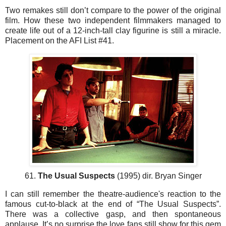
Two remakes still don’t compare to the power of the original
film. How these two independent filmmakers managed to
create life out of a 12-inch-tall clay figurine is still a miracle.
Placement on the AFI List #41.
61.
The Usual Suspects
(1995) dir. Bryan Singer
I can still remember the theatre-audience's reaction to the
famous cut-to-black at the end of “The Usual Suspects”.
There was a collective gasp, and then spontaneous
applause. It’s no surprise the love fans still show for this gem