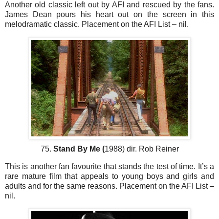
Another old classic left out by AFI and rescued by the fans.
James Dean pours his heart out on the screen in this
melodramatic classic. Placement on the AFI List – nil.
75.
Stand By Me (
1988) dir. Rob Reiner
This is another fan favourite that stands the test of time. It’s a
rare mature film that appeals to young boys and girls and
adults and for the same reasons. Placement on the AFI List –
nil.