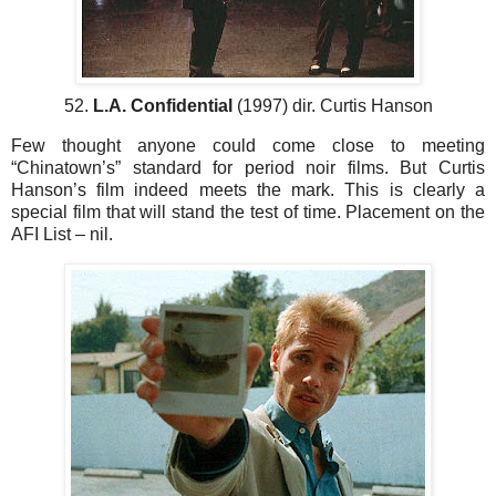
52.
L.A. Confidential
(1997) dir. Curtis Hanson
Few thought anyone could come close to meeting
“Chinatown’s” standard for period noir films. But Curtis
Hanson’s film indeed meets the mark. This is clearly a
special film that will stand the test of time. Placement on the
AFI List – nil.