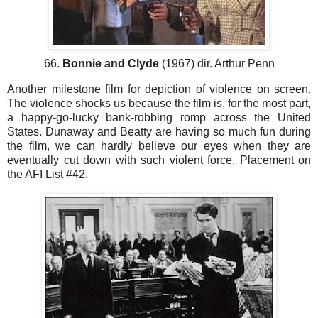
66.
Bonnie and Clyde
(1967) dir. Arthur Penn
Another milestone film for depiction of violence on screen.
The violence shocks us because the film is, for the most part,
a happy-go-lucky bank-robbing romp across the United
States. Dunaway and Beatty are having so much fun during
the film, we can hardly believe our eyes when they are
eventually cut down with such violent force. Placement on
the AFI List #42.