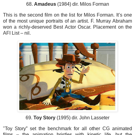
68.
Amadeus
(1984) dir. Milos Forman
This is the second film on the list for Milos Forman. It’s one
of the most unique portraits of an artist. F. Murray Abraham
won a richly-deserved Best Actor Oscar. Placement on the
AFI List – nil.
69.
Toy Story
(1995) dir. John Lasseter
"Toy Story” set the benchmark for all other CG animated
films – the animation bristles with kinetic life, but the