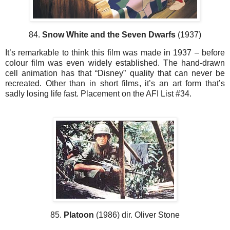
84.
Snow White and the Seven Dwarfs
(1937)
It’s remarkable to think this film was made in 1937 – before
colour film was even widely established. The hand-drawn
cell animation has that “Disney” quality that can never be
recreated. Other than in short films, it’s an art form that’s
sadly losing life fast. Placement on the AFI List #34.
85.
Platoon
(1986) dir. Oliver Stone