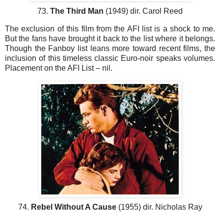
73.
The Third Man
(1949) dir. Carol Reed
The exclusion of this film from the AFI list is a shock to me.
But the fans have brought it back to the list where it belongs.
Though the Fanboy list leans more toward recent films, the
inclusion of this timeless classic Euro-noir speaks volumes.
Placement on the AFI List – nil.
74.
Rebel Without A Cause
(1955) dir. Nicholas Ray