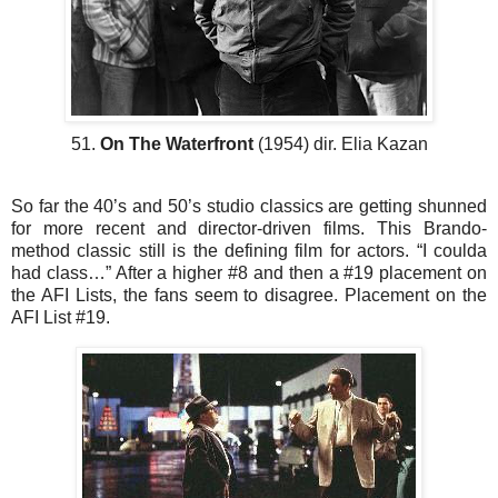
51.
On The Waterfront
(1954) dir. Elia Kazan
So far the 40’s and 50’s studio classics are getting shunned
for more recent and director-driven films. This Brando-
method classic still is the defining film for actors. “I coulda
had class…” After a higher #8 and then a #19 placement on
the AFI Lists, the fans seem to disagree. Placement on the
AFI List #19.