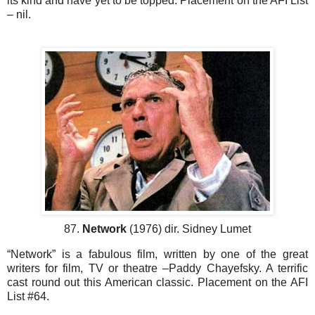
its kind and have yet to be topped. Placement on the AFI List
– nil.
87.
Network
(1976) dir. Sidney Lumet
“Network” is a fabulous film, written by one of the great
writers for film, TV or theatre –Paddy Chayefsky. A terrific
cast round out this American classic. Placement on the AFI
List #64.