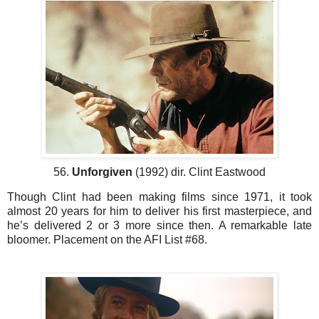
56.
Unforgiven
(1992) dir. Clint Eastwood
Though Clint had been making films since 1971, it took
almost 20 years for him to deliver his first masterpiece, and
he’s delivered 2 or 3 more since then. A remarkable late
bloomer. Placement on the AFI List #68.