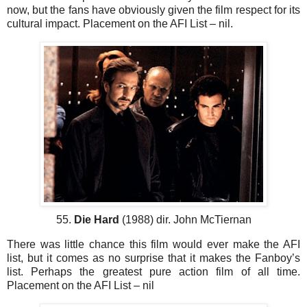
now, but the fans have obviously given the film respect for its
cultural impact. Placement on the AFI List – nil.
55.
Die Hard
(1988) dir. John McTiernan
There was little chance this film would ever make the AFI
list, but it comes as no surprise that it makes the Fanboy’s
list. Perhaps the greatest pure action film of all time.
Placement on the AFI List – nil