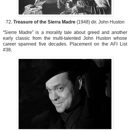
72.
Treasure of the Sierra Madre
(1948) dir. John Huston
“Sierre Madre” is a morality tale about greed and another
early classic from the multi-talented John Huston whose
career spanned five decades. Placement on the AFI List
#38.