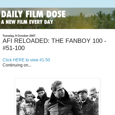
Tuesday, 9 October 2007
AFI RELOADED: THE FANBOY 100 -
#51-100
Click HERE to view #1-50
Continuing on...