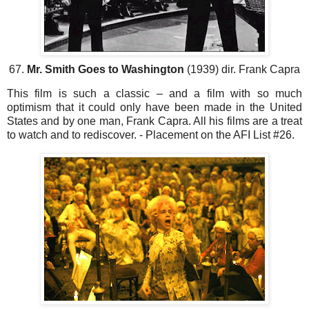
67.
Mr. Smith Goes to Washington
(1939) dir. Frank Capra
This film is such a classic – and a film with so much
optimism that it could only have been made in the United
States and by one man, Frank Capra. All his films are a treat
to watch and to rediscover. - Placement on the AFI List #26.