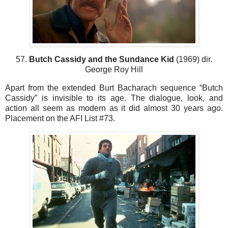
57.
Butch Cassidy and the Sundance Kid
(1969) dir.
George Roy Hill
Apart from the extended Burt Bacharach sequence “Butch
Cassidy” is invisible to its age. The dialogue, look, and
action all seem as modern as it did almost 30 years ago.
Placement on the AFI List #73.