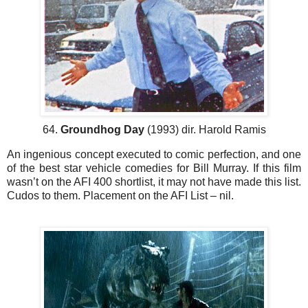
64.
Groundhog Day
(1993) dir. Harold Ramis
An ingenious concept executed to comic perfection, and one
of the best star vehicle comedies for Bill Murray. If this film
wasn’t on the AFI 400 shortlist, it may not have made this list.
Cudos to them. Placement on the AFI List – nil.