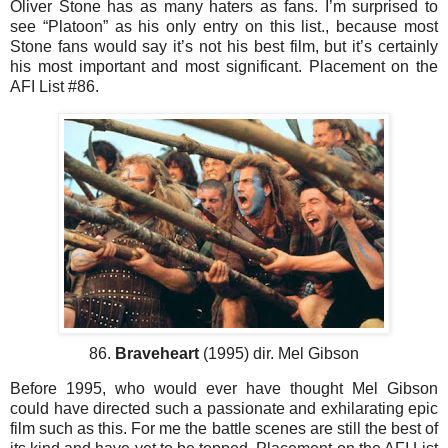
Oliver Stone has as many haters as fans. I’m surprised to
see “Platoon” as his only entry on this list., because most
Stone fans would say it’s not his best film, but it’s certainly
his most important and most significant. Placement on the
AFI List #86.
86.
Braveheart
(1995) dir. Mel Gibson
Before 1995, who would ever have thought Mel Gibson
could have directed such a passionate and exhilarating epic
film such as this. For me the battle scenes are still the best of