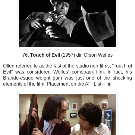
76.
Touch of Evil
(1957) dir. Orson Welles
Often referred to as the last of the studio noir films, “Touch of
Evil” was considered Welles’ comeback film. In fact, his
Brando-esque weight gain was just one of the shocking
elements of the film. Placement on the AFI List – nil.