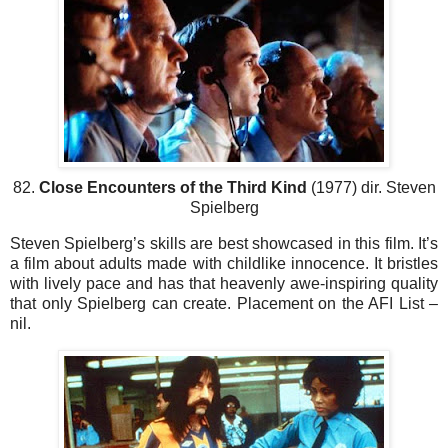
82.
Close Encounters of the Third Kind
(1977) dir. Steven
Spielberg
Steven Spielberg’s skills are best showcased in this film. It’s
a film about adults made with childlike innocence. It bristles
with lively pace and has that heavenly awe-inspiring quality
that only Spielberg can create. Placement on the AFI List –
nil.