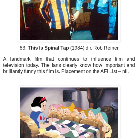
83.
This Is Spinal Tap
(1984) dir. Rob Reiner
A landmark film that continues to influence film and
television today. The fans clearly know how important and
brilliantly funny this film is. Placement on the AFI List – nil.