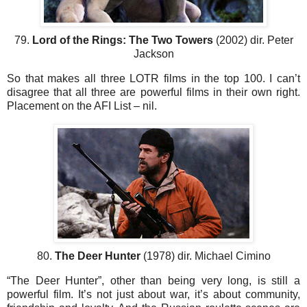
79.
Lord of the Rings: The Two Towers
(2002) dir. Peter
Jackson
So that makes all three LOTR films in the top 100. I can’t
disagree that all three are powerful films in their own right.
Placement on the AFI List – nil.
80.
The Deer Hunter
(1978) dir. Michael Cimino
“The Deer Hunter”, other than being very long, is still a
powerful film. It’s not just about war, it’s about community,