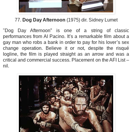
77.
Dog Day Afternoon
(1975) dir. Sidney Lumet
"Dog Day Afternoon” is one of a string of classic
performances from Al Pacino. It’s a remarkable film about a
gay man who robs a bank in order to pay for his lover’s sex
change operation. Believe it or not, despite the risqué
logline, the film is played straight as an arrow and was a
critical and commercial success. Placement on the AFI List –
nil.