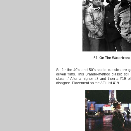
51.
On The Waterfront
So far the 40’s and 50’s studio classics are g
driven films. This Brando-method classic still 
class…” After a higher #8 and then a #19 pl
disagree. Placement on the AFI List #19.