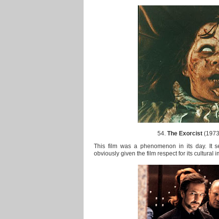
54.
The Exorcist
(1973)
This film was a phenomenon in its day. It s
obviously given the film respect for its cultural 