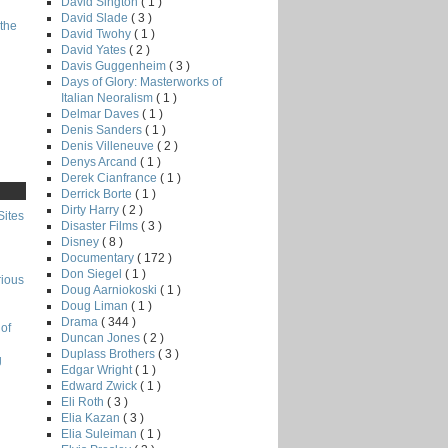
David Sington
( 1 )
David Slade
( 3 )
the
David Twohy
( 1 )
David Yates
( 2 )
Davis Guggenheim
( 3 )
Days of Glory: Masterworks of
Italian Neoralism
( 1 )
Delmar Daves
( 1 )
Denis Sanders
( 1 )
Denis Villeneuve
( 2 )
Denys Arcand
( 1 )
Derek Cianfrance
( 1 )
Derrick Borte
( 1 )
Dirty Harry
( 2 )
Sites
Disaster Films
( 3 )
Disney
( 8 )
Documentary
( 172 )
Don Siegel
( 1 )
rious
Doug Aarniokoski
( 1 )
Doug Liman
( 1 )
Drama
( 344 )
of
Duncan Jones
( 2 )
Duplass Brothers
( 3 )
g
Edgar Wright
( 1 )
Edward Zwick
( 1 )
Eli Roth
( 3 )
Elia Kazan
( 3 )
Elia Suleiman
( 1 )