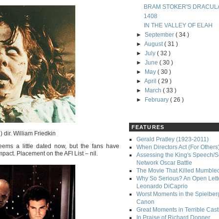
BRAM STOKER'S DRACUL
1408
IN THE VALLEY OF ELAH
►
September
( 34 )
►
August
( 31 )
►
July
( 32 )
►
June
( 30 )
►
May
( 30 )
►
April
( 29 )
►
March
( 33 )
►
February
( 26 )
FEATURES
 dir. William Friedkin
Gerald Pratley (1923-2011)
eems a little dated now, but the fans have
When Directors Act (For Others
impact. Placement on the AFI List – nil.
Assessing the King's Speech/S
Network Oscar Battle
The Movie That Killed Mumble
Why So Serious? An Open Lette
Leonardo DiCaprio
Worst Moments in the Spielber
Canon
Great Moments in Terrible Cast
In Praise of Richard Donner