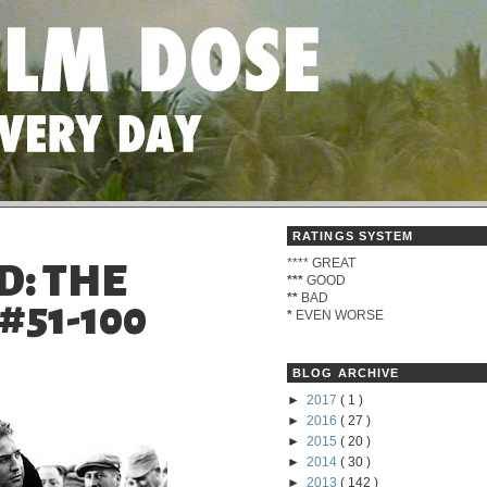
RATINGS SYSTEM
****
GREAT
D: THE
***
GOOD
**
BAD
#51-100
*
EVEN WORSE
BLOG ARCHIVE
►
2017
( 1 )
►
2016
( 27 )
►
2015
( 20 )
►
2014
( 30 )
►
2013
( 142 )