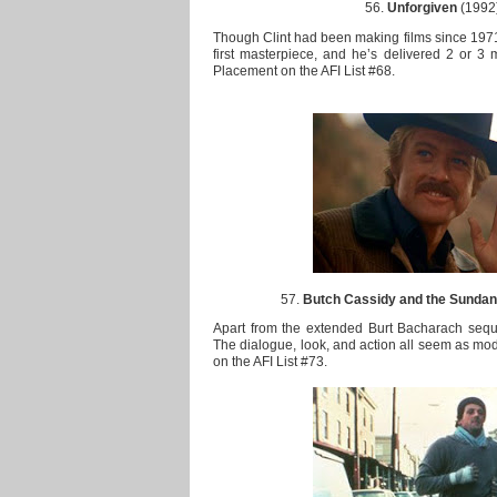
56.
Unforgiven
(1992)
Though Clint had been making films since 1971, 
first masterpiece, and he’s delivered 2 or 3 
Placement on the AFI List #68.
57.
Butch Cassidy and the Sundan
Apart from the extended Burt Bacharach sequen
The dialogue, look, and action all seem as mod
on the AFI List #73.