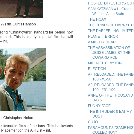
HOSTEL: DIRECTOR'S CU
SAM KATZMAN #1 - Creatur
With the Atom Brain
THE HOAX
97) dir. Curtis Hanson
THE TRIALS OF DARRYL 
THE DARJEELING LIMITED
ing “Chinatown’s” standard for period noir
PLANET TERROR
 mark. This is clearly a special film that will
– nil.
A MIGHTY HEART
THE ASSASSINATION OF
JESSE JAMES BY THE
COWARD ROB...
MICHAEL CLAYTON
ELECTION
AFI RELOADED: THE FAN
100 - #1-50
AFI RELOADED: THE FAN
100 - #51-100
ANNE OF THE THOUSAND
DAYS
FUNNY FACE
THE INTRUDER & EAT MY
DUST
r. Christopher Nolan
CUJO
 favourite films of the fans. This backwards
PARAMOUNT'S "GAME NIG
Placement on the AFI List – nil.
COLLECTION"