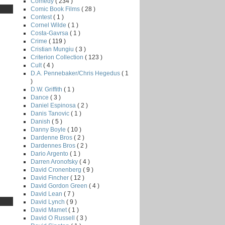
Comedy
( 234 )
Comic Book Films
( 28 )
Contest
( 1 )
Cornel Wilde
( 1 )
Costa-Gavrsa
( 1 )
Crime
( 119 )
Cristian Mungiu
( 3 )
Criterion Collection
( 123 )
Cult
( 4 )
D.A. Pennebaker/Chris Hegedus
( 1
)
D.W. Griffith
( 1 )
Dance
( 3 )
Daniel Espinosa
( 2 )
Danis Tanovic
( 1 )
Danish
( 5 )
Danny Boyle
( 10 )
Dardenne Bros
( 2 )
Dardennes Bros
( 2 )
Dario Argento
( 1 )
Darren Aronofsky
( 4 )
David Cronenberg
( 9 )
David Fincher
( 12 )
David Gordon Green
( 4 )
David Lean
( 7 )
David Lynch
( 9 )
David Mamet
( 1 )
David O Russell
( 3 )