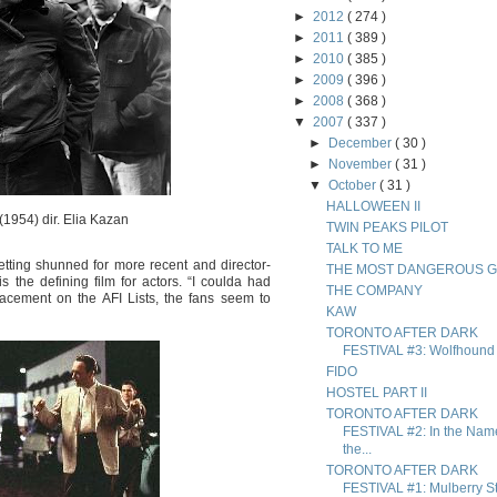
►
2012
( 274 )
►
2011
( 389 )
►
2010
( 385 )
►
2009
( 396 )
►
2008
( 368 )
▼
2007
( 337 )
►
December
( 30 )
►
November
( 31 )
▼
October
( 31 )
HALLOWEEN II
(1954) dir. Elia Kazan
TWIN PEAKS PILOT
TALK TO ME
etting shunned for more recent and director-
THE MOST DANGEROUS 
is the defining film for actors. “I coulda had
THE COMPANY
acement on the AFI Lists, the fans seem to
KAW
TORONTO AFTER DARK
FESTIVAL #3: Wolfhound
FIDO
HOSTEL PART II
TORONTO AFTER DARK
FESTIVAL #2: In the Nam
the...
TORONTO AFTER DARK
FESTIVAL #1: Mulberry St