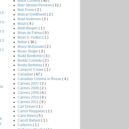
Black Comedy
( 40 )
Blair Stewart Reviews
( 12 )
Bob Fosse
( 2 )
 5 -
Bobcat Goldthwait
( 2 )
Brad Anderson
( 2 )
 4 -
Brazil
( 4 )
Brett Morgen
( 1 )
t 3
Brian de Palma
( 9 )
Brian G. Hutton
( 1 )
t 2
British
( 36 )
Bruce McDonald
( 2 )
t 1
Bryan Singer
( 3 )
Budd Boetticher
( 3 )
Buddy Comedy
( 2 )
Busby Berkeley
( 3 )
Cameron Crowe
( 1 )
Canadian
( 67 )
Canadian Cinema in Revue
( 4 )
Cannes 2007
( 2 )
to
Cannes 2008
( 2 )
Cannes 2009
( 8 )
Cannes 2010
( 6 )
Cannes 2011
( 9 )
Carl Dreyer
( 1 )
Carlos Reygadas
( 1 )
Carol Reed
( 5 )
!
Carroll Ballard
( 1 )
s
Cartoons
( 1 )