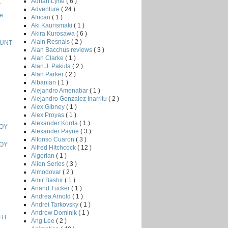
Adrian Lyne
( 6 )
T
Adventure
( 24 )
e
African
( 1 )
Aki Kaurismaki
( 1 )
Akira Kurosawa
( 6 )
Alain Resnais
( 2 )
HUNT
Alan Bacchus reviews
( 3 )
Alan Clarke
( 1 )
Alan J. Pakula
( 2 )
Alan Parker
( 2 )
Albanian
( 1 )
Alejandro Amenabar
( 1 )
Alejandro Gonzalez Inarritu
( 2 )
Alex Gibney
( 1 )
Alex Proyas
( 1 )
Alexander Korda
( 1 )
BOY
Alexander Payne
( 3 )
Alfonso Cuaron
( 3 )
BOY
Alfred Hitchcock
( 12 )
Algerian
( 1 )
Alien Series
( 3 )
Almodovar
( 2 )
Amir Bashir
( 1 )
Anand Tucker
( 1 )
Andrea Arnold
( 1 )
Andrei Tarkovsky
( 1 )
Andrew Dominik
( 1 )
HT
Ang Lee
( 2 )