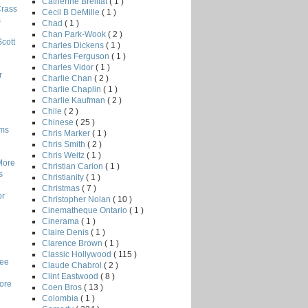
Catherine Breillat
( 1 )
Crass
Cecil B DeMille
( 1 )
s
Chad
( 1 )
Chan Park-Wook
( 2 )
Scott
Charles Dickens
( 1 )
Charles Ferguson
( 1 )
Charles Vidor
( 1 )
r
Charlie Chan
( 2 )
Charlie Chaplin
( 1 )
Charlie Kaufman
( 2 )
Chile
( 2 )
Chinese
( 25 )
lms
Chris Marker
( 1 )
Chris Smith
( 2 )
Chris Weitz
( 1 )
More
Christian Carion
( 1 )
s
Christianity
( 1 )
Christmas
( 7 )
or
Christopher Nolan
( 10 )
Cinematheque Ontario
( 1 )
Cinerama
( 1 )
Claire Denis
( 1 )
Clarence Brown
( 1 )
Classic Hollywood
( 115 )
Lee
Claude Chabrol
( 2 )
Clint Eastwood
( 8 )
core
Coen Bros
( 13 )
Colombia
( 1 )