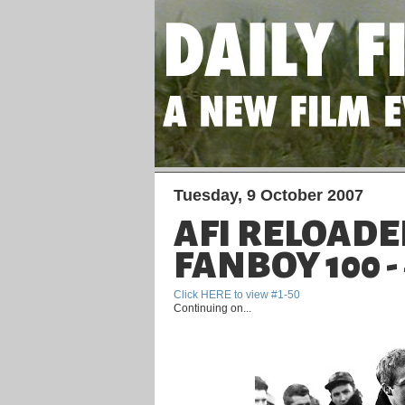
Tuesday, 9 October 2007
AFI RELOADE
FANBOY 100 - 
Click HERE to view #1-50
Continuing on...