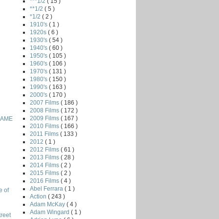
***1/2
( 15 )
**1/2
( 5 )
*1/2
( 2 )
1910's
( 1 )
1920s
( 6 )
1930's
( 54 )
1940's
( 60 )
1950's
( 105 )
1960's
( 106 )
1970's
( 131 )
1980's
( 150 )
1990's
( 163 )
2000's
( 170 )
2007 Films
( 186 )
2008 Films
( 172 )
2009 Films
( 167 )
GAME
2010 Films
( 166 )
2011 Films
( 133 )
2012
( 1 )
2012 Films
( 61 )
2013 Films
( 28 )
2014 Films
( 2 )
2015 Films
( 2 )
2016 Films
( 4 )
Abel Ferrara
( 1 )
e of
Action
( 243 )
Adam McKay
( 4 )
Adam Wingard
( 1 )
reet