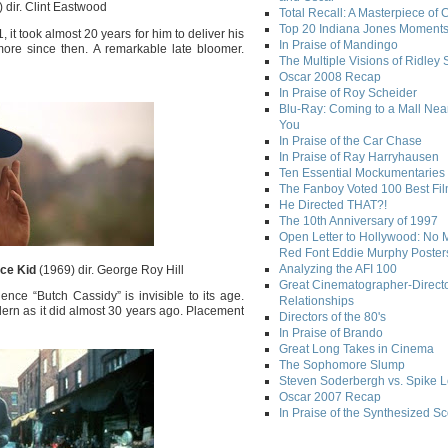
 dir. Clint Eastwood
Total Recall: A Masterpiece of 
Top 20 Indiana Jones Moment
it took almost 20 years for him to deliver his
In Praise of Mandingo
more since then. A remarkable late bloomer.
The Multiple Visions of Ridley 
Oscar 2008 Recap
In Praise of Roy Scheider
Blu-Ray: Coming to a Mall Nea
You
In Praise of the Car Chase
In Praise of Ray Harryhausen
Ten Essential Mockumentaries
The Fanboy Voted 100 Best Fi
He Directed THAT?!
The 10th Anniversary of 1997
Open Letter to Hollywood: No 
Red Font Eddie Murphy Poster
Analyzing the AFI 100
ce Kid
(1969) dir. George Roy Hill
Great Cinematographer-Direct
ce “Butch Cassidy” is invisible to its age.
Relationships
ern as it did almost 30 years ago. Placement
Directors of the 80's
In Praise of Brando
Great Long Takes in Cinema
The Sophomore Slump
Steven Soderbergh vs. Spike 
Oscar 2007 Recap
In Praise of the Synthesized S