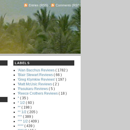
Entries (RSS)
-
Comments (RSS)
LABELS
'Alan Bacchus Reviews
( 1782 )
'Blair Stewart Reviews
( 66 )
'Greg Klymkiw Reviews'
( 197 )
'Matt McUsic Reviews
( 2 )
'Pasukaru Reviews
( 5 )
'Reece Crothers Reviews
( 18 )
*
( 35 )
* 1/2
( 60 )
**
( 198 )
** 1/2
( 205 )
***
( 389 )
*** 1/2
( 409 )
****
( 439 )