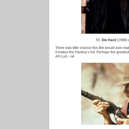
55.
Die Hard
(1988) 
There was little chance this film would ever make
it makes the Fanboy’s list. Perhaps the greatest
AFI List – nil