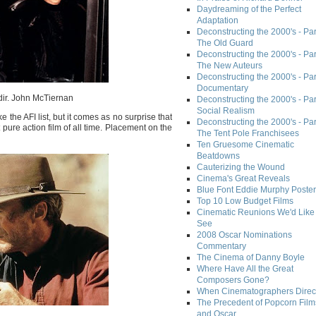
Daydreaming of the Perfect
Adaptation
Deconstructing the 2000's - Part
The Old Guard
Deconstructing the 2000's - Part
The New Auteurs
Deconstructing the 2000's - Par
Documentary
dir. John McTiernan
Deconstructing the 2000's - Par
Social Realism
 the AFI list, but it comes as no surprise that
Deconstructing the 2000's - Par
 pure action film of all time. Placement on the
The Tent Pole Franchisees
Ten Gruesome Cinematic
Beatdowns
Cauterizing the Wound
Cinema's Great Reveals
Blue Font Eddie Murphy Poster
Top 10 Low Budget Films
Cinematic Reunions We'd Like 
See
2008 Oscar Nominations
Commentary
The Cinema of Danny Boyle
Where Have All the Great
Composers Gone?
When Cinematographers Direct
The Precedent of Popcorn Film
and Oscar