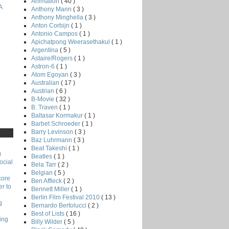
Animation
( 40 )
A
Anthony Mann
( 3 )
Anthony Minghella
( 3 )
Anton Corbijn
( 1 )
Antonio Campos
( 1 )
Apichatpong Weerasethakul
( 1 )
Argentina
( 5 )
Astaire/Rogers
( 1 )
Astron-6
( 1 )
Atom Egoyan
( 3 )
Australian
( 17 )
Austrian
( 6 )
B-Movie
( 32 )
B. Traven
( 1 )
Baltasar Kormakur
( 1 )
Barbet Schroeder
( 1 )
Barry Levinson
( 3 )
Baz Luhrmann
( 3 )
Beat Takeshi
( 1 )
)
Beatles
( 1 )
ocial
Bela Tarr
( 2 )
Belgian
( 5 )
core
Ben Affleck
( 2 )
r to
Bennett Miller
( 1 )
Berlin Film Festival 2010
( 13 )
g
Bernardo Bertolucci
( 2 )
Best of Lists
( 16 )
ing
Billy Wilder
( 5 )