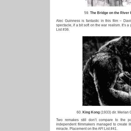
59.
The Bridge on the River
Alec Guinness is fantastic in this film – Davi
spectacle, if a bit soft on the war realism. It’s 
List #36.
60.
King Kong
(1933) dir. Merian 
Two remakes still don’t compare to the p
independent filmmakers managed to create life o
miracle. Placement on the AFI List #41.