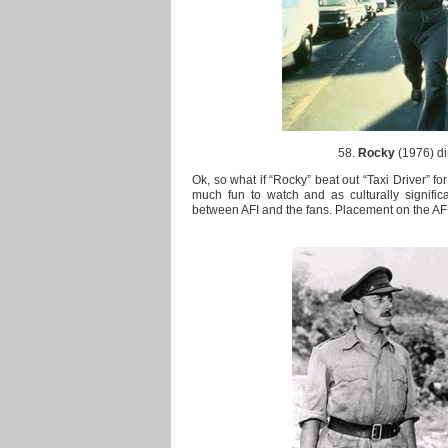
58.
Rocky
(1976) di
Ok, so what if “Rocky” beat out “Taxi Driver” for
much fun to watch and as culturally significa
between AFI and the fans. Placement on the AFI