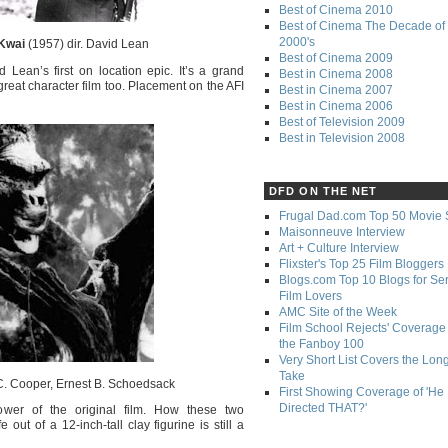
Best of Cinema 2010
Best of Cinema The Decade of 
2000's
 Kwai
(1957) dir. David Lean
Best of Cinema 2009
d Lean’s first on location epic. It’s a grand
Best in Cinema 2008
a great character film too. Placement on the AFI
Best in Cinema 2007
Best in Cinema 2006
Best of Television 2009
Best in Television 2008
DFD ON THE NET
Frugal Dad.com Top 50 Movie 
Maisonneuve Interview
Art + Culture Interview
Flixster's Top 25 Film Bloggers
Blogs.com Top 10 Blogs for Se
Film Lovers
AMC Site of the Week
Film School Rejects' Coverage 
the Fanboy 100
Very Short List Covers the Lon
Take
C. Cooper, Ernest B. Schoedsack
First Showing Coverage of 'He
Directed THAT?'
ower of the original film. How these two
ut of a 12-inch-tall clay figurine is still a