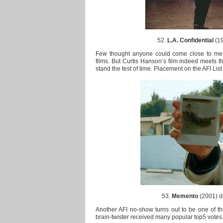
52.
L.A. Confidential
(19
Few thought anyone could come close to meet
films. But Curtis Hanson’s film indeed meets the
stand the test of time. Placement on the AFI List 
53.
Memento
(2001) di
Another AFI no-show turns out to be one of the
brain-twister received many popular top5 votes. 