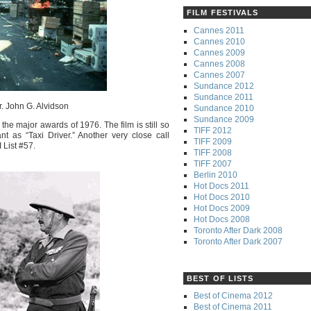
FILM FESTIVALS
Cannes 2011
Cannes 2010
Cannes 2009
Cannes 2008
Cannes 2007
Sundance 2012
Sundance 2011
r. John G. Alvidson
Sundance 2010
Sundance 2009
 the major awards of 1976. The film is still so
TIFF 2012
nt as “Taxi Driver.” Another very close call
TIFF 2009
 List #57.
TIFF 2008
TIFF 2007
Berlin 2010
Hot Docs 2011
Hot Docs 2010
Hot Docs 2009
Hot Docs 2008
Toronto After Dark 2008
Toronto After Dark 2007
BEST OF LISTS
Best of Cinema 2012
Best of Cinema 2011