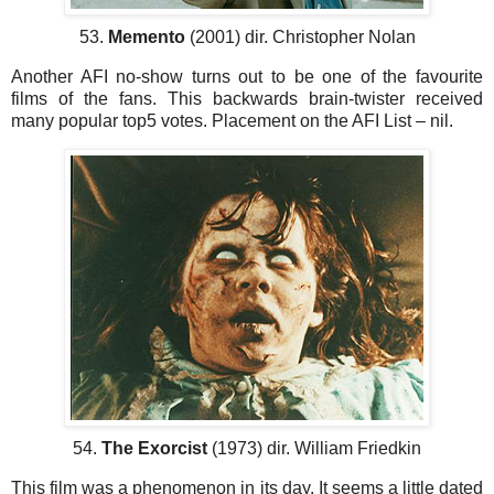
53.
Memento
(2001) dir. Christopher Nolan
Another AFI no-show turns out to be one of the favourite
films of the fans. This backwards brain-twister received
many popular top5 votes. Placement on the AFI List – nil.
54.
The Exorcist
(1973) dir. William Friedkin
This film was a phenomenon in its day. It seems a little dated