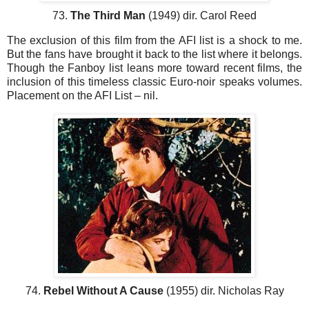
73.
The Third Man
(1949) dir. Carol Reed
The exclusion of this film from the AFI list is a shock to me.
But the fans have brought it back to the list where it belongs.
Though the Fanboy list leans more toward recent films, the
inclusion of this timeless classic Euro-noir speaks volumes.
Placement on the AFI List – nil.
74.
Rebel Without A Cause
(1955) dir. Nicholas Ray