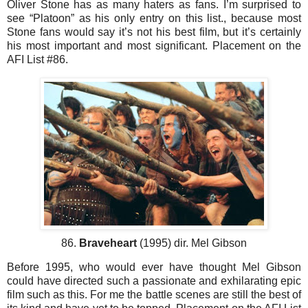
Oliver Stone has as many haters as fans. I’m surprised to
see “Platoon” as his only entry on this list., because most
Stone fans would say it’s not his best film, but it’s certainly
his most important and most significant. Placement on the
AFI List #86.
86.
Braveheart
(1995) dir. Mel Gibson
Before 1995, who would ever have thought Mel Gibson
could have directed such a passionate and exhilarating epic
film such as this. For me the battle scenes are still the best of