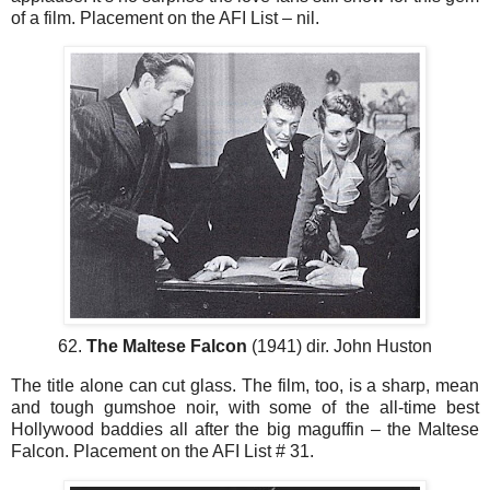
of a film. Placement on the AFI List – nil.
62.
The Maltese Falcon
(1941) dir. John Huston
The title alone can cut glass. The film, too, is a sharp, mean
and tough gumshoe noir, with some of the all-time best
Hollywood baddies all after the big maguffin – the Maltese
Falcon. Placement on the AFI List # 31.