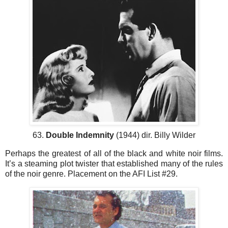
63.
Double Indemnity
(1944) dir. Billy Wilder
Perhaps the greatest of all of the black and white noir films.
It’s a steaming plot twister that established many of the rules
of the noir genre. Placement on the AFI List #29.