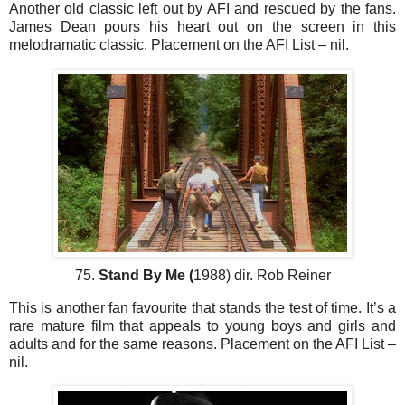
Another old classic left out by AFI and rescued by the fans.
James Dean pours his heart out on the screen in this
melodramatic classic. Placement on the AFI List – nil.
75.
Stand By Me (
1988) dir. Rob Reiner
This is another fan favourite that stands the test of time. It’s a
rare mature film that appeals to young boys and girls and
adults and for the same reasons. Placement on the AFI List –
nil.