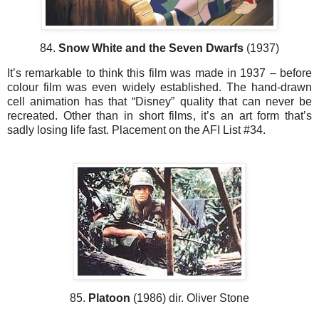
84.
Snow White and the Seven Dwarfs
(1937)
It’s remarkable to think this film was made in 1937 – before
colour film was even widely established. The hand-drawn
cell animation has that “Disney” quality that can never be
recreated. Other than in short films, it’s an art form that’s
sadly losing life fast. Placement on the AFI List #34.
85.
Platoon
(1986) dir. Oliver Stone