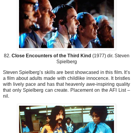
82.
Close Encounters of the Third Kind
(1977) dir. Steven
Spielberg
Steven Spielberg’s skills are best showcased in this film. It’s
a film about adults made with childlike innocence. It bristles
with lively pace and has that heavenly awe-inspiring quality
that only Spielberg can create. Placement on the AFI List –
nil.