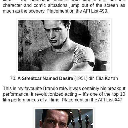
character and comic situations jump out of the screen as
much as the scenery. Placement on the AFI List #99.
70.
A Streetcar Named Desire
(1951) dir. Elia Kazan
This is my favourite Brando role. It was certainly his breakout
performance. It revolutionized acting – it’s one of the top 10
film performances of all time. Placement on the AFI List #47.