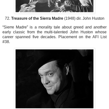
72.
Treasure of the Sierra Madre
(1948) dir. John Huston
“Sierre Madre” is a morality tale about greed and another
early classic from the multi-talented John Huston whose
career spanned five decades. Placement on the AFI List
#38.