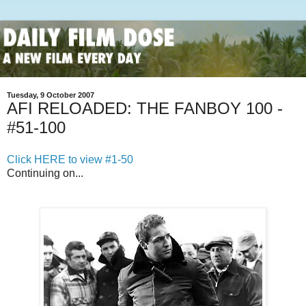
Tuesday, 9 October 2007
AFI RELOADED: THE FANBOY 100 -
#51-100
Click HERE to view #1-50
Continuing on...