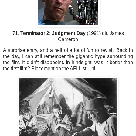
71.
Terminator 2: Judgment Day
(1991) dir. James
Cameron
A surprise entry, and a hell of a lot of fun to revisit. Back in
the day, I can still remember the gigantic hype surrounding
the film. It didn’t disappoint. In hindsight, was it better than
the first film? Placement on the AFI List – nil.