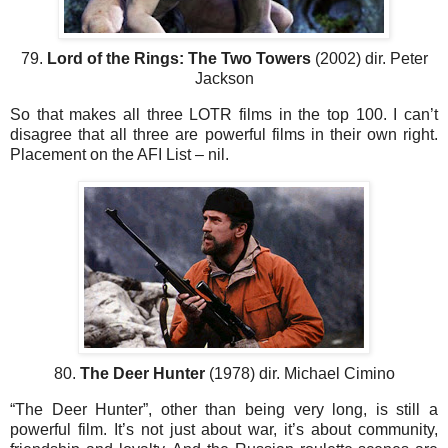
79.
Lord of the Rings: The Two Towers
(2002) dir. Peter
Jackson
So that makes all three LOTR films in the top 100. I can’t
disagree that all three are powerful films in their own right.
Placement on the AFI List – nil.
80.
The Deer Hunter
(1978) dir. Michael Cimino
“The Deer Hunter”, other than being very long, is still a
powerful film. It’s not just about war, it’s about community,