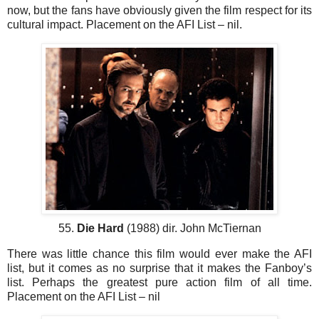
now, but the fans have obviously given the film respect for its
cultural impact. Placement on the AFI List – nil.
55.
Die Hard
(1988) dir. John McTiernan
There was little chance this film would ever make the AFI
list, but it comes as no surprise that it makes the Fanboy’s
list. Perhaps the greatest pure action film of all time.
Placement on the AFI List – nil