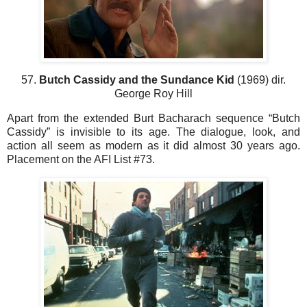
57.
Butch Cassidy and the Sundance Kid
(1969) dir.
George Roy Hill
Apart from the extended Burt Bacharach sequence “Butch
Cassidy” is invisible to its age. The dialogue, look, and
action all seem as modern as it did almost 30 years ago.
Placement on the AFI List #73.