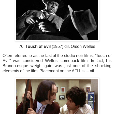
76.
Touch of Evil
(1957) dir. Orson Welles
Often referred to as the last of the studio noir films, “Touch of
Evil” was considered Welles’ comeback film. In fact, his
Brando-esque weight gain was just one of the shocking
elements of the film. Placement on the AFI List – nil.