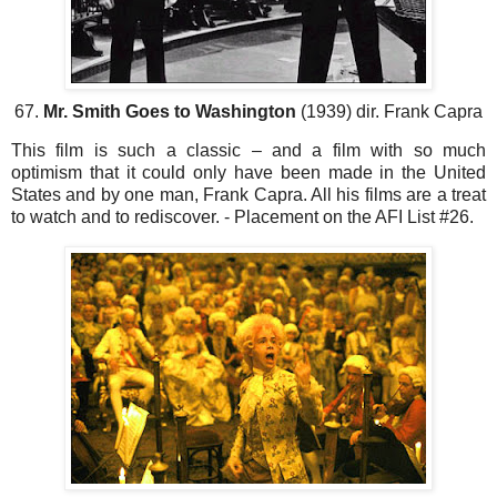
67.
Mr. Smith Goes to Washington
(1939) dir. Frank Capra
This film is such a classic – and a film with so much
optimism that it could only have been made in the United
States and by one man, Frank Capra. All his films are a treat
to watch and to rediscover. - Placement on the AFI List #26.