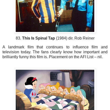
83.
This Is Spinal Tap
(1984) dir. Rob Reiner
A landmark film that continues to influence film and
television today. The fans clearly know how important and
brilliantly funny this film is. Placement on the AFI List – nil.