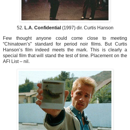
52.
L.A. Confidential
(1997) dir. Curtis Hanson
Few thought anyone could come close to meeting
“Chinatown’s” standard for period noir films. But Curtis
Hanson’s film indeed meets the mark. This is clearly a
special film that will stand the test of time. Placement on the
AFI List – nil.