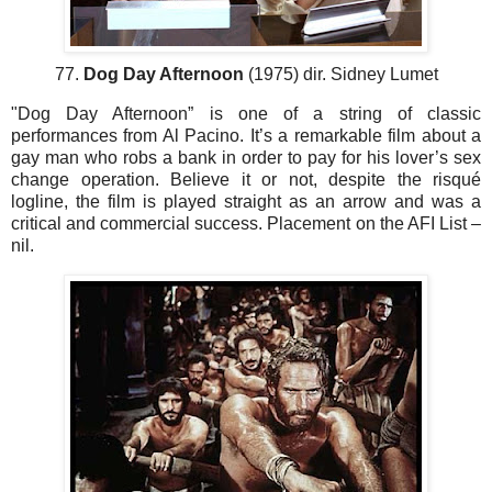
77.
Dog Day Afternoon
(1975) dir. Sidney Lumet
"Dog Day Afternoon” is one of a string of classic
performances from Al Pacino. It’s a remarkable film about a
gay man who robs a bank in order to pay for his lover’s sex
change operation. Believe it or not, despite the risqué
logline, the film is played straight as an arrow and was a
critical and commercial success. Placement on the AFI List –
nil.