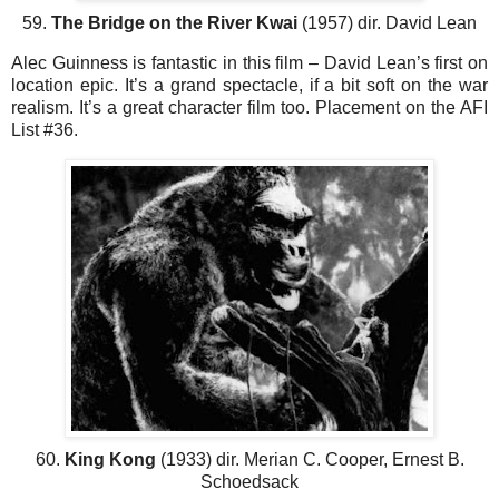
59.
The Bridge on the River Kwai
(1957) dir. David Lean
Alec Guinness is fantastic in this film – David Lean’s first on
location epic. It’s a grand spectacle, if a bit soft on the war
realism. It’s a great character film too. Placement on the AFI
List #36.
60.
King Kong
(1933) dir. Merian C. Cooper, Ernest B.
Schoedsack