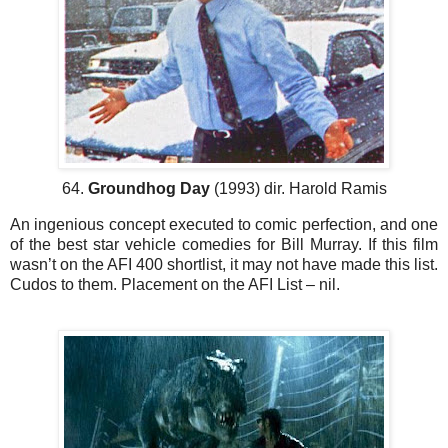
64.
Groundhog Day
(1993) dir. Harold Ramis
An ingenious concept executed to comic perfection, and one
of the best star vehicle comedies for Bill Murray. If this film
wasn’t on the AFI 400 shortlist, it may not have made this list.
Cudos to them. Placement on the AFI List – nil.