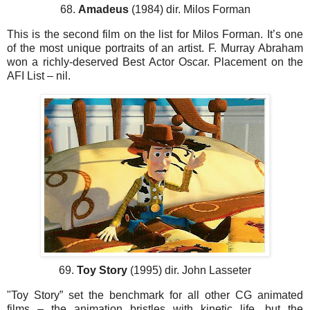
68.
Amadeus
(1984) dir. Milos Forman
This is the second film on the list for Milos Forman. It’s one
of the most unique portraits of an artist. F. Murray Abraham
won a richly-deserved Best Actor Oscar. Placement on the
AFI List – nil.
69.
Toy Story
(1995) dir. John Lasseter
"Toy Story” set the benchmark for all other CG animated
films – the animation bristles with kinetic life, but the