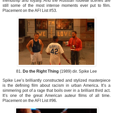
friendship and loyalty. And the Russian roulette scenes are
still some of the most intense moments ever put to film.
Placement on the AFI List #53.
81.
Do the Right Thing
(1989) dir. Spike Lee
Spike Lee’s brilliantly constructed and stylized masterpiece
is the defining film about racism in urban America. It’s a
simmering pot of a rage that boils over in a brilliant third act.
It’s one of the great American auteur films of all time.
Placement on the AFI List #96.