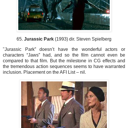
65.
Jurassic Park
(1993) dir. Steven Spielberg
"Jurassic Park” doesn’t have the wonderful actors or
characters “Jaws” had, and so the film cannot even be
compared to that film. But the milestone in CG effects and
the tremendous action sequences seems to have warranted
inclusion. Placement on the AFI List – nil.