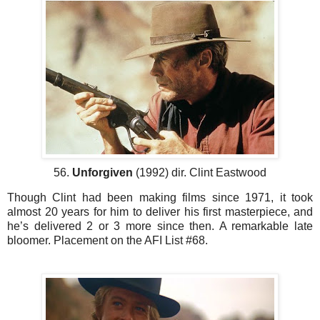
56.
Unforgiven
(1992) dir. Clint Eastwood
Though Clint had been making films since 1971, it took
almost 20 years for him to deliver his first masterpiece, and
he’s delivered 2 or 3 more since then. A remarkable late
bloomer. Placement on the AFI List #68.