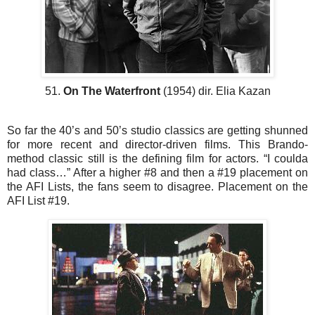
51.
On The Waterfront
(1954) dir. Elia Kazan
So far the 40’s and 50’s studio classics are getting shunned
for more recent and director-driven films. This Brando-
method classic still is the defining film for actors. “I coulda
had class…” After a higher #8 and then a #19 placement on
the AFI Lists, the fans seem to disagree. Placement on the
AFI List #19.