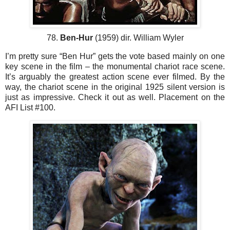
78.
Ben-Hur
(1959) dir. William Wyler
I’m pretty sure “Ben Hur” gets the vote based mainly on one
key scene in the film – the monumental chariot race scene.
It’s arguably the greatest action scene ever filmed. By the
way, the chariot scene in the original 1925 silent version is
just as impressive. Check it out as well. Placement on the
AFI List #100.