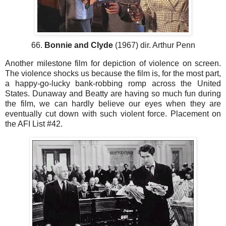
66.
Bonnie and Clyde
(1967) dir. Arthur Penn
Another milestone film for depiction of violence on screen.
The violence shocks us because the film is, for the most part,
a happy-go-lucky bank-robbing romp across the United
States. Dunaway and Beatty are having so much fun during
the film, we can hardly believe our eyes when they are
eventually cut down with such violent force. Placement on
the AFI List #42.