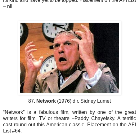
its kind and have yet to be topped. Placement on the AFI List
– nil.
87.
Network
(1976) dir. Sidney Lumet
“Network” is a fabulous film, written by one of the great
writers for film, TV or theatre –Paddy Chayefsky. A terrific
cast round out this American classic. Placement on the AFI
List #64.