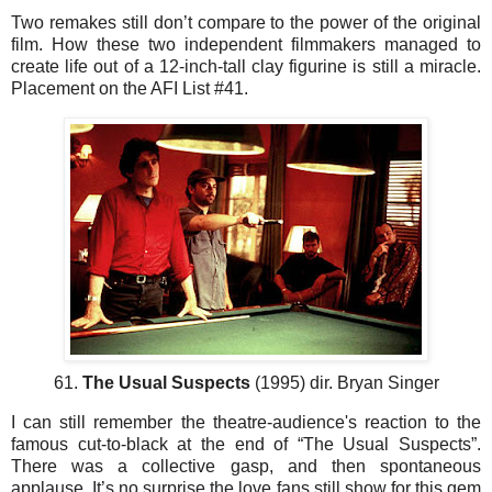
Two remakes still don’t compare to the power of the original
film. How these two independent filmmakers managed to
create life out of a 12-inch-tall clay figurine is still a miracle.
Placement on the AFI List #41.
61.
The Usual Suspects
(1995) dir. Bryan Singer
I can still remember the theatre-audience's reaction to the
famous cut-to-black at the end of “The Usual Suspects”.
There was a collective gasp, and then spontaneous
applause. It’s no surprise the love fans still show for this gem