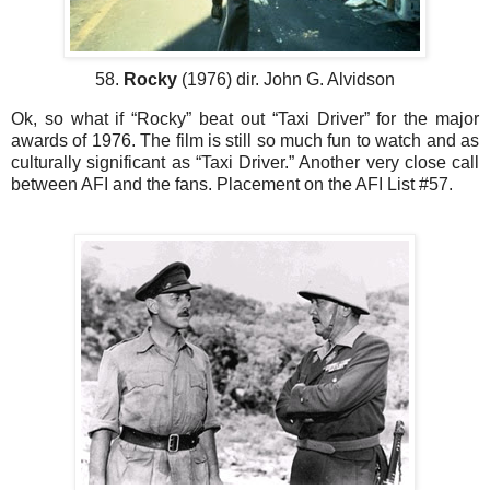
58.
Rocky
(1976) dir. John G. Alvidson
Ok, so what if “Rocky” beat out “Taxi Driver” for the major
awards of 1976. The film is still so much fun to watch and as
culturally significant as “Taxi Driver.” Another very close call
between AFI and the fans. Placement on the AFI List #57.