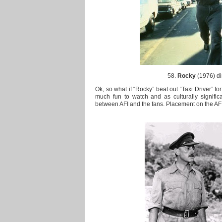
58.
Rocky
(1976) di
Ok, so what if “Rocky” beat out “Taxi Driver” for
much fun to watch and as culturally significa
between AFI and the fans. Placement on the AFI