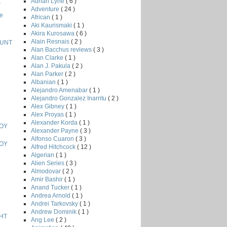
Adrian Lyne
( 6 )
T
Adventure
( 24 )
e
African
( 1 )
Aki Kaurismaki
( 1 )
Akira Kurosawa
( 6 )
Alain Resnais
( 2 )
HUNT
Alan Bacchus reviews
( 3 )
Alan Clarke
( 1 )
Alan J. Pakula
( 2 )
Alan Parker
( 2 )
Albanian
( 1 )
Alejandro Amenabar
( 1 )
Alejandro Gonzalez Inarritu
( 2 )
Alex Gibney
( 1 )
Alex Proyas
( 1 )
Alexander Korda
( 1 )
BOY
Alexander Payne
( 3 )
Alfonso Cuaron
( 3 )
BOY
Alfred Hitchcock
( 12 )
Algerian
( 1 )
Alien Series
( 3 )
Almodovar
( 2 )
Amir Bashir
( 1 )
Anand Tucker
( 1 )
Andrea Arnold
( 1 )
Andrei Tarkovsky
( 1 )
Andrew Dominik
( 1 )
HT
Ang Lee
( 2 )