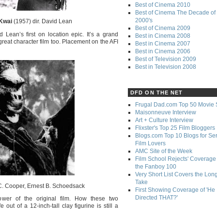
Best of Cinema 2010
Best of Cinema The Decade of 
2000's
 Kwai
(1957) dir. David Lean
Best of Cinema 2009
d Lean’s first on location epic. It’s a grand
Best in Cinema 2008
a great character film too. Placement on the AFI
Best in Cinema 2007
Best in Cinema 2006
Best of Television 2009
Best in Television 2008
DFD ON THE NET
Frugal Dad.com Top 50 Movie 
Maisonneuve Interview
Art + Culture Interview
Flixster's Top 25 Film Bloggers
Blogs.com Top 10 Blogs for Se
Film Lovers
AMC Site of the Week
Film School Rejects' Coverage 
the Fanboy 100
Very Short List Covers the Lon
Take
C. Cooper, Ernest B. Schoedsack
First Showing Coverage of 'He
Directed THAT?'
ower of the original film. How these two
ut of a 12-inch-tall clay figurine is still a