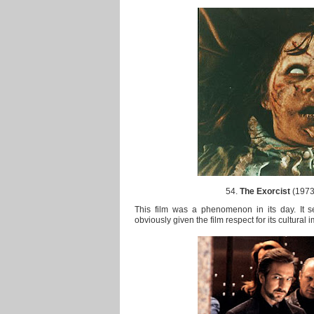
54.
The Exorcist
(1973)
This film was a phenomenon in its day. It s
obviously given the film respect for its cultural 