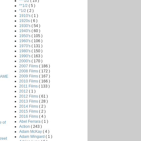
***1/2
( 15 )
**1/2
( 5 )
*1/2
( 2 )
1910's
( 1 )
1920s
( 6 )
1930's
( 54 )
1940's
( 60 )
1950's
( 105 )
1960's
( 106 )
1970's
( 131 )
1980's
( 150 )
1990's
( 163 )
2000's
( 170 )
2007 Films
( 186 )
2008 Films
( 172 )
2009 Films
( 167 )
GAME
2010 Films
( 166 )
2011 Films
( 133 )
2012
( 1 )
2012 Films
( 61 )
2013 Films
( 28 )
2014 Films
( 2 )
2015 Films
( 2 )
2016 Films
( 4 )
Abel Ferrara
( 1 )
e of
Action
( 243 )
Adam McKay
( 4 )
Adam Wingard
( 1 )
reet