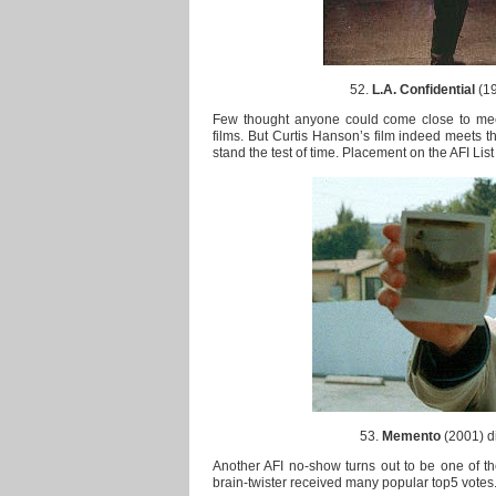
52.
L.A. Confidential
(19
Few thought anyone could come close to meet
films. But Curtis Hanson’s film indeed meets the
stand the test of time. Placement on the AFI List 
53.
Memento
(2001) di
Another AFI no-show turns out to be one of the
brain-twister received many popular top5 votes. 