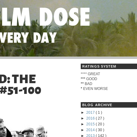
RATINGS SYSTEM
****
GREAT
D: THE
***
GOOD
**
BAD
#51-100
*
EVEN WORSE
BLOG ARCHIVE
►
2017
( 1 )
►
2016
( 27 )
►
2015
( 20 )
►
2014
( 30 )
►
2013
( 142 )