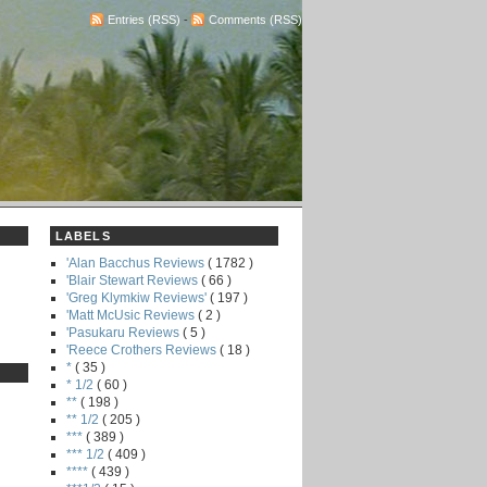
Entries (RSS)
-
Comments (RSS)
LABELS
'Alan Bacchus Reviews
( 1782 )
'Blair Stewart Reviews
( 66 )
'Greg Klymkiw Reviews'
( 197 )
'Matt McUsic Reviews
( 2 )
'Pasukaru Reviews
( 5 )
'Reece Crothers Reviews
( 18 )
*
( 35 )
* 1/2
( 60 )
**
( 198 )
** 1/2
( 205 )
***
( 389 )
*** 1/2
( 409 )
****
( 439 )