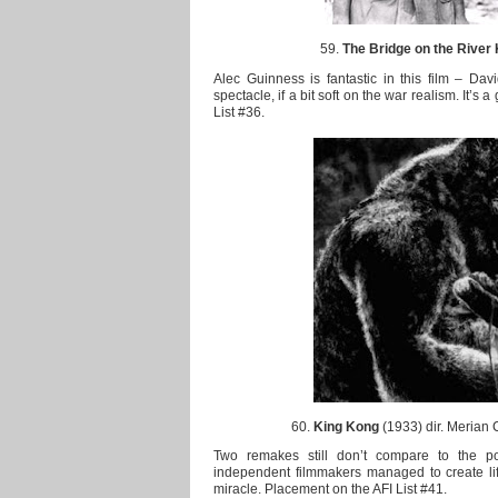
59.
The Bridge on the River
Alec Guinness is fantastic in this film – Davi
spectacle, if a bit soft on the war realism. It’s 
List #36.
60.
King Kong
(1933) dir. Merian 
Two remakes still don’t compare to the p
independent filmmakers managed to create life o
miracle. Placement on the AFI List #41.