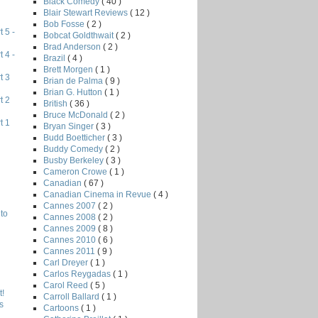
Black Comedy
( 40 )
Blair Stewart Reviews
( 12 )
Bob Fosse
( 2 )
 5 -
Bobcat Goldthwait
( 2 )
Brad Anderson
( 2 )
 4 -
Brazil
( 4 )
Brett Morgen
( 1 )
t 3
Brian de Palma
( 9 )
Brian G. Hutton
( 1 )
t 2
British
( 36 )
Bruce McDonald
( 2 )
t 1
Bryan Singer
( 3 )
Budd Boetticher
( 3 )
Buddy Comedy
( 2 )
Busby Berkeley
( 3 )
Cameron Crowe
( 1 )
Canadian
( 67 )
Canadian Cinema in Revue
( 4 )
Cannes 2007
( 2 )
to
Cannes 2008
( 2 )
Cannes 2009
( 8 )
Cannes 2010
( 6 )
Cannes 2011
( 9 )
Carl Dreyer
( 1 )
Carlos Reygadas
( 1 )
Carol Reed
( 5 )
!
Carroll Ballard
( 1 )
s
Cartoons
( 1 )