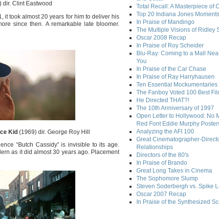
 dir. Clint Eastwood
Total Recall: A Masterpiece of 
Top 20 Indiana Jones Moment
it took almost 20 years for him to deliver his
In Praise of Mandingo
more since then. A remarkable late bloomer.
The Multiple Visions of Ridley 
Oscar 2008 Recap
In Praise of Roy Scheider
Blu-Ray: Coming to a Mall Nea
You
In Praise of the Car Chase
In Praise of Ray Harryhausen
Ten Essential Mockumentaries
The Fanboy Voted 100 Best Fi
He Directed THAT?!
The 10th Anniversary of 1997
Open Letter to Hollywood: No 
Red Font Eddie Murphy Poster
Analyzing the AFI 100
ce Kid
(1969) dir. George Roy Hill
Great Cinematographer-Direct
ce “Butch Cassidy” is invisible to its age.
Relationships
ern as it did almost 30 years ago. Placement
Directors of the 80's
In Praise of Brando
Great Long Takes in Cinema
The Sophomore Slump
Steven Soderbergh vs. Spike 
Oscar 2007 Recap
In Praise of the Synthesized S