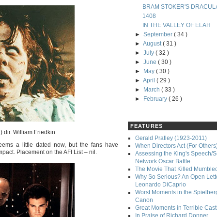
BRAM STOKER'S DRACUL
1408
IN THE VALLEY OF ELAH
►
September
( 34 )
►
August
( 31 )
►
July
( 32 )
►
June
( 30 )
►
May
( 30 )
►
April
( 29 )
►
March
( 33 )
►
February
( 26 )
FEATURES
 dir. William Friedkin
Gerald Pratley (1923-2011)
eems a little dated now, but the fans have
When Directors Act (For Others
impact. Placement on the AFI List – nil.
Assessing the King's Speech/S
Network Oscar Battle
The Movie That Killed Mumble
Why So Serious? An Open Lette
Leonardo DiCaprio
Worst Moments in the Spielber
Canon
Great Moments in Terrible Cast
In Praise of Richard Donner