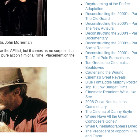
Daydreaming of the Perfect
Adaptation
Deconstructing the 2000's - Part
The Old Guard
Deconstructing the 2000's - Part
The New Auteurs
Deconstructing the 2000's - Par
Documentary
dir. John McTiernan
Deconstructing the 2000's - Par
Social Realism
 the AFI list, but it comes as no surprise that
Deconstructing the 2000's - Par
 pure action film of all time. Placement on the
The Tent Pole Franchisees
Ten Gruesome Cinematic
Beatdowns
Cauterizing the Wound
Cinema's Great Reveals
Blue Font Eddie Murphy Poster
Top 10 Low Budget Films
Cinematic Reunions We'd Like 
See
2008 Oscar Nominations
Commentary
The Cinema of Danny Boyle
Where Have All the Great
Composers Gone?
When Cinematographers Direct
The Precedent of Popcorn Film
and Oscar