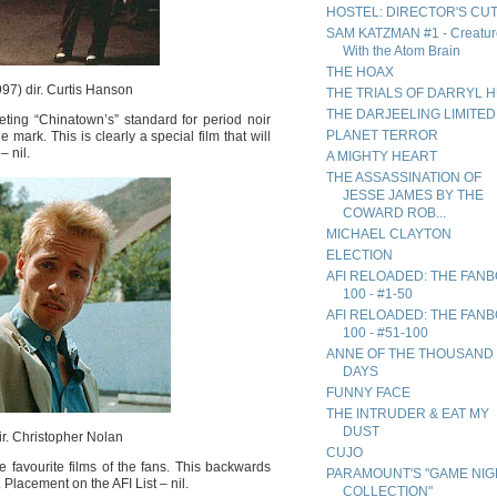
HOSTEL: DIRECTOR'S CU
SAM KATZMAN #1 - Creatur
With the Atom Brain
THE HOAX
97) dir. Curtis Hanson
THE TRIALS OF DARRYL 
THE DARJEELING LIMITED
ing “Chinatown’s” standard for period noir
PLANET TERROR
 mark. This is clearly a special film that will
– nil.
A MIGHTY HEART
THE ASSASSINATION OF
JESSE JAMES BY THE
COWARD ROB...
MICHAEL CLAYTON
ELECTION
AFI RELOADED: THE FAN
100 - #1-50
AFI RELOADED: THE FAN
100 - #51-100
ANNE OF THE THOUSAND
DAYS
FUNNY FACE
THE INTRUDER & EAT MY
DUST
r. Christopher Nolan
CUJO
 favourite films of the fans. This backwards
PARAMOUNT'S "GAME NIG
Placement on the AFI List – nil.
COLLECTION"