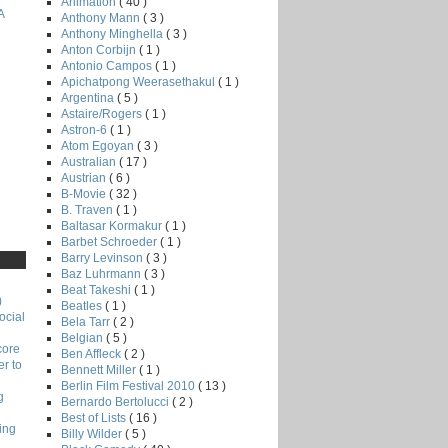
Animation
( 40 )
A
Anthony Mann
( 3 )
Anthony Minghella
( 3 )
Anton Corbijn
( 1 )
Antonio Campos
( 1 )
Apichatpong Weerasethakul
( 1 )
Argentina
( 5 )
Astaire/Rogers
( 1 )
Astron-6
( 1 )
Atom Egoyan
( 3 )
Australian
( 17 )
Austrian
( 6 )
B-Movie
( 32 )
B. Traven
( 1 )
Baltasar Kormakur
( 1 )
Barbet Schroeder
( 1 )
Barry Levinson
( 3 )
Baz Luhrmann
( 3 )
Beat Takeshi
( 1 )
)
Beatles
( 1 )
ocial
Bela Tarr
( 2 )
Belgian
( 5 )
core
Ben Affleck
( 2 )
r to
Bennett Miller
( 1 )
Berlin Film Festival 2010
( 13 )
g
Bernardo Bertolucci
( 2 )
Best of Lists
( 16 )
ing
Billy Wilder
( 5 )