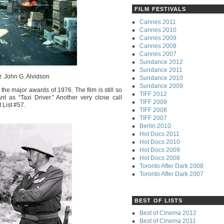
FILM FESTIVALS
Cannes 2011
Cannes 2010
Cannes 2009
Cannes 2008
Cannes 2007
Sundance 2012
Sundance 2011
r. John G. Alvidson
Sundance 2010
Sundance 2009
 the major awards of 1976. The film is still so
TIFF 2012
nt as “Taxi Driver.” Another very close call
TIFF 2009
 List #57.
TIFF 2008
TIFF 2007
Berlin 2010
Hot Docs 2011
Hot Docs 2010
Hot Docs 2009
Hot Docs 2008
Toronto After Dark 2008
Toronto After Dark 2007
BEST OF LISTS
Best of Cinema 2012
Best of Cinema 2011