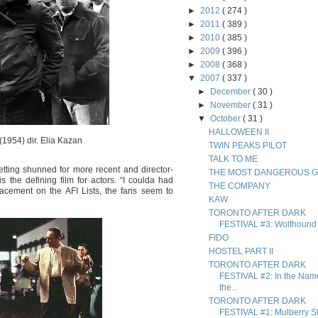
►
2012
( 274 )
►
2011
( 389 )
►
2010
( 385 )
►
2009
( 396 )
►
2008
( 368 )
▼
2007
( 337 )
►
December
( 30 )
►
November
( 31 )
▼
October
( 31 )
HALLOWEEN II
(1954) dir. Elia Kazan
TWIN PEAKS PILOT
TALK TO ME
etting shunned for more recent and director-
THE MOST DANGEROUS 
is the defining film for actors. “I coulda had
THE COMPANY
acement on the AFI Lists, the fans seem to
KAW
TORONTO AFTER DARK
FESTIVAL #3: Wolfhound
FIDO
HOSTEL PART II
TORONTO AFTER DARK
FESTIVAL #2: In the Nam
the...
TORONTO AFTER DARK
FESTIVAL #1: Mulberry St