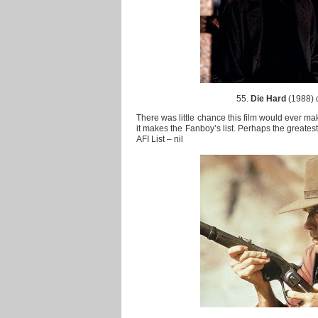
55.
Die Hard
(1988) 
There was little chance this film would ever make
it makes the Fanboy’s list. Perhaps the greatest
AFI List – nil