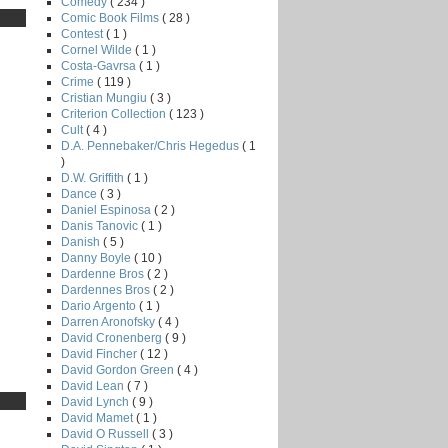
Comedy
( 234 )
Comic Book Films
( 28 )
Contest
( 1 )
Cornel Wilde
( 1 )
Costa-Gavrsa
( 1 )
Crime
( 119 )
Cristian Mungiu
( 3 )
Criterion Collection
( 123 )
Cult
( 4 )
D.A. Pennebaker/Chris Hegedus
( 1
)
D.W. Griffith
( 1 )
Dance
( 3 )
Daniel Espinosa
( 2 )
Danis Tanovic
( 1 )
Danish
( 5 )
Danny Boyle
( 10 )
Dardenne Bros
( 2 )
Dardennes Bros
( 2 )
Dario Argento
( 1 )
Darren Aronofsky
( 4 )
David Cronenberg
( 9 )
David Fincher
( 12 )
David Gordon Green
( 4 )
David Lean
( 7 )
David Lynch
( 9 )
David Mamet
( 1 )
David O Russell
( 3 )