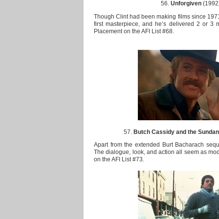
56.
Unforgiven
(1992)
Though Clint had been making films since 1971, 
first masterpiece, and he’s delivered 2 or 3 
Placement on the AFI List #68.
57.
Butch Cassidy and the Sundan
Apart from the extended Burt Bacharach sequen
The dialogue, look, and action all seem as mod
on the AFI List #73.