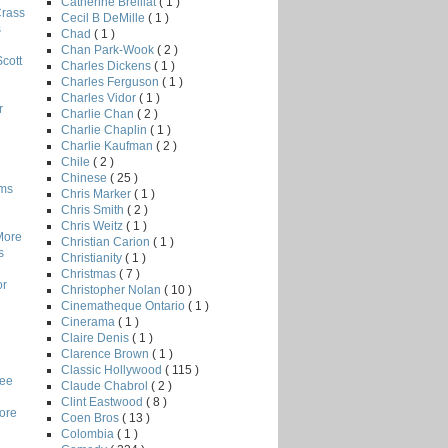
Catherine Breillat
( 1 )
Crass
Cecil B DeMille
( 1 )
s
Chad
( 1 )
Chan Park-Wook
( 2 )
Scott
Charles Dickens
( 1 )
Charles Ferguson
( 1 )
Charles Vidor
( 1 )
r
Charlie Chan
( 2 )
Charlie Chaplin
( 1 )
Charlie Kaufman
( 2 )
Chile
( 2 )
Chinese
( 25 )
lms
Chris Marker
( 1 )
Chris Smith
( 2 )
Chris Weitz
( 1 )
More
Christian Carion
( 1 )
s
Christianity
( 1 )
Christmas
( 7 )
or
Christopher Nolan
( 10 )
Cinematheque Ontario
( 1 )
Cinerama
( 1 )
Claire Denis
( 1 )
Clarence Brown
( 1 )
Classic Hollywood
( 115 )
Lee
Claude Chabrol
( 2 )
Clint Eastwood
( 8 )
core
Coen Bros
( 13 )
Colombia
( 1 )