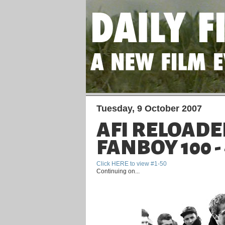
Tuesday, 9 October 2007
AFI RELOADE
FANBOY 100 - 
Click HERE to view #1-50
Continuing on...