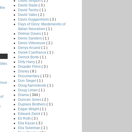
David Sington
( 1 )
David Slade
( 3 )
the
David Twohy
( 1 )
David Yates
( 2 )
Davis Guggenheim
( 3 )
Days of Glory: Masterworks of
Italian Neoralism
( 1 )
Delmar Daves
( 1 )
Denis Sanders
( 1 )
Denis Villeneuve
( 2 )
Denys Arcand
( 1 )
Derek Cianfrance
( 1 )
Derrick Borte
( 1 )
Dirty Harry
( 2 )
Sites
Disaster Films
( 3 )
Disney
( 8 )
Documentary
( 172 )
Don Siegel
( 1 )
rious
Doug Aarniokoski
( 1 )
Doug Liman
( 1 )
Drama
( 344 )
of
Duncan Jones
( 2 )
Duplass Brothers
( 3 )
g
Edgar Wright
( 1 )
Edward Zwick
( 1 )
Eli Roth
( 3 )
Elia Kazan
( 3 )
Elia Suleiman
( 1 )