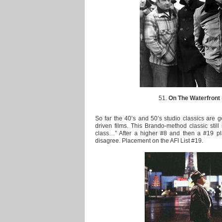
51.
On The Waterfront
So far the 40’s and 50’s studio classics are g
driven films. This Brando-method classic still 
class…” After a higher #8 and then a #19 pl
disagree. Placement on the AFI List #19.