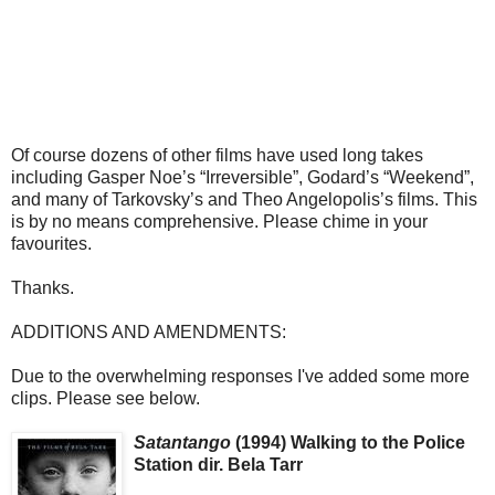
Of course dozens of other films have used long takes
including Gasper Noe’s “Irreversible”, Godard’s “Weekend”,
and many of Tarkovsky’s and Theo Angelopolis’s films. This
is by no means comprehensive. Please chime in your
favourites.
Thanks.
ADDITIONS AND AMENDMENTS:
Due to the overwhelming responses I've added some more
clips. Please see below.
Satantango
(1994) Walking to the Police
Station dir. Bela Tarr