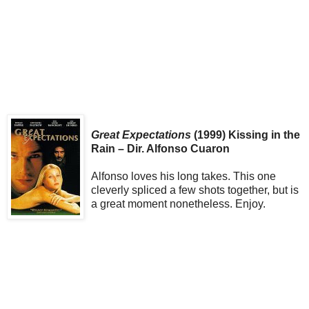
Great Expectations
(1999) Kissing in the
Rain – Dir. Alfonso Cuaron
Alfonso loves his long takes. This one
cleverly spliced a few shots together, but is
a great moment nonetheless. Enjoy.