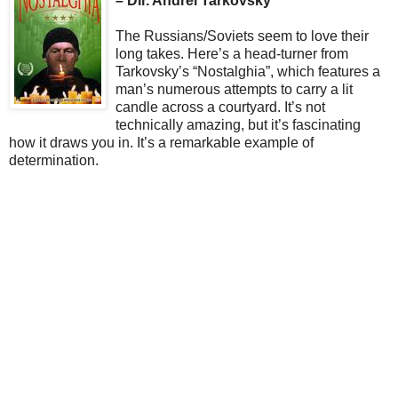
– Dir. Andrei Tarkovsky
The Russians/Soviets seem to love their
long takes. Here’s a head-turner from
Tarkovsky’s “Nostalghia”, which features a
man’s numerous attempts to carry a lit
candle across a courtyard. It’s not
technically amazing, but it’s fascinating
how it draws you in. It’s a remarkable example of
determination.