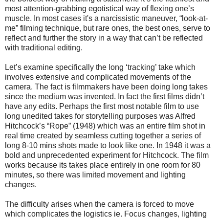
most attention-grabbing egotistical way of flexing one’s
muscle.
In most cases it's a narcissistic maneuver, “look-at-
me” filming technique, but rare ones, the best ones, serve to
reflect and further the story in a way that can’t be reflected
with traditional editing.
Let’s examine specifically the long ‘tracking’ take which
involves extensive and complicated movements of the
camera. The fact is filmmakers have been doing long takes
since the medium was invented. In fact the first films didn’t
have any edits. Perhaps the first most notable film to use
long unedited takes for storytelling purposes was Alfred
Hitchcock’s “Rope” (1948) which was an entire film shot in
real time created by seamless cutting together a series of
long 8-10 mins shots made to look like one. In 1948 it was a
bold and unprecedented experiment for Hitchcock. The film
works because its takes place entirely in one room for 80
minutes, so there was limited movement and lighting
changes.
The difficulty arises when the camera is forced to move
which complicates the logistics ie. Focus changes, lighting