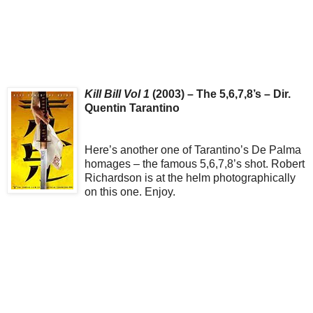
Kill Bill Vol 1
(2003) – The 5,6,7,8’s – Dir.
Quentin Tarantino
Here’s another one of Tarantino’s De Palma
homages – the famous 5,6,7,8’s shot. Robert
Richardson is at the helm photographically
on this one. Enjoy.