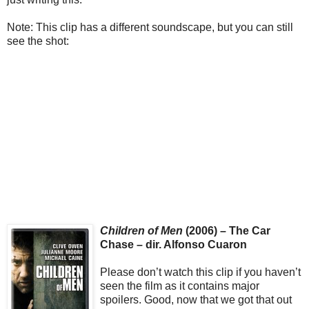
Note: This clip has a different soundscape, but you can still
see the shot:
Children of Men
(2006) – The Car
Chase – dir. Alfonso Cuaron
Please don’t watch this clip if you haven’t
seen the film as it contains major
spoilers. Good, now that we got that out