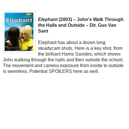
Elephant
(2003) – John's Walk Through
the Halls and Outside – Dir. Gus Van
Sant
Elephant has about a dozen long
steadycam shots. Here is a key shot, from
the brilliant Harris Savides, which shows
John walking through the halls and then outside the school.
The movement and camera exposure from inside to outside
is seemless. Potential SPOILERS here as well.