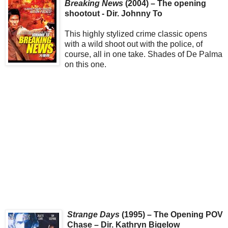
Breaking News
(2004) – The opening
shootout - Dir. Johnny To
This highly stylized crime classic opens
with a wild shoot out with the police, of
course, all in one take. Shades of De Palma
on this one.
Strange Days
(1995) – The Opening POV
Chase – Dir. Kathryn Bigelow