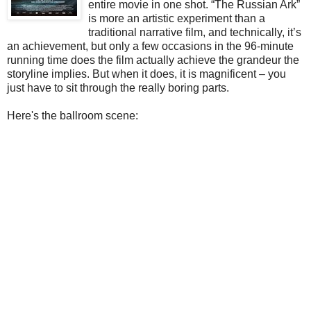
entire movie in one shot. “The Russian Ark”
is more an artistic experiment than a
traditional narrative film, and technically, it’s
an achievement, but only a few occasions in the 96-minute
running time does the film actually achieve the grandeur the
storyline implies. But when it does, it is magnificent – you
just have to sit through the really boring parts.
Here's the ballroom scene: