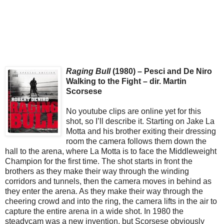
Raging Bull
(1980) – Pesci and De Niro
Walking to the Fight – dir. Martin
Scorsese
No youtube clips are online yet for this
shot, so I’ll describe it. Starting on Jake La
Motta and his brother exiting their dressing
room the camera follows them down the
hall to the arena, where La Motta is to face the Middleweight
Champion for the first time. The shot starts in front the
brothers as they make their way through the winding
corridors and tunnels, then the camera moves in behind as
they enter the arena. As they make their way through the
cheering crowd and into the ring, the camera lifts in the air to
capture the entire arena in a wide shot. In 1980 the
steadycam was a new invention, but Scorsese obviously