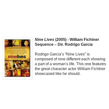
Nine Lives
(2005) - William Fichtner
Sequence – Dir. Rodrigo Garcia
Rodrigo Garcia’s “Nine Lives” is
composed of nine different each showing
a part of a woman's life. This one features
the great character actor William Fichtner
showcased like he should.