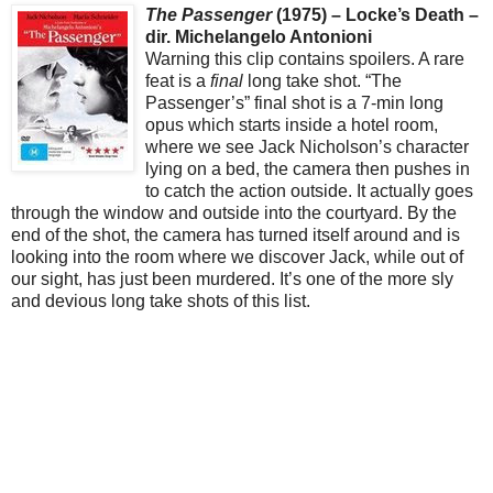
The Passenger
(1975) – Locke’s Death –
dir. Michelangelo Antonioni
Warning this clip contains spoilers. A rare
feat is a
final
long take shot. “The
Passenger’s” final shot is a 7-min long
opus which starts inside a hotel room,
where we see Jack Nicholson’s character
lying on a bed, the camera then pushes in
to catch the action outside. It actually goes
through the window and outside into the courtyard. By the
end of the shot, the camera has turned itself around and is
looking into the room where we discover Jack, while out of
our sight, has just been murdered. It’s one of the more sly
and devious long take shots of this list.