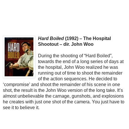
Hard Boiled
(1992) – The Hospital
Shootout – dir. John Woo
During the shooting of “Hard Boiled”,
towards the end of a long series of days at
the hospital, John Woo realized he was
running out of time to shoot the remainder
of the action sequences. He decided to
‘compromise’ and shoot the remainder of his scene in one
shot, the result is the John Woo version of the long take. It’s
almost unbelievable the carnage, gunshots, and explosions
he creates with just one shot of the camera. You just have to
see it to believe it.