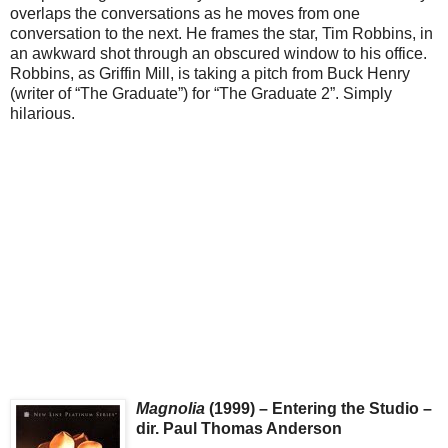
overlaps the conversations as he moves from one
conversation to the next. He frames the star, Tim Robbins, in
an awkward shot through an obscured window to his office.
Robbins, as Griffin Mill, is taking a pitch from Buck Henry
(writer of “The Graduate”) for “The Graduate 2”. Simply
hilarious.
Magnolia
(1999) – Entering the Studio –
dir. Paul Thomas Anderson