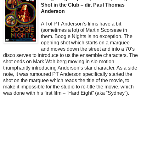
Shot in the Club – dir. Paul Thomas
Anderson
All of PT Anderson’s films have a bit
(sometimes a lot) of Martin Scorsese in
them. Boogie Nights is no exception. The
opening shot which starts on a marquee
and moves down the street and into a 70’s
disco serves to introduce to us the ensemble characters. The
shot ends on Mark Wahlberg moving in slo-motion
triumphantly introducing Anderson’s star character. As a side
note, it was rumoured PT Anderson specifically started the
shot on the marquee which reads the title of the movie, to
make it impossible for the studio to re-title the movie, which
was done with his first film – “Hard Eight” (aka “Sydney”).