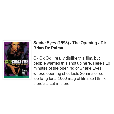
Snake Eyes
(1998) - The Opening - Dir.
Brian De Palma
Ok Ok Ok. I really dislike this film, but
people wanted this shot up here. Here's 10
minutes of the opening of Snake Eyes,
whose opening shot lasts 20mins or so -
too long for a 1000 mag of film, so I think
there's a cut in there.