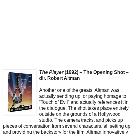
The Player
(1992) – The Opening Shot –
dir. Robert Altman
Another one of the greats. Altman was
actually sending up, or paying homage to
“Touch of Evil” and actually references it in
the dialogue. The shot takes place entirely
outside on the grounds of a Hollywood
studio. The camera tracks, and picks up
pieces of conversation from several characters, all setting up
and providing the backstory for the film. Altman innovatively