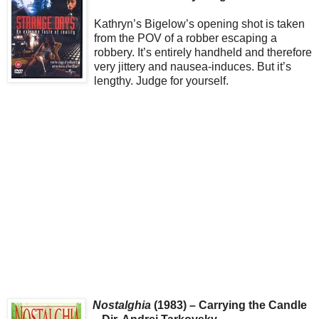
Kathryn’s Bigelow’s opening shot is taken
from the POV of a robber escaping a
robbery. It’s entirely handheld and therefore
very jittery and nausea-induces. But it’s
lengthy. Judge for yourself.
Nostalghia
(1983) – Carrying the Candle