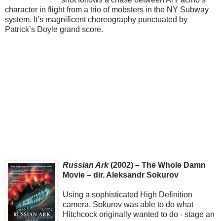
character in flight from a trio of mobsters in the NY Subway
system. It’s magnificent choreography punctuated by
Patrick’s Doyle grand score.
Russian Ark
(2002) – The Whole Damn
Movie – dir. Aleksandr Sokurov
Using a sophisticated High Definition
camera, Sokurov was able to do what
Hitchcock originally wanted to do - stage an