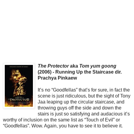
The Protector
aka
Tom yum goong
(2006) - Running Up the Staircase dir.
Prachya Pinkaew
It’s no “Goodfellas” that’s for sure, in fact the
scene is just ridiculous, but the sight of Tony
Jaa leaping up the circular staircase, and
throwing guys off the side and down the
stairs is just so satisfying and audacious it’s
worthy of inclusion on the same list as “Touch of Evil” or
“Goodfellas”. Wow. Again, you have to see it to believe it.