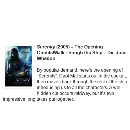
Serenity
(2005) – The Opening
Credits/Walk Though the Ship – Dir. Joss
Whedon
By popular demand, here’s the opening of
“Serenity”. Capt Mal starts out in the cockpit,
then moves back through the rest of the ship
introducing us to all the characters. A well-
hidden cut occurs midway, but it’s two
impressive long takes put together.