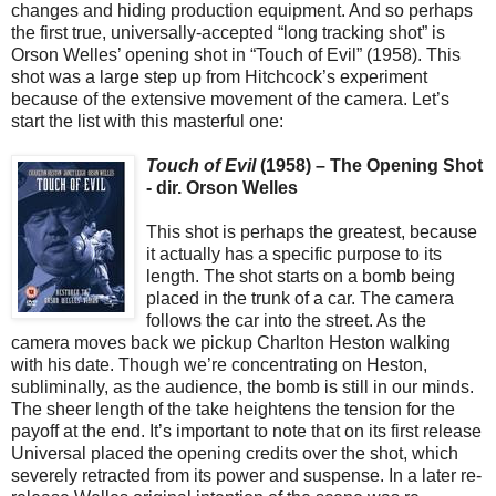
changes and hiding production equipment. And so perhaps
the first true, universally-accepted “long tracking shot” is
Orson Welles’ opening shot in “Touch of Evil” (1958). This
shot was a large step up from Hitchcock’s experiment
because of the extensive movement of the camera. Let’s
start the list with this masterful one:
Touch of Evil
(1958) – The Opening Shot
- dir. Orson Welles
This shot is perhaps the greatest, because
it actually has a specific purpose to its
length. The shot starts on a bomb being
placed in the trunk of a car. The camera
follows the car into the street. As the
camera moves back we pickup Charlton Heston walking
with his date. Though we’re concentrating on Heston,
subliminally, as the audience, the bomb is still in our minds.
The sheer length of the take heightens the tension for the
payoff at the end. It’s important to note that on its first release
Universal placed the opening credits over the shot, which
severely retracted from its power and suspense. In a later re-