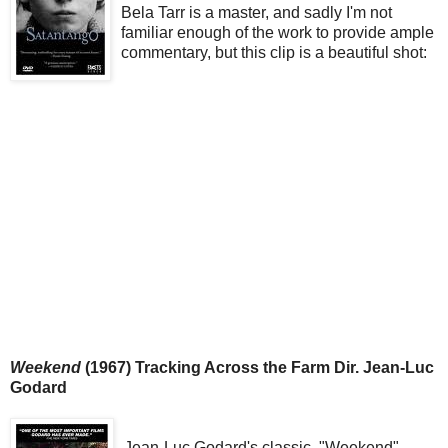
Bela Tarr is a master, and sadly I'm not
familiar enough of the work to provide ample
commentary, but this clip is a beautiful shot:
Weekend
(1967) Tracking Across the Farm Dir. Jean-Luc
Godard
Jean-Luc Godard's classic, "Weekend"