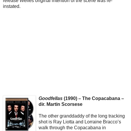
release Welles original intention of the scene was re-
instated.
Goodfellas
(1990) – The Copacabana –
dir. Martin Scorsese
The other granddaddy of the long tracking
shot is Ray Liotta and Lorraine Bracco’s
walk through the Copacabana in