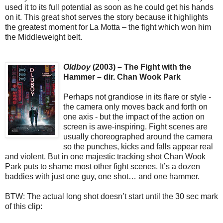
used it to its full potential as soon as he could get his hands
on it. This great shot serves the story because it highlights
the greatest moment for La Motta – the fight which won him
the Middleweight belt.
Oldboy
(2003) – The Fight with the
Hammer – dir. Chan Wook Park
Perhaps not grandiose in its flare or style -
the camera only moves back and forth on
one axis - but the impact of the action on
screen is awe-inspiring. Fight scenes are
usually choreographed around the camera
so the punches, kicks and falls appear real
and violent. But in one majestic tracking shot Chan Wook
Park puts to shame most other fight scenes. It’s a dozen
baddies with just one guy, one shot… and one hammer.
BTW: The actual long shot doesn’t start until the 30 sec mark
of this clip: