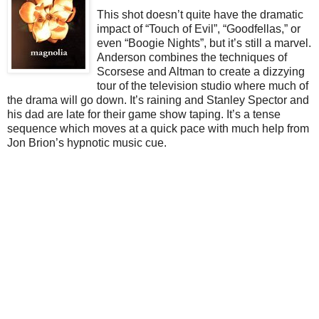
This shot doesn’t quite have the dramatic
impact of “Touch of Evil”, “Goodfellas,” or
even “Boogie Nights”, but it’s still a marvel.
Anderson combines the techniques of
Scorsese and Altman to create a dizzying
tour of the television studio where much of
the drama will go down. It’s raining and Stanley Spector and
his dad are late for their game show taping. It’s a tense
sequence which moves at a quick pace with much help from
Jon Brion’s hypnotic music cue.