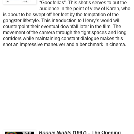
“Goodfellas”. This shot’s serves to put the
audience in the point of view of Karen, who
is about to be swept off her feet by the temptation of the
gangster lifestyle. This introduction to Henry’s world will
counterpoint their eventual downfall later in the film. The
movement of the camera through the tight spaces and long
corridors while maintaining constant dialogue makes this
shot an impressive maneuver and a benchmark in cinema.
Boogie Nights
(1997) – The Opening