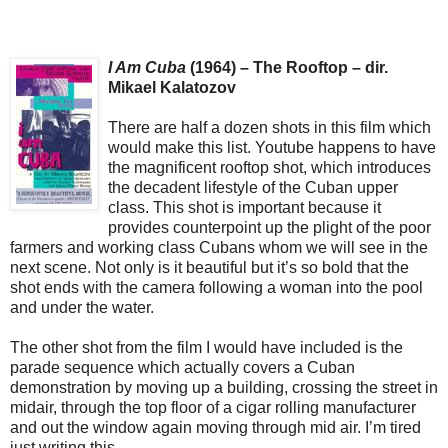
I Am Cuba
(1964) – The Rooftop – dir.
Mikael Kalatozov
There are half a dozen shots in this film which
would make this list. Youtube happens to have
the magnificent rooftop shot, which introduces
the decadent lifestyle of the Cuban upper
class. This shot is important because it
provides counterpoint up the plight of the poor
farmers and working class Cubans whom we will see in the
next scene. Not only is it beautiful but it’s so bold that the
shot ends with the camera following a woman into the pool
and under the water.
The other shot from the film I would have included is the
parade sequence which actually covers a Cuban
demonstration by moving up a building, crossing the street in
midair, through the top floor of a cigar rolling manufacturer
and out the window again moving through mid air. I’m tired
just writing this.