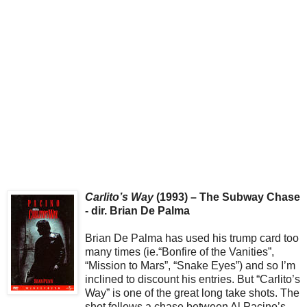
Carlito’s Way
(1993) – The Subway Chase
- dir. Brian De Palma
Brian De Palma has used his trump card too
many times (ie.“Bonfire of the Vanities”,
“Mission to Mars”, “Snake Eyes”) and so I’m
inclined to discount his entries. But “Carlito’s
Way” is one of the great long take shots. The
shot follows a chase between Al Pacino’s