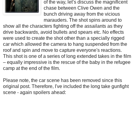
of the way, let’s discuss the magnificent
chase between Clive Owen and the
bunch driving away from the vicious
marauders. The shot spins around to
show all the characters fighting off the assailants as they
drive backwards, avoid bullets and spears etc. No effects
were used to create the shot other than a specially rigged
car which allowed the camera to hang suspended from the
roof and spin and move to capture everyone's reactions.
This shot is one of a series of long extended takes in the film
– equally impressive is the rescue of the baby in the refugee
camp at the end of the film.
Please note, the car scene has been removed since this
original post. Therefore, I've included the long take gunfight
scene - again spoilers ahead: