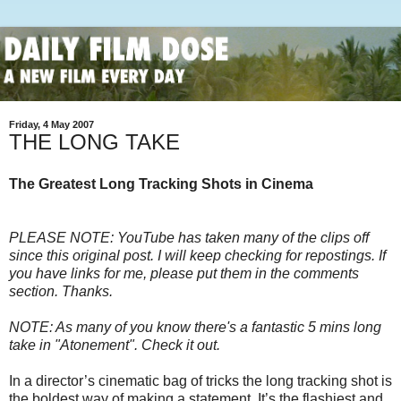
Friday, 4 May 2007
THE LONG TAKE
The Greatest Long Tracking Shots in Cinema
PLEASE NOTE: YouTube has taken many of the clips off
since this original post. I will keep checking for repostings. If
you have links for me, please put them in the comments
section. Thanks.
NOTE: As many of you know there's a fantastic 5 mins long
take in "Atonement". Check it out.
In a director’s cinematic bag of tricks the long tracking shot is
the boldest way of making a statement. It’s the flashiest and