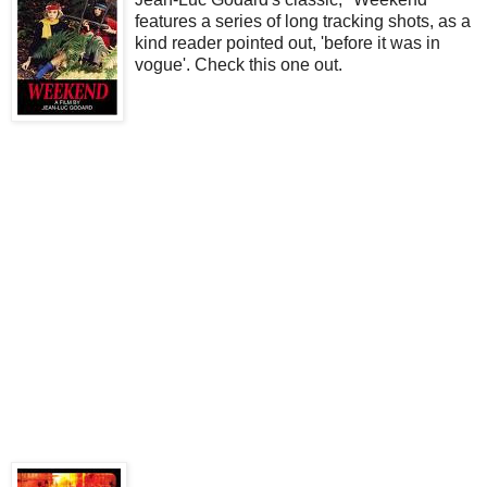
features a series of long tracking shots, as a
kind reader pointed out, 'before it was in
vogue'. Check this one out.