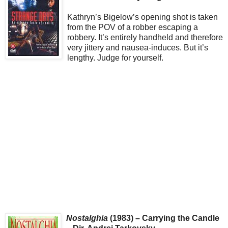
Kathryn’s Bigelow’s opening shot is taken
from the POV of a robber escaping a
robbery. It’s entirely handheld and therefore
very jittery and nausea-induces. But it’s
lengthy. Judge for yourself.
Nostalghia
(1983) – Carrying the Candle