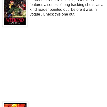
features a series of long tracking shots, as a
kind reader pointed out, 'before it was in
vogue'. Check this one out.