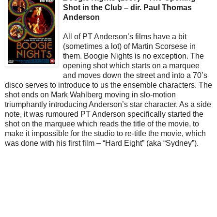
Shot in the Club – dir. Paul Thomas
Anderson
All of PT Anderson’s films have a bit
(sometimes a lot) of Martin Scorsese in
them. Boogie Nights is no exception. The
opening shot which starts on a marquee
and moves down the street and into a 70’s
disco serves to introduce to us the ensemble characters. The
shot ends on Mark Wahlberg moving in slo-motion
triumphantly introducing Anderson’s star character. As a side
note, it was rumoured PT Anderson specifically started the
shot on the marquee which reads the title of the movie, to
make it impossible for the studio to re-title the movie, which
was done with his first film – “Hard Eight” (aka “Sydney”).