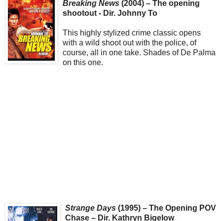
Breaking News
(2004) – The opening
shootout - Dir. Johnny To
This highly stylized crime classic opens
with a wild shoot out with the police, of
course, all in one take. Shades of De Palma
on this one.
Strange Days
(1995) – The Opening POV
Chase – Dir. Kathryn Bigelow