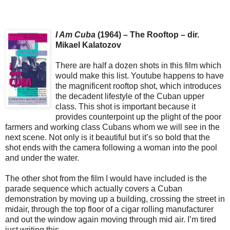
I Am Cuba
(1964) – The Rooftop – dir.
Mikael Kalatozov
There are half a dozen shots in this film which
would make this list. Youtube happens to have
the magnificent rooftop shot, which introduces
the decadent lifestyle of the Cuban upper
class. This shot is important because it
provides counterpoint up the plight of the poor
farmers and working class Cubans whom we will see in the
next scene. Not only is it beautiful but it’s so bold that the
shot ends with the camera following a woman into the pool
and under the water.
The other shot from the film I would have included is the
parade sequence which actually covers a Cuban
demonstration by moving up a building, crossing the street in
midair, through the top floor of a cigar rolling manufacturer
and out the window again moving through mid air. I’m tired
just writing this.