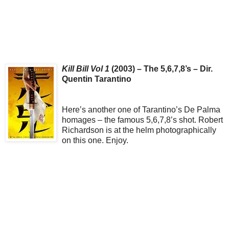
Kill Bill Vol 1
(2003) – The 5,6,7,8’s – Dir.
Quentin Tarantino
Here’s another one of Tarantino’s De Palma
homages – the famous 5,6,7,8’s shot. Robert
Richardson is at the helm photographically
on this one. Enjoy.