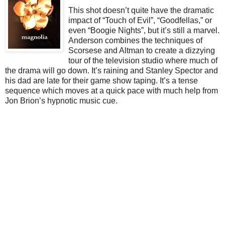
This shot doesn’t quite have the dramatic
impact of “Touch of Evil”, “Goodfellas,” or
even “Boogie Nights”, but it’s still a marvel.
Anderson combines the techniques of
Scorsese and Altman to create a dizzying
tour of the television studio where much of
the drama will go down. It’s raining and Stanley Spector and
his dad are late for their game show taping. It’s a tense
sequence which moves at a quick pace with much help from
Jon Brion’s hypnotic music cue.