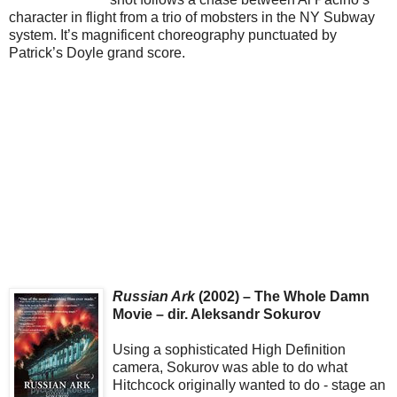
character in flight from a trio of mobsters in the NY Subway
system. It’s magnificent choreography punctuated by
Patrick’s Doyle grand score.
Russian Ark
(2002) – The Whole Damn
Movie – dir. Aleksandr Sokurov
Using a sophisticated High Definition
camera, Sokurov was able to do what
Hitchcock originally wanted to do - stage an