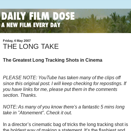
Friday, 4 May 2007
THE LONG TAKE
The Greatest Long Tracking Shots in Cinema
PLEASE NOTE: YouTube has taken many of the clips off
since this original post. I will keep checking for repostings. If
you have links for me, please put them in the comments
section. Thanks.
NOTE: As many of you know there's a fantastic 5 mins long
take in "Atonement". Check it out.
In a director’s cinematic bag of tricks the long tracking shot is
the boldest way of making a statement. It’s the flashiest and