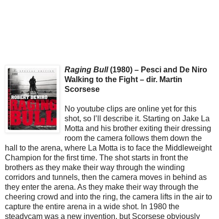
Raging Bull
(1980) – Pesci and De Niro
Walking to the Fight – dir. Martin
Scorsese
No youtube clips are online yet for this
shot, so I’ll describe it. Starting on Jake La
Motta and his brother exiting their dressing
room the camera follows them down the
hall to the arena, where La Motta is to face the Middleweight
Champion for the first time. The shot starts in front the
brothers as they make their way through the winding
corridors and tunnels, then the camera moves in behind as
they enter the arena. As they make their way through the
cheering crowd and into the ring, the camera lifts in the air to
capture the entire arena in a wide shot. In 1980 the
steadycam was a new invention, but Scorsese obviously