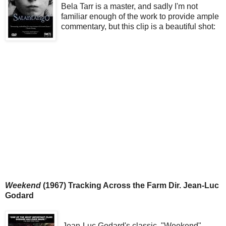
Bela Tarr is a master, and sadly I'm not
familiar enough of the work to provide ample
commentary, but this clip is a beautiful shot:
Weekend
(1967) Tracking Across the Farm Dir. Jean-Luc
Godard
Jean-Luc Godard's classic, "Weekend"