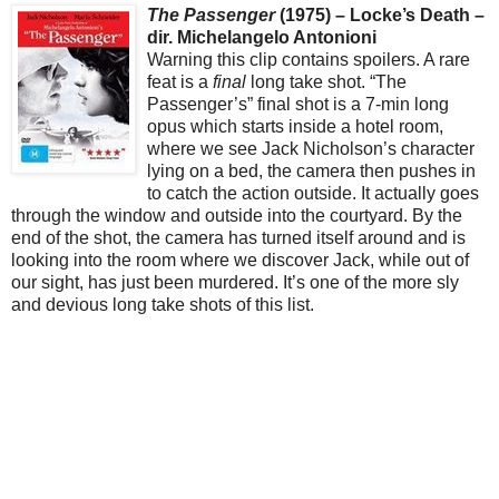
The Passenger
(1975) – Locke’s Death –
dir. Michelangelo Antonioni
Warning this clip contains spoilers. A rare
feat is a
final
long take shot. “The
Passenger’s” final shot is a 7-min long
opus which starts inside a hotel room,
where we see Jack Nicholson’s character
lying on a bed, the camera then pushes in
to catch the action outside. It actually goes
through the window and outside into the courtyard. By the
end of the shot, the camera has turned itself around and is
looking into the room where we discover Jack, while out of
our sight, has just been murdered. It’s one of the more sly
and devious long take shots of this list.