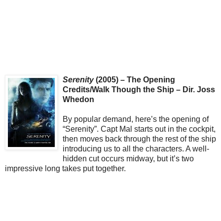
Serenity
(2005) – The Opening
Credits/Walk Though the Ship – Dir. Joss
Whedon
By popular demand, here’s the opening of
“Serenity”. Capt Mal starts out in the cockpit,
then moves back through the rest of the ship
introducing us to all the characters. A well-
hidden cut occurs midway, but it’s two
impressive long takes put together.