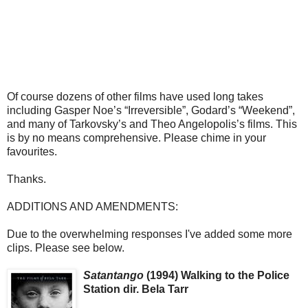
Of course dozens of other films have used long takes
including Gasper Noe’s “Irreversible”, Godard’s “Weekend”,
and many of Tarkovsky’s and Theo Angelopolis’s films. This
is by no means comprehensive. Please chime in your
favourites.
Thanks.
ADDITIONS AND AMENDMENTS:
Due to the overwhelming responses I've added some more
clips. Please see below.
Satantango
(1994) Walking to the Police
Station dir. Bela Tarr