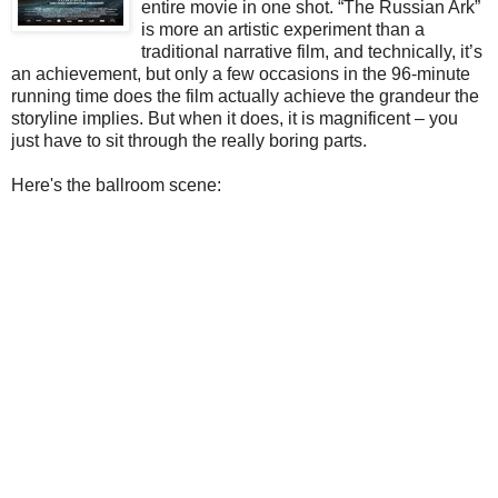
entire movie in one shot. “The Russian Ark”
is more an artistic experiment than a
traditional narrative film, and technically, it’s
an achievement, but only a few occasions in the 96-minute
running time does the film actually achieve the grandeur the
storyline implies. But when it does, it is magnificent – you
just have to sit through the really boring parts.
Here's the ballroom scene: