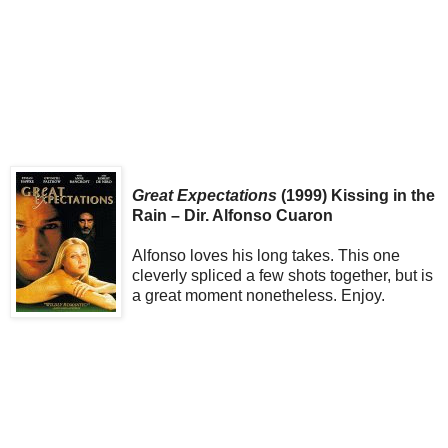
Great Expectations
(1999) Kissing in the
Rain – Dir. Alfonso Cuaron
Alfonso loves his long takes. This one
cleverly spliced a few shots together, but is
a great moment nonetheless. Enjoy.