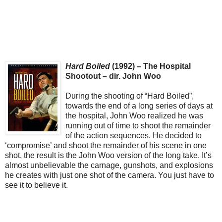
Hard Boiled
(1992) – The Hospital
Shootout – dir. John Woo
During the shooting of “Hard Boiled”,
towards the end of a long series of days at
the hospital, John Woo realized he was
running out of time to shoot the remainder
of the action sequences. He decided to
‘compromise’ and shoot the remainder of his scene in one
shot, the result is the John Woo version of the long take. It’s
almost unbelievable the carnage, gunshots, and explosions
he creates with just one shot of the camera. You just have to
see it to believe it.