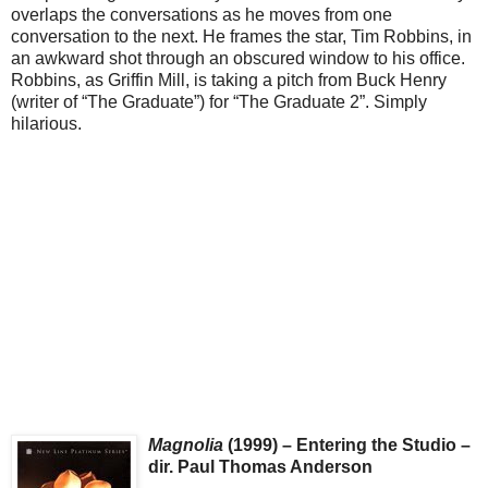
overlaps the conversations as he moves from one
conversation to the next. He frames the star, Tim Robbins, in
an awkward shot through an obscured window to his office.
Robbins, as Griffin Mill, is taking a pitch from Buck Henry
(writer of “The Graduate”) for “The Graduate 2”. Simply
hilarious.
Magnolia
(1999) – Entering the Studio –
dir. Paul Thomas Anderson