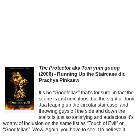
The Protector
aka
Tom yum goong
(2006) - Running Up the Staircase dir.
Prachya Pinkaew
It’s no “Goodfellas” that’s for sure, in fact the
scene is just ridiculous, but the sight of Tony
Jaa leaping up the circular staircase, and
throwing guys off the side and down the
stairs is just so satisfying and audacious it’s
worthy of inclusion on the same list as “Touch of Evil” or
“Goodfellas”. Wow. Again, you have to see it to believe it.