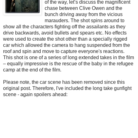
of the way, let’s discuss the magnificent
chase between Clive Owen and the
bunch driving away from the vicious
marauders. The shot spins around to
show all the characters fighting off the assailants as they
drive backwards, avoid bullets and spears etc. No effects
were used to create the shot other than a specially rigged
car which allowed the camera to hang suspended from the
roof and spin and move to capture everyone's reactions.
This shot is one of a series of long extended takes in the film
– equally impressive is the rescue of the baby in the refugee
camp at the end of the film.
Please note, the car scene has been removed since this
original post. Therefore, I've included the long take gunfight
scene - again spoilers ahead: