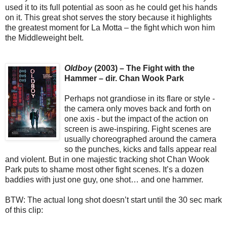
used it to its full potential as soon as he could get his hands
on it. This great shot serves the story because it highlights
the greatest moment for La Motta – the fight which won him
the Middleweight belt.
Oldboy
(2003) – The Fight with the
Hammer – dir. Chan Wook Park
Perhaps not grandiose in its flare or style -
the camera only moves back and forth on
one axis - but the impact of the action on
screen is awe-inspiring. Fight scenes are
usually choreographed around the camera
so the punches, kicks and falls appear real
and violent. But in one majestic tracking shot Chan Wook
Park puts to shame most other fight scenes. It’s a dozen
baddies with just one guy, one shot… and one hammer.
BTW: The actual long shot doesn’t start until the 30 sec mark
of this clip: