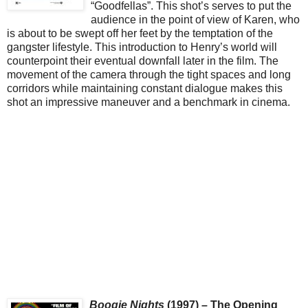
“Goodfellas”. This shot’s serves to put the
audience in the point of view of Karen, who
is about to be swept off her feet by the temptation of the
gangster lifestyle. This introduction to Henry’s world will
counterpoint their eventual downfall later in the film. The
movement of the camera through the tight spaces and long
corridors while maintaining constant dialogue makes this
shot an impressive maneuver and a benchmark in cinema.
Boogie Nights
(1997) – The Opening