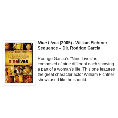
Nine Lives
(2005) - William Fichtner
Sequence – Dir. Rodrigo Garcia
Rodrigo Garcia’s “Nine Lives” is
composed of nine different each showing
a part of a woman's life. This one features
the great character actor William Fichtner
showcased like he should.