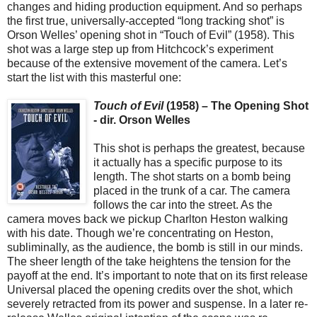
changes and hiding production equipment. And so perhaps
the first true, universally-accepted “long tracking shot” is
Orson Welles’ opening shot in “Touch of Evil” (1958). This
shot was a large step up from Hitchcock’s experiment
because of the extensive movement of the camera. Let’s
start the list with this masterful one:
Touch of Evil
(1958) – The Opening Shot
- dir. Orson Welles
This shot is perhaps the greatest, because
it actually has a specific purpose to its
length. The shot starts on a bomb being
placed in the trunk of a car. The camera
follows the car into the street. As the
camera moves back we pickup Charlton Heston walking
with his date. Though we’re concentrating on Heston,
subliminally, as the audience, the bomb is still in our minds.
The sheer length of the take heightens the tension for the
payoff at the end. It’s important to note that on its first release
Universal placed the opening credits over the shot, which
severely retracted from its power and suspense. In a later re-