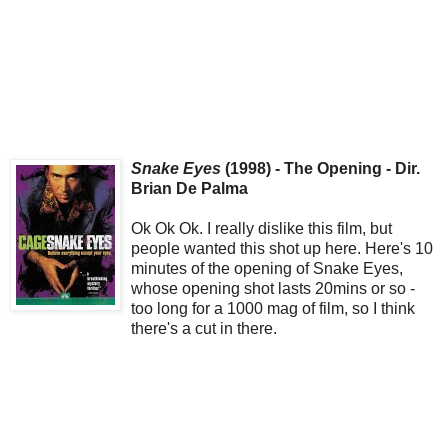
Snake Eyes
(1998) - The Opening - Dir.
Brian De Palma
Ok Ok Ok. I really dislike this film, but
people wanted this shot up here. Here's 10
minutes of the opening of Snake Eyes,
whose opening shot lasts 20mins or so -
too long for a 1000 mag of film, so I think
there's a cut in there.