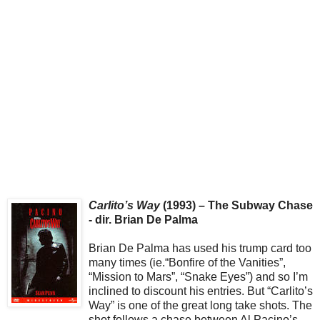
Carlito’s Way
(1993) – The Subway Chase
- dir. Brian De Palma
Brian De Palma has used his trump card too
many times (ie.“Bonfire of the Vanities”,
“Mission to Mars”, “Snake Eyes”) and so I’m
inclined to discount his entries. But “Carlito’s
Way” is one of the great long take shots. The
shot follows a chase between Al Pacino’s