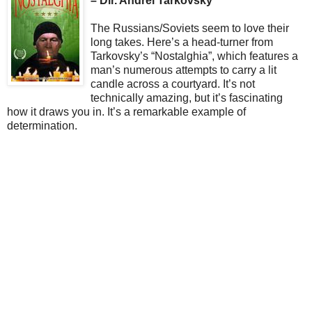
– Dir. Andrei Tarkovsky
The Russians/Soviets seem to love their
long takes. Here’s a head-turner from
Tarkovsky’s “Nostalghia”, which features a
man’s numerous attempts to carry a lit
candle across a courtyard. It’s not
technically amazing, but it’s fascinating
how it draws you in. It’s a remarkable example of
determination.