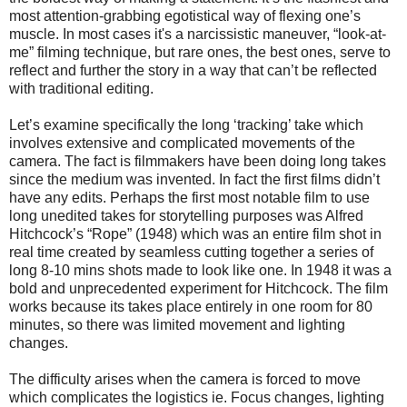
most attention-grabbing egotistical way of flexing one’s
muscle.
In most cases it's a narcissistic maneuver, “look-at-
me” filming technique, but rare ones, the best ones, serve to
reflect and further the story in a way that can’t be reflected
with traditional editing.
Let’s examine specifically the long ‘tracking’ take which
involves extensive and complicated movements of the
camera. The fact is filmmakers have been doing long takes
since the medium was invented. In fact the first films didn’t
have any edits. Perhaps the first most notable film to use
long unedited takes for storytelling purposes was Alfred
Hitchcock’s “Rope” (1948) which was an entire film shot in
real time created by seamless cutting together a series of
long 8-10 mins shots made to look like one. In 1948 it was a
bold and unprecedented experiment for Hitchcock. The film
works because its takes place entirely in one room for 80
minutes, so there was limited movement and lighting
changes.
The difficulty arises when the camera is forced to move
which complicates the logistics ie. Focus changes, lighting