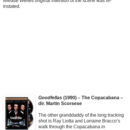
release Welles original intention of the scene was re-
instated.
Goodfellas
(1990) – The Copacabana –
dir. Martin Scorsese
The other granddaddy of the long tracking
shot is Ray Liotta and Lorraine Bracco’s
walk through the Copacabana in