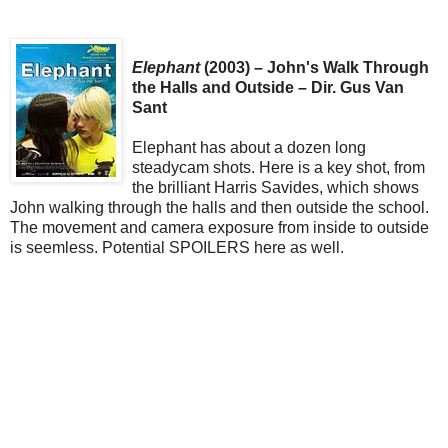
Elephant
(2003) – John's Walk Through
the Halls and Outside – Dir. Gus Van
Sant
Elephant has about a dozen long
steadycam shots. Here is a key shot, from
the brilliant Harris Savides, which shows
John walking through the halls and then outside the school.
The movement and camera exposure from inside to outside
is seemless. Potential SPOILERS here as well.