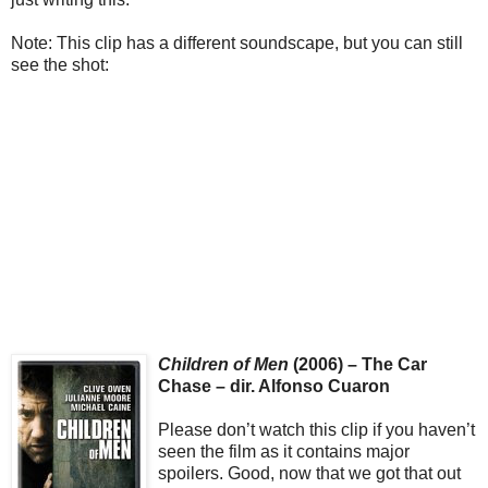
Note: This clip has a different soundscape, but you can still
see the shot:
Children of Men
(2006) – The Car
Chase – dir. Alfonso Cuaron
Please don’t watch this clip if you haven’t
seen the film as it contains major
spoilers. Good, now that we got that out