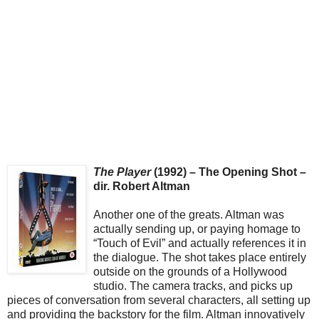
The Player
(1992) – The Opening Shot –
dir. Robert Altman
Another one of the greats. Altman was
actually sending up, or paying homage to
“Touch of Evil” and actually references it in
the dialogue. The shot takes place entirely
outside on the grounds of a Hollywood
studio. The camera tracks, and picks up
pieces of conversation from several characters, all setting up
and providing the backstory for the film. Altman innovatively