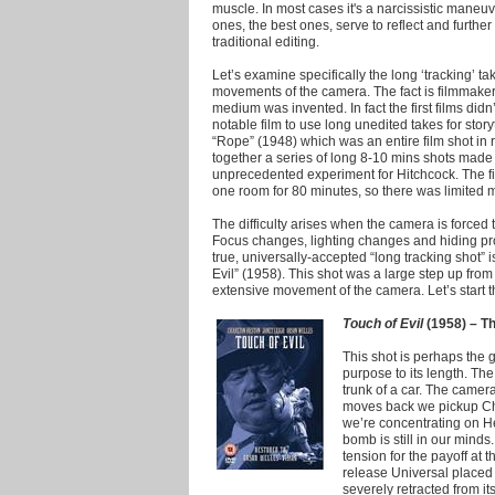
muscle.
In most cases it's a narcissistic maneuv
ones, the best ones, serve to reflect and further 
traditional editing.
Let’s examine specifically the long ‘tracking’ 
movements of the camera. The fact is filmmake
medium was invented. In fact the first films didn
notable film to use long unedited takes for stor
“Rope” (1948) which was an entire film shot in 
together a series of long 8-10 mins shots made 
unprecedented experiment for Hitchcock. The fil
one room for 80 minutes, so there was limited
The difficulty arises when the camera is forced 
Focus changes, lighting changes and hiding pro
true, universally-accepted “long tracking shot” 
Evil” (1958). This shot was a large step up fro
extensive movement of the camera. Let’s start the
Touch of Evil
(1958) – Th
This shot is perhaps the g
purpose to its length. Th
trunk of a car. The camera
moves back we pickup Cha
we’re concentrating on He
bomb is still in our minds
tension for the payoff at th
release Universal placed 
severely retracted from i