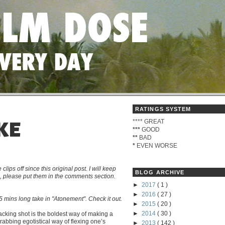
RATINGS SYSTEM
****
GREAT
KE
***
GOOD
**
BAD
*
EVEN WORSE
s off since this original post. I will keep
BLOG ARCHIVE
me, please put them in the comments section.
►
2017
( 1 )
►
2016
( 27 )
 mins long take in "Atonement". Check it out.
►
2015
( 20 )
►
2014
( 30 )
tracking shot is the boldest way of making a
grabbing egotistical way of flexing one’s
►
2013
( 142 )