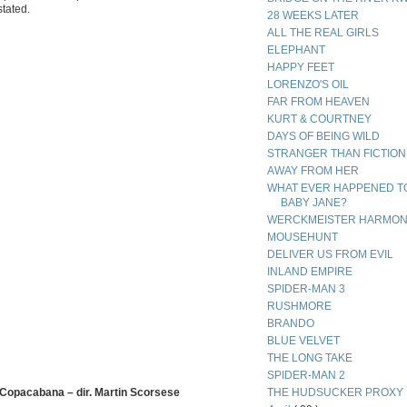
stated.
28 WEEKS LATER
ALL THE REAL GIRLS
ELEPHANT
HAPPY FEET
LORENZO'S OIL
FAR FROM HEAVEN
KURT & COURTNEY
DAYS OF BEING WILD
STRANGER THAN FICTION
AWAY FROM HER
WHAT EVER HAPPENED T
BABY JANE?
WERCKMEISTER HARMON
MOUSEHUNT
DELIVER US FROM EVIL
INLAND EMPIRE
SPIDER-MAN 3
RUSHMORE
BRANDO
BLUE VELVET
THE LONG TAKE
SPIDER-MAN 2
 Copacabana – dir. Martin Scorsese
THE HUDSUCKER PROXY