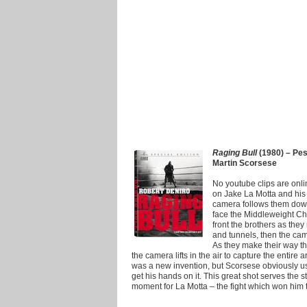
Raging Bull
(1980) – Pesc
Martin Scorsese
No youtube clips are online 
on Jake La Motta and his 
camera follows them down 
face the Middleweight Cham
front the brothers as the
and tunnels, then the ca
As they make their way th
the camera lifts in the air to capture the entire
was a new invention, but Scorsese obviously used
get his hands on it. This great shot serves the s
moment for La Motta – the fight which won him 