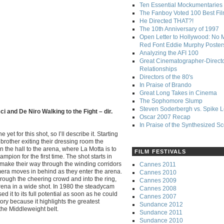
Ten Essential Mockumentaries
The Fanboy Voted 100 Best Fi
He Directed THAT?!
The 10th Anniversary of 1997
Open Letter to Hollywood: No 
Red Font Eddie Murphy Poster
Analyzing the AFI 100
Great Cinematographer-Direct
Relationships
Directors of the 80's
In Praise of Brando
Great Long Takes in Cinema
The Sophomore Slump
Steven Soderbergh vs. Spike 
i and De Niro Walking to the Fight – dir.
Oscar 2007 Recap
In Praise of the Synthesized S
yet for this shot, so I’ll describe it. Starting
brother exiting their dressing room the
the hall to the arena, where La Motta is to
FILM FESTIVALS
pion for the first time. The shot starts in
y make their way through the winding corridors
Cannes 2011
mera moves in behind as they enter the arena.
Cannes 2010
rough the cheering crowd and into the ring,
Cannes 2009
 arena in a wide shot. In 1980 the steadycam
Cannes 2008
 it to its full potential as soon as he could
Cannes 2007
tory because it highlights the greatest
Sundance 2012
the Middleweight belt.
Sundance 2011
Sundance 2010