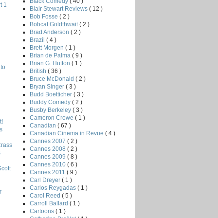
Black Comedy
( 40 )
t 1
Blair Stewart Reviews
( 12 )
Bob Fosse
( 2 )
Bobcat Goldthwait
( 2 )
Brad Anderson
( 2 )
Brazil
( 4 )
Brett Morgen
( 1 )
Brian de Palma
( 9 )
Brian G. Hutton
( 1 )
to
British
( 36 )
Bruce McDonald
( 2 )
Bryan Singer
( 3 )
Budd Boetticher
( 3 )
Buddy Comedy
( 2 )
Busby Berkeley
( 3 )
Cameron Crowe
( 1 )
!
Canadian
( 67 )
s
Canadian Cinema in Revue
( 4 )
Cannes 2007
( 2 )
Crass
Cannes 2008
( 2 )
s
Cannes 2009
( 8 )
Cannes 2010
( 6 )
Scott
Cannes 2011
( 9 )
Carl Dreyer
( 1 )
Carlos Reygadas
( 1 )
r
Carol Reed
( 5 )
Carroll Ballard
( 1 )
Cartoons
( 1 )