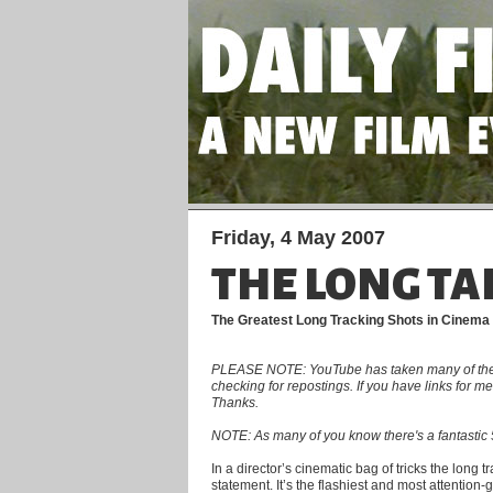
Friday, 4 May 2007
THE LONG TA
The Greatest Long Tracking Shots in Cinema
PLEASE NOTE: YouTube has taken many of the clip
checking for repostings. If you have links for 
Thanks.
NOTE: As many of you know there's a fantastic 5
In a director’s cinematic bag of tricks the long 
statement. It’s the flashiest and most attention-