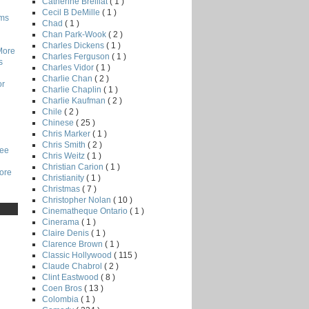
Catherine Breillat
( 1 )
Cecil B DeMille
( 1 )
lms
Chad
( 1 )
Chan Park-Wook
( 2 )
Charles Dickens
( 1 )
More
Charles Ferguson
( 1 )
s
Charles Vidor
( 1 )
Charlie Chan
( 2 )
or
Charlie Chaplin
( 1 )
Charlie Kaufman
( 2 )
Chile
( 2 )
Chinese
( 25 )
Chris Marker
( 1 )
Chris Smith
( 2 )
Lee
Chris Weitz
( 1 )
Christian Carion
( 1 )
core
Christianity
( 1 )
Christmas
( 7 )
Christopher Nolan
( 10 )
Cinematheque Ontario
( 1 )
Cinerama
( 1 )
Claire Denis
( 1 )
Clarence Brown
( 1 )
Classic Hollywood
( 115 )
Claude Chabrol
( 2 )
Clint Eastwood
( 8 )
Coen Bros
( 13 )
Colombia
( 1 )