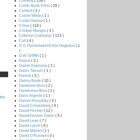
Comedy
( 234 )
Comic Book Films
( 28 )
Contest
( 1 )
Cornel Wilde
( 1 )
Costa-Gavrsa
( 1 )
Crime
( 119 )
Cristian Mungiu
( 3 )
Criterion Collection
( 123 )
Cult
( 4 )
D.A. Pennebaker/Chris Hegedus
( 1
)
D.W. Griffith
( 1 )
Dance
( 3 )
Daniel Espinosa
( 2 )
Danis Tanovic
( 1 )
Danish
( 5 )
Danny Boyle
( 10 )
Dardenne Bros
( 2 )
Dardennes Bros
( 2 )
Dario Argento
( 1 )
the
Darren Aronofsky
( 4 )
David Cronenberg
( 9 )
David Fincher
( 12 )
David Gordon Green
( 4 )
David Lean
( 7 )
David Lynch
( 9 )
David Mamet
( 1 )
David O Russell
( 3 )