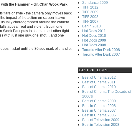
Sundance 2009
t with the Hammer – dir. Chan Wook Park
TIFF 2012
TIFF 2009
ts flare or style - the camera only moves back
TIFF 2008
 the impact of the action on screen is awe-
TIFF 2007
re usually choreographed around the camera
Berlin 2010
falls appear real and violent. But in one
Hot Docs 2011
an Wook Park puts to shame most other fight
ies with just one guy, one shot… and one
Hot Docs 2010
Hot Docs 2009
Hot Docs 2008
oesn’t start until the 30 sec mark of this clip:
Toronto After Dark 2008
Toronto After Dark 2007
BEST OF LISTS
Best of Cinema 2012
Best of Cinema 2011
Best of Cinema 2010
Best of Cinema The Decade of 
2000's
Best of Cinema 2009
Best in Cinema 2008
Best in Cinema 2007
Best in Cinema 2006
Best of Television 2009
Best in Television 2008