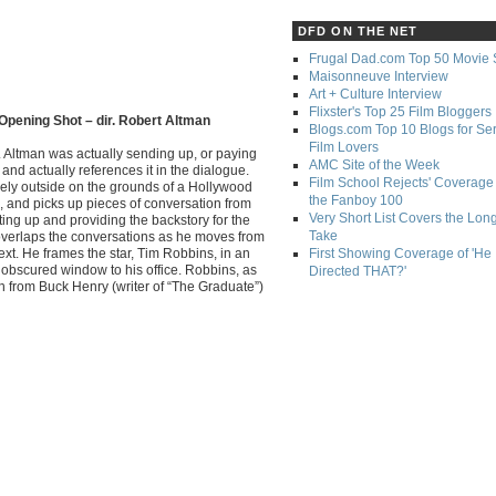
DFD ON THE NET
Frugal Dad.com Top 50 Movie 
Maisonneuve Interview
Art + Culture Interview
Flixster's Top 25 Film Bloggers
Opening Shot – dir. Robert Altman
Blogs.com Top 10 Blogs for Se
Film Lovers
. Altman was actually sending up, or paying
AMC Site of the Week
and actually references it in the dialogue.
Film School Rejects' Coverage 
rely outside on the grounds of a Hollywood
the Fanboy 100
, and picks up pieces of conversation from
Very Short List Covers the Lon
tting up and providing the backstory for the
Take
 overlaps the conversations as he moves from
ext. He frames the star, Tim Robbins, in an
First Showing Coverage of 'He
obscured window to his office. Robbins, as
Directed THAT?'
itch from Buck Henry (writer of “The Graduate”)