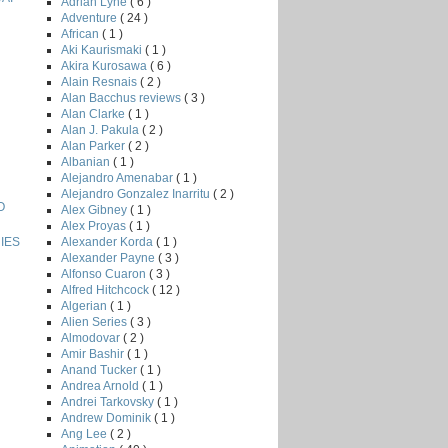
Adrian Lyne
( 6 )
Adventure
( 24 )
African
( 1 )
Aki Kaurismaki
( 1 )
Akira Kurosawa
( 6 )
Alain Resnais
( 2 )
Alan Bacchus reviews
( 3 )
Alan Clarke
( 1 )
Alan J. Pakula
( 2 )
Alan Parker
( 2 )
Albanian
( 1 )
Alejandro Amenabar
( 1 )
Alejandro Gonzalez Inarritu
( 2 )
O
Alex Gibney
( 1 )
Alex Proyas
( 1 )
Alexander Korda
( 1 )
IES
Alexander Payne
( 3 )
Alfonso Cuaron
( 3 )
Alfred Hitchcock
( 12 )
Algerian
( 1 )
Alien Series
( 3 )
Almodovar
( 2 )
Amir Bashir
( 1 )
Anand Tucker
( 1 )
Andrea Arnold
( 1 )
Andrei Tarkovsky
( 1 )
Andrew Dominik
( 1 )
Ang Lee
( 2 )