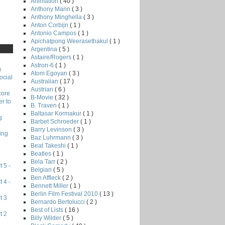
Animation
( 40 )
Anthony Mann
( 3 )
Anthony Minghella
( 3 )
Anton Corbijn
( 1 )
Antonio Campos
( 1 )
Apichatpong Weerasethakul
( 1 )
Argentina
( 5 )
Astaire/Rogers
( 1 )
Astron-6
( 1 )
)
Atom Egoyan
( 3 )
ocial
Australian
( 17 )
Austrian
( 6 )
core
B-Movie
( 32 )
r to
B. Traven
( 1 )
Baltasar Kormakur
( 1 )
g
Barbet Schroeder
( 1 )
Barry Levinson
( 3 )
ing
Baz Luhrmann
( 3 )
Beat Takeshi
( 1 )
Beatles
( 1 )
Bela Tarr
( 2 )
 5 -
Belgian
( 5 )
Ben Affleck
( 2 )
 4 -
Bennett Miller
( 1 )
Berlin Film Festival 2010
( 13 )
t 3
Bernardo Bertolucci
( 2 )
Best of Lists
( 16 )
t 2
Billy Wilder
( 5 )