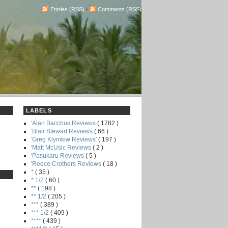
Entries (RSS)
-
Comments (RSS)
LABELS
'Alan Bacchus Reviews
( 1782 )
'Blair Stewart Reviews
( 66 )
'Greg Klymkiw Reviews'
( 197 )
'Matt McUsic Reviews
( 2 )
'Pasukaru Reviews
( 5 )
'Reece Crothers Reviews
( 18 )
*
( 35 )
* 1/2
( 60 )
**
( 198 )
** 1/2
( 205 )
***
( 389 )
*** 1/2
( 409 )
****
( 439 )