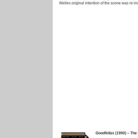
Welles original intention of the scene was re-in
Goodfellas
(1990) – The