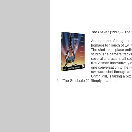
The Player
(1992) – The 
Another one of the greats
homage to “Touch of Evil” 
The shot takes place enti
studio. The camera tracks
several characters, all se
film. Altman innovatively
one conversation to the n
awkward shot through an 
Griffin Mill, is taking a p
for “The Graduate 2”. Simply hilarious.