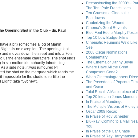
Deconstructing the 2000's - Par
The Tent Pole Franchisees
Ten Gruesome Cinematic
Beatdowns
Cauterizing the Wound
Cinema's Great Reveals
he Opening Shot in the Club – dir. Paul
Blue Font Eddie Murphy Poster
Top 10 Low Budget Films
Cinematic Reunions We'd Like 
 have a bit (sometimes a lot) of Martin
See
Nights is no exception. The opening shot
2008 Oscar Nominations
 and moves down the street and into a 70’s
Commentary
 to us the ensemble characters. The shot ends
The Cinema of Danny Boyle
in slo-motion triumphantly introducing
Where Have All the Great
. As a side note, it was rumoured PT
rted the shot on the marquee which reads the
Composers Gone?
it impossible for the studio to re-title the
When Cinematographers Direct
d Eight” (aka “Sydney”).
The Precedent of Popcorn Film
and Oscar
Total Recall: A Masterpiece of 
Top 20 Indiana Jones Moment
In Praise of Mandingo
The Multiple Visions of Ridley 
Oscar 2008 Recap
In Praise of Roy Scheider
Blu-Ray: Coming to a Mall Nea
You
In Praise of the Car Chase
In Praise of Ray Harryhausen