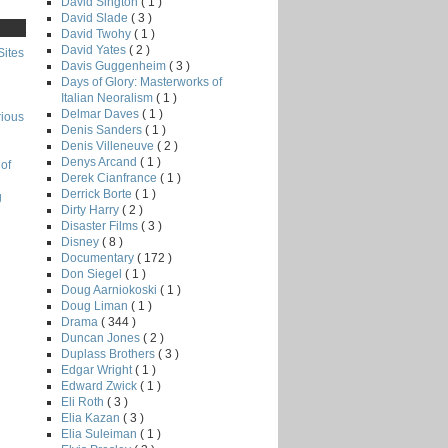
David Sington
( 1 )
David Slade
( 3 )
David Twohy
( 1 )
David Yates
( 2 )
Sites
Davis Guggenheim
( 3 )
Days of Glory: Masterworks of
Italian Neoralism
( 1 )
Delmar Daves
( 1 )
rious
Denis Sanders
( 1 )
Denis Villeneuve
( 2 )
Denys Arcand
( 1 )
of
Derek Cianfrance
( 1 )
Derrick Borte
( 1 )
g
Dirty Harry
( 2 )
Disaster Films
( 3 )
Disney
( 8 )
Documentary
( 172 )
Don Siegel
( 1 )
Doug Aarniokoski
( 1 )
Doug Liman
( 1 )
Drama
( 344 )
Duncan Jones
( 2 )
Duplass Brothers
( 3 )
Edgar Wright
( 1 )
Edward Zwick
( 1 )
Eli Roth
( 3 )
Elia Kazan
( 3 )
Elia Suleiman
( 1 )