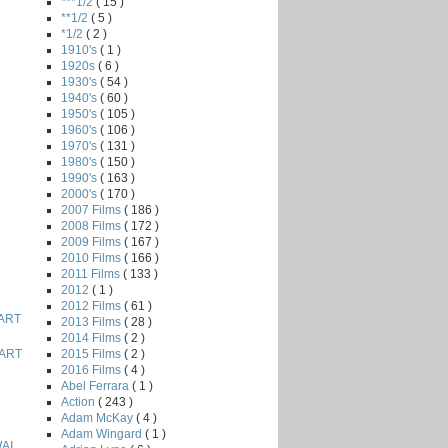
***1/2
( 15 )
**1/2
( 5 )
*1/2
( 2 )
1910's
( 1 )
1920s
( 6 )
1930's
( 54 )
1940's
( 60 )
1950's
( 105 )
1960's
( 106 )
1970's
( 131 )
1980's
( 150 )
1990's
( 163 )
2000's
( 170 )
2007 Films
( 186 )
2008 Films
( 172 )
2009 Films
( 167 )
2010 Films
( 166 )
2011 Films
( 133 )
2012
( 1 )
2012 Films
( 61 )
ART
2013 Films
( 28 )
2014 Films
( 2 )
2015 Films
( 2 )
ART
2016 Films
( 4 )
Abel Ferrara
( 1 )
Action
( 243 )
Adam McKay
( 4 )
Adam Wingard
( 1 )
AI