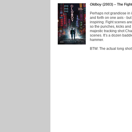
Oldboy
(2003) – The Figh
Perhaps not grandiose in i
and forth on one axis - but
inspiring. Fight scenes a
so the punches, kicks and 
majestic tracking shot Ch
scenes. It’s a dozen badd
hammer.
BTW: The actual long shot d