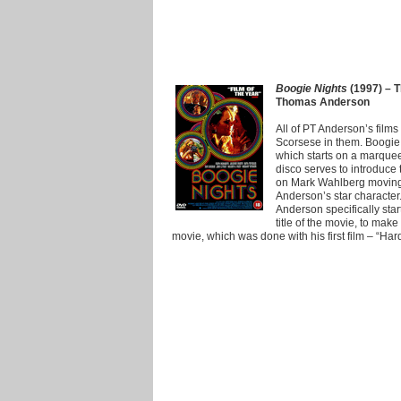
Boogie Nights
(1997) – T
Thomas Anderson
All of PT Anderson’s films
Scorsese in them. Boogie 
which starts on a marquee
disco serves to introduce
on Mark Wahlberg moving 
Anderson’s star character
Anderson specifically sta
title of the movie, to make 
movie, which was done with his first film – “Har