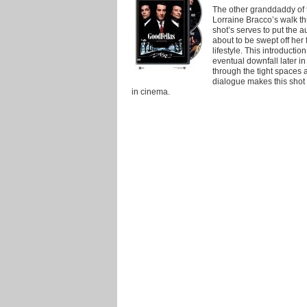
The other granddaddy of t
Lorraine Bracco’s walk t
shot’s serves to put the a
about to be swept off her 
lifestyle. This introductio
eventual downfall later i
through the tight spaces 
dialogue makes this sho
in cinema.