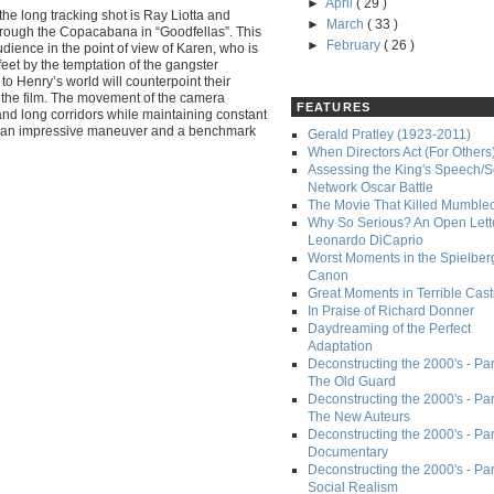
►
April
( 29 )
he long tracking shot is Ray Liotta and
►
March
( 33 )
hrough the Copacabana in “Goodfellas”. This
►
February
( 26 )
udience in the point of view of Karen, who is
feet by the temptation of the gangster
n to Henry’s world will counterpoint their
n the film. The movement of the camera
FEATURES
and long corridors while maintaining constant
t an impressive maneuver and a benchmark
Gerald Pratley (1923-2011)
When Directors Act (For Others
Assessing the King's Speech/S
Network Oscar Battle
The Movie That Killed Mumble
Why So Serious? An Open Lette
Leonardo DiCaprio
Worst Moments in the Spielber
Canon
Great Moments in Terrible Cast
In Praise of Richard Donner
Daydreaming of the Perfect
Adaptation
Deconstructing the 2000's - Part
The Old Guard
Deconstructing the 2000's - Part
The New Auteurs
Deconstructing the 2000's - Par
Documentary
Deconstructing the 2000's - Par
Social Realism