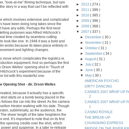
er, “look-at-me” filming technique, but rare
►
2012
( 274 )
the story in a way that can’t be reflected with
►
2011
( 389 )
►
2010
( 385 )
take which involves extensive and complicated
►
2009
( 396 )
rs have been doing long takes since the
►
2008
( 368 )
’t have any edits. Perhaps the first most
▼
2007
( 337 )
ytelling purposes was Alfred Hitchcock’s
real time created by seamless cutting
►
December
( 30 )
to look like one. In 1948 it was a bold and
►
November
( 31 )
m works because its takes place entirely in
►
October
( 31 )
 movement and lighting changes.
►
September
( 34 )
to move which complicates the logistics ie.
►
August
( 31 )
duction equipment. And so perhaps the first
►
July
( 32 )
is Orson Welles’ opening shot in “Touch of
►
June
( 30 )
m Hitchcock’s experiment because of the
▼
May
( 30 )
 list with this masterful one:
AMERICAN PSYCHO
e Opening Shot - dir. Orson Welles
DIRTY DANCING
CANNES 2007 WRAP UP P
reatest, because it actually has a specific
2
e shot starts on a bomb being placed in the
 follows the car into the street. As the camera
CANNES 2007 WRAP-UP P
rlton Heston walking with his date. Though
1
ston, subliminally, as the audience, the
CASINO ROYALE
. The sheer length of the take heightens the
THE BREAK-UP
e end. It’s important to note that on its first
CHUNGKING EXPRESS
the opening credits over the shot, which
ts power and suspense. In a later re-release
BRIDGE ON THE RIVER KW