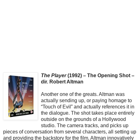
The Player
(1992) – The Opening Shot –
dir. Robert Altman
Another one of the greats. Altman was
actually sending up, or paying homage to
“Touch of Evil” and actually references it in
the dialogue. The shot takes place entirely
outside on the grounds of a Hollywood
studio. The camera tracks, and picks up
pieces of conversation from several characters, all setting up
and providing the backstory for the film. Altman innovatively