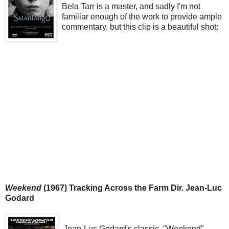
Bela Tarr is a master, and sadly I'm not
familiar enough of the work to provide ample
commentary, but this clip is a beautiful shot:
Weekend
(1967) Tracking Across the Farm Dir. Jean-Luc
Godard
Jean-Luc Godard's classic, "Weekend"