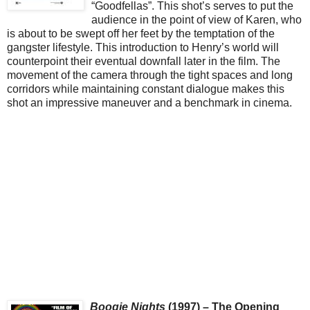
“Goodfellas”. This shot’s serves to put the
audience in the point of view of Karen, who
is about to be swept off her feet by the temptation of the
gangster lifestyle. This introduction to Henry’s world will
counterpoint their eventual downfall later in the film. The
movement of the camera through the tight spaces and long
corridors while maintaining constant dialogue makes this
shot an impressive maneuver and a benchmark in cinema.
Boogie Nights
(1997) – The Opening