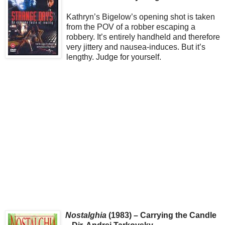
Kathryn’s Bigelow’s opening shot is taken
from the POV of a robber escaping a
robbery. It’s entirely handheld and therefore
very jittery and nausea-induces. But it’s
lengthy. Judge for yourself.
Nostalghia
(1983) – Carrying the Candle