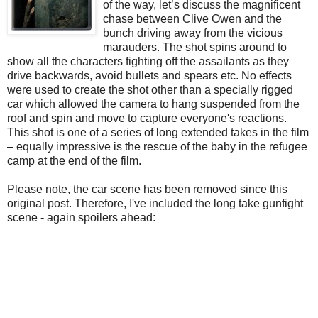
of the way, let’s discuss the magnificent
chase between Clive Owen and the
bunch driving away from the vicious
marauders. The shot spins around to
show all the characters fighting off the assailants as they
drive backwards, avoid bullets and spears etc. No effects
were used to create the shot other than a specially rigged
car which allowed the camera to hang suspended from the
roof and spin and move to capture everyone's reactions.
This shot is one of a series of long extended takes in the film
– equally impressive is the rescue of the baby in the refugee
camp at the end of the film.
Please note, the car scene has been removed since this
original post. Therefore, I've included the long take gunfight
scene - again spoilers ahead: