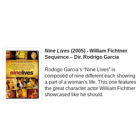
Nine Lives
(2005) - William Fichtner
Sequence – Dir. Rodrigo Garcia
Rodrigo Garcia’s “Nine Lives” is
composed of nine different each showing
a part of a woman's life. This one features
the great character actor William Fichtner
showcased like he should.