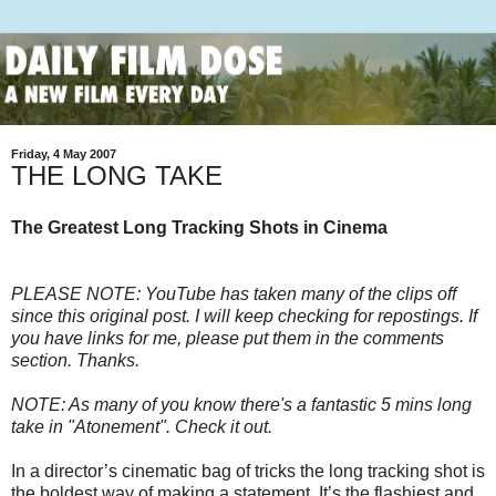
Friday, 4 May 2007
THE LONG TAKE
The Greatest Long Tracking Shots in Cinema
PLEASE NOTE: YouTube has taken many of the clips off
since this original post. I will keep checking for repostings. If
you have links for me, please put them in the comments
section. Thanks.
NOTE: As many of you know there's a fantastic 5 mins long
take in "Atonement". Check it out.
In a director’s cinematic bag of tricks the long tracking shot is
the boldest way of making a statement. It’s the flashiest and