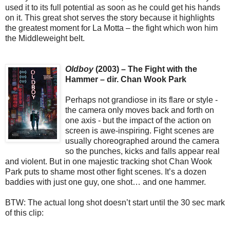
used it to its full potential as soon as he could get his hands
on it. This great shot serves the story because it highlights
the greatest moment for La Motta – the fight which won him
the Middleweight belt.
Oldboy
(2003) – The Fight with the
Hammer – dir. Chan Wook Park
Perhaps not grandiose in its flare or style -
the camera only moves back and forth on
one axis - but the impact of the action on
screen is awe-inspiring. Fight scenes are
usually choreographed around the camera
so the punches, kicks and falls appear real
and violent. But in one majestic tracking shot Chan Wook
Park puts to shame most other fight scenes. It’s a dozen
baddies with just one guy, one shot… and one hammer.
BTW: The actual long shot doesn’t start until the 30 sec mark
of this clip: