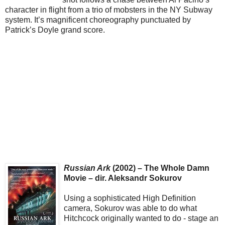
character in flight from a trio of mobsters in the NY Subway
system. It’s magnificent choreography punctuated by
Patrick’s Doyle grand score.
Russian Ark
(2002) – The Whole Damn
Movie – dir. Aleksandr Sokurov
Using a sophisticated High Definition
camera, Sokurov was able to do what
Hitchcock originally wanted to do - stage an