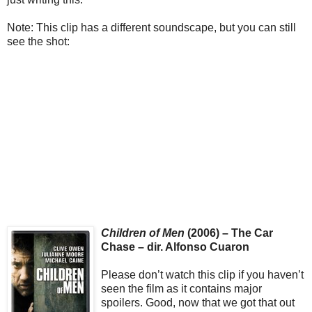
Note: This clip has a different soundscape, but you can still
see the shot:
Children of Men
(2006) – The Car
Chase – dir. Alfonso Cuaron
Please don’t watch this clip if you haven’t
seen the film as it contains major
spoilers. Good, now that we got that out