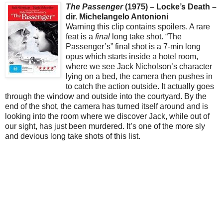
The Passenger
(1975) – Locke’s Death –
dir. Michelangelo Antonioni
Warning this clip contains spoilers. A rare
feat is a
final
long take shot. “The
Passenger’s” final shot is a 7-min long
opus which starts inside a hotel room,
where we see Jack Nicholson’s character
lying on a bed, the camera then pushes in
to catch the action outside. It actually goes
through the window and outside into the courtyard. By the
end of the shot, the camera has turned itself around and is
looking into the room where we discover Jack, while out of
our sight, has just been murdered. It’s one of the more sly
and devious long take shots of this list.