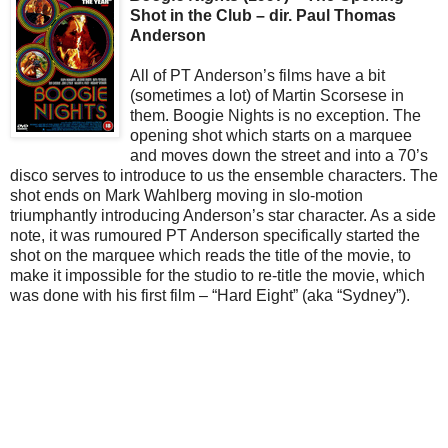
Shot in the Club – dir. Paul Thomas
Anderson
All of PT Anderson’s films have a bit
(sometimes a lot) of Martin Scorsese in
them. Boogie Nights is no exception. The
opening shot which starts on a marquee
and moves down the street and into a 70’s
disco serves to introduce to us the ensemble characters. The
shot ends on Mark Wahlberg moving in slo-motion
triumphantly introducing Anderson’s star character. As a side
note, it was rumoured PT Anderson specifically started the
shot on the marquee which reads the title of the movie, to
make it impossible for the studio to re-title the movie, which
was done with his first film – “Hard Eight” (aka “Sydney”).