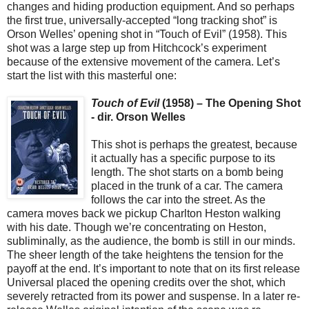
changes and hiding production equipment. And so perhaps
the first true, universally-accepted “long tracking shot” is
Orson Welles’ opening shot in “Touch of Evil” (1958). This
shot was a large step up from Hitchcock’s experiment
because of the extensive movement of the camera. Let’s
start the list with this masterful one:
Touch of Evil
(1958) – The Opening Shot
- dir. Orson Welles
This shot is perhaps the greatest, because
it actually has a specific purpose to its
length. The shot starts on a bomb being
placed in the trunk of a car. The camera
follows the car into the street. As the
camera moves back we pickup Charlton Heston walking
with his date. Though we’re concentrating on Heston,
subliminally, as the audience, the bomb is still in our minds.
The sheer length of the take heightens the tension for the
payoff at the end. It’s important to note that on its first release
Universal placed the opening credits over the shot, which
severely retracted from its power and suspense. In a later re-