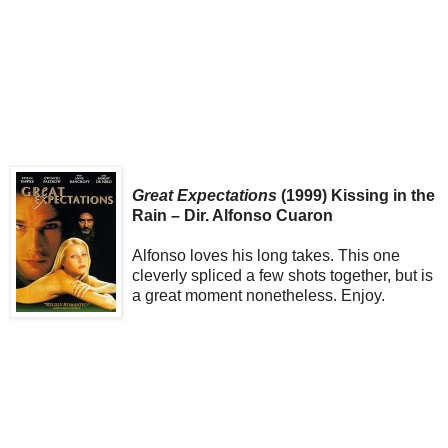
Great Expectations
(1999) Kissing in the
Rain – Dir. Alfonso Cuaron
Alfonso loves his long takes. This one
cleverly spliced a few shots together, but is
a great moment nonetheless. Enjoy.