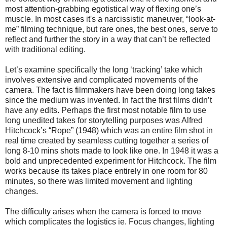
most attention-grabbing egotistical way of flexing one’s
muscle.
In most cases it's a narcissistic maneuver, “look-at-
me” filming technique, but rare ones, the best ones, serve to
reflect and further the story in a way that can’t be reflected
with traditional editing.
Let’s examine specifically the long ‘tracking’ take which
involves extensive and complicated movements of the
camera. The fact is filmmakers have been doing long takes
since the medium was invented. In fact the first films didn’t
have any edits. Perhaps the first most notable film to use
long unedited takes for storytelling purposes was Alfred
Hitchcock’s “Rope” (1948) which was an entire film shot in
real time created by seamless cutting together a series of
long 8-10 mins shots made to look like one. In 1948 it was a
bold and unprecedented experiment for Hitchcock. The film
works because its takes place entirely in one room for 80
minutes, so there was limited movement and lighting
changes.
The difficulty arises when the camera is forced to move
which complicates the logistics ie. Focus changes, lighting