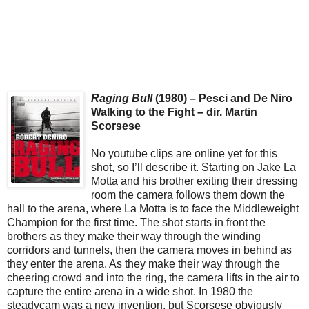
Raging Bull
(1980) – Pesci and De Niro
Walking to the Fight – dir. Martin
Scorsese
No youtube clips are online yet for this
shot, so I’ll describe it. Starting on Jake La
Motta and his brother exiting their dressing
room the camera follows them down the
hall to the arena, where La Motta is to face the Middleweight
Champion for the first time. The shot starts in front the
brothers as they make their way through the winding
corridors and tunnels, then the camera moves in behind as
they enter the arena. As they make their way through the
cheering crowd and into the ring, the camera lifts in the air to
capture the entire arena in a wide shot. In 1980 the
steadycam was a new invention, but Scorsese obviously