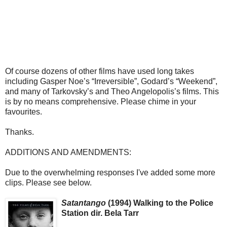
Of course dozens of other films have used long takes
including Gasper Noe’s “Irreversible”, Godard’s “Weekend”,
and many of Tarkovsky’s and Theo Angelopolis’s films. This
is by no means comprehensive. Please chime in your
favourites.
Thanks.
ADDITIONS AND AMENDMENTS:
Due to the overwhelming responses I've added some more
clips. Please see below.
Satantango
(1994) Walking to the Police
Station dir. Bela Tarr