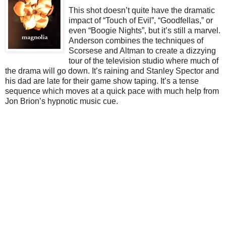
This shot doesn’t quite have the dramatic
impact of “Touch of Evil”, “Goodfellas,” or
even “Boogie Nights”, but it’s still a marvel.
Anderson combines the techniques of
Scorsese and Altman to create a dizzying
tour of the television studio where much of
the drama will go down. It’s raining and Stanley Spector and
his dad are late for their game show taping. It’s a tense
sequence which moves at a quick pace with much help from
Jon Brion’s hypnotic music cue.