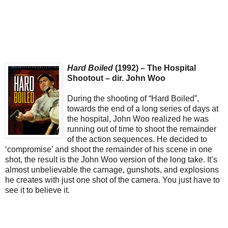
Hard Boiled
(1992) – The Hospital
Shootout – dir. John Woo
During the shooting of “Hard Boiled”,
towards the end of a long series of days at
the hospital, John Woo realized he was
running out of time to shoot the remainder
of the action sequences. He decided to
‘compromise’ and shoot the remainder of his scene in one
shot, the result is the John Woo version of the long take. It’s
almost unbelievable the carnage, gunshots, and explosions
he creates with just one shot of the camera. You just have to
see it to believe it.