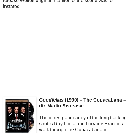
release Welles original intention of the scene was re-
instated.
Goodfellas
(1990) – The Copacabana –
dir. Martin Scorsese
The other granddaddy of the long tracking
shot is Ray Liotta and Lorraine Bracco’s
walk through the Copacabana in