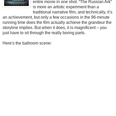
entire movie in one shot. “The Russian Ark”
is more an artistic experiment than a
traditional narrative film, and technically, it’s
an achievement, but only a few occasions in the 96-minute
running time does the film actually achieve the grandeur the
storyline implies. But when it does, it is magnificent – you
just have to sit through the really boring parts.
Here's the ballroom scene: