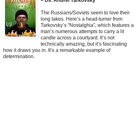
– Dir. Andrei Tarkovsky
The Russians/Soviets seem to love their
long takes. Here’s a head-turner from
Tarkovsky’s “Nostalghia”, which features a
man’s numerous attempts to carry a lit
candle across a courtyard. It’s not
technically amazing, but it’s fascinating
how it draws you in. It’s a remarkable example of
determination.