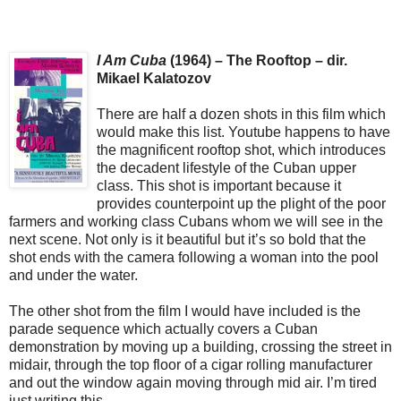
I Am Cuba
(1964) – The Rooftop – dir.
Mikael Kalatozov
There are half a dozen shots in this film which
would make this list. Youtube happens to have
the magnificent rooftop shot, which introduces
the decadent lifestyle of the Cuban upper
class. This shot is important because it
provides counterpoint up the plight of the poor
farmers and working class Cubans whom we will see in the
next scene. Not only is it beautiful but it’s so bold that the
shot ends with the camera following a woman into the pool
and under the water.
The other shot from the film I would have included is the
parade sequence which actually covers a Cuban
demonstration by moving up a building, crossing the street in
midair, through the top floor of a cigar rolling manufacturer
and out the window again moving through mid air. I’m tired
just writing this.