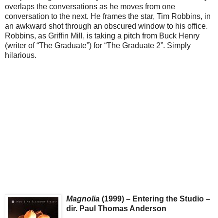
overlaps the conversations as he moves from one
conversation to the next. He frames the star, Tim Robbins, in
an awkward shot through an obscured window to his office.
Robbins, as Griffin Mill, is taking a pitch from Buck Henry
(writer of “The Graduate”) for “The Graduate 2”. Simply
hilarious.
Magnolia
(1999) – Entering the Studio –
dir. Paul Thomas Anderson