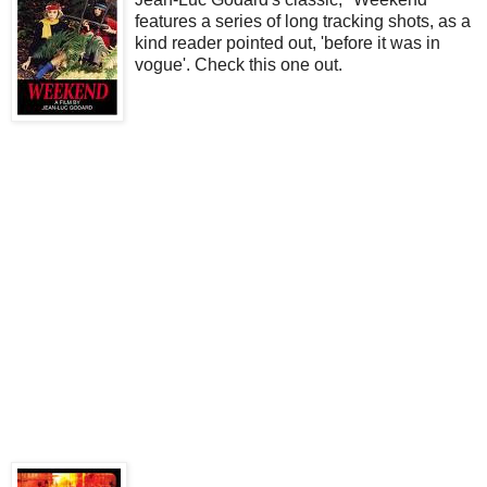
features a series of long tracking shots, as a
kind reader pointed out, 'before it was in
vogue'. Check this one out.