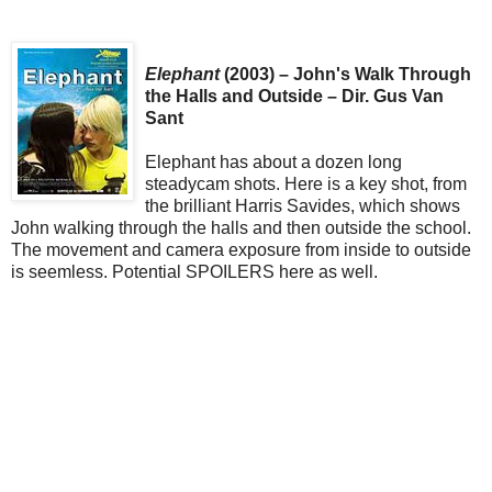
Elephant
(2003) – John's Walk Through
the Halls and Outside – Dir. Gus Van
Sant
Elephant has about a dozen long
steadycam shots. Here is a key shot, from
the brilliant Harris Savides, which shows
John walking through the halls and then outside the school.
The movement and camera exposure from inside to outside
is seemless. Potential SPOILERS here as well.