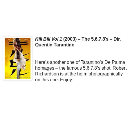
Kill Bill Vol 1
(2003) – The 5,6,7,8’s – Dir.
Quentin Tarantino
Here’s another one of Tarantino’s De Palma
homages – the famous 5,6,7,8’s shot. Robert
Richardson is at the helm photographically
on this one. Enjoy.