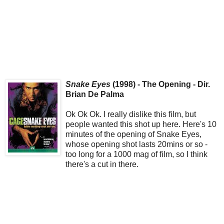
Snake Eyes
(1998) - The Opening - Dir.
Brian De Palma
Ok Ok Ok. I really dislike this film, but
people wanted this shot up here. Here's 10
minutes of the opening of Snake Eyes,
whose opening shot lasts 20mins or so -
too long for a 1000 mag of film, so I think
there's a cut in there.