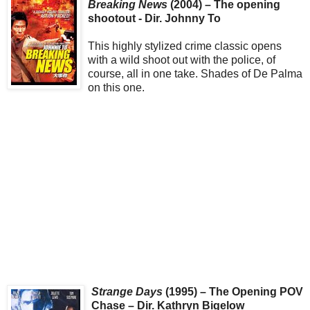
Breaking News
(2004) – The opening
shootout - Dir. Johnny To
This highly stylized crime classic opens
with a wild shoot out with the police, of
course, all in one take. Shades of De Palma
on this one.
Strange Days
(1995) – The Opening POV
Chase – Dir. Kathryn Bigelow