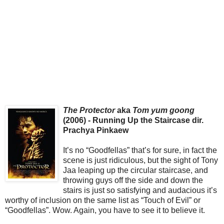
The Protector
aka
Tom yum goong
(2006) - Running Up the Staircase dir.
Prachya Pinkaew
It’s no “Goodfellas” that’s for sure, in fact the
scene is just ridiculous, but the sight of Tony
Jaa leaping up the circular staircase, and
throwing guys off the side and down the
stairs is just so satisfying and audacious it’s
worthy of inclusion on the same list as “Touch of Evil” or
“Goodfellas”. Wow. Again, you have to see it to believe it.