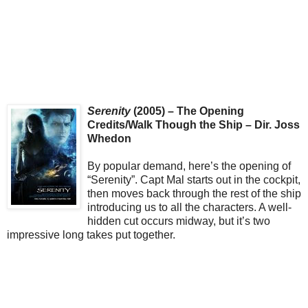
Serenity
(2005) – The Opening
Credits/Walk Though the Ship – Dir. Joss
Whedon
By popular demand, here’s the opening of
“Serenity”. Capt Mal starts out in the cockpit,
then moves back through the rest of the ship
introducing us to all the characters. A well-
hidden cut occurs midway, but it’s two
impressive long takes put together.