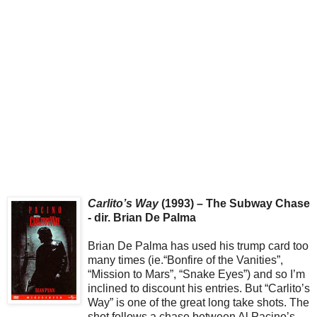
Carlito’s Way
(1993) – The Subway Chase
- dir. Brian De Palma
Brian De Palma has used his trump card too
many times (ie.“Bonfire of the Vanities”,
“Mission to Mars”, “Snake Eyes”) and so I’m
inclined to discount his entries. But “Carlito’s
Way” is one of the great long take shots. The
shot follows a chase between Al Pacino’s