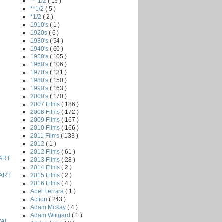
***1/2
( 15 )
**1/2
( 5 )
*1/2
( 2 )
1910's
( 1 )
1920s
( 6 )
1930's
( 54 )
1940's
( 60 )
1950's
( 105 )
1960's
( 106 )
1970's
( 131 )
1980's
( 150 )
1990's
( 163 )
2000's
( 170 )
2007 Films
( 186 )
2008 Films
( 172 )
2009 Films
( 167 )
2010 Films
( 166 )
2011 Films
( 133 )
2012
( 1 )
2012 Films
( 61 )
ART
2013 Films
( 28 )
2014 Films
( 2 )
2015 Films
( 2 )
ART
2016 Films
( 4 )
Abel Ferrara
( 1 )
Action
( 243 )
Adam McKay
( 4 )
Adam Wingard
( 1 )
AI