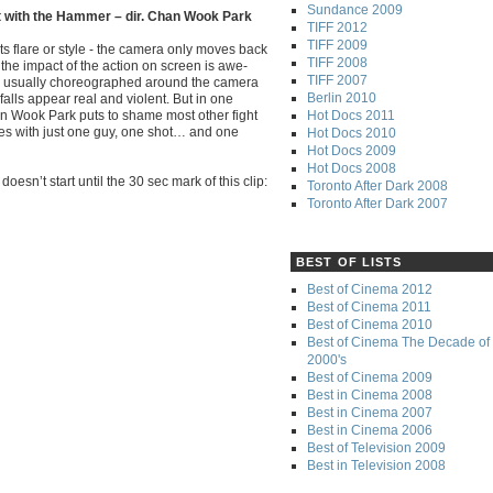
Sundance 2009
t with the Hammer – dir. Chan Wook Park
TIFF 2012
TIFF 2009
ts flare or style - the camera only moves back
TIFF 2008
 the impact of the action on screen is awe-
TIFF 2007
re usually choreographed around the camera
Berlin 2010
falls appear real and violent. But in one
Hot Docs 2011
an Wook Park puts to shame most other fight
ies with just one guy, one shot… and one
Hot Docs 2010
Hot Docs 2009
Hot Docs 2008
oesn’t start until the 30 sec mark of this clip:
Toronto After Dark 2008
Toronto After Dark 2007
BEST OF LISTS
Best of Cinema 2012
Best of Cinema 2011
Best of Cinema 2010
Best of Cinema The Decade of 
2000's
Best of Cinema 2009
Best in Cinema 2008
Best in Cinema 2007
Best in Cinema 2006
Best of Television 2009
Best in Television 2008