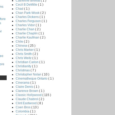
Catherine Breillat
( 1 )
Cecil B DeMille
( 1 )
lms
Chad
( 1 )
Chan Park-Wook
( 2 )
Charles Dickens
( 1 )
More
Charles Ferguson
( 1 )
s
Charles Vidor
( 1 )
Charlie Chan
( 2 )
or
Charlie Chaplin
( 1 )
Charlie Kaufman
( 2 )
Chile
( 2 )
Chinese
( 25 )
Chris Marker
( 1 )
Chris Smith
( 2 )
Lee
Chris Weitz
( 1 )
Christian Carion
( 1 )
core
Christianity
( 1 )
Christmas
( 7 )
Christopher Nolan
( 10 )
Cinematheque Ontario
( 1 )
Cinerama
( 1 )
Claire Denis
( 1 )
Clarence Brown
( 1 )
Classic Hollywood
( 115 )
Claude Chabrol
( 2 )
Clint Eastwood
( 8 )
Coen Bros
( 13 )
Colombia
( 1 )