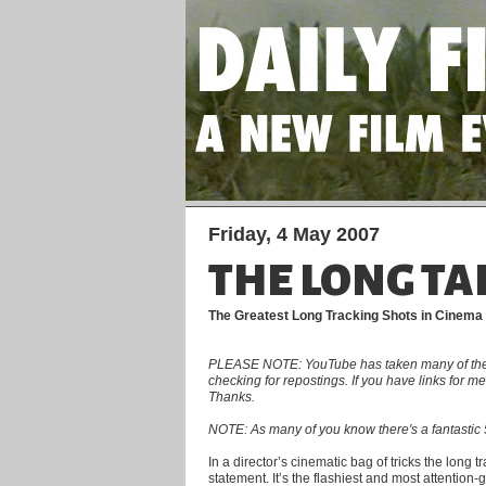
Friday, 4 May 2007
THE LONG TA
The Greatest Long Tracking Shots in Cinema
PLEASE NOTE: YouTube has taken many of the clip
checking for repostings. If you have links for 
Thanks.
NOTE: As many of you know there's a fantastic 5
In a director’s cinematic bag of tricks the long 
statement. It’s the flashiest and most attention-