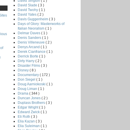
David Sington
( 1 )
David Slade
( 3 )
David Twohy
( 1 )
David Yates
( 2 )
Sites
Davis Guggenheim
( 3 )
Days of Glory: Masterworks of
Italian Neoralism
( 1 )
Delmar Daves
( 1 )
rious
Denis Sanders
( 1 )
Denis Villeneuve
( 2 )
Denys Arcand
( 1 )
of
Derek Cianfrance
( 1 )
Derrick Borte
( 1 )
g
Dirty Harry
( 2 )
Disaster Films
( 3 )
Disney
( 8 )
Documentary
( 172 )
Don Siegel
( 1 )
Doug Aarniokoski
( 1 )
Doug Liman
( 1 )
Drama
( 344 )
Duncan Jones
( 2 )
Duplass Brothers
( 3 )
Edgar Wright
( 1 )
Edward Zwick
( 1 )
Eli Roth
( 3 )
Elia Kazan
( 3 )
Elia Suleiman
( 1 )