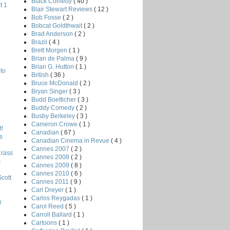
Black Comedy
( 40 )
t 1
Blair Stewart Reviews
( 12 )
Bob Fosse
( 2 )
Bobcat Goldthwait
( 2 )
Brad Anderson
( 2 )
Brazil
( 4 )
Brett Morgen
( 1 )
Brian de Palma
( 9 )
Brian G. Hutton
( 1 )
to
British
( 36 )
Bruce McDonald
( 2 )
Bryan Singer
( 3 )
Budd Boetticher
( 3 )
Buddy Comedy
( 2 )
Busby Berkeley
( 3 )
Cameron Crowe
( 1 )
!
Canadian
( 67 )
s
Canadian Cinema in Revue
( 4 )
Cannes 2007
( 2 )
Crass
Cannes 2008
( 2 )
s
Cannes 2009
( 8 )
Cannes 2010
( 6 )
Scott
Cannes 2011
( 9 )
Carl Dreyer
( 1 )
Carlos Reygadas
( 1 )
r
Carol Reed
( 5 )
Carroll Ballard
( 1 )
Cartoons
( 1 )