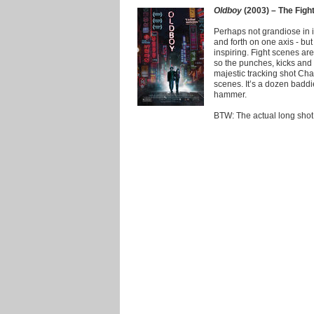
Oldboy
(2003) – The Figh
Perhaps not grandiose in i
and forth on one axis - but
inspiring. Fight scenes a
so the punches, kicks and 
majestic tracking shot Ch
scenes. It’s a dozen badd
hammer.
BTW: The actual long shot d