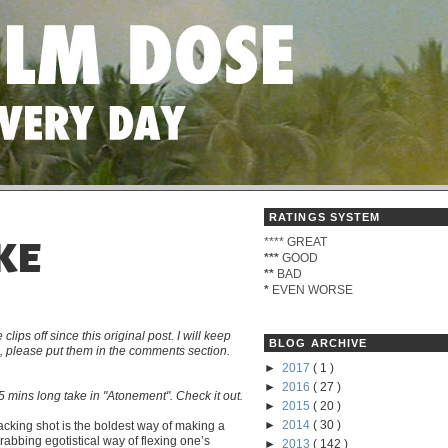
RATINGS SYSTEM
****
GREAT
KE
***
GOOD
**
BAD
*
EVEN WORSE
s off since this original post. I will keep
BLOG ARCHIVE
me, please put them in the comments section.
►
2017
( 1 )
►
2016
( 27 )
 mins long take in "Atonement". Check it out.
►
2015
( 20 )
►
2014
( 30 )
tracking shot is the boldest way of making a
grabbing egotistical way of flexing one’s
►
2013
( 142 )