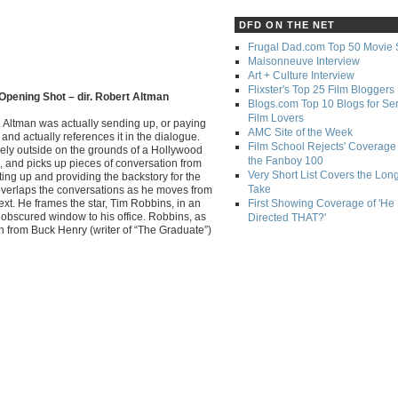
DFD ON THE NET
Frugal Dad.com Top 50 Movie 
Maisonneuve Interview
Art + Culture Interview
Flixster's Top 25 Film Bloggers
Opening Shot – dir. Robert Altman
Blogs.com Top 10 Blogs for Se
Film Lovers
. Altman was actually sending up, or paying
AMC Site of the Week
and actually references it in the dialogue.
Film School Rejects' Coverage 
rely outside on the grounds of a Hollywood
the Fanboy 100
, and picks up pieces of conversation from
Very Short List Covers the Lon
tting up and providing the backstory for the
Take
 overlaps the conversations as he moves from
ext. He frames the star, Tim Robbins, in an
First Showing Coverage of 'He
obscured window to his office. Robbins, as
Directed THAT?'
itch from Buck Henry (writer of “The Graduate”)