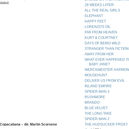
stated.
28 WEEKS LATER
ALL THE REAL GIRLS
ELEPHANT
HAPPY FEET
LORENZO'S OIL
FAR FROM HEAVEN
KURT & COURTNEY
DAYS OF BEING WILD
STRANGER THAN FICTION
AWAY FROM HER
WHAT EVER HAPPENED T
BABY JANE?
WERCKMEISTER HARMON
MOUSEHUNT
DELIVER US FROM EVIL
INLAND EMPIRE
SPIDER-MAN 3
RUSHMORE
BRANDO
BLUE VELVET
THE LONG TAKE
SPIDER-MAN 2
 Copacabana – dir. Martin Scorsese
THE HUDSUCKER PROXY