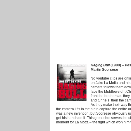
Raging Bull
(1980) – Pesc
Martin Scorsese
No youtube clips are online 
on Jake La Motta and his 
camera follows them down 
face the Middleweight Cham
front the brothers as the
and tunnels, then the ca
As they make their way th
the camera lifts in the air to capture the entire
was a new invention, but Scorsese obviously used
get his hands on it. This great shot serves the s
moment for La Motta – the fight which won him 