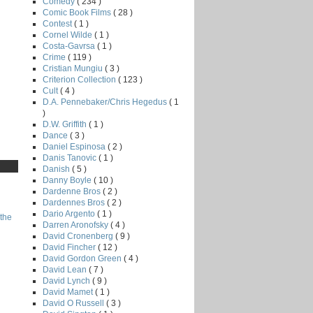
Comedy
( 234 )
Comic Book Films
( 28 )
Contest
( 1 )
Cornel Wilde
( 1 )
Costa-Gavrsa
( 1 )
Crime
( 119 )
Cristian Mungiu
( 3 )
Criterion Collection
( 123 )
Cult
( 4 )
D.A. Pennebaker/Chris Hegedus
( 1
)
D.W. Griffith
( 1 )
Dance
( 3 )
Daniel Espinosa
( 2 )
Danis Tanovic
( 1 )
Danish
( 5 )
Danny Boyle
( 10 )
Dardenne Bros
( 2 )
Dardennes Bros
( 2 )
Dario Argento
( 1 )
the
Darren Aronofsky
( 4 )
David Cronenberg
( 9 )
David Fincher
( 12 )
David Gordon Green
( 4 )
David Lean
( 7 )
David Lynch
( 9 )
David Mamet
( 1 )
David O Russell
( 3 )