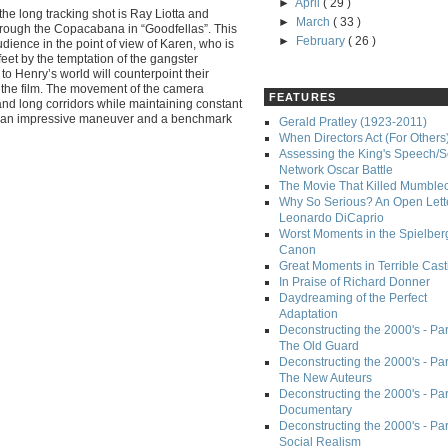
►
April
( 29 )
he long tracking shot is Ray Liotta and
►
March
( 33 )
hrough the Copacabana in “Goodfellas”. This
►
February
( 26 )
udience in the point of view of Karen, who is
feet by the temptation of the gangster
n to Henry’s world will counterpoint their
n the film. The movement of the camera
FEATURES
and long corridors while maintaining constant
t an impressive maneuver and a benchmark
Gerald Pratley (1923-2011)
When Directors Act (For Others
Assessing the King's Speech/S
Network Oscar Battle
The Movie That Killed Mumble
Why So Serious? An Open Lette
Leonardo DiCaprio
Worst Moments in the Spielber
Canon
Great Moments in Terrible Cast
In Praise of Richard Donner
Daydreaming of the Perfect
Adaptation
Deconstructing the 2000's - Part
The Old Guard
Deconstructing the 2000's - Part
The New Auteurs
Deconstructing the 2000's - Par
Documentary
Deconstructing the 2000's - Par
Social Realism