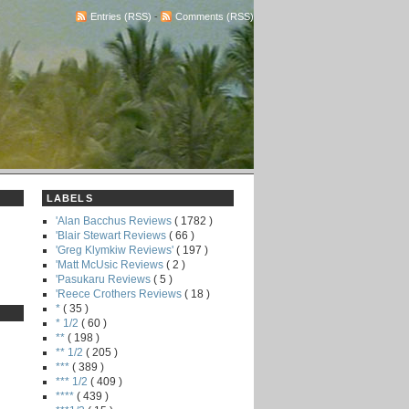
Entries (RSS)
-
Comments (RSS)
LABELS
'Alan Bacchus Reviews
( 1782 )
'Blair Stewart Reviews
( 66 )
'Greg Klymkiw Reviews'
( 197 )
'Matt McUsic Reviews
( 2 )
'Pasukaru Reviews
( 5 )
'Reece Crothers Reviews
( 18 )
*
( 35 )
* 1/2
( 60 )
**
( 198 )
** 1/2
( 205 )
***
( 389 )
*** 1/2
( 409 )
****
( 439 )