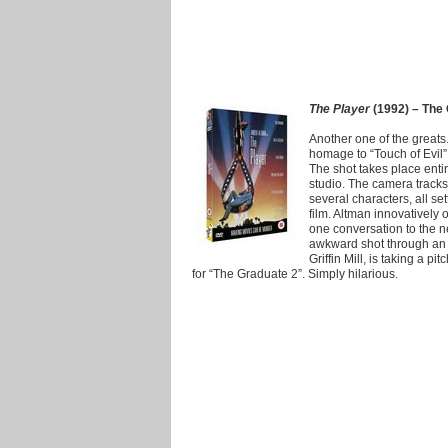
The Player
(1992) – The 
Another one of the greats
homage to “Touch of Evil” 
The shot takes place enti
studio. The camera tracks
several characters, all se
film. Altman innovatively
one conversation to the n
awkward shot through an 
Griffin Mill, is taking a p
for “The Graduate 2”. Simply hilarious.