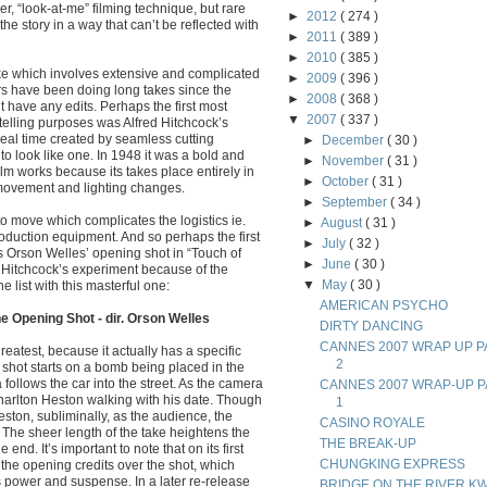
er, “look-at-me” filming technique, but rare
►
2012
( 274 )
the story in a way that can’t be reflected with
►
2011
( 389 )
►
2010
( 385 )
take which involves extensive and complicated
►
2009
( 396 )
rs have been doing long takes since the
►
2008
( 368 )
’t have any edits. Perhaps the first most
▼
2007
( 337 )
ytelling purposes was Alfred Hitchcock’s
real time created by seamless cutting
►
December
( 30 )
to look like one. In 1948 it was a bold and
►
November
( 31 )
m works because its takes place entirely in
►
October
( 31 )
 movement and lighting changes.
►
September
( 34 )
to move which complicates the logistics ie.
►
August
( 31 )
duction equipment. And so perhaps the first
►
July
( 32 )
is Orson Welles’ opening shot in “Touch of
►
June
( 30 )
m Hitchcock’s experiment because of the
▼
May
( 30 )
 list with this masterful one:
AMERICAN PSYCHO
e Opening Shot - dir. Orson Welles
DIRTY DANCING
CANNES 2007 WRAP UP P
reatest, because it actually has a specific
2
e shot starts on a bomb being placed in the
 follows the car into the street. As the camera
CANNES 2007 WRAP-UP P
rlton Heston walking with his date. Though
1
ston, subliminally, as the audience, the
CASINO ROYALE
. The sheer length of the take heightens the
THE BREAK-UP
e end. It’s important to note that on its first
CHUNGKING EXPRESS
the opening credits over the shot, which
ts power and suspense. In a later re-release
BRIDGE ON THE RIVER KW