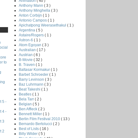
Animation
( 40 )
Anthony Mann
( 3 )
Anthony Minghella
( 3 )
Anton Corbijn
( 1 )
Antonio Campos
( 1 )
Apichatpong Weerasethakul
( 1 )
Argentina
( 5 )
Astaire/Rogers
( 1 )
Astron-6
( 1 )
)
Atom Egoyan
( 3 )
ocial
Australian
( 17 )
Austrian
( 6 )
core
B-Movie
( 32 )
r to
B. Traven
( 1 )
Baltasar Kormakur
( 1 )
g
Barbet Schroeder
( 1 )
Barry Levinson
( 3 )
ing
Baz Luhrmann
( 3 )
Beat Takeshi
( 1 )
Beatles
( 1 )
Bela Tarr
( 2 )
 5 -
Belgian
( 5 )
Ben Affleck
( 2 )
 4 -
Bennett Miller
( 1 )
Berlin Film Festival 2010
( 13 )
t 3
Bernardo Bertolucci
( 2 )
Best of Lists
( 16 )
t 2
Billy Wilder
( 5 )