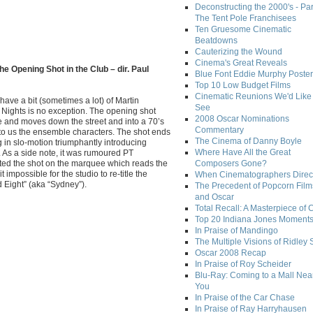
Deconstructing the 2000's - Par
The Tent Pole Franchisees
Ten Gruesome Cinematic
Beatdowns
Cauterizing the Wound
Cinema's Great Reveals
he Opening Shot in the Club – dir. Paul
Blue Font Eddie Murphy Poster
Top 10 Low Budget Films
Cinematic Reunions We'd Like 
 have a bit (sometimes a lot) of Martin
See
Nights is no exception. The opening shot
2008 Oscar Nominations
 and moves down the street and into a 70’s
Commentary
 to us the ensemble characters. The shot ends
The Cinema of Danny Boyle
in slo-motion triumphantly introducing
Where Have All the Great
. As a side note, it was rumoured PT
rted the shot on the marquee which reads the
Composers Gone?
it impossible for the studio to re-title the
When Cinematographers Direct
d Eight” (aka “Sydney”).
The Precedent of Popcorn Film
and Oscar
Total Recall: A Masterpiece of 
Top 20 Indiana Jones Moment
In Praise of Mandingo
The Multiple Visions of Ridley 
Oscar 2008 Recap
In Praise of Roy Scheider
Blu-Ray: Coming to a Mall Nea
You
In Praise of the Car Chase
In Praise of Ray Harryhausen