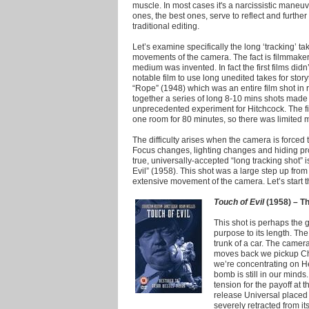
muscle.
In most cases it's a narcissistic maneuv
ones, the best ones, serve to reflect and further 
traditional editing.
Let’s examine specifically the long ‘tracking’ 
movements of the camera. The fact is filmmake
medium was invented. In fact the first films didn
notable film to use long unedited takes for stor
“Rope” (1948) which was an entire film shot in 
together a series of long 8-10 mins shots made 
unprecedented experiment for Hitchcock. The fil
one room for 80 minutes, so there was limited
The difficulty arises when the camera is forced 
Focus changes, lighting changes and hiding pro
true, universally-accepted “long tracking shot” 
Evil” (1958). This shot was a large step up fro
extensive movement of the camera. Let’s start the
Touch of Evil
(1958) – Th
This shot is perhaps the g
purpose to its length. Th
trunk of a car. The camera
moves back we pickup Cha
we’re concentrating on He
bomb is still in our minds
tension for the payoff at th
release Universal placed 
severely retracted from i