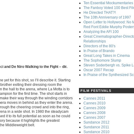
Ten Essential Mockumentaries
The Fanboy Voted 100 Best Fi
He Directed THAT?!
The 10th Anniversary of 1997
Open Letter to Hollywood: No 
Red Font Eddie Murphy Poster
Analyzing the AFI 100
Great Cinematographer-Direct
Relationships
Directors of the 80's
In Praise of Brando
Great Long Takes in Cinema
The Sophomore Slump
Steven Soderbergh vs. Spike 
i and De Niro Walking to the Fight – dir.
Oscar 2007 Recap
In Praise of the Synthesized S
yet for this shot, so I’ll describe it. Starting
brother exiting their dressing room the
the hall to the arena, where La Motta is to
FILM FESTIVALS
pion for the first time. The shot starts in
y make their way through the winding corridors
Cannes 2011
mera moves in behind as they enter the arena.
Cannes 2010
rough the cheering crowd and into the ring,
Cannes 2009
 arena in a wide shot. In 1980 the steadycam
Cannes 2008
 it to its full potential as soon as he could
Cannes 2007
tory because it highlights the greatest
Sundance 2012
the Middleweight belt.
Sundance 2011
Sundance 2010