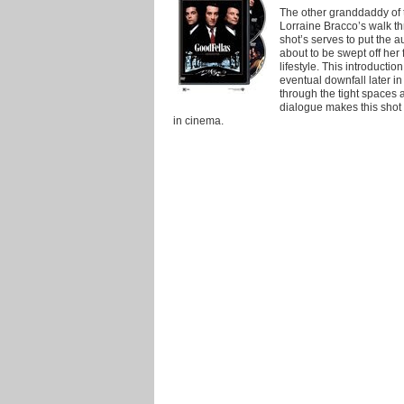
The other granddaddy of t
Lorraine Bracco’s walk t
shot’s serves to put the a
about to be swept off her 
lifestyle. This introductio
eventual downfall later i
through the tight spaces 
dialogue makes this sho
in cinema.