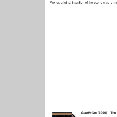
Welles original intention of the scene was re-in
Goodfellas
(1990) – The