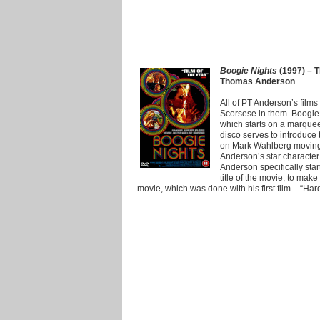
Boogie Nights
(1997) – T
Thomas Anderson
All of PT Anderson’s films
Scorsese in them. Boogie 
which starts on a marquee
disco serves to introduce
on Mark Wahlberg moving 
Anderson’s star character
Anderson specifically sta
title of the movie, to make 
movie, which was done with his first film – “Har