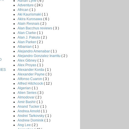
Adrian Lyne
( 6 )
Adventure
( 24 )
African
( 1 )
Aki Kaurismaki
( 1 )
Akira Kurosawa
( 6 )
Alain Resnais
( 2 )
Alan Bacchus reviews
( 3 )
Alan Clarke
( 1 )
Alan J. Pakula
( 2 )
Alan Parker
( 2 )
Albanian
( 1 )
Alejandro Amenabar
( 1 )
Alejandro Gonzalez Inarritu
( 2 )
O
Alex Gibney
( 1 )
Alex Proyas
( 1 )
Alexander Korda
( 1 )
IES
Alexander Payne
( 3 )
Alfonso Cuaron
( 3 )
Alfred Hitchcock
( 12 )
Algerian
( 1 )
Alien Series
( 3 )
Almodovar
( 2 )
Amir Bashir
( 1 )
Anand Tucker
( 1 )
Andrea Arnold
( 1 )
Andrei Tarkovsky
( 1 )
Andrew Dominik
( 1 )
Ang Lee
( 2 )