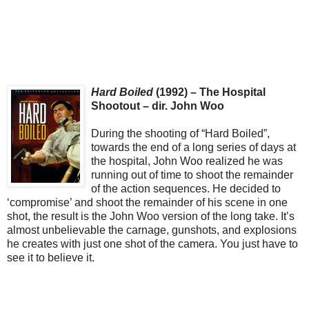
Hard Boiled
(1992) – The Hospital
Shootout – dir. John Woo
During the shooting of “Hard Boiled”,
towards the end of a long series of days at
the hospital, John Woo realized he was
running out of time to shoot the remainder
of the action sequences. He decided to
‘compromise’ and shoot the remainder of his scene in one
shot, the result is the John Woo version of the long take. It’s
almost unbelievable the carnage, gunshots, and explosions
he creates with just one shot of the camera. You just have to
see it to believe it.