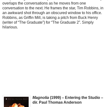
overlaps the conversations as he moves from one
conversation to the next. He frames the star, Tim Robbins, in
an awkward shot through an obscured window to his office.
Robbins, as Griffin Mill, is taking a pitch from Buck Henry
(writer of “The Graduate”) for “The Graduate 2”. Simply
hilarious.
Magnolia
(1999) – Entering the Studio –
dir. Paul Thomas Anderson