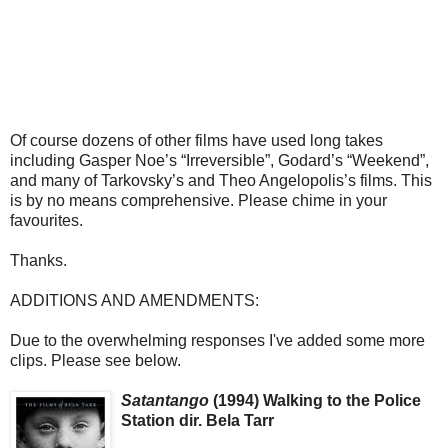
Of course dozens of other films have used long takes
including Gasper Noe’s “Irreversible”, Godard’s “Weekend”,
and many of Tarkovsky’s and Theo Angelopolis’s films. This
is by no means comprehensive. Please chime in your
favourites.
Thanks.
ADDITIONS AND AMENDMENTS:
Due to the overwhelming responses I've added some more
clips. Please see below.
Satantango
(1994) Walking to the Police
Station dir. Bela Tarr