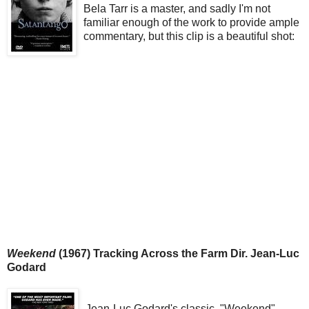
Bela Tarr is a master, and sadly I'm not
familiar enough of the work to provide ample
commentary, but this clip is a beautiful shot:
Weekend
(1967) Tracking Across the Farm Dir. Jean-Luc
Godard
Jean-Luc Godard's classic, "Weekend"