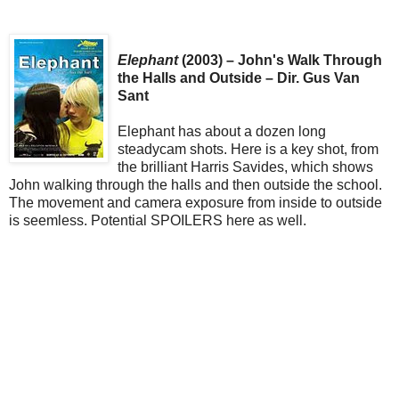
Elephant
(2003) – John's Walk Through
the Halls and Outside – Dir. Gus Van
Sant
Elephant has about a dozen long
steadycam shots. Here is a key shot, from
the brilliant Harris Savides, which shows
John walking through the halls and then outside the school.
The movement and camera exposure from inside to outside
is seemless. Potential SPOILERS here as well.