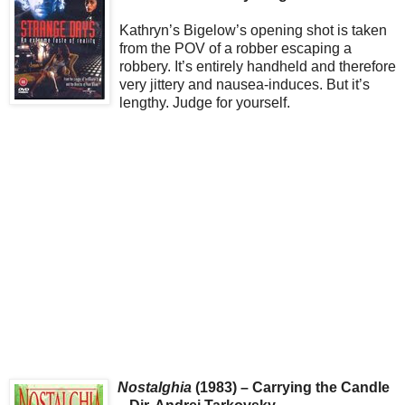
Kathryn’s Bigelow’s opening shot is taken
from the POV of a robber escaping a
robbery. It’s entirely handheld and therefore
very jittery and nausea-induces. But it’s
lengthy. Judge for yourself.
Nostalghia
(1983) – Carrying the Candle