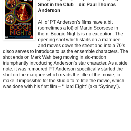
Shot in the Club – dir. Paul Thomas
Anderson
All of PT Anderson’s films have a bit
(sometimes a lot) of Martin Scorsese in
them. Boogie Nights is no exception. The
opening shot which starts on a marquee
and moves down the street and into a 70’s
disco serves to introduce to us the ensemble characters. The
shot ends on Mark Wahlberg moving in slo-motion
triumphantly introducing Anderson’s star character. As a side
note, it was rumoured PT Anderson specifically started the
shot on the marquee which reads the title of the movie, to
make it impossible for the studio to re-title the movie, which
was done with his first film – “Hard Eight” (aka “Sydney”).