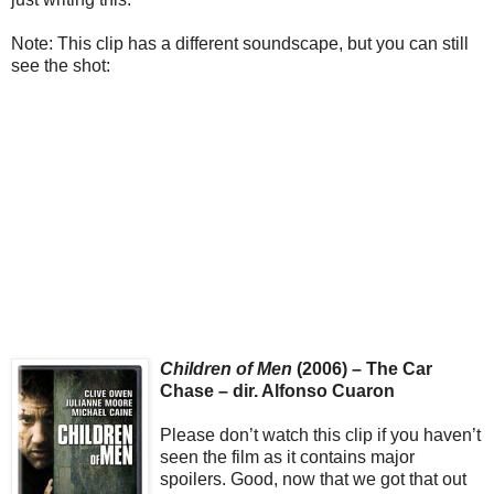
Note: This clip has a different soundscape, but you can still
see the shot:
Children of Men
(2006) – The Car
Chase – dir. Alfonso Cuaron
Please don’t watch this clip if you haven’t
seen the film as it contains major
spoilers. Good, now that we got that out