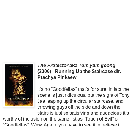
The Protector
aka
Tom yum goong
(2006) - Running Up the Staircase dir.
Prachya Pinkaew
It’s no “Goodfellas” that’s for sure, in fact the
scene is just ridiculous, but the sight of Tony
Jaa leaping up the circular staircase, and
throwing guys off the side and down the
stairs is just so satisfying and audacious it’s
worthy of inclusion on the same list as “Touch of Evil” or
“Goodfellas”. Wow. Again, you have to see it to believe it.