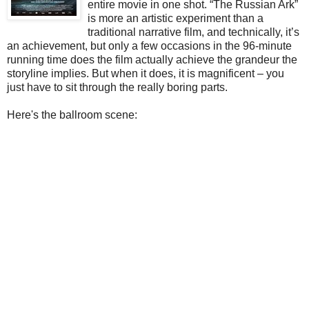
entire movie in one shot. “The Russian Ark”
is more an artistic experiment than a
traditional narrative film, and technically, it’s
an achievement, but only a few occasions in the 96-minute
running time does the film actually achieve the grandeur the
storyline implies. But when it does, it is magnificent – you
just have to sit through the really boring parts.
Here's the ballroom scene: