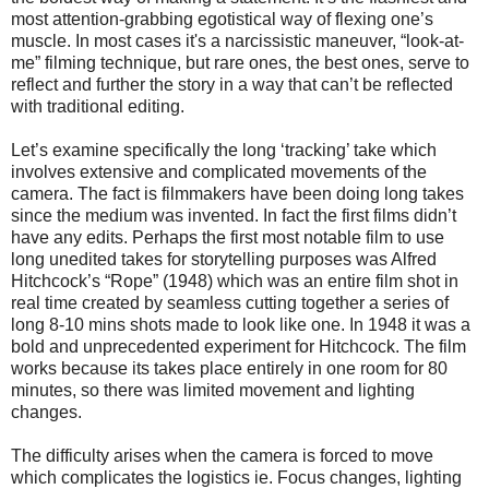
most attention-grabbing egotistical way of flexing one’s
muscle.
In most cases it's a narcissistic maneuver, “look-at-
me” filming technique, but rare ones, the best ones, serve to
reflect and further the story in a way that can’t be reflected
with traditional editing.
Let’s examine specifically the long ‘tracking’ take which
involves extensive and complicated movements of the
camera. The fact is filmmakers have been doing long takes
since the medium was invented. In fact the first films didn’t
have any edits. Perhaps the first most notable film to use
long unedited takes for storytelling purposes was Alfred
Hitchcock’s “Rope” (1948) which was an entire film shot in
real time created by seamless cutting together a series of
long 8-10 mins shots made to look like one. In 1948 it was a
bold and unprecedented experiment for Hitchcock. The film
works because its takes place entirely in one room for 80
minutes, so there was limited movement and lighting
changes.
The difficulty arises when the camera is forced to move
which complicates the logistics ie. Focus changes, lighting