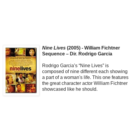
Nine Lives
(2005) - William Fichtner
Sequence – Dir. Rodrigo Garcia
Rodrigo Garcia’s “Nine Lives” is
composed of nine different each showing
a part of a woman's life. This one features
the great character actor William Fichtner
showcased like he should.