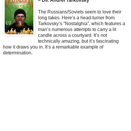
– Dir. Andrei Tarkovsky
The Russians/Soviets seem to love their
long takes. Here’s a head-turner from
Tarkovsky’s “Nostalghia”, which features a
man’s numerous attempts to carry a lit
candle across a courtyard. It’s not
technically amazing, but it’s fascinating
how it draws you in. It’s a remarkable example of
determination.