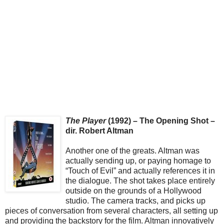
The Player
(1992) – The Opening Shot –
dir. Robert Altman
Another one of the greats. Altman was
actually sending up, or paying homage to
“Touch of Evil” and actually references it in
the dialogue. The shot takes place entirely
outside on the grounds of a Hollywood
studio. The camera tracks, and picks up
pieces of conversation from several characters, all setting up
and providing the backstory for the film. Altman innovatively