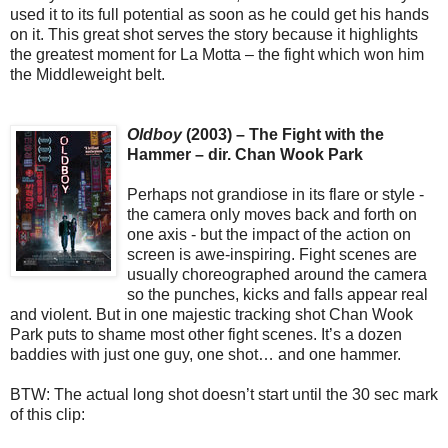
used it to its full potential as soon as he could get his hands
on it. This great shot serves the story because it highlights
the greatest moment for La Motta – the fight which won him
the Middleweight belt.
Oldboy
(2003) – The Fight with the
Hammer – dir. Chan Wook Park
Perhaps not grandiose in its flare or style -
the camera only moves back and forth on
one axis - but the impact of the action on
screen is awe-inspiring. Fight scenes are
usually choreographed around the camera
so the punches, kicks and falls appear real
and violent. But in one majestic tracking shot Chan Wook
Park puts to shame most other fight scenes. It’s a dozen
baddies with just one guy, one shot… and one hammer.
BTW: The actual long shot doesn’t start until the 30 sec mark
of this clip: