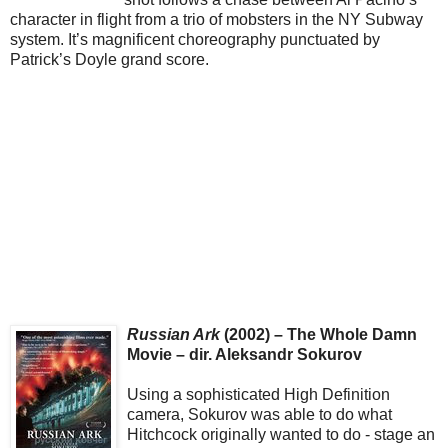
character in flight from a trio of mobsters in the NY Subway
system. It’s magnificent choreography punctuated by
Patrick’s Doyle grand score.
Russian Ark
(2002) – The Whole Damn
Movie – dir. Aleksandr Sokurov
Using a sophisticated High Definition
camera, Sokurov was able to do what
Hitchcock originally wanted to do - stage an