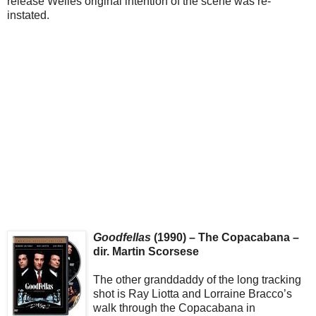
release Welles original intention of the scene was re-
instated.
Goodfellas
(1990) – The Copacabana –
dir. Martin Scorsese
The other granddaddy of the long tracking
shot is Ray Liotta and Lorraine Bracco’s
walk through the Copacabana in