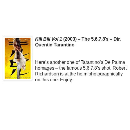
Kill Bill Vol 1
(2003) – The 5,6,7,8’s – Dir.
Quentin Tarantino
Here’s another one of Tarantino’s De Palma
homages – the famous 5,6,7,8’s shot. Robert
Richardson is at the helm photographically
on this one. Enjoy.