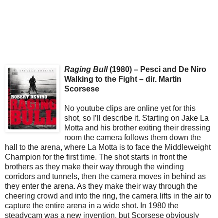
Raging Bull
(1980) – Pesci and De Niro
Walking to the Fight – dir. Martin
Scorsese
No youtube clips are online yet for this
shot, so I’ll describe it. Starting on Jake La
Motta and his brother exiting their dressing
room the camera follows them down the
hall to the arena, where La Motta is to face the Middleweight
Champion for the first time. The shot starts in front the
brothers as they make their way through the winding
corridors and tunnels, then the camera moves in behind as
they enter the arena. As they make their way through the
cheering crowd and into the ring, the camera lifts in the air to
capture the entire arena in a wide shot. In 1980 the
steadycam was a new invention, but Scorsese obviously