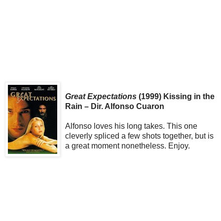
Great Expectations
(1999) Kissing in the
Rain – Dir. Alfonso Cuaron
Alfonso loves his long takes. This one
cleverly spliced a few shots together, but is
a great moment nonetheless. Enjoy.