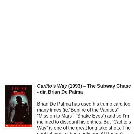
Carlito’s Way
(1993) – The Subway Chase
- dir. Brian De Palma
Brian De Palma has used his trump card too
many times (ie.“Bonfire of the Vanities”,
“Mission to Mars”, “Snake Eyes”) and so I’m
inclined to discount his entries. But “Carlito’s
Way” is one of the great long take shots. The
shot follows a chase between Al Pacino’s