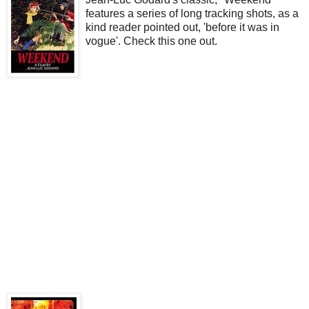
features a series of long tracking shots, as a
kind reader pointed out, 'before it was in
vogue'. Check this one out.