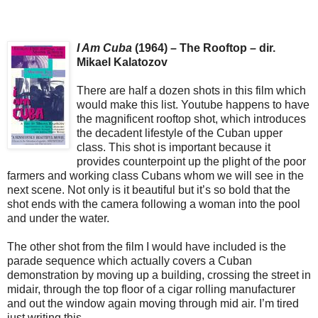
I Am Cuba
(1964) – The Rooftop – dir.
Mikael Kalatozov
There are half a dozen shots in this film which
would make this list. Youtube happens to have
the magnificent rooftop shot, which introduces
the decadent lifestyle of the Cuban upper
class. This shot is important because it
provides counterpoint up the plight of the poor
farmers and working class Cubans whom we will see in the
next scene. Not only is it beautiful but it’s so bold that the
shot ends with the camera following a woman into the pool
and under the water.
The other shot from the film I would have included is the
parade sequence which actually covers a Cuban
demonstration by moving up a building, crossing the street in
midair, through the top floor of a cigar rolling manufacturer
and out the window again moving through mid air. I’m tired
just writing this.