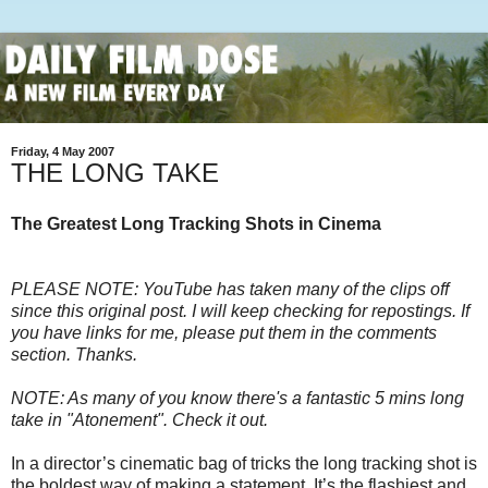
Friday, 4 May 2007
THE LONG TAKE
The Greatest Long Tracking Shots in Cinema
PLEASE NOTE: YouTube has taken many of the clips off
since this original post. I will keep checking for repostings. If
you have links for me, please put them in the comments
section. Thanks.
NOTE: As many of you know there's a fantastic 5 mins long
take in "Atonement". Check it out.
In a director’s cinematic bag of tricks the long tracking shot is
the boldest way of making a statement. It’s the flashiest and