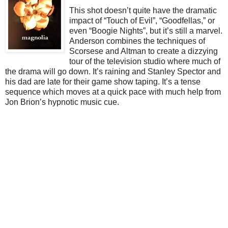
This shot doesn’t quite have the dramatic
impact of “Touch of Evil”, “Goodfellas,” or
even “Boogie Nights”, but it’s still a marvel.
Anderson combines the techniques of
Scorsese and Altman to create a dizzying
tour of the television studio where much of
the drama will go down. It’s raining and Stanley Spector and
his dad are late for their game show taping. It’s a tense
sequence which moves at a quick pace with much help from
Jon Brion’s hypnotic music cue.