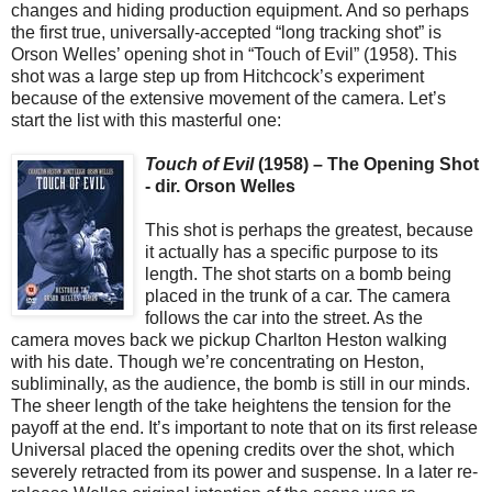
changes and hiding production equipment. And so perhaps
the first true, universally-accepted “long tracking shot” is
Orson Welles’ opening shot in “Touch of Evil” (1958). This
shot was a large step up from Hitchcock’s experiment
because of the extensive movement of the camera. Let’s
start the list with this masterful one:
Touch of Evil
(1958) – The Opening Shot
- dir. Orson Welles
This shot is perhaps the greatest, because
it actually has a specific purpose to its
length. The shot starts on a bomb being
placed in the trunk of a car. The camera
follows the car into the street. As the
camera moves back we pickup Charlton Heston walking
with his date. Though we’re concentrating on Heston,
subliminally, as the audience, the bomb is still in our minds.
The sheer length of the take heightens the tension for the
payoff at the end. It’s important to note that on its first release
Universal placed the opening credits over the shot, which
severely retracted from its power and suspense. In a later re-