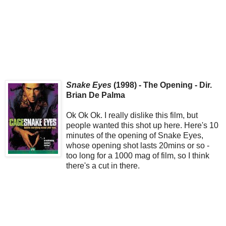
Snake Eyes
(1998) - The Opening - Dir.
Brian De Palma
Ok Ok Ok. I really dislike this film, but
people wanted this shot up here. Here's 10
minutes of the opening of Snake Eyes,
whose opening shot lasts 20mins or so -
too long for a 1000 mag of film, so I think
there's a cut in there.