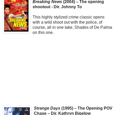
Breaking News
(2004) – The opening
shootout - Dir. Johnny To
This highly stylized crime classic opens
with a wild shoot out with the police, of
course, all in one take. Shades of De Palma
on this one.
Strange Days
(1995) – The Opening POV
Chase – Dir. Kathryn Bigelow