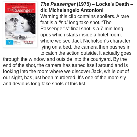
The Passenger
(1975) – Locke’s Death –
dir. Michelangelo Antonioni
Warning this clip contains spoilers. A rare
feat is a
final
long take shot. “The
Passenger’s” final shot is a 7-min long
opus which starts inside a hotel room,
where we see Jack Nicholson’s character
lying on a bed, the camera then pushes in
to catch the action outside. It actually goes
through the window and outside into the courtyard. By the
end of the shot, the camera has turned itself around and is
looking into the room where we discover Jack, while out of
our sight, has just been murdered. It’s one of the more sly
and devious long take shots of this list.