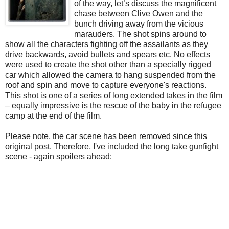
of the way, let’s discuss the magnificent
chase between Clive Owen and the
bunch driving away from the vicious
marauders. The shot spins around to
show all the characters fighting off the assailants as they
drive backwards, avoid bullets and spears etc. No effects
were used to create the shot other than a specially rigged
car which allowed the camera to hang suspended from the
roof and spin and move to capture everyone's reactions.
This shot is one of a series of long extended takes in the film
– equally impressive is the rescue of the baby in the refugee
camp at the end of the film.
Please note, the car scene has been removed since this
original post. Therefore, I've included the long take gunfight
scene - again spoilers ahead: