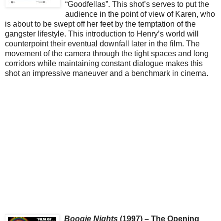
“Goodfellas”. This shot’s serves to put the
audience in the point of view of Karen, who
is about to be swept off her feet by the temptation of the
gangster lifestyle. This introduction to Henry’s world will
counterpoint their eventual downfall later in the film. The
movement of the camera through the tight spaces and long
corridors while maintaining constant dialogue makes this
shot an impressive maneuver and a benchmark in cinema.
Boogie Nights
(1997) – The Opening