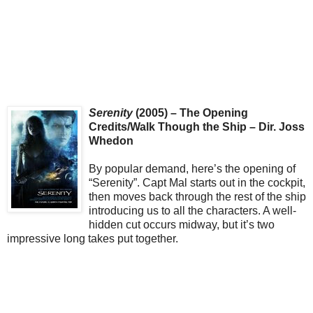
Serenity
(2005) – The Opening
Credits/Walk Though the Ship – Dir. Joss
Whedon
By popular demand, here’s the opening of
“Serenity”. Capt Mal starts out in the cockpit,
then moves back through the rest of the ship
introducing us to all the characters. A well-
hidden cut occurs midway, but it’s two
impressive long takes put together.