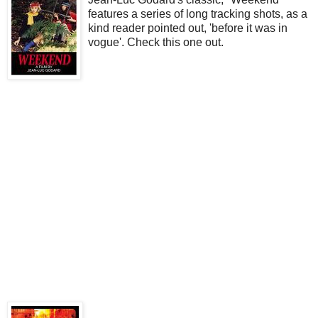
features a series of long tracking shots, as a
kind reader pointed out, 'before it was in
vogue'. Check this one out.