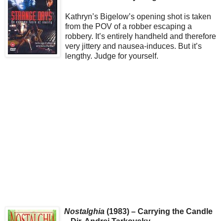
Kathryn’s Bigelow’s opening shot is taken
from the POV of a robber escaping a
robbery. It’s entirely handheld and therefore
very jittery and nausea-induces. But it’s
lengthy. Judge for yourself.
Nostalghia
(1983) – Carrying the Candle