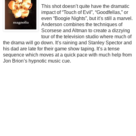
This shot doesn’t quite have the dramatic
impact of “Touch of Evil”, “Goodfellas,” or
even “Boogie Nights”, but it’s still a marvel.
Anderson combines the techniques of
Scorsese and Altman to create a dizzying
tour of the television studio where much of
the drama will go down. It’s raining and Stanley Spector and
his dad are late for their game show taping. It’s a tense
sequence which moves at a quick pace with much help from
Jon Brion’s hypnotic music cue.