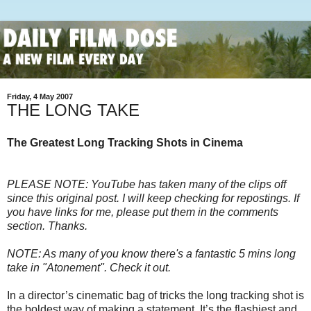
Friday, 4 May 2007
THE LONG TAKE
The Greatest Long Tracking Shots in Cinema
PLEASE NOTE: YouTube has taken many of the clips off
since this original post. I will keep checking for repostings. If
you have links for me, please put them in the comments
section. Thanks.
NOTE: As many of you know there's a fantastic 5 mins long
take in "Atonement". Check it out.
In a director’s cinematic bag of tricks the long tracking shot is
the boldest way of making a statement. It’s the flashiest and