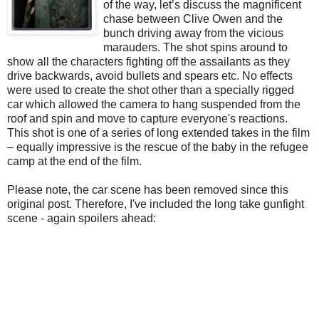
of the way, let’s discuss the magnificent
chase between Clive Owen and the
bunch driving away from the vicious
marauders. The shot spins around to
show all the characters fighting off the assailants as they
drive backwards, avoid bullets and spears etc. No effects
were used to create the shot other than a specially rigged
car which allowed the camera to hang suspended from the
roof and spin and move to capture everyone's reactions.
This shot is one of a series of long extended takes in the film
– equally impressive is the rescue of the baby in the refugee
camp at the end of the film.
Please note, the car scene has been removed since this
original post. Therefore, I've included the long take gunfight
scene - again spoilers ahead: