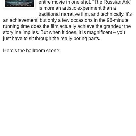
entire movie in one shot. “The Russian Ark”
is more an artistic experiment than a
traditional narrative film, and technically, it’s
an achievement, but only a few occasions in the 96-minute
running time does the film actually achieve the grandeur the
storyline implies. But when it does, it is magnificent – you
just have to sit through the really boring parts.
Here's the ballroom scene: