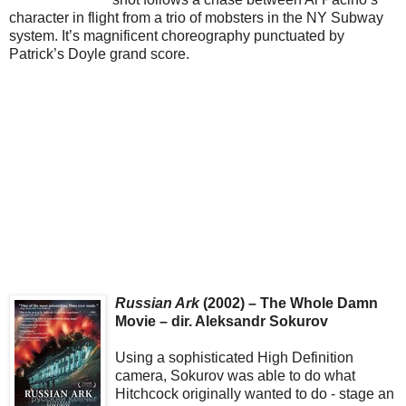
character in flight from a trio of mobsters in the NY Subway
system. It’s magnificent choreography punctuated by
Patrick’s Doyle grand score.
Russian Ark
(2002) – The Whole Damn
Movie – dir. Aleksandr Sokurov
Using a sophisticated High Definition
camera, Sokurov was able to do what
Hitchcock originally wanted to do - stage an