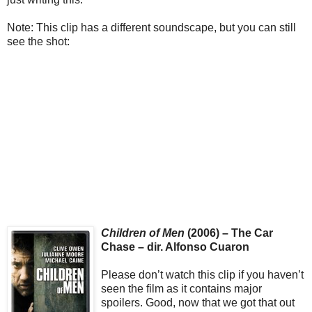
Note: This clip has a different soundscape, but you can still
see the shot:
Children of Men
(2006) – The Car
Chase – dir. Alfonso Cuaron
Please don’t watch this clip if you haven’t
seen the film as it contains major
spoilers. Good, now that we got that out