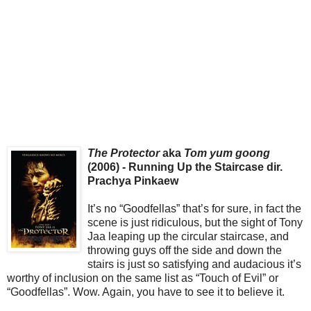
The Protector
aka
Tom yum goong
(2006) - Running Up the Staircase dir.
Prachya Pinkaew
It’s no “Goodfellas” that’s for sure, in fact the
scene is just ridiculous, but the sight of Tony
Jaa leaping up the circular staircase, and
throwing guys off the side and down the
stairs is just so satisfying and audacious it’s
worthy of inclusion on the same list as “Touch of Evil” or
“Goodfellas”. Wow. Again, you have to see it to believe it.