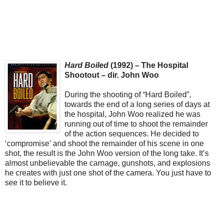
Hard Boiled
(1992) – The Hospital
Shootout – dir. John Woo
During the shooting of “Hard Boiled”,
towards the end of a long series of days at
the hospital, John Woo realized he was
running out of time to shoot the remainder
of the action sequences. He decided to
‘compromise’ and shoot the remainder of his scene in one
shot, the result is the John Woo version of the long take. It’s
almost unbelievable the carnage, gunshots, and explosions
he creates with just one shot of the camera. You just have to
see it to believe it.