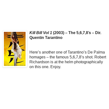
Kill Bill Vol 1
(2003) – The 5,6,7,8’s – Dir.
Quentin Tarantino
Here’s another one of Tarantino’s De Palma
homages – the famous 5,6,7,8’s shot. Robert
Richardson is at the helm photographically
on this one. Enjoy.