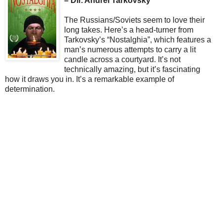
– Dir. Andrei Tarkovsky
The Russians/Soviets seem to love their
long takes. Here’s a head-turner from
Tarkovsky’s “Nostalghia”, which features a
man’s numerous attempts to carry a lit
candle across a courtyard. It’s not
technically amazing, but it’s fascinating
how it draws you in. It’s a remarkable example of
determination.