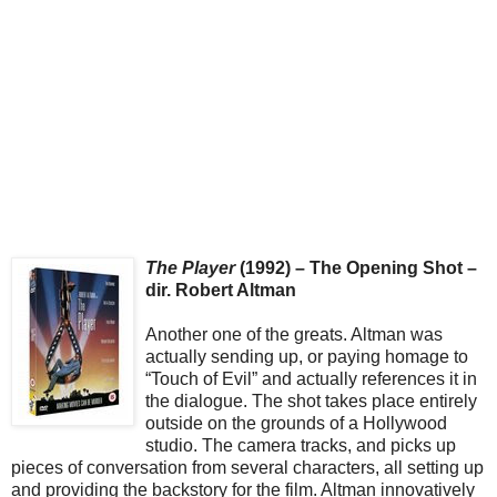
The Player
(1992) – The Opening Shot –
dir. Robert Altman
Another one of the greats. Altman was
actually sending up, or paying homage to
“Touch of Evil” and actually references it in
the dialogue. The shot takes place entirely
outside on the grounds of a Hollywood
studio. The camera tracks, and picks up
pieces of conversation from several characters, all setting up
and providing the backstory for the film. Altman innovatively