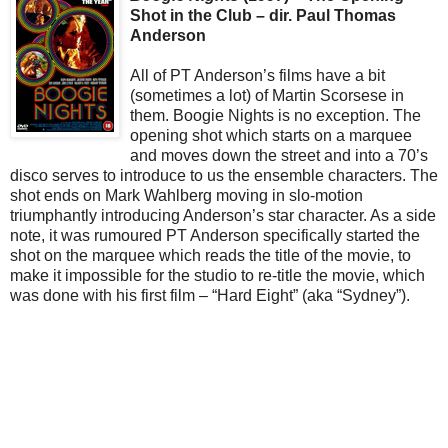
Shot in the Club – dir. Paul Thomas
Anderson
All of PT Anderson’s films have a bit
(sometimes a lot) of Martin Scorsese in
them. Boogie Nights is no exception. The
opening shot which starts on a marquee
and moves down the street and into a 70’s
disco serves to introduce to us the ensemble characters. The
shot ends on Mark Wahlberg moving in slo-motion
triumphantly introducing Anderson’s star character. As a side
note, it was rumoured PT Anderson specifically started the
shot on the marquee which reads the title of the movie, to
make it impossible for the studio to re-title the movie, which
was done with his first film – “Hard Eight” (aka “Sydney”).