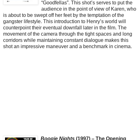
“Goodfellas”. This shot’s serves to put the
audience in the point of view of Karen, who
is about to be swept off her feet by the temptation of the
gangster lifestyle. This introduction to Henry’s world will
counterpoint their eventual downfall later in the film. The
movement of the camera through the tight spaces and long
corridors while maintaining constant dialogue makes this
shot an impressive maneuver and a benchmark in cinema.
Boogie Nights
(1997) – The Opening