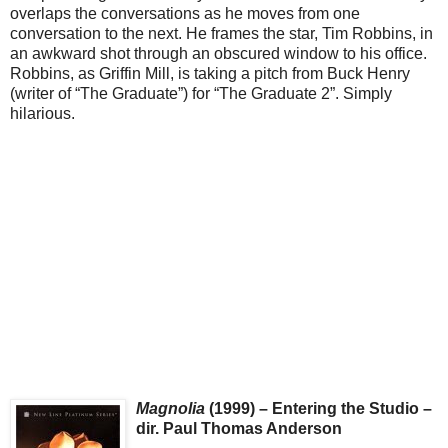
overlaps the conversations as he moves from one
conversation to the next. He frames the star, Tim Robbins, in
an awkward shot through an obscured window to his office.
Robbins, as Griffin Mill, is taking a pitch from Buck Henry
(writer of “The Graduate”) for “The Graduate 2”. Simply
hilarious.
Magnolia
(1999) – Entering the Studio –
dir. Paul Thomas Anderson