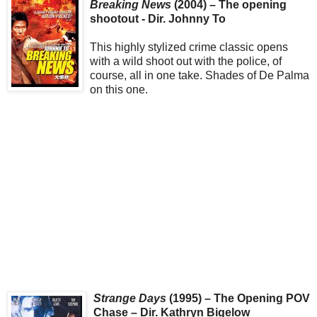
Breaking News
(2004) – The opening
shootout - Dir. Johnny To
This highly stylized crime classic opens
with a wild shoot out with the police, of
course, all in one take. Shades of De Palma
on this one.
Strange Days
(1995) – The Opening POV
Chase – Dir. Kathryn Bigelow