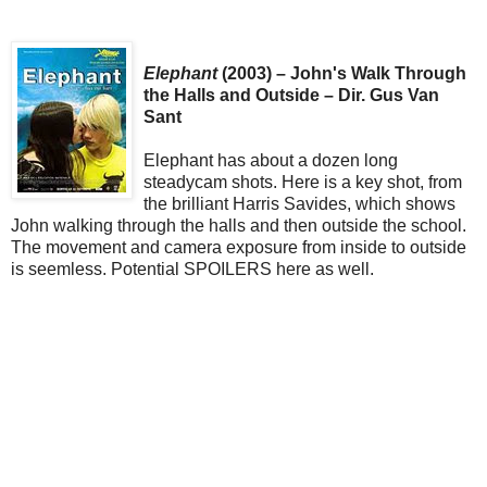
Elephant
(2003) – John's Walk Through
the Halls and Outside – Dir. Gus Van
Sant
Elephant has about a dozen long
steadycam shots. Here is a key shot, from
the brilliant Harris Savides, which shows
John walking through the halls and then outside the school.
The movement and camera exposure from inside to outside
is seemless. Potential SPOILERS here as well.