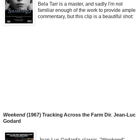
Bela Tarr is a master, and sadly I'm not
familiar enough of the work to provide ample
commentary, but this clip is a beautiful shot:
Weekend
(1967) Tracking Across the Farm Dir. Jean-Luc
Godard
Jean-Luc Godard's classic, "Weekend"