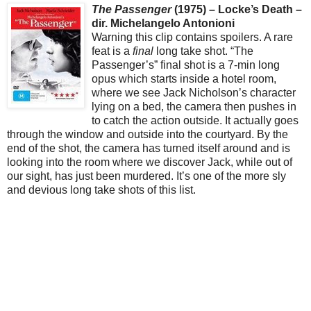
The Passenger
(1975) – Locke’s Death –
dir. Michelangelo Antonioni
Warning this clip contains spoilers. A rare
feat is a
final
long take shot. “The
Passenger’s” final shot is a 7-min long
opus which starts inside a hotel room,
where we see Jack Nicholson’s character
lying on a bed, the camera then pushes in
to catch the action outside. It actually goes
through the window and outside into the courtyard. By the
end of the shot, the camera has turned itself around and is
looking into the room where we discover Jack, while out of
our sight, has just been murdered. It’s one of the more sly
and devious long take shots of this list.