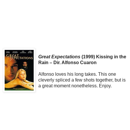
Great Expectations
(1999) Kissing in the
Rain – Dir. Alfonso Cuaron
Alfonso loves his long takes. This one
cleverly spliced a few shots together, but is
a great moment nonetheless. Enjoy.