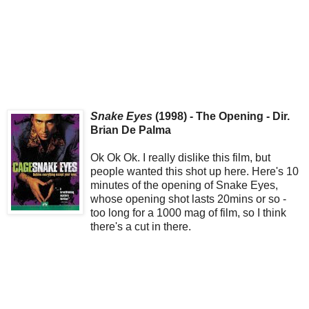
Snake Eyes
(1998) - The Opening - Dir.
Brian De Palma
Ok Ok Ok. I really dislike this film, but
people wanted this shot up here. Here's 10
minutes of the opening of Snake Eyes,
whose opening shot lasts 20mins or so -
too long for a 1000 mag of film, so I think
there's a cut in there.