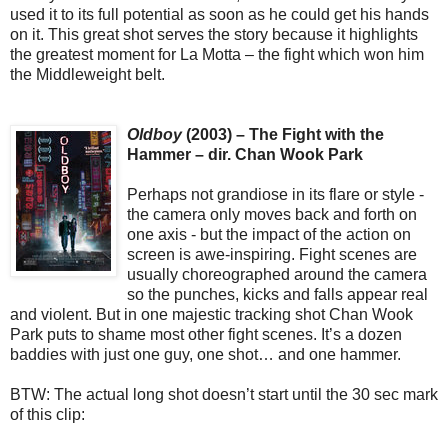
used it to its full potential as soon as he could get his hands
on it. This great shot serves the story because it highlights
the greatest moment for La Motta – the fight which won him
the Middleweight belt.
Oldboy
(2003) – The Fight with the
Hammer – dir. Chan Wook Park
Perhaps not grandiose in its flare or style -
the camera only moves back and forth on
one axis - but the impact of the action on
screen is awe-inspiring. Fight scenes are
usually choreographed around the camera
so the punches, kicks and falls appear real
and violent. But in one majestic tracking shot Chan Wook
Park puts to shame most other fight scenes. It’s a dozen
baddies with just one guy, one shot… and one hammer.
BTW: The actual long shot doesn’t start until the 30 sec mark
of this clip: