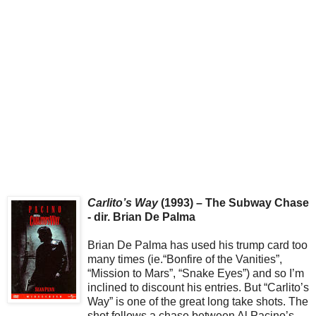
Carlito’s Way
(1993) – The Subway Chase
- dir. Brian De Palma
Brian De Palma has used his trump card too
many times (ie.“Bonfire of the Vanities”,
“Mission to Mars”, “Snake Eyes”) and so I’m
inclined to discount his entries. But “Carlito’s
Way” is one of the great long take shots. The
shot follows a chase between Al Pacino’s