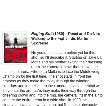
Raging Bull
(1980) – Pesci and De Niro
Walking to the Fight – dir. Martin
Scorsese
No youtube clips are online yet for this
shot, so I’ll describe it. Starting on Jake La
Motta and his brother exiting their dressing
room the camera follows them down the
hall to the arena, where La Motta is to face the Middleweight
Champion for the first time. The shot starts in front the
brothers as they make their way through the winding
corridors and tunnels, then the camera moves in behind as
they enter the arena. As they make their way through the
cheering crowd and into the ring, the camera lifts in the air to
capture the entire arena in a wide shot. In 1980 the
steadycam was a new invention, but Scorsese obviously