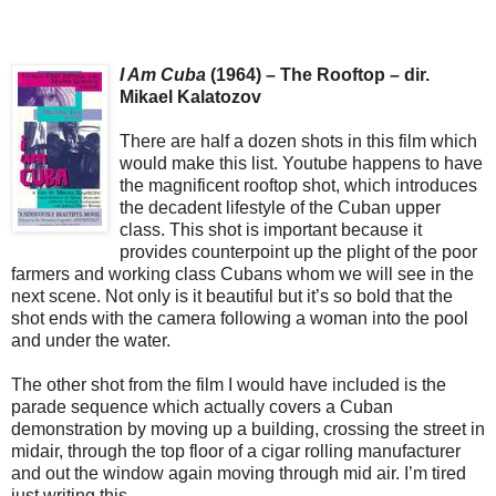
I Am Cuba
(1964) – The Rooftop – dir.
Mikael Kalatozov
There are half a dozen shots in this film which
would make this list. Youtube happens to have
the magnificent rooftop shot, which introduces
the decadent lifestyle of the Cuban upper
class. This shot is important because it
provides counterpoint up the plight of the poor
farmers and working class Cubans whom we will see in the
next scene. Not only is it beautiful but it’s so bold that the
shot ends with the camera following a woman into the pool
and under the water.
The other shot from the film I would have included is the
parade sequence which actually covers a Cuban
demonstration by moving up a building, crossing the street in
midair, through the top floor of a cigar rolling manufacturer
and out the window again moving through mid air. I’m tired
just writing this.