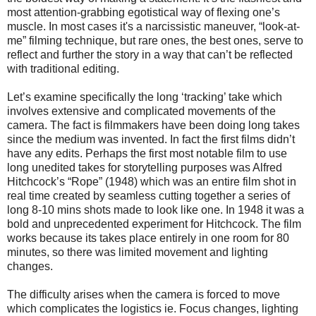
most attention-grabbing egotistical way of flexing one’s
muscle.
In most cases it's a narcissistic maneuver, “look-at-
me” filming technique, but rare ones, the best ones, serve to
reflect and further the story in a way that can’t be reflected
with traditional editing.
Let’s examine specifically the long ‘tracking’ take which
involves extensive and complicated movements of the
camera. The fact is filmmakers have been doing long takes
since the medium was invented. In fact the first films didn’t
have any edits. Perhaps the first most notable film to use
long unedited takes for storytelling purposes was Alfred
Hitchcock’s “Rope” (1948) which was an entire film shot in
real time created by seamless cutting together a series of
long 8-10 mins shots made to look like one. In 1948 it was a
bold and unprecedented experiment for Hitchcock. The film
works because its takes place entirely in one room for 80
minutes, so there was limited movement and lighting
changes.
The difficulty arises when the camera is forced to move
which complicates the logistics ie. Focus changes, lighting