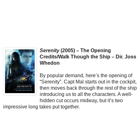
Serenity
(2005) – The Opening
Credits/Walk Though the Ship – Dir. Joss
Whedon
By popular demand, here’s the opening of
“Serenity”. Capt Mal starts out in the cockpit,
then moves back through the rest of the ship
introducing us to all the characters. A well-
hidden cut occurs midway, but it’s two
impressive long takes put together.