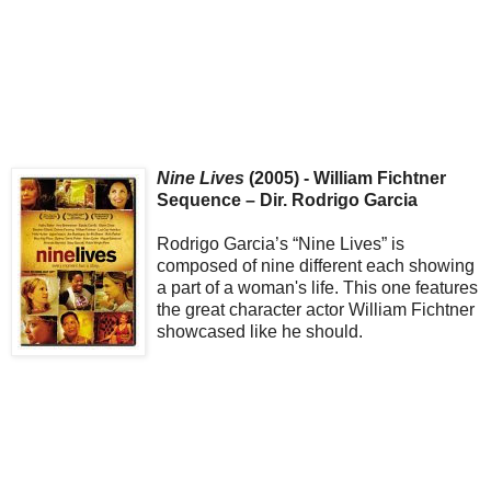
Nine Lives
(2005) - William Fichtner
Sequence – Dir. Rodrigo Garcia
Rodrigo Garcia’s “Nine Lives” is
composed of nine different each showing
a part of a woman's life. This one features
the great character actor William Fichtner
showcased like he should.