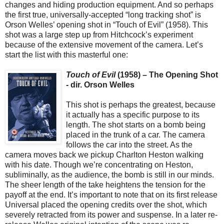
changes and hiding production equipment. And so perhaps
the first true, universally-accepted “long tracking shot” is
Orson Welles’ opening shot in “Touch of Evil” (1958). This
shot was a large step up from Hitchcock’s experiment
because of the extensive movement of the camera. Let’s
start the list with this masterful one:
Touch of Evil
(1958) – The Opening Shot
- dir. Orson Welles
This shot is perhaps the greatest, because
it actually has a specific purpose to its
length. The shot starts on a bomb being
placed in the trunk of a car. The camera
follows the car into the street. As the
camera moves back we pickup Charlton Heston walking
with his date. Though we’re concentrating on Heston,
subliminally, as the audience, the bomb is still in our minds.
The sheer length of the take heightens the tension for the
payoff at the end. It’s important to note that on its first release
Universal placed the opening credits over the shot, which
severely retracted from its power and suspense. In a later re-