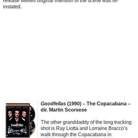
release Welles original intention of the scene was re-
instated.
Goodfellas
(1990) – The Copacabana –
dir. Martin Scorsese
The other granddaddy of the long tracking
shot is Ray Liotta and Lorraine Bracco’s
walk through the Copacabana in