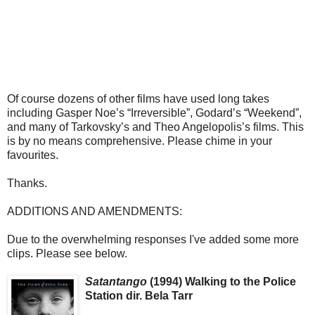
Of course dozens of other films have used long takes
including Gasper Noe’s “Irreversible”, Godard’s “Weekend”,
and many of Tarkovsky’s and Theo Angelopolis’s films. This
is by no means comprehensive. Please chime in your
favourites.
Thanks.
ADDITIONS AND AMENDMENTS:
Due to the overwhelming responses I've added some more
clips. Please see below.
Satantango
(1994) Walking to the Police
Station dir. Bela Tarr