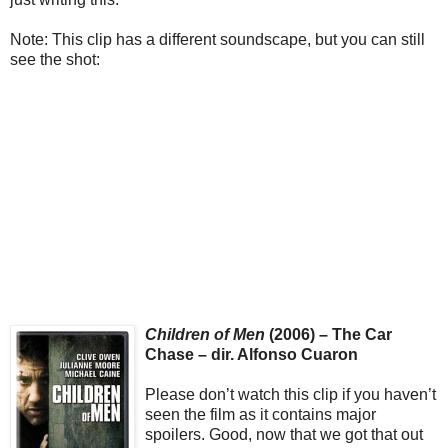
Note: This clip has a different soundscape, but you can still
see the shot:
Children of Men
(2006) – The Car
Chase – dir. Alfonso Cuaron
Please don’t watch this clip if you haven’t
seen the film as it contains major
spoilers. Good, now that we got that out