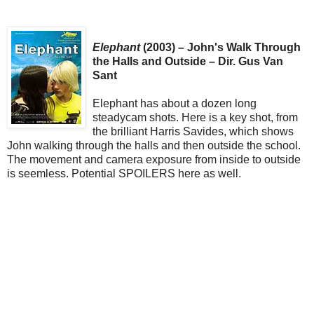
Elephant
(2003) – John's Walk Through
the Halls and Outside – Dir. Gus Van
Sant
Elephant has about a dozen long
steadycam shots. Here is a key shot, from
the brilliant Harris Savides, which shows
John walking through the halls and then outside the school.
The movement and camera exposure from inside to outside
is seemless. Potential SPOILERS here as well.