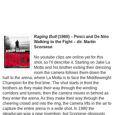
Raging Bull
(1980) – Pesci and De Niro
Walking to the Fight – dir. Martin
Scorsese
No youtube clips are online yet for this
shot, so I’ll describe it. Starting on Jake La
Motta and his brother exiting their dressing
room the camera follows them down the
hall to the arena, where La Motta is to face the Middleweight
Champion for the first time. The shot starts in front the
brothers as they make their way through the winding
corridors and tunnels, then the camera moves in behind as
they enter the arena. As they make their way through the
cheering crowd and into the ring, the camera lifts in the air to
capture the entire arena in a wide shot. In 1980 the
steadycam was a new invention, but Scorsese obviously