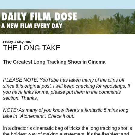
Friday, 4 May 2007
THE LONG TAKE
The Greatest Long Tracking Shots in Cinema
PLEASE NOTE: YouTube has taken many of the clips off
since this original post. I will keep checking for repostings. If
you have links for me, please put them in the comments
section. Thanks.
NOTE: As many of you know there's a fantastic 5 mins long
take in "Atonement". Check it out.
In a director’s cinematic bag of tricks the long tracking shot is
the boldest way of making a statement. It’s the flashiest and