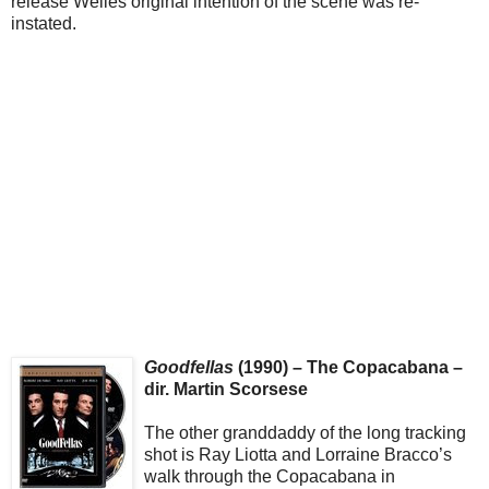
release Welles original intention of the scene was re-
instated.
Goodfellas
(1990) – The Copacabana –
dir. Martin Scorsese
The other granddaddy of the long tracking
shot is Ray Liotta and Lorraine Bracco’s
walk through the Copacabana in