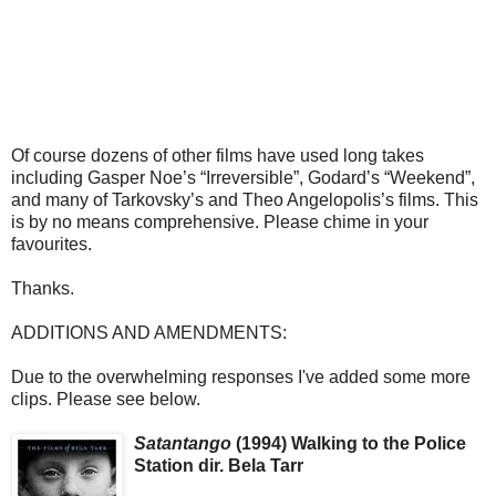
Of course dozens of other films have used long takes
including Gasper Noe’s “Irreversible”, Godard’s “Weekend”,
and many of Tarkovsky’s and Theo Angelopolis’s films. This
is by no means comprehensive. Please chime in your
favourites.
Thanks.
ADDITIONS AND AMENDMENTS:
Due to the overwhelming responses I've added some more
clips. Please see below.
Satantango
(1994) Walking to the Police
Station dir. Bela Tarr