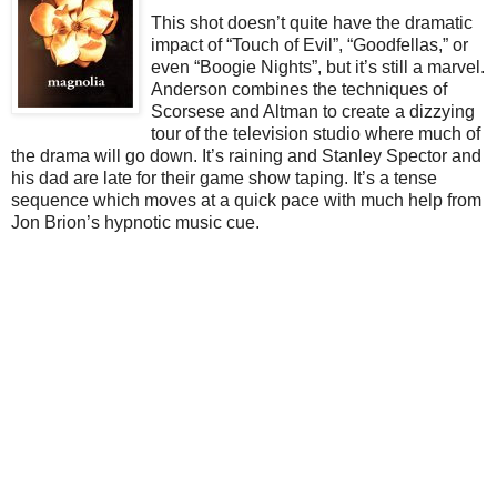
This shot doesn’t quite have the dramatic
impact of “Touch of Evil”, “Goodfellas,” or
even “Boogie Nights”, but it’s still a marvel.
Anderson combines the techniques of
Scorsese and Altman to create a dizzying
tour of the television studio where much of
the drama will go down. It’s raining and Stanley Spector and
his dad are late for their game show taping. It’s a tense
sequence which moves at a quick pace with much help from
Jon Brion’s hypnotic music cue.