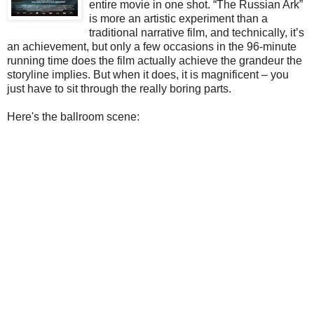
entire movie in one shot. “The Russian Ark”
is more an artistic experiment than a
traditional narrative film, and technically, it’s
an achievement, but only a few occasions in the 96-minute
running time does the film actually achieve the grandeur the
storyline implies. But when it does, it is magnificent – you
just have to sit through the really boring parts.
Here's the ballroom scene: