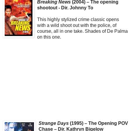
Breaking News
(2004) – The opening
shootout - Dir. Johnny To
This highly stylized crime classic opens
with a wild shoot out with the police, of
course, all in one take. Shades of De Palma
on this one.
Strange Days
(1995) – The Opening POV
Chase – Dir. Kathryn Bigelow