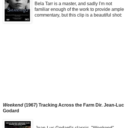
Bela Tarr is a master, and sadly I'm not
familiar enough of the work to provide ample
commentary, but this clip is a beautiful shot:
Weekend
(1967) Tracking Across the Farm Dir. Jean-Luc
Godard
Jean-Luc Godard's classic, "Weekend"