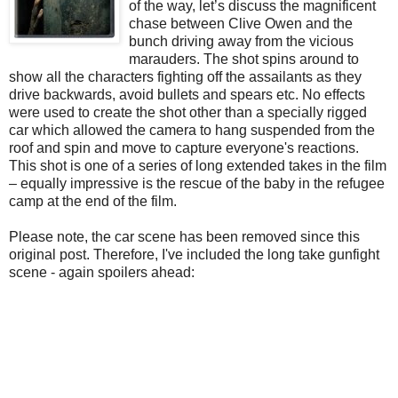
of the way, let’s discuss the magnificent
chase between Clive Owen and the
bunch driving away from the vicious
marauders. The shot spins around to
show all the characters fighting off the assailants as they
drive backwards, avoid bullets and spears etc. No effects
were used to create the shot other than a specially rigged
car which allowed the camera to hang suspended from the
roof and spin and move to capture everyone's reactions.
This shot is one of a series of long extended takes in the film
– equally impressive is the rescue of the baby in the refugee
camp at the end of the film.
Please note, the car scene has been removed since this
original post. Therefore, I've included the long take gunfight
scene - again spoilers ahead: