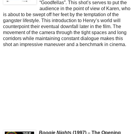
“Goodfellas”. This shot’s serves to put the
audience in the point of view of Karen, who
is about to be swept off her feet by the temptation of the
gangster lifestyle. This introduction to Henry’s world will
counterpoint their eventual downfall later in the film. The
movement of the camera through the tight spaces and long
corridors while maintaining constant dialogue makes this
shot an impressive maneuver and a benchmark in cinema.
Boogie Nights
(1997) – The Opening