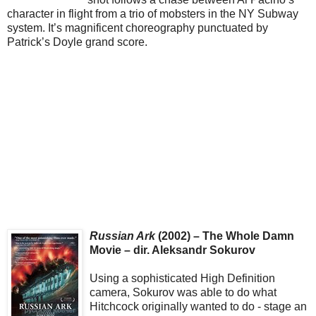
character in flight from a trio of mobsters in the NY Subway
system. It’s magnificent choreography punctuated by
Patrick’s Doyle grand score.
Russian Ark
(2002) – The Whole Damn
Movie – dir. Aleksandr Sokurov
Using a sophisticated High Definition
camera, Sokurov was able to do what
Hitchcock originally wanted to do - stage an