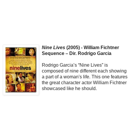
Nine Lives
(2005) - William Fichtner
Sequence – Dir. Rodrigo Garcia
Rodrigo Garcia’s “Nine Lives” is
composed of nine different each showing
a part of a woman's life. This one features
the great character actor William Fichtner
showcased like he should.