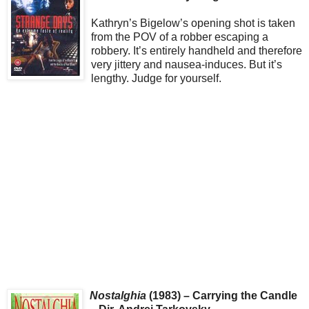
Kathryn’s Bigelow’s opening shot is taken
from the POV of a robber escaping a
robbery. It’s entirely handheld and therefore
very jittery and nausea-induces. But it’s
lengthy. Judge for yourself.
Nostalghia
(1983) – Carrying the Candle