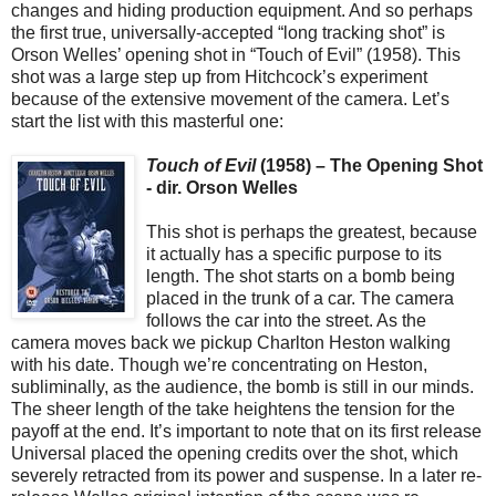
changes and hiding production equipment. And so perhaps
the first true, universally-accepted “long tracking shot” is
Orson Welles’ opening shot in “Touch of Evil” (1958). This
shot was a large step up from Hitchcock’s experiment
because of the extensive movement of the camera. Let’s
start the list with this masterful one:
Touch of Evil
(1958) – The Opening Shot
- dir. Orson Welles
This shot is perhaps the greatest, because
it actually has a specific purpose to its
length. The shot starts on a bomb being
placed in the trunk of a car. The camera
follows the car into the street. As the
camera moves back we pickup Charlton Heston walking
with his date. Though we’re concentrating on Heston,
subliminally, as the audience, the bomb is still in our minds.
The sheer length of the take heightens the tension for the
payoff at the end. It’s important to note that on its first release
Universal placed the opening credits over the shot, which
severely retracted from its power and suspense. In a later re-