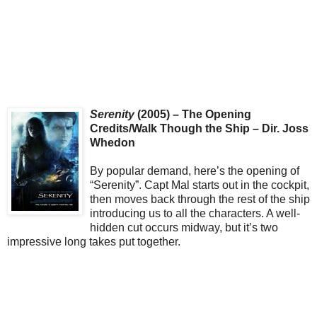
Serenity
(2005) – The Opening
Credits/Walk Though the Ship – Dir. Joss
Whedon
By popular demand, here’s the opening of
“Serenity”. Capt Mal starts out in the cockpit,
then moves back through the rest of the ship
introducing us to all the characters. A well-
hidden cut occurs midway, but it’s two
impressive long takes put together.