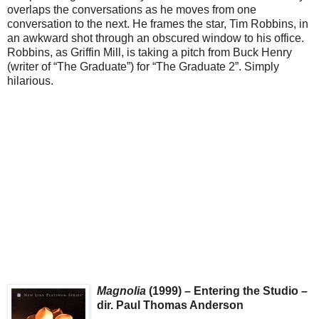
overlaps the conversations as he moves from one
conversation to the next. He frames the star, Tim Robbins, in
an awkward shot through an obscured window to his office.
Robbins, as Griffin Mill, is taking a pitch from Buck Henry
(writer of “The Graduate”) for “The Graduate 2”. Simply
hilarious.
Magnolia
(1999) – Entering the Studio –
dir. Paul Thomas Anderson