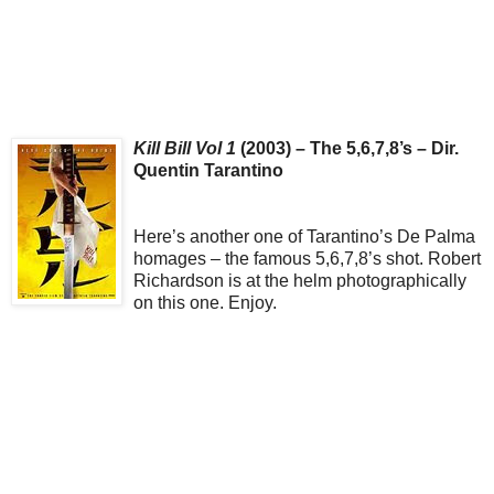
Kill Bill Vol 1
(2003) – The 5,6,7,8’s – Dir.
Quentin Tarantino
Here’s another one of Tarantino’s De Palma
homages – the famous 5,6,7,8’s shot. Robert
Richardson is at the helm photographically
on this one. Enjoy.