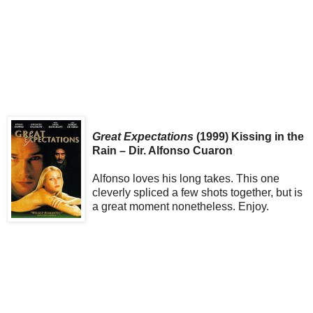
Great Expectations
(1999) Kissing in the
Rain – Dir. Alfonso Cuaron
Alfonso loves his long takes. This one
cleverly spliced a few shots together, but is
a great moment nonetheless. Enjoy.