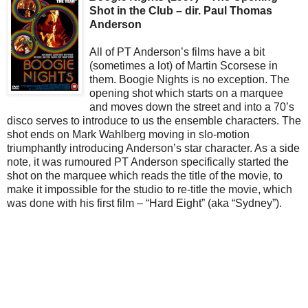
Shot in the Club – dir. Paul Thomas
Anderson
All of PT Anderson’s films have a bit
(sometimes a lot) of Martin Scorsese in
them. Boogie Nights is no exception. The
opening shot which starts on a marquee
and moves down the street and into a 70’s
disco serves to introduce to us the ensemble characters. The
shot ends on Mark Wahlberg moving in slo-motion
triumphantly introducing Anderson’s star character. As a side
note, it was rumoured PT Anderson specifically started the
shot on the marquee which reads the title of the movie, to
make it impossible for the studio to re-title the movie, which
was done with his first film – “Hard Eight” (aka “Sydney”).