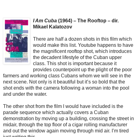
I Am Cuba
(1964) – The Rooftop – dir.
Mikael Kalatozov
There are half a dozen shots in this film which
would make this list. Youtube happens to have
the magnificent rooftop shot, which introduces
the decadent lifestyle of the Cuban upper
class. This shot is important because it
provides counterpoint up the plight of the poor
farmers and working class Cubans whom we will see in the
next scene. Not only is it beautiful but it’s so bold that the
shot ends with the camera following a woman into the pool
and under the water.
The other shot from the film I would have included is the
parade sequence which actually covers a Cuban
demonstration by moving up a building, crossing the street in
midair, through the top floor of a cigar rolling manufacturer
and out the window again moving through mid air. I’m tired
just writing this.