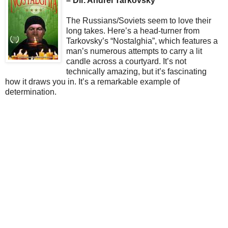
– Dir. Andrei Tarkovsky
The Russians/Soviets seem to love their
long takes. Here’s a head-turner from
Tarkovsky’s “Nostalghia”, which features a
man’s numerous attempts to carry a lit
candle across a courtyard. It’s not
technically amazing, but it’s fascinating
how it draws you in. It’s a remarkable example of
determination.