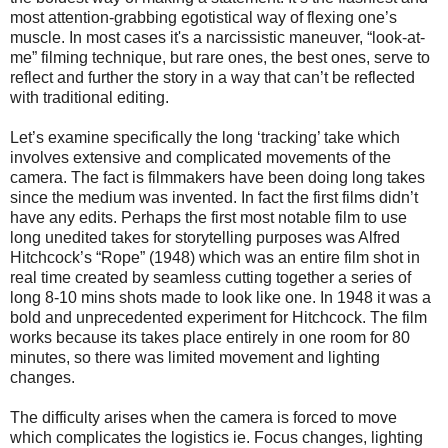
most attention-grabbing egotistical way of flexing one’s
muscle.
In most cases it's a narcissistic maneuver, “look-at-
me” filming technique, but rare ones, the best ones, serve to
reflect and further the story in a way that can’t be reflected
with traditional editing.
Let’s examine specifically the long ‘tracking’ take which
involves extensive and complicated movements of the
camera. The fact is filmmakers have been doing long takes
since the medium was invented. In fact the first films didn’t
have any edits. Perhaps the first most notable film to use
long unedited takes for storytelling purposes was Alfred
Hitchcock’s “Rope” (1948) which was an entire film shot in
real time created by seamless cutting together a series of
long 8-10 mins shots made to look like one. In 1948 it was a
bold and unprecedented experiment for Hitchcock. The film
works because its takes place entirely in one room for 80
minutes, so there was limited movement and lighting
changes.
The difficulty arises when the camera is forced to move
which complicates the logistics ie. Focus changes, lighting