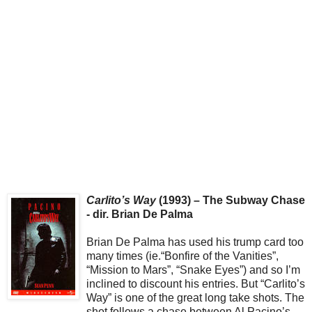
Carlito’s Way
(1993) – The Subway Chase
- dir. Brian De Palma
Brian De Palma has used his trump card too
many times (ie.“Bonfire of the Vanities”,
“Mission to Mars”, “Snake Eyes”) and so I’m
inclined to discount his entries. But “Carlito’s
Way” is one of the great long take shots. The
shot follows a chase between Al Pacino’s