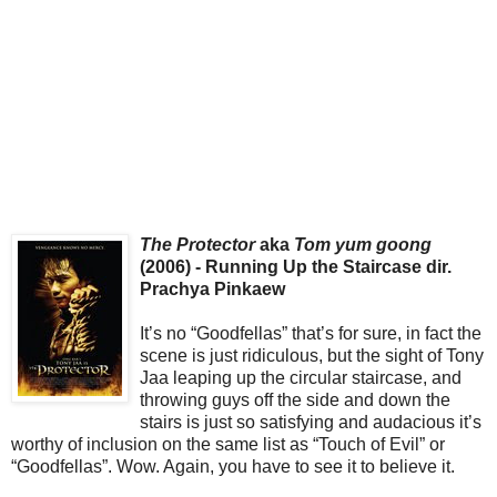
The Protector
aka
Tom yum goong
(2006) - Running Up the Staircase dir.
Prachya Pinkaew
It’s no “Goodfellas” that’s for sure, in fact the
scene is just ridiculous, but the sight of Tony
Jaa leaping up the circular staircase, and
throwing guys off the side and down the
stairs is just so satisfying and audacious it’s
worthy of inclusion on the same list as “Touch of Evil” or
“Goodfellas”. Wow. Again, you have to see it to believe it.