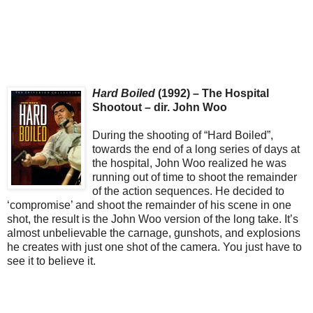
Hard Boiled
(1992) – The Hospital
Shootout – dir. John Woo
During the shooting of “Hard Boiled”,
towards the end of a long series of days at
the hospital, John Woo realized he was
running out of time to shoot the remainder
of the action sequences. He decided to
‘compromise’ and shoot the remainder of his scene in one
shot, the result is the John Woo version of the long take. It’s
almost unbelievable the carnage, gunshots, and explosions
he creates with just one shot of the camera. You just have to
see it to believe it.