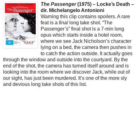
The Passenger
(1975) – Locke’s Death –
dir. Michelangelo Antonioni
Warning this clip contains spoilers. A rare
feat is a
final
long take shot. “The
Passenger’s” final shot is a 7-min long
opus which starts inside a hotel room,
where we see Jack Nicholson’s character
lying on a bed, the camera then pushes in
to catch the action outside. It actually goes
through the window and outside into the courtyard. By the
end of the shot, the camera has turned itself around and is
looking into the room where we discover Jack, while out of
our sight, has just been murdered. It’s one of the more sly
and devious long take shots of this list.