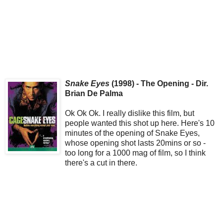
Snake Eyes
(1998) - The Opening - Dir.
Brian De Palma
Ok Ok Ok. I really dislike this film, but
people wanted this shot up here. Here's 10
minutes of the opening of Snake Eyes,
whose opening shot lasts 20mins or so -
too long for a 1000 mag of film, so I think
there's a cut in there.