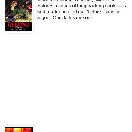
features a series of long tracking shots, as a
kind reader pointed out, 'before it was in
vogue'. Check this one out.