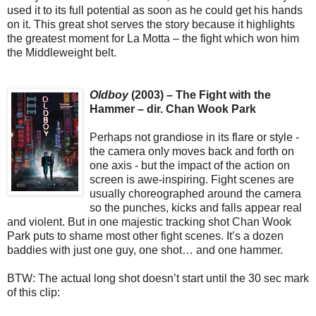
used it to its full potential as soon as he could get his hands
on it. This great shot serves the story because it highlights
the greatest moment for La Motta – the fight which won him
the Middleweight belt.
Oldboy
(2003) – The Fight with the
Hammer – dir. Chan Wook Park
Perhaps not grandiose in its flare or style -
the camera only moves back and forth on
one axis - but the impact of the action on
screen is awe-inspiring. Fight scenes are
usually choreographed around the camera
so the punches, kicks and falls appear real
and violent. But in one majestic tracking shot Chan Wook
Park puts to shame most other fight scenes. It’s a dozen
baddies with just one guy, one shot… and one hammer.
BTW: The actual long shot doesn’t start until the 30 sec mark
of this clip: