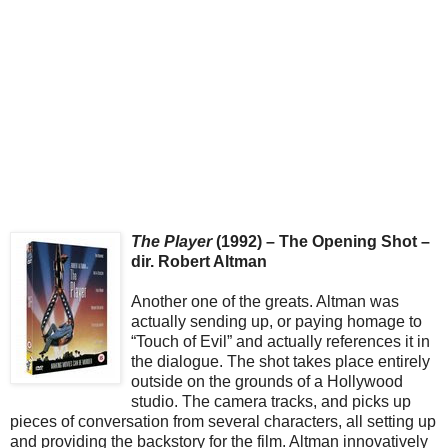
The Player
(1992) – The Opening Shot –
dir. Robert Altman
Another one of the greats. Altman was
actually sending up, or paying homage to
“Touch of Evil” and actually references it in
the dialogue. The shot takes place entirely
outside on the grounds of a Hollywood
studio. The camera tracks, and picks up
pieces of conversation from several characters, all setting up
and providing the backstory for the film. Altman innovatively