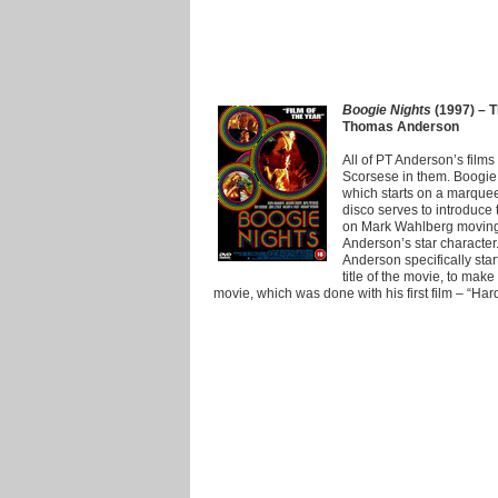
Boogie Nights
(1997) – T
Thomas Anderson
All of PT Anderson’s films
Scorsese in them. Boogie 
which starts on a marquee
disco serves to introduce
on Mark Wahlberg moving 
Anderson’s star character
Anderson specifically sta
title of the movie, to make 
movie, which was done with his first film – “Har