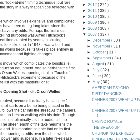
er, “look-at-me” filming technique, but rare
►
2012
( 274 )
the story in a way that can’t be reflected with
►
2011
( 389 )
►
2010
( 385 )
take which involves extensive and complicated
►
2009
( 396 )
rs have been doing long takes since the
►
2008
( 368 )
’t have any edits. Perhaps the first most
▼
2007
( 337 )
ytelling purposes was Alfred Hitchcock’s
real time created by seamless cutting
►
December
( 30 )
to look like one. In 1948 it was a bold and
►
November
( 31 )
m works because its takes place entirely in
►
October
( 31 )
 movement and lighting changes.
►
September
( 34 )
to move which complicates the logistics ie.
►
August
( 31 )
duction equipment. And so perhaps the first
►
July
( 32 )
is Orson Welles’ opening shot in “Touch of
►
June
( 30 )
m Hitchcock’s experiment because of the
▼
May
( 30 )
 list with this masterful one:
AMERICAN PSYCHO
e Opening Shot - dir. Orson Welles
DIRTY DANCING
CANNES 2007 WRAP UP P
reatest, because it actually has a specific
2
e shot starts on a bomb being placed in the
 follows the car into the street. As the camera
CANNES 2007 WRAP-UP P
rlton Heston walking with his date. Though
1
ston, subliminally, as the audience, the
CASINO ROYALE
. The sheer length of the take heightens the
THE BREAK-UP
e end. It’s important to note that on its first
CHUNGKING EXPRESS
the opening credits over the shot, which
ts power and suspense. In a later re-release
BRIDGE ON THE RIVER KW