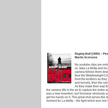
Raging Bull
(1980) – Pesc
Martin Scorsese
No youtube clips are online 
on Jake La Motta and his 
camera follows them down 
face the Middleweight Cham
front the brothers as the
and tunnels, then the ca
As they make their way th
the camera lifts in the air to capture the entire
was a new invention, but Scorsese obviously used
get his hands on it. This great shot serves the s
moment for La Motta – the fight which won him 