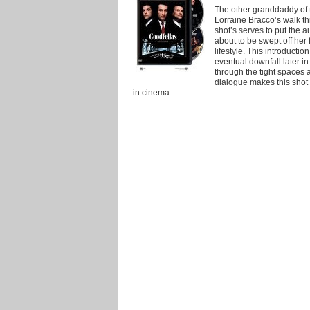
The other granddaddy of t
Lorraine Bracco’s walk t
shot’s serves to put the a
about to be swept off her 
lifestyle. This introductio
eventual downfall later i
through the tight spaces 
dialogue makes this sho
in cinema.