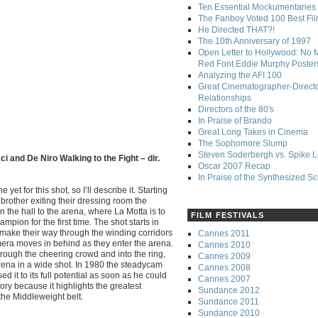
Ten Essential Mockumentaries
The Fanboy Voted 100 Best Fi
He Directed THAT?!
The 10th Anniversary of 1997
Open Letter to Hollywood: No 
Red Font Eddie Murphy Poster
Analyzing the AFI 100
Great Cinematographer-Direct
Relationships
Directors of the 80's
In Praise of Brando
Great Long Takes in Cinema
The Sophomore Slump
Steven Soderbergh vs. Spike 
i and De Niro Walking to the Fight – dir.
Oscar 2007 Recap
In Praise of the Synthesized S
yet for this shot, so I’ll describe it. Starting
brother exiting their dressing room the
the hall to the arena, where La Motta is to
FILM FESTIVALS
pion for the first time. The shot starts in
y make their way through the winding corridors
Cannes 2011
mera moves in behind as they enter the arena.
Cannes 2010
rough the cheering crowd and into the ring,
Cannes 2009
 arena in a wide shot. In 1980 the steadycam
Cannes 2008
 it to its full potential as soon as he could
Cannes 2007
tory because it highlights the greatest
Sundance 2012
the Middleweight belt.
Sundance 2011
Sundance 2010