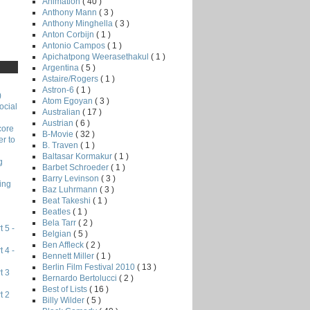
Animation
( 40 )
Anthony Mann
( 3 )
Anthony Minghella
( 3 )
Anton Corbijn
( 1 )
Antonio Campos
( 1 )
Apichatpong Weerasethakul
( 1 )
Argentina
( 5 )
Astaire/Rogers
( 1 )
Astron-6
( 1 )
)
Atom Egoyan
( 3 )
ocial
Australian
( 17 )
Austrian
( 6 )
core
B-Movie
( 32 )
r to
B. Traven
( 1 )
Baltasar Kormakur
( 1 )
g
Barbet Schroeder
( 1 )
Barry Levinson
( 3 )
ing
Baz Luhrmann
( 3 )
Beat Takeshi
( 1 )
Beatles
( 1 )
Bela Tarr
( 2 )
 5 -
Belgian
( 5 )
Ben Affleck
( 2 )
 4 -
Bennett Miller
( 1 )
Berlin Film Festival 2010
( 13 )
t 3
Bernardo Bertolucci
( 2 )
Best of Lists
( 16 )
t 2
Billy Wilder
( 5 )