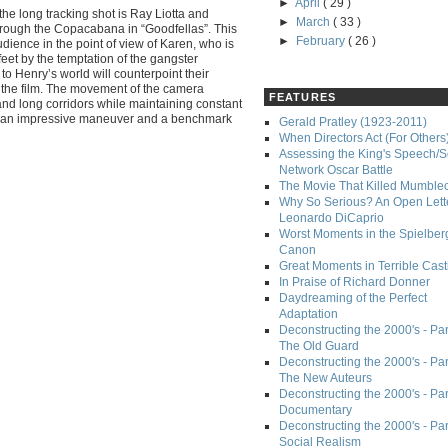
►
April
( 29 )
he long tracking shot is Ray Liotta and
►
March
( 33 )
hrough the Copacabana in “Goodfellas”. This
►
February
( 26 )
udience in the point of view of Karen, who is
feet by the temptation of the gangster
n to Henry’s world will counterpoint their
n the film. The movement of the camera
FEATURES
and long corridors while maintaining constant
t an impressive maneuver and a benchmark
Gerald Pratley (1923-2011)
When Directors Act (For Others
Assessing the King's Speech/S
Network Oscar Battle
The Movie That Killed Mumble
Why So Serious? An Open Lette
Leonardo DiCaprio
Worst Moments in the Spielber
Canon
Great Moments in Terrible Cast
In Praise of Richard Donner
Daydreaming of the Perfect
Adaptation
Deconstructing the 2000's - Part
The Old Guard
Deconstructing the 2000's - Part
The New Auteurs
Deconstructing the 2000's - Par
Documentary
Deconstructing the 2000's - Par
Social Realism