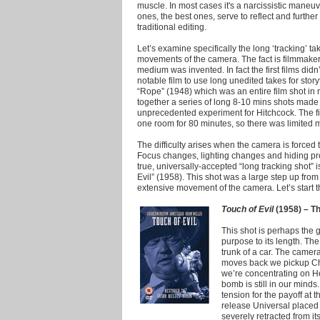
muscle.
In most cases it's a narcissistic maneuv
ones, the best ones, serve to reflect and further 
traditional editing.
Let’s examine specifically the long ‘tracking’ 
movements of the camera. The fact is filmmake
medium was invented. In fact the first films didn
notable film to use long unedited takes for stor
“Rope” (1948) which was an entire film shot in 
together a series of long 8-10 mins shots made 
unprecedented experiment for Hitchcock. The fil
one room for 80 minutes, so there was limited
The difficulty arises when the camera is forced 
Focus changes, lighting changes and hiding pro
true, universally-accepted “long tracking shot” 
Evil” (1958). This shot was a large step up fro
extensive movement of the camera. Let’s start the
Touch of Evil
(1958) – Th
This shot is perhaps the g
purpose to its length. Th
trunk of a car. The camera
moves back we pickup Cha
we’re concentrating on He
bomb is still in our minds
tension for the payoff at th
release Universal placed 
severely retracted from i