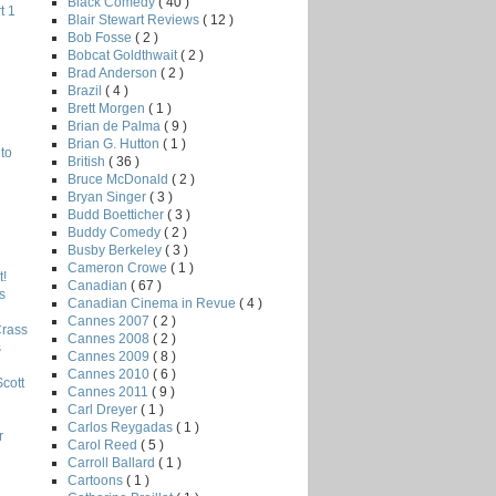
Black Comedy
( 40 )
t 1
Blair Stewart Reviews
( 12 )
Bob Fosse
( 2 )
Bobcat Goldthwait
( 2 )
Brad Anderson
( 2 )
Brazil
( 4 )
Brett Morgen
( 1 )
Brian de Palma
( 9 )
Brian G. Hutton
( 1 )
to
British
( 36 )
Bruce McDonald
( 2 )
Bryan Singer
( 3 )
Budd Boetticher
( 3 )
Buddy Comedy
( 2 )
Busby Berkeley
( 3 )
Cameron Crowe
( 1 )
!
Canadian
( 67 )
s
Canadian Cinema in Revue
( 4 )
Cannes 2007
( 2 )
Crass
Cannes 2008
( 2 )
s
Cannes 2009
( 8 )
Cannes 2010
( 6 )
Scott
Cannes 2011
( 9 )
Carl Dreyer
( 1 )
Carlos Reygadas
( 1 )
r
Carol Reed
( 5 )
Carroll Ballard
( 1 )
Cartoons
( 1 )