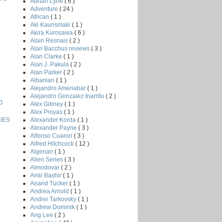
Adrian Lyne
( 6 )
Adventure
( 24 )
African
( 1 )
Aki Kaurismaki
( 1 )
Akira Kurosawa
( 6 )
Alain Resnais
( 2 )
Alan Bacchus reviews
( 3 )
Alan Clarke
( 1 )
Alan J. Pakula
( 2 )
Alan Parker
( 2 )
Albanian
( 1 )
Alejandro Amenabar
( 1 )
Alejandro Gonzalez Inarritu
( 2 )
O
Alex Gibney
( 1 )
Alex Proyas
( 1 )
Alexander Korda
( 1 )
IES
Alexander Payne
( 3 )
Alfonso Cuaron
( 3 )
Alfred Hitchcock
( 12 )
Algerian
( 1 )
Alien Series
( 3 )
Almodovar
( 2 )
Amir Bashir
( 1 )
Anand Tucker
( 1 )
Andrea Arnold
( 1 )
Andrei Tarkovsky
( 1 )
Andrew Dominik
( 1 )
Ang Lee
( 2 )