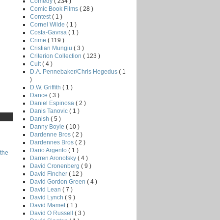
Comedy
( 234 )
Comic Book Films
( 28 )
Contest
( 1 )
Cornel Wilde
( 1 )
Costa-Gavrsa
( 1 )
Crime
( 119 )
Cristian Mungiu
( 3 )
Criterion Collection
( 123 )
Cult
( 4 )
D.A. Pennebaker/Chris Hegedus
( 1
)
D.W. Griffith
( 1 )
Dance
( 3 )
Daniel Espinosa
( 2 )
Danis Tanovic
( 1 )
Danish
( 5 )
Danny Boyle
( 10 )
Dardenne Bros
( 2 )
Dardennes Bros
( 2 )
Dario Argento
( 1 )
the
Darren Aronofsky
( 4 )
David Cronenberg
( 9 )
David Fincher
( 12 )
David Gordon Green
( 4 )
David Lean
( 7 )
David Lynch
( 9 )
David Mamet
( 1 )
David O Russell
( 3 )