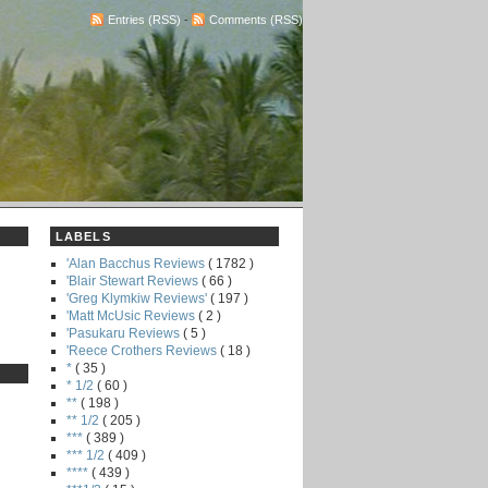
Entries (RSS)
-
Comments (RSS)
LABELS
'Alan Bacchus Reviews
( 1782 )
'Blair Stewart Reviews
( 66 )
'Greg Klymkiw Reviews'
( 197 )
'Matt McUsic Reviews
( 2 )
'Pasukaru Reviews
( 5 )
'Reece Crothers Reviews
( 18 )
*
( 35 )
* 1/2
( 60 )
**
( 198 )
** 1/2
( 205 )
***
( 389 )
*** 1/2
( 409 )
****
( 439 )