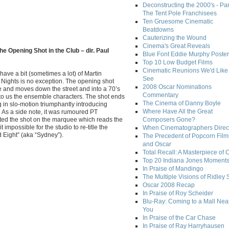
Deconstructing the 2000's - Par
The Tent Pole Franchisees
Ten Gruesome Cinematic
Beatdowns
Cauterizing the Wound
Cinema's Great Reveals
he Opening Shot in the Club – dir. Paul
Blue Font Eddie Murphy Poster
Top 10 Low Budget Films
Cinematic Reunions We'd Like 
 have a bit (sometimes a lot) of Martin
See
Nights is no exception. The opening shot
2008 Oscar Nominations
 and moves down the street and into a 70’s
Commentary
 to us the ensemble characters. The shot ends
The Cinema of Danny Boyle
in slo-motion triumphantly introducing
Where Have All the Great
. As a side note, it was rumoured PT
rted the shot on the marquee which reads the
Composers Gone?
it impossible for the studio to re-title the
When Cinematographers Direct
d Eight” (aka “Sydney”).
The Precedent of Popcorn Film
and Oscar
Total Recall: A Masterpiece of 
Top 20 Indiana Jones Moment
In Praise of Mandingo
The Multiple Visions of Ridley 
Oscar 2008 Recap
In Praise of Roy Scheider
Blu-Ray: Coming to a Mall Nea
You
In Praise of the Car Chase
In Praise of Ray Harryhausen