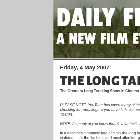
Friday, 4 May 2007
THE LONG TA
The Greatest Long Tracking Shots in Cinema
PLEASE NOTE: YouTube has taken many of the clip
checking for repostings. If you have links for 
Thanks.
NOTE: As many of you know there's a fantastic 5
In a director’s cinematic bag of tricks the long 
statement. It’s the flashiest and most attention-