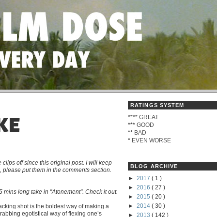
RATINGS SYSTEM
****
GREAT
KE
***
GOOD
**
BAD
*
EVEN WORSE
s off since this original post. I will keep
BLOG ARCHIVE
me, please put them in the comments section.
►
2017
( 1 )
►
2016
( 27 )
 mins long take in "Atonement". Check it out.
►
2015
( 20 )
►
2014
( 30 )
tracking shot is the boldest way of making a
grabbing egotistical way of flexing one’s
►
2013
( 142 )