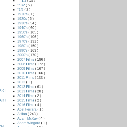
***1/2
( 15 )
**1/2
( 5 )
*1/2
( 2 )
1910's
( 1 )
1920s
( 6 )
1930's
( 54 )
1940's
( 60 )
1950's
( 105 )
1960's
( 106 )
1970's
( 131 )
1980's
( 150 )
1990's
( 163 )
2000's
( 170 )
2007 Films
( 186 )
2008 Films
( 172 )
2009 Films
( 167 )
2010 Films
( 166 )
2011 Films
( 133 )
2012
( 1 )
2012 Films
( 61 )
ART
2013 Films
( 28 )
2014 Films
( 2 )
2015 Films
( 2 )
ART
2016 Films
( 4 )
Abel Ferrara
( 1 )
Action
( 243 )
Adam McKay
( 4 )
Adam Wingard
( 1 )
AI