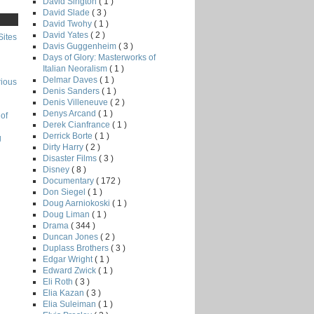
David Sington
( 1 )
David Slade
( 3 )
David Twohy
( 1 )
David Yates
( 2 )
Sites
Davis Guggenheim
( 3 )
Days of Glory: Masterworks of
Italian Neoralism
( 1 )
Delmar Daves
( 1 )
rious
Denis Sanders
( 1 )
Denis Villeneuve
( 2 )
Denys Arcand
( 1 )
of
Derek Cianfrance
( 1 )
Derrick Borte
( 1 )
g
Dirty Harry
( 2 )
Disaster Films
( 3 )
Disney
( 8 )
Documentary
( 172 )
Don Siegel
( 1 )
Doug Aarniokoski
( 1 )
Doug Liman
( 1 )
Drama
( 344 )
Duncan Jones
( 2 )
Duplass Brothers
( 3 )
Edgar Wright
( 1 )
Edward Zwick
( 1 )
Eli Roth
( 3 )
Elia Kazan
( 3 )
Elia Suleiman
( 1 )