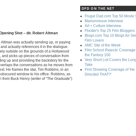
DFD ON THE NET
Frugal Dad.com Top 50 Movie 
Maisonneuve Interview
Art + Culture Interview
Flixster's Top 25 Film Bloggers
Opening Shot – dir. Robert Altman
Blogs.com Top 10 Blogs for Se
Film Lovers
. Altman was actually sending up, or paying
AMC Site of the Week
and actually references it in the dialogue.
Film School Rejects' Coverage 
rely outside on the grounds of a Hollywood
the Fanboy 100
, and picks up pieces of conversation from
Very Short List Covers the Lon
tting up and providing the backstory for the
Take
 overlaps the conversations as he moves from
ext. He frames the star, Tim Robbins, in an
First Showing Coverage of 'He
obscured window to his office. Robbins, as
Directed THAT?'
itch from Buck Henry (writer of “The Graduate”)