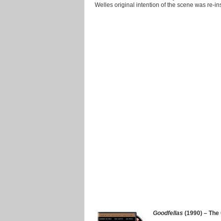
Welles original intention of the scene was re-in
Goodfellas
(1990) – The