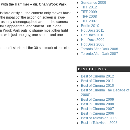
Sundance 2009
t with the Hammer – dir. Chan Wook Park
TIFF 2012
TIFF 2009
ts flare or style - the camera only moves back
TIFF 2008
 the impact of the action on screen is awe-
TIFF 2007
re usually choreographed around the camera
Berlin 2010
falls appear real and violent. But in one
Hot Docs 2011
an Wook Park puts to shame most other fight
ies with just one guy, one shot… and one
Hot Docs 2010
Hot Docs 2009
Hot Docs 2008
oesn’t start until the 30 sec mark of this clip:
Toronto After Dark 2008
Toronto After Dark 2007
BEST OF LISTS
Best of Cinema 2012
Best of Cinema 2011
Best of Cinema 2010
Best of Cinema The Decade of 
2000's
Best of Cinema 2009
Best in Cinema 2008
Best in Cinema 2007
Best in Cinema 2006
Best of Television 2009
Best in Television 2008