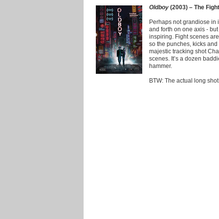
Oldboy
(2003) – The Figh
Perhaps not grandiose in i
and forth on one axis - but
inspiring. Fight scenes a
so the punches, kicks and 
majestic tracking shot Ch
scenes. It’s a dozen badd
hammer.
BTW: The actual long shot d