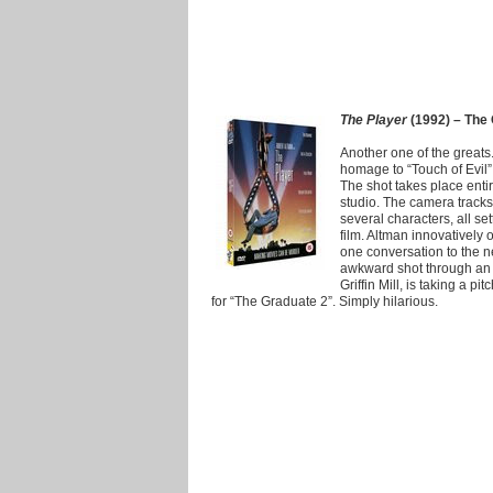
The Player
(1992) – The 
Another one of the greats
homage to “Touch of Evil” 
The shot takes place enti
studio. The camera tracks
several characters, all se
film. Altman innovatively
one conversation to the n
awkward shot through an 
Griffin Mill, is taking a p
for “The Graduate 2”. Simply hilarious.