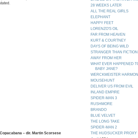
stated.
28 WEEKS LATER
ALL THE REAL GIRLS
ELEPHANT
HAPPY FEET
LORENZO'S OIL
FAR FROM HEAVEN
KURT & COURTNEY
DAYS OF BEING WILD
STRANGER THAN FICTION
AWAY FROM HER
WHAT EVER HAPPENED T
BABY JANE?
WERCKMEISTER HARMON
MOUSEHUNT
DELIVER US FROM EVIL
INLAND EMPIRE
SPIDER-MAN 3
RUSHMORE
BRANDO
BLUE VELVET
THE LONG TAKE
SPIDER-MAN 2
 Copacabana – dir. Martin Scorsese
THE HUDSUCKER PROXY