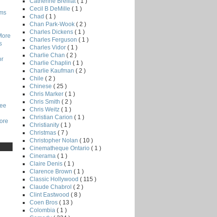
Catherine Breillat
( 1 )
Cecil B DeMille
( 1 )
lms
Chad
( 1 )
Chan Park-Wook
( 2 )
Charles Dickens
( 1 )
More
Charles Ferguson
( 1 )
s
Charles Vidor
( 1 )
Charlie Chan
( 2 )
or
Charlie Chaplin
( 1 )
Charlie Kaufman
( 2 )
Chile
( 2 )
Chinese
( 25 )
Chris Marker
( 1 )
Chris Smith
( 2 )
Lee
Chris Weitz
( 1 )
Christian Carion
( 1 )
core
Christianity
( 1 )
Christmas
( 7 )
Christopher Nolan
( 10 )
Cinematheque Ontario
( 1 )
Cinerama
( 1 )
Claire Denis
( 1 )
Clarence Brown
( 1 )
Classic Hollywood
( 115 )
Claude Chabrol
( 2 )
Clint Eastwood
( 8 )
Coen Bros
( 13 )
Colombia
( 1 )