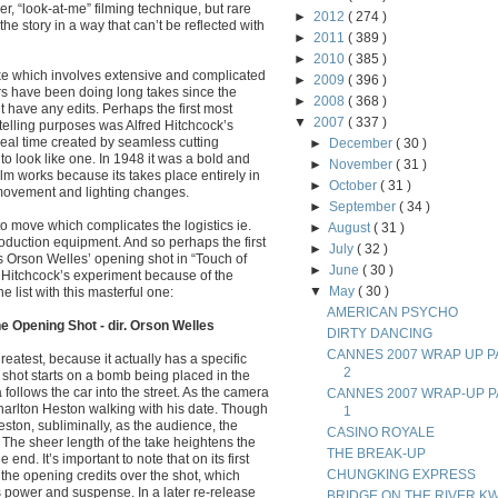
er, “look-at-me” filming technique, but rare
►
2012
( 274 )
the story in a way that can’t be reflected with
►
2011
( 389 )
►
2010
( 385 )
take which involves extensive and complicated
►
2009
( 396 )
rs have been doing long takes since the
►
2008
( 368 )
’t have any edits. Perhaps the first most
▼
2007
( 337 )
ytelling purposes was Alfred Hitchcock’s
real time created by seamless cutting
►
December
( 30 )
to look like one. In 1948 it was a bold and
►
November
( 31 )
m works because its takes place entirely in
►
October
( 31 )
 movement and lighting changes.
►
September
( 34 )
to move which complicates the logistics ie.
►
August
( 31 )
duction equipment. And so perhaps the first
►
July
( 32 )
is Orson Welles’ opening shot in “Touch of
►
June
( 30 )
m Hitchcock’s experiment because of the
▼
May
( 30 )
 list with this masterful one:
AMERICAN PSYCHO
e Opening Shot - dir. Orson Welles
DIRTY DANCING
CANNES 2007 WRAP UP P
reatest, because it actually has a specific
2
e shot starts on a bomb being placed in the
 follows the car into the street. As the camera
CANNES 2007 WRAP-UP P
rlton Heston walking with his date. Though
1
ston, subliminally, as the audience, the
CASINO ROYALE
. The sheer length of the take heightens the
THE BREAK-UP
e end. It’s important to note that on its first
CHUNGKING EXPRESS
the opening credits over the shot, which
ts power and suspense. In a later re-release
BRIDGE ON THE RIVER KW