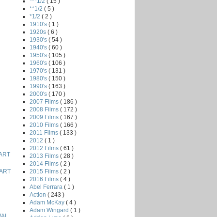
***1/2
( 15 )
**1/2
( 5 )
*1/2
( 2 )
1910's
( 1 )
1920s
( 6 )
1930's
( 54 )
1940's
( 60 )
1950's
( 105 )
1960's
( 106 )
1970's
( 131 )
1980's
( 150 )
1990's
( 163 )
2000's
( 170 )
2007 Films
( 186 )
2008 Films
( 172 )
2009 Films
( 167 )
2010 Films
( 166 )
2011 Films
( 133 )
2012
( 1 )
2012 Films
( 61 )
ART
2013 Films
( 28 )
2014 Films
( 2 )
2015 Films
( 2 )
ART
2016 Films
( 4 )
Abel Ferrara
( 1 )
Action
( 243 )
Adam McKay
( 4 )
Adam Wingard
( 1 )
AI