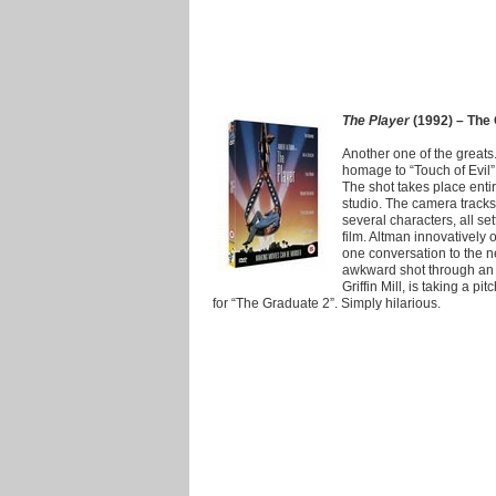
The Player
(1992) – The 
Another one of the greats
homage to “Touch of Evil” 
The shot takes place enti
studio. The camera tracks
several characters, all se
film. Altman innovatively
one conversation to the n
awkward shot through an 
Griffin Mill, is taking a p
for “The Graduate 2”. Simply hilarious.