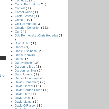
Comedy
( 234 )
Comic Book Films
( 28 )
Contest
( 1 )
Cornel Wilde
( 1 )
Costa-Gavrsa
( 1 )
Crime
( 119 )
Cristian Mungiu
( 3 )
Criterion Collection
( 123 )
Cult
( 4 )
D.A. Pennebaker/Chris Hegedus
( 1
)
D.W. Griffith
( 1 )
Dance
( 3 )
Daniel Espinosa
( 2 )
Danis Tanovic
( 1 )
Danish
( 5 )
Danny Boyle
( 10 )
Dardenne Bros
( 2 )
Dardennes Bros
( 2 )
Dario Argento
( 1 )
the
Darren Aronofsky
( 4 )
David Cronenberg
( 9 )
David Fincher
( 12 )
David Gordon Green
( 4 )
David Lean
( 7 )
David Lynch
( 9 )
David Mamet
( 1 )
David O Russell
( 3 )