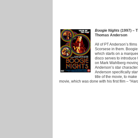
Boogie Nights
(1997) – T
Thomas Anderson
All of PT Anderson’s films
Scorsese in them. Boogie 
which starts on a marquee
disco serves to introduce
on Mark Wahlberg moving 
Anderson’s star character
Anderson specifically sta
title of the movie, to make 
movie, which was done with his first film – “Har