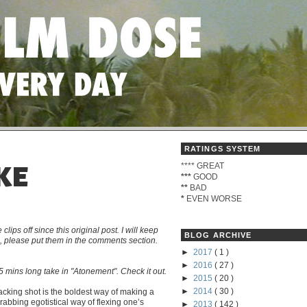
RATINGS SYSTEM
****
GREAT
KE
***
GOOD
**
BAD
*
EVEN WORSE
s off since this original post. I will keep
BLOG ARCHIVE
me, please put them in the comments section.
►
2017
( 1 )
►
2016
( 27 )
 mins long take in "Atonement". Check it out.
►
2015
( 20 )
►
2014
( 30 )
tracking shot is the boldest way of making a
grabbing egotistical way of flexing one’s
►
2013
( 142 )