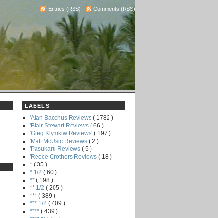
Entries (RSS)
-
Comments (RSS)
LABELS
'Alan Bacchus Reviews
( 1782 )
'Blair Stewart Reviews
( 66 )
'Greg Klymkiw Reviews'
( 197 )
'Matt McUsic Reviews
( 2 )
'Pasukaru Reviews
( 5 )
'Reece Crothers Reviews
( 18 )
*
( 35 )
* 1/2
( 60 )
**
( 198 )
** 1/2
( 205 )
***
( 389 )
*** 1/2
( 409 )
****
( 439 )