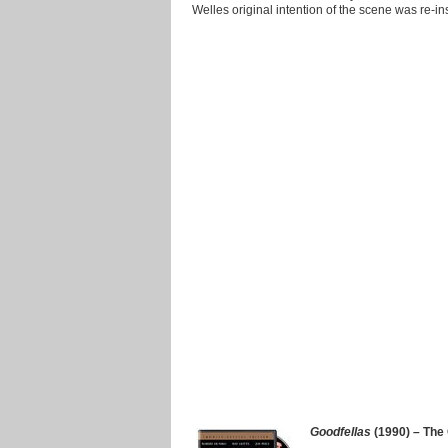
Welles original intention of the scene was re-in
Goodfellas
(1990) – The