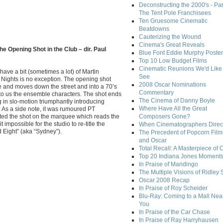
Deconstructing the 2000's - Par
The Tent Pole Franchisees
Ten Gruesome Cinematic
Beatdowns
Cauterizing the Wound
Cinema's Great Reveals
he Opening Shot in the Club – dir. Paul
Blue Font Eddie Murphy Poster
Top 10 Low Budget Films
Cinematic Reunions We'd Like 
 have a bit (sometimes a lot) of Martin
See
Nights is no exception. The opening shot
2008 Oscar Nominations
 and moves down the street and into a 70’s
Commentary
 to us the ensemble characters. The shot ends
The Cinema of Danny Boyle
in slo-motion triumphantly introducing
Where Have All the Great
. As a side note, it was rumoured PT
rted the shot on the marquee which reads the
Composers Gone?
it impossible for the studio to re-title the
When Cinematographers Direct
d Eight” (aka “Sydney”).
The Precedent of Popcorn Film
and Oscar
Total Recall: A Masterpiece of 
Top 20 Indiana Jones Moment
In Praise of Mandingo
The Multiple Visions of Ridley 
Oscar 2008 Recap
In Praise of Roy Scheider
Blu-Ray: Coming to a Mall Nea
You
In Praise of the Car Chase
In Praise of Ray Harryhausen