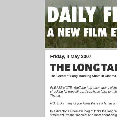
Friday, 4 May 2007
THE LONG TA
The Greatest Long Tracking Shots in Cinema
PLEASE NOTE: YouTube has taken many of the clip
checking for repostings. If you have links for 
Thanks.
NOTE: As many of you know there's a fantastic 5
In a director’s cinematic bag of tricks the long 
statement. It’s the flashiest and most attention-