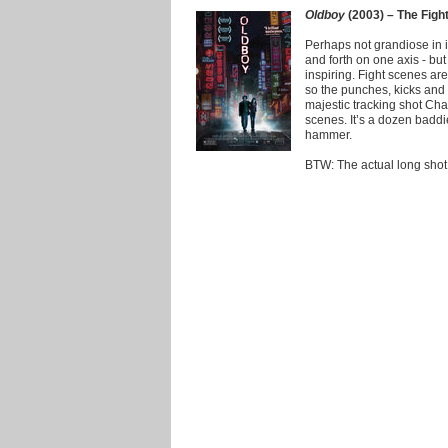
Oldboy
(2003) – The Figh
Perhaps not grandiose in i
and forth on one axis - but
inspiring. Fight scenes a
so the punches, kicks and 
majestic tracking shot Ch
scenes. It’s a dozen badd
hammer.
BTW: The actual long shot d