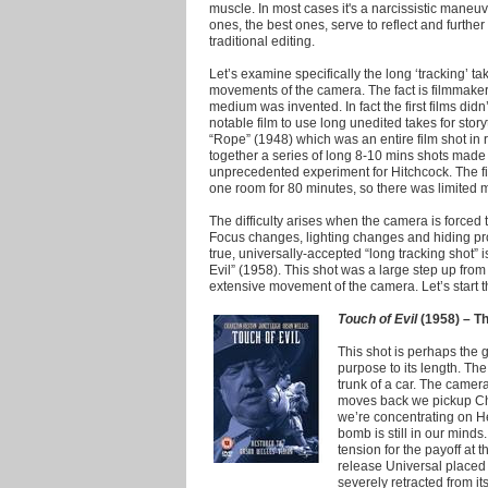
muscle.
In most cases it's a narcissistic maneuv
ones, the best ones, serve to reflect and further 
traditional editing.
Let’s examine specifically the long ‘tracking’ 
movements of the camera. The fact is filmmake
medium was invented. In fact the first films didn
notable film to use long unedited takes for stor
“Rope” (1948) which was an entire film shot in 
together a series of long 8-10 mins shots made 
unprecedented experiment for Hitchcock. The fil
one room for 80 minutes, so there was limited
The difficulty arises when the camera is forced 
Focus changes, lighting changes and hiding pro
true, universally-accepted “long tracking shot” 
Evil” (1958). This shot was a large step up fro
extensive movement of the camera. Let’s start the
Touch of Evil
(1958) – Th
This shot is perhaps the g
purpose to its length. Th
trunk of a car. The camera
moves back we pickup Cha
we’re concentrating on He
bomb is still in our minds
tension for the payoff at th
release Universal placed 
severely retracted from i