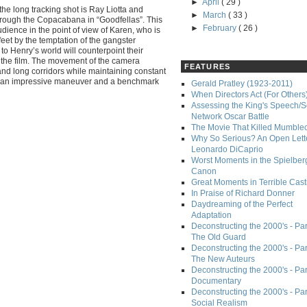
►
April
( 29 )
he long tracking shot is Ray Liotta and
►
March
( 33 )
hrough the Copacabana in “Goodfellas”. This
►
February
( 26 )
udience in the point of view of Karen, who is
feet by the temptation of the gangster
n to Henry’s world will counterpoint their
n the film. The movement of the camera
FEATURES
and long corridors while maintaining constant
t an impressive maneuver and a benchmark
Gerald Pratley (1923-2011)
When Directors Act (For Others
Assessing the King's Speech/S
Network Oscar Battle
The Movie That Killed Mumble
Why So Serious? An Open Lette
Leonardo DiCaprio
Worst Moments in the Spielber
Canon
Great Moments in Terrible Cast
In Praise of Richard Donner
Daydreaming of the Perfect
Adaptation
Deconstructing the 2000's - Part
The Old Guard
Deconstructing the 2000's - Part
The New Auteurs
Deconstructing the 2000's - Par
Documentary
Deconstructing the 2000's - Par
Social Realism