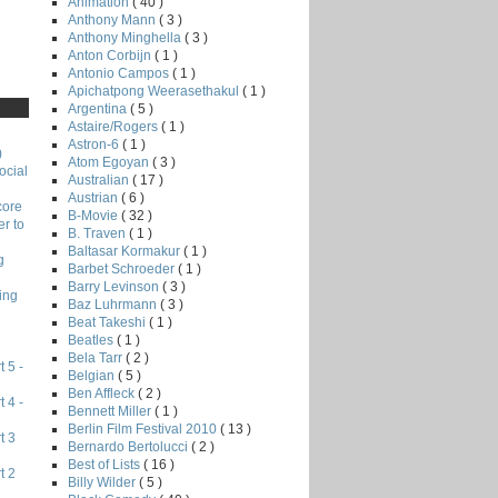
Animation
( 40 )
Anthony Mann
( 3 )
Anthony Minghella
( 3 )
Anton Corbijn
( 1 )
Antonio Campos
( 1 )
Apichatpong Weerasethakul
( 1 )
Argentina
( 5 )
Astaire/Rogers
( 1 )
Astron-6
( 1 )
)
Atom Egoyan
( 3 )
ocial
Australian
( 17 )
Austrian
( 6 )
core
B-Movie
( 32 )
r to
B. Traven
( 1 )
Baltasar Kormakur
( 1 )
g
Barbet Schroeder
( 1 )
Barry Levinson
( 3 )
ing
Baz Luhrmann
( 3 )
Beat Takeshi
( 1 )
Beatles
( 1 )
Bela Tarr
( 2 )
 5 -
Belgian
( 5 )
Ben Affleck
( 2 )
 4 -
Bennett Miller
( 1 )
Berlin Film Festival 2010
( 13 )
t 3
Bernardo Bertolucci
( 2 )
Best of Lists
( 16 )
t 2
Billy Wilder
( 5 )