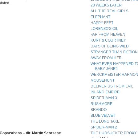
stated.
28 WEEKS LATER
ALL THE REAL GIRLS
ELEPHANT
HAPPY FEET
LORENZO'S OIL
FAR FROM HEAVEN
KURT & COURTNEY
DAYS OF BEING WILD
STRANGER THAN FICTION
AWAY FROM HER
WHAT EVER HAPPENED T
BABY JANE?
WERCKMEISTER HARMON
MOUSEHUNT
DELIVER US FROM EVIL
INLAND EMPIRE
SPIDER-MAN 3
RUSHMORE
BRANDO
BLUE VELVET
THE LONG TAKE
SPIDER-MAN 2
 Copacabana – dir. Martin Scorsese
THE HUDSUCKER PROXY