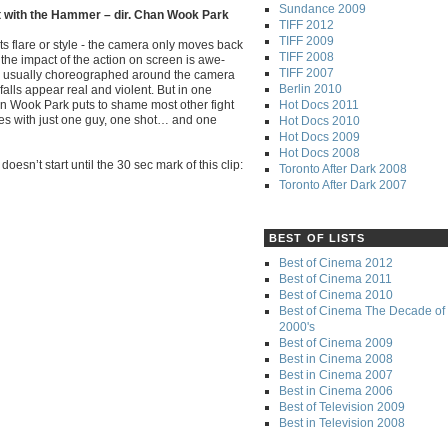
Sundance 2009
t with the Hammer – dir. Chan Wook Park
TIFF 2012
TIFF 2009
ts flare or style - the camera only moves back
TIFF 2008
 the impact of the action on screen is awe-
TIFF 2007
re usually choreographed around the camera
Berlin 2010
falls appear real and violent. But in one
Hot Docs 2011
an Wook Park puts to shame most other fight
ies with just one guy, one shot… and one
Hot Docs 2010
Hot Docs 2009
Hot Docs 2008
oesn’t start until the 30 sec mark of this clip:
Toronto After Dark 2008
Toronto After Dark 2007
BEST OF LISTS
Best of Cinema 2012
Best of Cinema 2011
Best of Cinema 2010
Best of Cinema The Decade of 
2000's
Best of Cinema 2009
Best in Cinema 2008
Best in Cinema 2007
Best in Cinema 2006
Best of Television 2009
Best in Television 2008