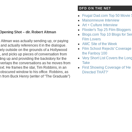
DFD ON THE NET
Frugal Dad.com Top 50 Movie 
Maisonneuve Interview
Art + Culture Interview
Flixster's Top 25 Film Bloggers
Opening Shot – dir. Robert Altman
Blogs.com Top 10 Blogs for Se
Film Lovers
. Altman was actually sending up, or paying
AMC Site of the Week
and actually references it in the dialogue.
Film School Rejects' Coverage 
rely outside on the grounds of a Hollywood
the Fanboy 100
, and picks up pieces of conversation from
Very Short List Covers the Lon
tting up and providing the backstory for the
Take
 overlaps the conversations as he moves from
ext. He frames the star, Tim Robbins, in an
First Showing Coverage of 'He
obscured window to his office. Robbins, as
Directed THAT?'
itch from Buck Henry (writer of “The Graduate”)