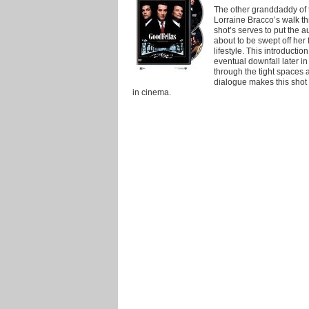
The other granddaddy of t
Lorraine Bracco’s walk t
shot’s serves to put the a
about to be swept off her 
lifestyle. This introductio
eventual downfall later i
through the tight spaces 
dialogue makes this sho
in cinema.