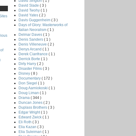
David Sington
( 1 )
David Slade
( 3 )
David Twohy
( 1 )
David Yates
( 2 )
Sites
Davis Guggenheim
( 3 )
Days of Glory: Masterworks of
Italian Neoralism
( 1 )
Delmar Daves
( 1 )
rious
Denis Sanders
( 1 )
Denis Villeneuve
( 2 )
Denys Arcand
( 1 )
of
Derek Cianfrance
( 1 )
Derrick Borte
( 1 )
g
Dirty Harry
( 2 )
Disaster Films
( 3 )
Disney
( 8 )
Documentary
( 172 )
Don Siegel
( 1 )
Doug Aarniokoski
( 1 )
Doug Liman
( 1 )
Drama
( 344 )
Duncan Jones
( 2 )
Duplass Brothers
( 3 )
Edgar Wright
( 1 )
Edward Zwick
( 1 )
Eli Roth
( 3 )
Elia Kazan
( 3 )
Elia Suleiman
( 1 )