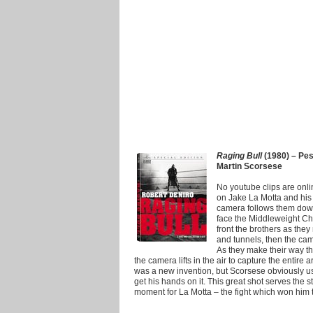
Raging Bull
(1980) – Pesc
Martin Scorsese
No youtube clips are online 
on Jake La Motta and his 
camera follows them down 
face the Middleweight Cham
front the brothers as the
and tunnels, then the ca
As they make their way th
the camera lifts in the air to capture the entire
was a new invention, but Scorsese obviously used
get his hands on it. This great shot serves the s
moment for La Motta – the fight which won him 