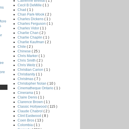
Catherine Breillat
( 1 )
Cecil B DeMille
( 1 )
lms
Chad
( 1 )
Chan Park-Wook
( 2 )
Charles Dickens
( 1 )
More
Charles Ferguson
( 1 )
s
Charles Vidor
( 1 )
Charlie Chan
( 2 )
or
Charlie Chaplin
( 1 )
Charlie Kaufman
( 2 )
Chile
( 2 )
Chinese
( 25 )
Chris Marker
( 1 )
Chris Smith
( 2 )
Lee
Chris Weitz
( 1 )
Christian Carion
( 1 )
core
Christianity
( 1 )
Christmas
( 7 )
Christopher Nolan
( 10 )
Cinematheque Ontario
( 1 )
Cinerama
( 1 )
Claire Denis
( 1 )
Clarence Brown
( 1 )
Classic Hollywood
( 115 )
Claude Chabrol
( 2 )
Clint Eastwood
( 8 )
Coen Bros
( 13 )
Colombia
( 1 )