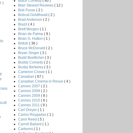
Black Comedy
( 40 )
t 1
Blair Stewart Reviews
( 12 )
Bob Fosse
( 2 )
Bobcat Goldthwait
( 2 )
Brad Anderson
( 2 )
Brazil
( 4 )
Brett Morgen
( 1 )
Brian de Palma
( 9 )
Brian G. Hutton
( 1 )
to
British
( 36 )
Bruce McDonald
( 2 )
Bryan Singer
( 3 )
Budd Boetticher
( 3 )
Buddy Comedy
( 2 )
Busby Berkeley
( 3 )
Cameron Crowe
( 1 )
!
Canadian
( 67 )
s
Canadian Cinema in Revue
( 4 )
Cannes 2007
( 2 )
Crass
Cannes 2008
( 2 )
s
Cannes 2009
( 8 )
Cannes 2010
( 6 )
Scott
Cannes 2011
( 9 )
Carl Dreyer
( 1 )
Carlos Reygadas
( 1 )
r
Carol Reed
( 5 )
Carroll Ballard
( 1 )
Cartoons
( 1 )