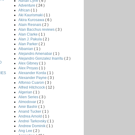
Adrian Lyne
( 6 )
Adventure
( 24 )
African
( 1 )
Aki Kaurismaki
( 1 )
Akira Kurosawa
( 6 )
Alain Resnais
( 2 )
Alan Bacchus reviews
( 3 )
Alan Clarke
( 1 )
Alan J. Pakula
( 2 )
Alan Parker
( 2 )
Albanian
( 1 )
Alejandro Amenabar
( 1 )
Alejandro Gonzalez Inarritu
( 2 )
O
Alex Gibney
( 1 )
Alex Proyas
( 1 )
Alexander Korda
( 1 )
IES
Alexander Payne
( 3 )
Alfonso Cuaron
( 3 )
Alfred Hitchcock
( 12 )
Algerian
( 1 )
Alien Series
( 3 )
Almodovar
( 2 )
Amir Bashir
( 1 )
Anand Tucker
( 1 )
Andrea Arnold
( 1 )
Andrei Tarkovsky
( 1 )
Andrew Dominik
( 1 )
Ang Lee
( 2 )