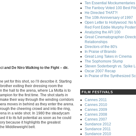
Ten Essential Mockumentaries
The Fanboy Voted 100 Best Fi
He Directed THAT?!
The 10th Anniversary of 1997
Open Letter to Hollywood: No 
Red Font Eddie Murphy Poster
Analyzing the AFI 100
Great Cinematographer-Direct
Relationships
Directors of the 80's
In Praise of Brando
Great Long Takes in Cinema
The Sophomore Slump
Steven Soderbergh vs. Spike 
i and De Niro Walking to the Fight – dir.
Oscar 2007 Recap
In Praise of the Synthesized S
yet for this shot, so I’ll describe it. Starting
brother exiting their dressing room the
the hall to the arena, where La Motta is to
FILM FESTIVALS
pion for the first time. The shot starts in
y make their way through the winding corridors
Cannes 2011
mera moves in behind as they enter the arena.
Cannes 2010
rough the cheering crowd and into the ring,
Cannes 2009
 arena in a wide shot. In 1980 the steadycam
Cannes 2008
 it to its full potential as soon as he could
Cannes 2007
tory because it highlights the greatest
Sundance 2012
the Middleweight belt.
Sundance 2011
Sundance 2010