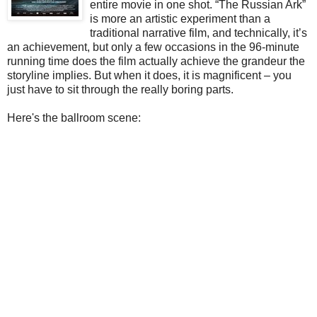
entire movie in one shot. “The Russian Ark”
is more an artistic experiment than a
traditional narrative film, and technically, it’s
an achievement, but only a few occasions in the 96-minute
running time does the film actually achieve the grandeur the
storyline implies. But when it does, it is magnificent – you
just have to sit through the really boring parts.
Here's the ballroom scene: