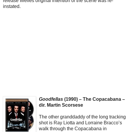
release Welles original intention of the scene was re-
instated.
Goodfellas
(1990) – The Copacabana –
dir. Martin Scorsese
The other granddaddy of the long tracking
shot is Ray Liotta and Lorraine Bracco’s
walk through the Copacabana in