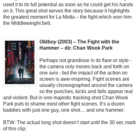
used it to its full potential as soon as he could get his hands
on it. This great shot serves the story because it highlights
the greatest moment for La Motta – the fight which won him
the Middleweight belt.
Oldboy
(2003) – The Fight with the
Hammer – dir. Chan Wook Park
Perhaps not grandiose in its flare or style -
the camera only moves back and forth on
one axis - but the impact of the action on
screen is awe-inspiring. Fight scenes are
usually choreographed around the camera
so the punches, kicks and falls appear real
and violent. But in one majestic tracking shot Chan Wook
Park puts to shame most other fight scenes. It’s a dozen
baddies with just one guy, one shot… and one hammer.
BTW: The actual long shot doesn’t start until the 30 sec mark
of this clip: