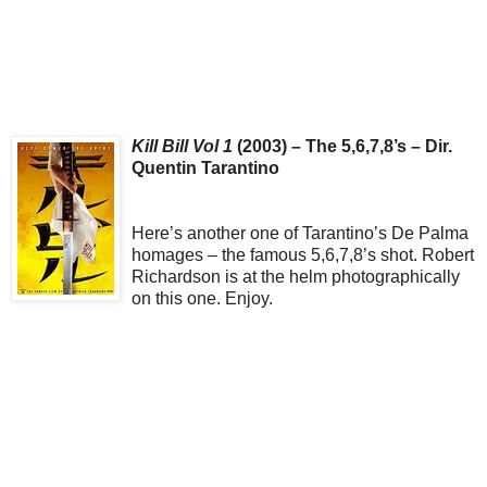
Kill Bill Vol 1
(2003) – The 5,6,7,8’s – Dir.
Quentin Tarantino
Here’s another one of Tarantino’s De Palma
homages – the famous 5,6,7,8’s shot. Robert
Richardson is at the helm photographically
on this one. Enjoy.