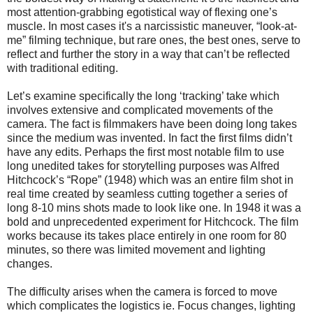
most attention-grabbing egotistical way of flexing one’s
muscle.
In most cases it's a narcissistic maneuver, “look-at-
me” filming technique, but rare ones, the best ones, serve to
reflect and further the story in a way that can’t be reflected
with traditional editing.
Let’s examine specifically the long ‘tracking’ take which
involves extensive and complicated movements of the
camera. The fact is filmmakers have been doing long takes
since the medium was invented. In fact the first films didn’t
have any edits. Perhaps the first most notable film to use
long unedited takes for storytelling purposes was Alfred
Hitchcock’s “Rope” (1948) which was an entire film shot in
real time created by seamless cutting together a series of
long 8-10 mins shots made to look like one. In 1948 it was a
bold and unprecedented experiment for Hitchcock. The film
works because its takes place entirely in one room for 80
minutes, so there was limited movement and lighting
changes.
The difficulty arises when the camera is forced to move
which complicates the logistics ie. Focus changes, lighting