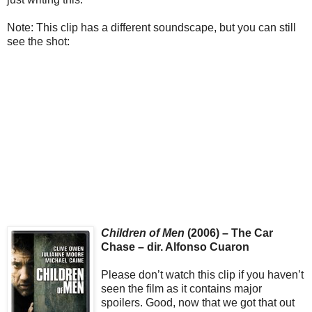
Note: This clip has a different soundscape, but you can still
see the shot:
Children of Men
(2006) – The Car
Chase – dir. Alfonso Cuaron
Please don’t watch this clip if you haven’t
seen the film as it contains major
spoilers. Good, now that we got that out