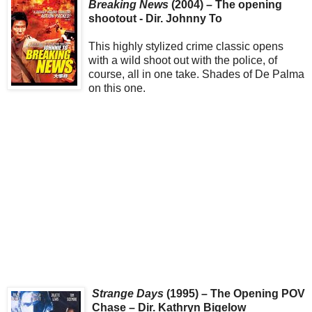
Breaking News
(2004) – The opening
shootout - Dir. Johnny To
This highly stylized crime classic opens
with a wild shoot out with the police, of
course, all in one take. Shades of De Palma
on this one.
Strange Days
(1995) – The Opening POV
Chase – Dir. Kathryn Bigelow