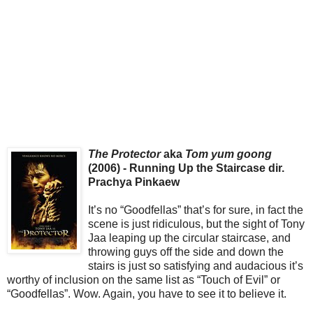
The Protector
aka
Tom yum goong
(2006) - Running Up the Staircase dir.
Prachya Pinkaew
It’s no “Goodfellas” that’s for sure, in fact the
scene is just ridiculous, but the sight of Tony
Jaa leaping up the circular staircase, and
throwing guys off the side and down the
stairs is just so satisfying and audacious it’s
worthy of inclusion on the same list as “Touch of Evil” or
“Goodfellas”. Wow. Again, you have to see it to believe it.