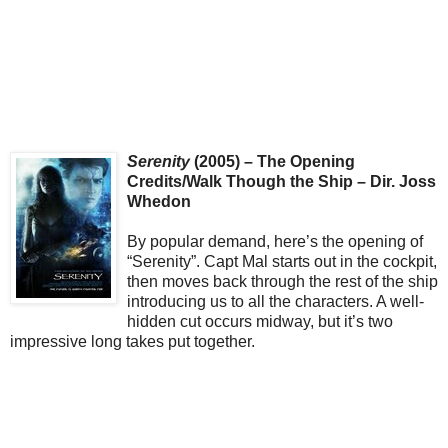
Serenity
(2005) – The Opening
Credits/Walk Though the Ship – Dir. Joss
Whedon
By popular demand, here’s the opening of
“Serenity”. Capt Mal starts out in the cockpit,
then moves back through the rest of the ship
introducing us to all the characters. A well-
hidden cut occurs midway, but it’s two
impressive long takes put together.