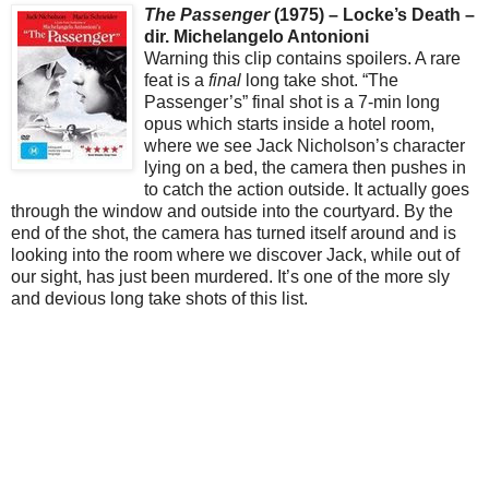
The Passenger
(1975) – Locke’s Death –
dir. Michelangelo Antonioni
Warning this clip contains spoilers. A rare
feat is a
final
long take shot. “The
Passenger’s” final shot is a 7-min long
opus which starts inside a hotel room,
where we see Jack Nicholson’s character
lying on a bed, the camera then pushes in
to catch the action outside. It actually goes
through the window and outside into the courtyard. By the
end of the shot, the camera has turned itself around and is
looking into the room where we discover Jack, while out of
our sight, has just been murdered. It’s one of the more sly
and devious long take shots of this list.