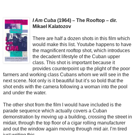
I Am Cuba
(1964) – The Rooftop – dir.
Mikael Kalatozov
There are half a dozen shots in this film which
would make this list. Youtube happens to have
the magnificent rooftop shot, which introduces
the decadent lifestyle of the Cuban upper
class. This shot is important because it
provides counterpoint up the plight of the poor
farmers and working class Cubans whom we will see in the
next scene. Not only is it beautiful but it’s so bold that the
shot ends with the camera following a woman into the pool
and under the water.
The other shot from the film I would have included is the
parade sequence which actually covers a Cuban
demonstration by moving up a building, crossing the street in
midair, through the top floor of a cigar rolling manufacturer
and out the window again moving through mid air. I’m tired
just writing this.