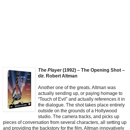
The Player
(1992) – The Opening Shot –
dir. Robert Altman
Another one of the greats. Altman was
actually sending up, or paying homage to
“Touch of Evil” and actually references it in
the dialogue. The shot takes place entirely
outside on the grounds of a Hollywood
studio. The camera tracks, and picks up
pieces of conversation from several characters, all setting up
and providing the backstory for the film. Altman innovatively