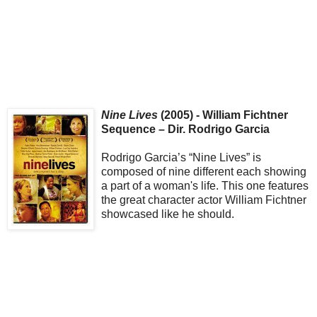
Nine Lives
(2005) - William Fichtner
Sequence – Dir. Rodrigo Garcia
Rodrigo Garcia’s “Nine Lives” is
composed of nine different each showing
a part of a woman's life. This one features
the great character actor William Fichtner
showcased like he should.