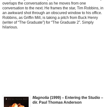
overlaps the conversations as he moves from one
conversation to the next. He frames the star, Tim Robbins, in
an awkward shot through an obscured window to his office.
Robbins, as Griffin Mill, is taking a pitch from Buck Henry
(writer of “The Graduate”) for “The Graduate 2”. Simply
hilarious.
Magnolia
(1999) – Entering the Studio –
dir. Paul Thomas Anderson