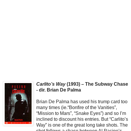
Carlito’s Way
(1993) – The Subway Chase
- dir. Brian De Palma
Brian De Palma has used his trump card too
many times (ie.“Bonfire of the Vanities”,
“Mission to Mars”, “Snake Eyes”) and so I’m
inclined to discount his entries. But “Carlito’s
Way” is one of the great long take shots. The
shot follows a chase between Al Pacino’s