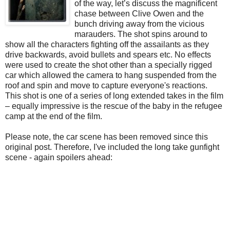
of the way, let’s discuss the magnificent
chase between Clive Owen and the
bunch driving away from the vicious
marauders. The shot spins around to
show all the characters fighting off the assailants as they
drive backwards, avoid bullets and spears etc. No effects
were used to create the shot other than a specially rigged
car which allowed the camera to hang suspended from the
roof and spin and move to capture everyone's reactions.
This shot is one of a series of long extended takes in the film
– equally impressive is the rescue of the baby in the refugee
camp at the end of the film.
Please note, the car scene has been removed since this
original post. Therefore, I've included the long take gunfight
scene - again spoilers ahead: