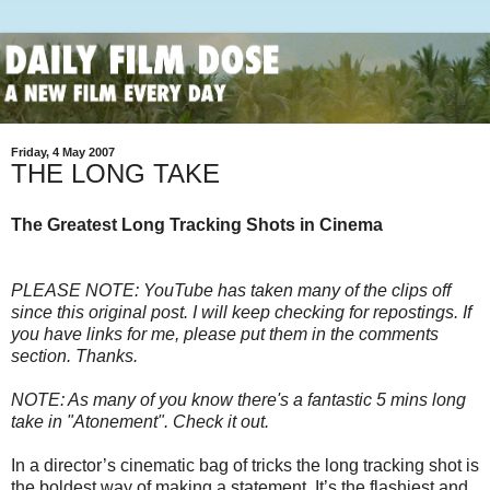
Friday, 4 May 2007
THE LONG TAKE
The Greatest Long Tracking Shots in Cinema
PLEASE NOTE: YouTube has taken many of the clips off
since this original post. I will keep checking for repostings. If
you have links for me, please put them in the comments
section. Thanks.
NOTE: As many of you know there's a fantastic 5 mins long
take in "Atonement". Check it out.
In a director’s cinematic bag of tricks the long tracking shot is
the boldest way of making a statement. It’s the flashiest and