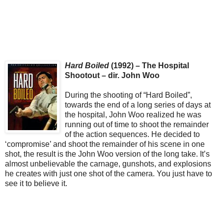
Hard Boiled
(1992) – The Hospital
Shootout – dir. John Woo
During the shooting of “Hard Boiled”,
towards the end of a long series of days at
the hospital, John Woo realized he was
running out of time to shoot the remainder
of the action sequences. He decided to
‘compromise’ and shoot the remainder of his scene in one
shot, the result is the John Woo version of the long take. It’s
almost unbelievable the carnage, gunshots, and explosions
he creates with just one shot of the camera. You just have to
see it to believe it.