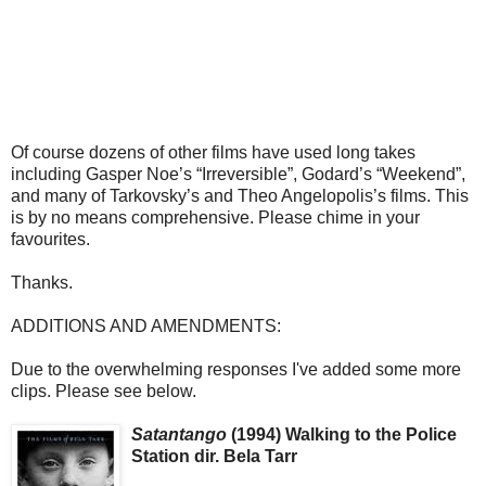
Of course dozens of other films have used long takes
including Gasper Noe’s “Irreversible”, Godard’s “Weekend”,
and many of Tarkovsky’s and Theo Angelopolis’s films. This
is by no means comprehensive. Please chime in your
favourites.
Thanks.
ADDITIONS AND AMENDMENTS:
Due to the overwhelming responses I've added some more
clips. Please see below.
Satantango
(1994) Walking to the Police
Station dir. Bela Tarr