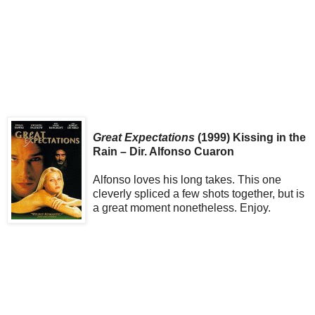
Great Expectations
(1999) Kissing in the
Rain – Dir. Alfonso Cuaron
Alfonso loves his long takes. This one
cleverly spliced a few shots together, but is
a great moment nonetheless. Enjoy.