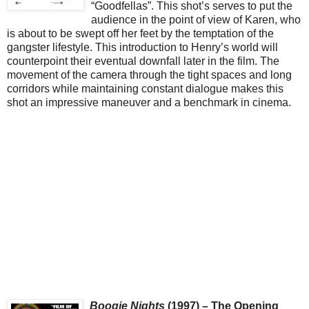
“Goodfellas”. This shot’s serves to put the
audience in the point of view of Karen, who
is about to be swept off her feet by the temptation of the
gangster lifestyle. This introduction to Henry’s world will
counterpoint their eventual downfall later in the film. The
movement of the camera through the tight spaces and long
corridors while maintaining constant dialogue makes this
shot an impressive maneuver and a benchmark in cinema.
Boogie Nights
(1997) – The Opening