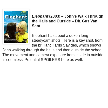
Elephant
(2003) – John's Walk Through
the Halls and Outside – Dir. Gus Van
Sant
Elephant has about a dozen long
steadycam shots. Here is a key shot, from
the brilliant Harris Savides, which shows
John walking through the halls and then outside the school.
The movement and camera exposure from inside to outside
is seemless. Potential SPOILERS here as well.