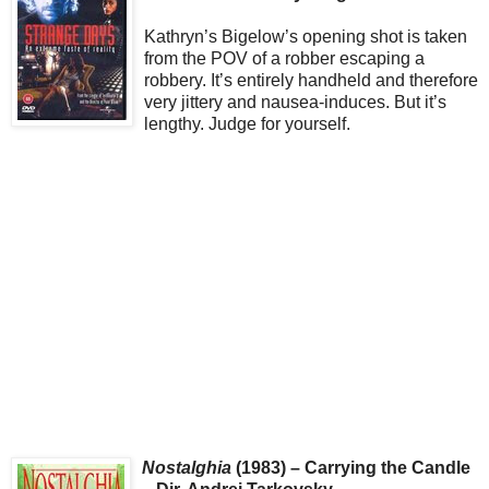
Kathryn’s Bigelow’s opening shot is taken
from the POV of a robber escaping a
robbery. It’s entirely handheld and therefore
very jittery and nausea-induces. But it’s
lengthy. Judge for yourself.
Nostalghia
(1983) – Carrying the Candle