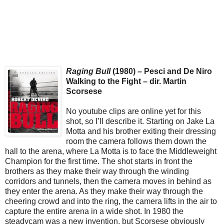
Raging Bull
(1980) – Pesci and De Niro
Walking to the Fight – dir. Martin
Scorsese
No youtube clips are online yet for this
shot, so I’ll describe it. Starting on Jake La
Motta and his brother exiting their dressing
room the camera follows them down the
hall to the arena, where La Motta is to face the Middleweight
Champion for the first time. The shot starts in front the
brothers as they make their way through the winding
corridors and tunnels, then the camera moves in behind as
they enter the arena. As they make their way through the
cheering crowd and into the ring, the camera lifts in the air to
capture the entire arena in a wide shot. In 1980 the
steadycam was a new invention, but Scorsese obviously