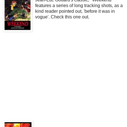
features a series of long tracking shots, as a
kind reader pointed out, 'before it was in
vogue'. Check this one out.