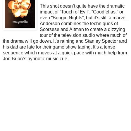
This shot doesn’t quite have the dramatic
impact of “Touch of Evil”, “Goodfellas,” or
even “Boogie Nights”, but it’s still a marvel.
Anderson combines the techniques of
Scorsese and Altman to create a dizzying
tour of the television studio where much of
the drama will go down. It’s raining and Stanley Spector and
his dad are late for their game show taping. It’s a tense
sequence which moves at a quick pace with much help from
Jon Brion’s hypnotic music cue.