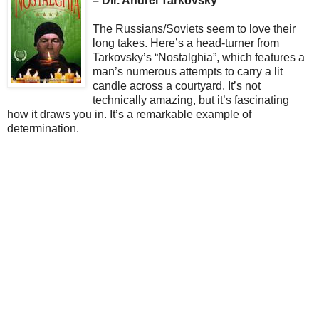
– Dir. Andrei Tarkovsky
The Russians/Soviets seem to love their
long takes. Here’s a head-turner from
Tarkovsky’s “Nostalghia”, which features a
man’s numerous attempts to carry a lit
candle across a courtyard. It’s not
technically amazing, but it’s fascinating
how it draws you in. It’s a remarkable example of
determination.