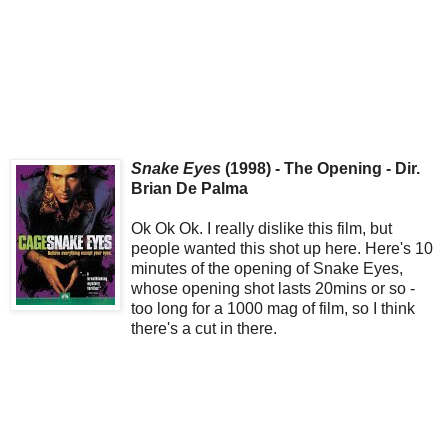
Snake Eyes
(1998) - The Opening - Dir.
Brian De Palma
Ok Ok Ok. I really dislike this film, but
people wanted this shot up here. Here's 10
minutes of the opening of Snake Eyes,
whose opening shot lasts 20mins or so -
too long for a 1000 mag of film, so I think
there's a cut in there.