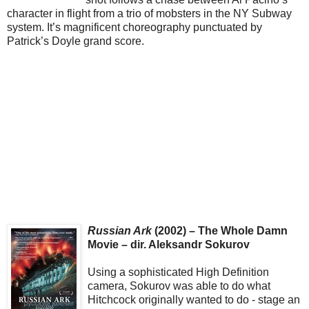
character in flight from a trio of mobsters in the NY Subway
system. It’s magnificent choreography punctuated by
Patrick’s Doyle grand score.
Russian Ark
(2002) – The Whole Damn
Movie – dir. Aleksandr Sokurov
Using a sophisticated High Definition
camera, Sokurov was able to do what
Hitchcock originally wanted to do - stage an