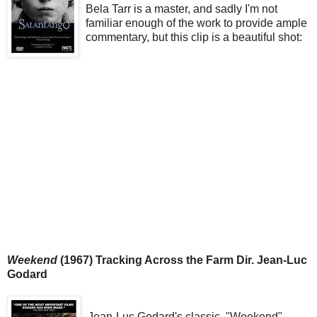
Bela Tarr is a master, and sadly I'm not
familiar enough of the work to provide ample
commentary, but this clip is a beautiful shot:
Weekend
(1967) Tracking Across the Farm Dir. Jean-Luc
Godard
Jean-Luc Godard's classic, "Weekend"