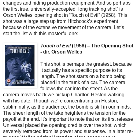
changes and hiding production equipment. And so perhaps
the first true, universally-accepted “long tracking shot” is
Orson Welles’ opening shot in “Touch of Evil” (1958). This
shot was a large step up from Hitchcock’s experiment
because of the extensive movement of the camera. Let’s
start the list with this masterful one:
Touch of Evil
(1958) – The Opening Shot
- dir. Orson Welles
This shot is perhaps the greatest, because
it actually has a specific purpose to its
length. The shot starts on a bomb being
placed in the trunk of a car. The camera
follows the car into the street. As the
camera moves back we pickup Charlton Heston walking
with his date. Though we’re concentrating on Heston,
subliminally, as the audience, the bomb is still in our minds.
The sheer length of the take heightens the tension for the
payoff at the end. It’s important to note that on its first release
Universal placed the opening credits over the shot, which
severely retracted from its power and suspense. In a later re-