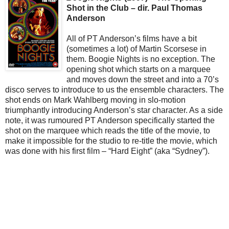
Shot in the Club – dir. Paul Thomas
Anderson
All of PT Anderson’s films have a bit
(sometimes a lot) of Martin Scorsese in
them. Boogie Nights is no exception. The
opening shot which starts on a marquee
and moves down the street and into a 70’s
disco serves to introduce to us the ensemble characters. The
shot ends on Mark Wahlberg moving in slo-motion
triumphantly introducing Anderson’s star character. As a side
note, it was rumoured PT Anderson specifically started the
shot on the marquee which reads the title of the movie, to
make it impossible for the studio to re-title the movie, which
was done with his first film – “Hard Eight” (aka “Sydney”).