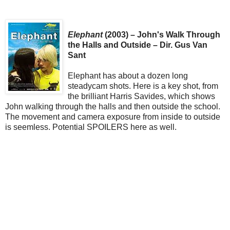
Elephant
(2003) – John's Walk Through
the Halls and Outside – Dir. Gus Van
Sant
Elephant has about a dozen long
steadycam shots. Here is a key shot, from
the brilliant Harris Savides, which shows
John walking through the halls and then outside the school.
The movement and camera exposure from inside to outside
is seemless. Potential SPOILERS here as well.