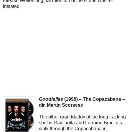
release Welles original intention of the scene was re-
instated.
Goodfellas
(1990) – The Copacabana –
dir. Martin Scorsese
The other granddaddy of the long tracking
shot is Ray Liotta and Lorraine Bracco’s
walk through the Copacabana in