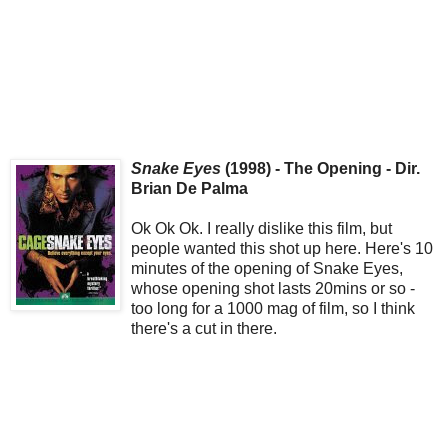
Snake Eyes
(1998) - The Opening - Dir.
Brian De Palma
Ok Ok Ok. I really dislike this film, but
people wanted this shot up here. Here's 10
minutes of the opening of Snake Eyes,
whose opening shot lasts 20mins or so -
too long for a 1000 mag of film, so I think
there's a cut in there.