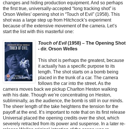
changes and hiding production equipment. And so perhaps
the first true, universally-accepted “long tracking shot” is
Orson Welles’ opening shot in “Touch of Evil” (1958). This
shot was a large step up from Hitchcock’s experiment
because of the extensive movement of the camera. Let’s
start the list with this masterful one:
Touch of Evil
(1958) – The Opening Shot
- dir. Orson Welles
This shot is perhaps the greatest, because
it actually has a specific purpose to its
length. The shot starts on a bomb being
placed in the trunk of a car. The camera
follows the car into the street. As the
camera moves back we pickup Charlton Heston walking
with his date. Though we’re concentrating on Heston,
subliminally, as the audience, the bomb is still in our minds.
The sheer length of the take heightens the tension for the
payoff at the end. It’s important to note that on its first release
Universal placed the opening credits over the shot, which
severely retracted from its power and suspense. In a later re-