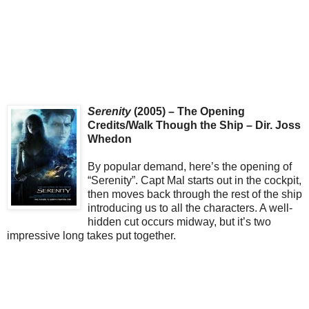
Serenity
(2005) – The Opening
Credits/Walk Though the Ship – Dir. Joss
Whedon
By popular demand, here’s the opening of
“Serenity”. Capt Mal starts out in the cockpit,
then moves back through the rest of the ship
introducing us to all the characters. A well-
hidden cut occurs midway, but it’s two
impressive long takes put together.