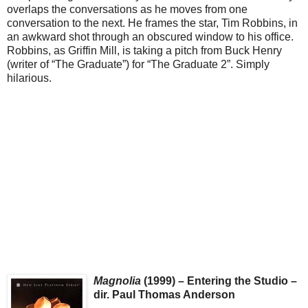
overlaps the conversations as he moves from one
conversation to the next. He frames the star, Tim Robbins, in
an awkward shot through an obscured window to his office.
Robbins, as Griffin Mill, is taking a pitch from Buck Henry
(writer of “The Graduate”) for “The Graduate 2”. Simply
hilarious.
Magnolia
(1999) – Entering the Studio –
dir. Paul Thomas Anderson