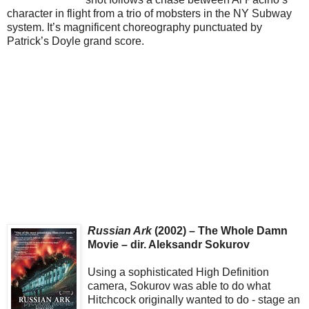
character in flight from a trio of mobsters in the NY Subway
system. It’s magnificent choreography punctuated by
Patrick’s Doyle grand score.
Russian Ark
(2002) – The Whole Damn
Movie – dir. Aleksandr Sokurov
Using a sophisticated High Definition
camera, Sokurov was able to do what
Hitchcock originally wanted to do - stage an