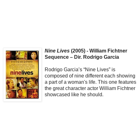
Nine Lives
(2005) - William Fichtner
Sequence – Dir. Rodrigo Garcia
Rodrigo Garcia’s “Nine Lives” is
composed of nine different each showing
a part of a woman's life. This one features
the great character actor William Fichtner
showcased like he should.