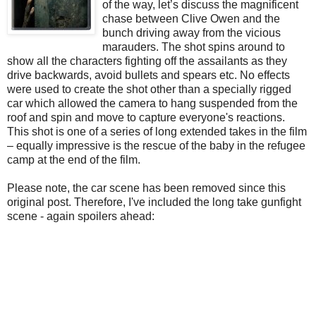
of the way, let’s discuss the magnificent
chase between Clive Owen and the
bunch driving away from the vicious
marauders. The shot spins around to
show all the characters fighting off the assailants as they
drive backwards, avoid bullets and spears etc. No effects
were used to create the shot other than a specially rigged
car which allowed the camera to hang suspended from the
roof and spin and move to capture everyone's reactions.
This shot is one of a series of long extended takes in the film
– equally impressive is the rescue of the baby in the refugee
camp at the end of the film.
Please note, the car scene has been removed since this
original post. Therefore, I've included the long take gunfight
scene - again spoilers ahead: