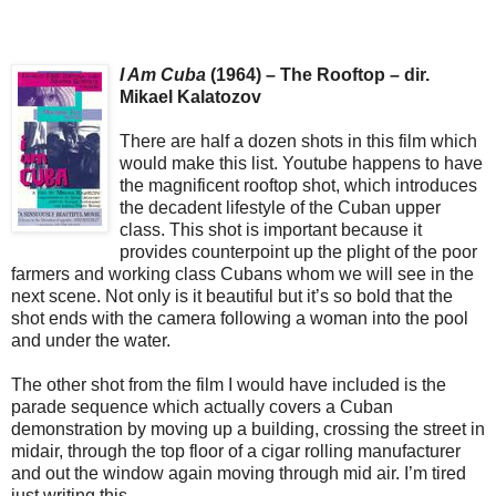
I Am Cuba
(1964) – The Rooftop – dir.
Mikael Kalatozov
There are half a dozen shots in this film which
would make this list. Youtube happens to have
the magnificent rooftop shot, which introduces
the decadent lifestyle of the Cuban upper
class. This shot is important because it
provides counterpoint up the plight of the poor
farmers and working class Cubans whom we will see in the
next scene. Not only is it beautiful but it’s so bold that the
shot ends with the camera following a woman into the pool
and under the water.
The other shot from the film I would have included is the
parade sequence which actually covers a Cuban
demonstration by moving up a building, crossing the street in
midair, through the top floor of a cigar rolling manufacturer
and out the window again moving through mid air. I’m tired
just writing this.