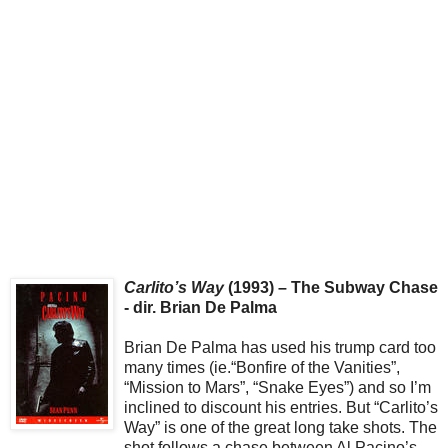
Carlito’s Way
(1993) – The Subway Chase
- dir. Brian De Palma
Brian De Palma has used his trump card too
many times (ie.“Bonfire of the Vanities”,
“Mission to Mars”, “Snake Eyes”) and so I’m
inclined to discount his entries. But “Carlito’s
Way” is one of the great long take shots. The
shot follows a chase between Al Pacino’s