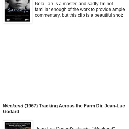
Bela Tarr is a master, and sadly I'm not
familiar enough of the work to provide ample
commentary, but this clip is a beautiful shot:
Weekend
(1967) Tracking Across the Farm Dir. Jean-Luc
Godard
Jean-Luc Godard's classic, "Weekend"