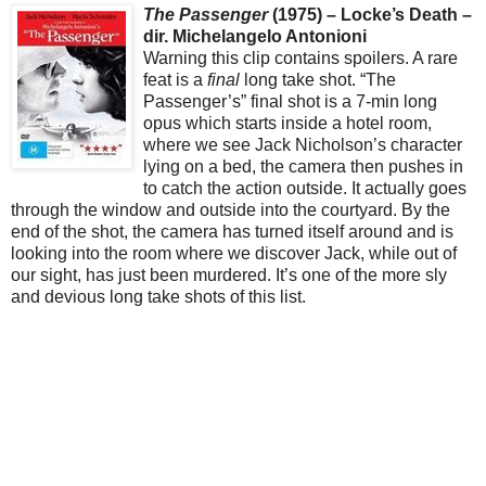
The Passenger
(1975) – Locke’s Death –
dir. Michelangelo Antonioni
Warning this clip contains spoilers. A rare
feat is a
final
long take shot. “The
Passenger’s” final shot is a 7-min long
opus which starts inside a hotel room,
where we see Jack Nicholson’s character
lying on a bed, the camera then pushes in
to catch the action outside. It actually goes
through the window and outside into the courtyard. By the
end of the shot, the camera has turned itself around and is
looking into the room where we discover Jack, while out of
our sight, has just been murdered. It’s one of the more sly
and devious long take shots of this list.