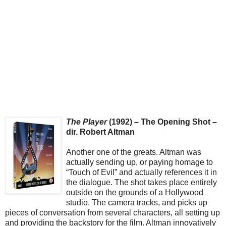
The Player
(1992) – The Opening Shot –
dir. Robert Altman
Another one of the greats. Altman was
actually sending up, or paying homage to
“Touch of Evil” and actually references it in
the dialogue. The shot takes place entirely
outside on the grounds of a Hollywood
studio. The camera tracks, and picks up
pieces of conversation from several characters, all setting up
and providing the backstory for the film. Altman innovatively