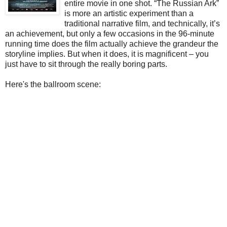
entire movie in one shot. “The Russian Ark”
is more an artistic experiment than a
traditional narrative film, and technically, it’s
an achievement, but only a few occasions in the 96-minute
running time does the film actually achieve the grandeur the
storyline implies. But when it does, it is magnificent – you
just have to sit through the really boring parts.
Here's the ballroom scene: