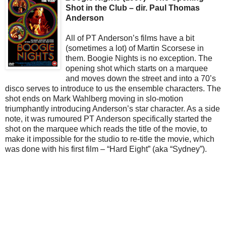
Shot in the Club – dir. Paul Thomas
Anderson
All of PT Anderson’s films have a bit
(sometimes a lot) of Martin Scorsese in
them. Boogie Nights is no exception. The
opening shot which starts on a marquee
and moves down the street and into a 70’s
disco serves to introduce to us the ensemble characters. The
shot ends on Mark Wahlberg moving in slo-motion
triumphantly introducing Anderson’s star character. As a side
note, it was rumoured PT Anderson specifically started the
shot on the marquee which reads the title of the movie, to
make it impossible for the studio to re-title the movie, which
was done with his first film – “Hard Eight” (aka “Sydney”).