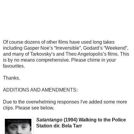
Of course dozens of other films have used long takes
including Gasper Noe’s “Irreversible”, Godard’s “Weekend”,
and many of Tarkovsky’s and Theo Angelopolis’s films. This
is by no means comprehensive. Please chime in your
favourites.
Thanks.
ADDITIONS AND AMENDMENTS:
Due to the overwhelming responses I've added some more
clips. Please see below.
Satantango
(1994) Walking to the Police
Station dir. Bela Tarr