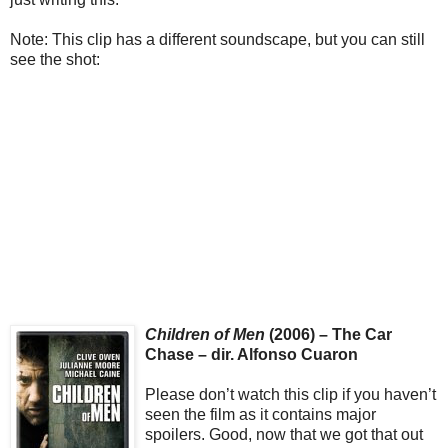
Note: This clip has a different soundscape, but you can still
see the shot:
Children of Men
(2006) – The Car
Chase – dir. Alfonso Cuaron
Please don’t watch this clip if you haven’t
seen the film as it contains major
spoilers. Good, now that we got that out