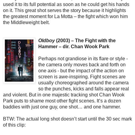
used it to its full potential as soon as he could get his hands
on it. This great shot serves the story because it highlights
the greatest moment for La Motta – the fight which won him
the Middleweight belt.
Oldboy
(2003) – The Fight with the
Hammer – dir. Chan Wook Park
Perhaps not grandiose in its flare or style -
the camera only moves back and forth on
one axis - but the impact of the action on
screen is awe-inspiring. Fight scenes are
usually choreographed around the camera
so the punches, kicks and falls appear real
and violent. But in one majestic tracking shot Chan Wook
Park puts to shame most other fight scenes. It’s a dozen
baddies with just one guy, one shot… and one hammer.
BTW: The actual long shot doesn’t start until the 30 sec mark
of this clip: