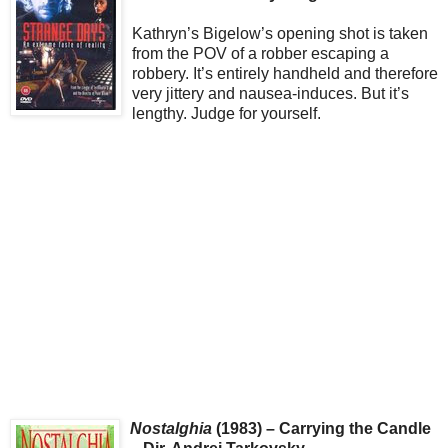
Kathryn’s Bigelow’s opening shot is taken
from the POV of a robber escaping a
robbery. It’s entirely handheld and therefore
very jittery and nausea-induces. But it’s
lengthy. Judge for yourself.
Nostalghia
(1983) – Carrying the Candle