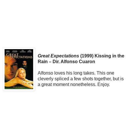
Great Expectations
(1999) Kissing in the
Rain – Dir. Alfonso Cuaron
Alfonso loves his long takes. This one
cleverly spliced a few shots together, but is
a great moment nonetheless. Enjoy.