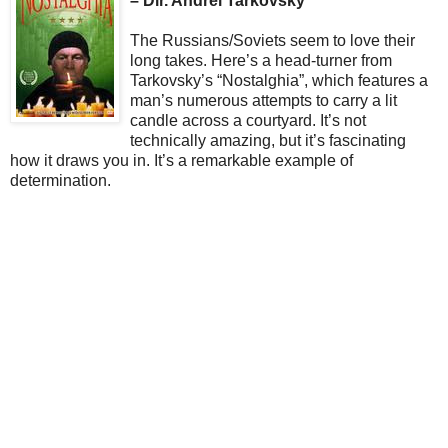
– Dir. Andrei Tarkovsky
The Russians/Soviets seem to love their
long takes. Here’s a head-turner from
Tarkovsky’s “Nostalghia”, which features a
man’s numerous attempts to carry a lit
candle across a courtyard. It’s not
technically amazing, but it’s fascinating
how it draws you in. It’s a remarkable example of
determination.