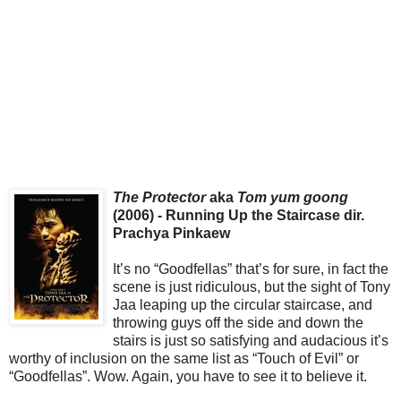
The Protector
aka
Tom yum goong
(2006) - Running Up the Staircase dir.
Prachya Pinkaew
It’s no “Goodfellas” that’s for sure, in fact the
scene is just ridiculous, but the sight of Tony
Jaa leaping up the circular staircase, and
throwing guys off the side and down the
stairs is just so satisfying and audacious it’s
worthy of inclusion on the same list as “Touch of Evil” or
“Goodfellas”. Wow. Again, you have to see it to believe it.