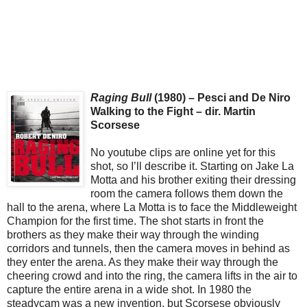
Raging Bull
(1980) – Pesci and De Niro
Walking to the Fight – dir. Martin
Scorsese
No youtube clips are online yet for this
shot, so I’ll describe it. Starting on Jake La
Motta and his brother exiting their dressing
room the camera follows them down the
hall to the arena, where La Motta is to face the Middleweight
Champion for the first time. The shot starts in front the
brothers as they make their way through the winding
corridors and tunnels, then the camera moves in behind as
they enter the arena. As they make their way through the
cheering crowd and into the ring, the camera lifts in the air to
capture the entire arena in a wide shot. In 1980 the
steadycam was a new invention, but Scorsese obviously