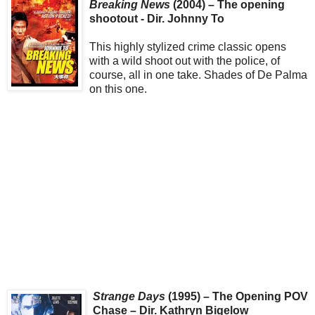
Breaking News
(2004) – The opening
shootout - Dir. Johnny To
This highly stylized crime classic opens
with a wild shoot out with the police, of
course, all in one take. Shades of De Palma
on this one.
Strange Days
(1995) – The Opening POV
Chase – Dir. Kathryn Bigelow