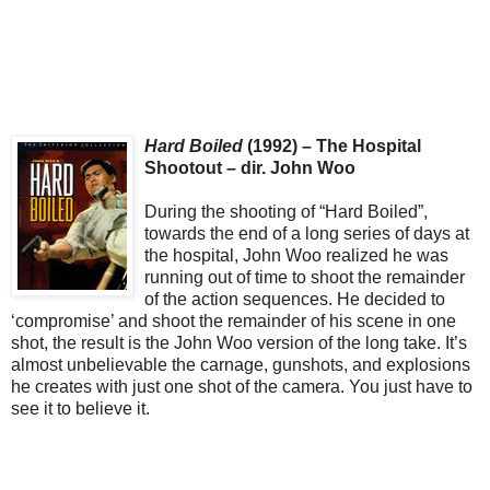
Hard Boiled
(1992) – The Hospital
Shootout – dir. John Woo
During the shooting of “Hard Boiled”,
towards the end of a long series of days at
the hospital, John Woo realized he was
running out of time to shoot the remainder
of the action sequences. He decided to
‘compromise’ and shoot the remainder of his scene in one
shot, the result is the John Woo version of the long take. It’s
almost unbelievable the carnage, gunshots, and explosions
he creates with just one shot of the camera. You just have to
see it to believe it.