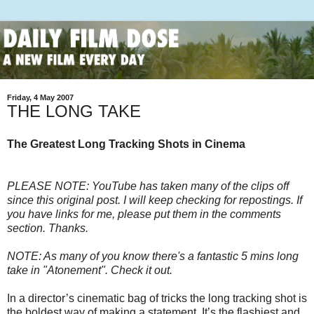
Friday, 4 May 2007
THE LONG TAKE
The Greatest Long Tracking Shots in Cinema
PLEASE NOTE: YouTube has taken many of the clips off
since this original post. I will keep checking for repostings. If
you have links for me, please put them in the comments
section. Thanks.
NOTE: As many of you know there's a fantastic 5 mins long
take in "Atonement". Check it out.
In a director’s cinematic bag of tricks the long tracking shot is
the boldest way of making a statement. It’s the flashiest and