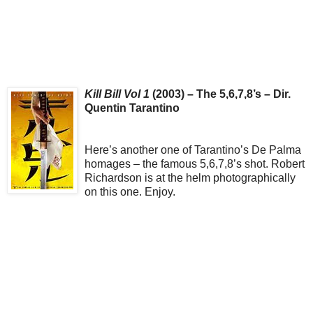
Kill Bill Vol 1
(2003) – The 5,6,7,8’s – Dir.
Quentin Tarantino
Here’s another one of Tarantino’s De Palma
homages – the famous 5,6,7,8’s shot. Robert
Richardson is at the helm photographically
on this one. Enjoy.