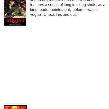
features a series of long tracking shots, as a
kind reader pointed out, 'before it was in
vogue'. Check this one out.