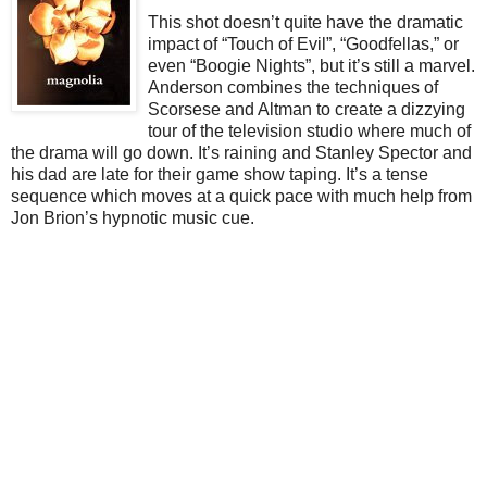
This shot doesn’t quite have the dramatic
impact of “Touch of Evil”, “Goodfellas,” or
even “Boogie Nights”, but it’s still a marvel.
Anderson combines the techniques of
Scorsese and Altman to create a dizzying
tour of the television studio where much of
the drama will go down. It’s raining and Stanley Spector and
his dad are late for their game show taping. It’s a tense
sequence which moves at a quick pace with much help from
Jon Brion’s hypnotic music cue.