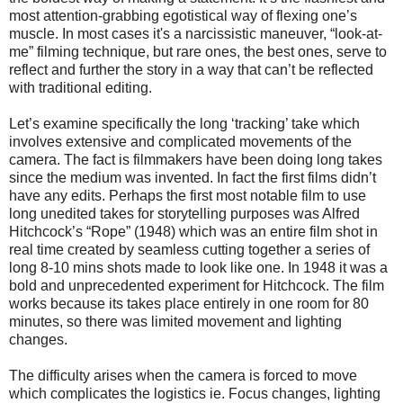
most attention-grabbing egotistical way of flexing one’s
muscle.
In most cases it's a narcissistic maneuver, “look-at-
me” filming technique, but rare ones, the best ones, serve to
reflect and further the story in a way that can’t be reflected
with traditional editing.
Let’s examine specifically the long ‘tracking’ take which
involves extensive and complicated movements of the
camera. The fact is filmmakers have been doing long takes
since the medium was invented. In fact the first films didn’t
have any edits. Perhaps the first most notable film to use
long unedited takes for storytelling purposes was Alfred
Hitchcock’s “Rope” (1948) which was an entire film shot in
real time created by seamless cutting together a series of
long 8-10 mins shots made to look like one. In 1948 it was a
bold and unprecedented experiment for Hitchcock. The film
works because its takes place entirely in one room for 80
minutes, so there was limited movement and lighting
changes.
The difficulty arises when the camera is forced to move
which complicates the logistics ie. Focus changes, lighting