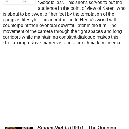
“Goodfellas”. This shot’s serves to put the
audience in the point of view of Karen, who
is about to be swept off her feet by the temptation of the
gangster lifestyle. This introduction to Henry’s world will
counterpoint their eventual downfall later in the film. The
movement of the camera through the tight spaces and long
corridors while maintaining constant dialogue makes this
shot an impressive maneuver and a benchmark in cinema.
Boogie Nights
(1997) – The Opening