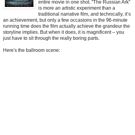
entire movie in one shot. “The Russian Ark”
is more an artistic experiment than a
traditional narrative film, and technically, it’s
an achievement, but only a few occasions in the 96-minute
running time does the film actually achieve the grandeur the
storyline implies. But when it does, it is magnificent – you
just have to sit through the really boring parts.
Here's the ballroom scene: