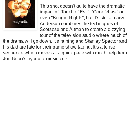
This shot doesn’t quite have the dramatic
impact of “Touch of Evil”, “Goodfellas,” or
even “Boogie Nights”, but it’s still a marvel.
Anderson combines the techniques of
Scorsese and Altman to create a dizzying
tour of the television studio where much of
the drama will go down. It’s raining and Stanley Spector and
his dad are late for their game show taping. It’s a tense
sequence which moves at a quick pace with much help from
Jon Brion’s hypnotic music cue.