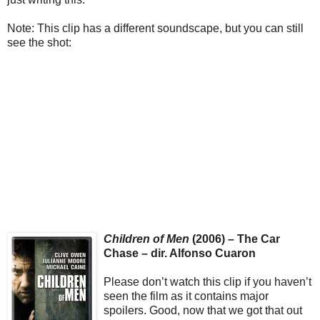
Note: This clip has a different soundscape, but you can still
see the shot:
Children of Men
(2006) – The Car
Chase – dir. Alfonso Cuaron
Please don’t watch this clip if you haven’t
seen the film as it contains major
spoilers. Good, now that we got that out