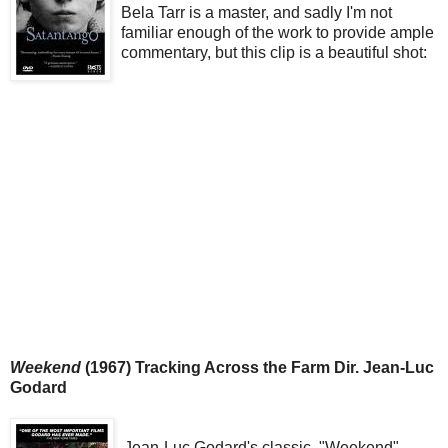
Bela Tarr is a master, and sadly I'm not
familiar enough of the work to provide ample
commentary, but this clip is a beautiful shot:
Weekend
(1967) Tracking Across the Farm Dir. Jean-Luc
Godard
Jean-Luc Godard's classic, "Weekend"