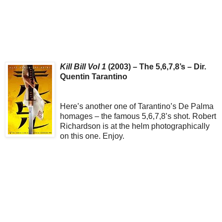
Kill Bill Vol 1
(2003) – The 5,6,7,8’s – Dir.
Quentin Tarantino
Here’s another one of Tarantino’s De Palma
homages – the famous 5,6,7,8’s shot. Robert
Richardson is at the helm photographically
on this one. Enjoy.