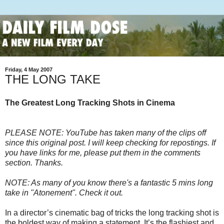
Friday, 4 May 2007
THE LONG TAKE
The Greatest Long Tracking Shots in Cinema
PLEASE NOTE: YouTube has taken many of the clips off
since this original post. I will keep checking for repostings. If
you have links for me, please put them in the comments
section. Thanks.
NOTE: As many of you know there's a fantastic 5 mins long
take in "Atonement". Check it out.
In a director’s cinematic bag of tricks the long tracking shot is
the boldest way of making a statement. It’s the flashiest and