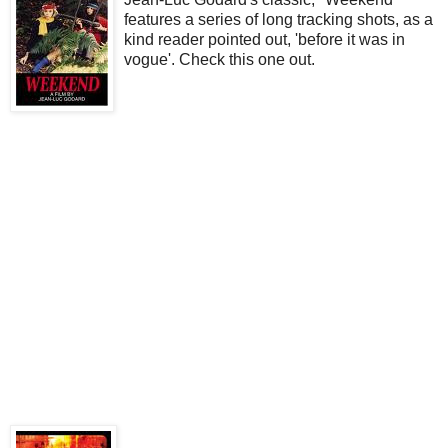
features a series of long tracking shots, as a
kind reader pointed out, 'before it was in
vogue'. Check this one out.