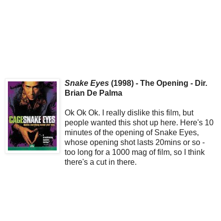
Snake Eyes
(1998) - The Opening - Dir.
Brian De Palma
Ok Ok Ok. I really dislike this film, but
people wanted this shot up here. Here's 10
minutes of the opening of Snake Eyes,
whose opening shot lasts 20mins or so -
too long for a 1000 mag of film, so I think
there's a cut in there.