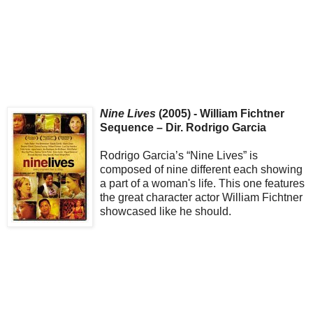
Nine Lives
(2005) - William Fichtner
Sequence – Dir. Rodrigo Garcia
Rodrigo Garcia’s “Nine Lives” is
composed of nine different each showing
a part of a woman's life. This one features
the great character actor William Fichtner
showcased like he should.