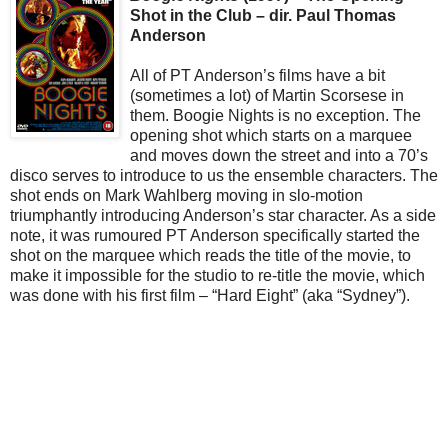
Shot in the Club – dir. Paul Thomas
Anderson
All of PT Anderson’s films have a bit
(sometimes a lot) of Martin Scorsese in
them. Boogie Nights is no exception. The
opening shot which starts on a marquee
and moves down the street and into a 70’s
disco serves to introduce to us the ensemble characters. The
shot ends on Mark Wahlberg moving in slo-motion
triumphantly introducing Anderson’s star character. As a side
note, it was rumoured PT Anderson specifically started the
shot on the marquee which reads the title of the movie, to
make it impossible for the studio to re-title the movie, which
was done with his first film – “Hard Eight” (aka “Sydney”).