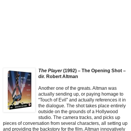
The Player
(1992) – The Opening Shot –
dir. Robert Altman
Another one of the greats. Altman was
actually sending up, or paying homage to
“Touch of Evil” and actually references it in
the dialogue. The shot takes place entirely
outside on the grounds of a Hollywood
studio. The camera tracks, and picks up
pieces of conversation from several characters, all setting up
and providing the backstory for the film. Altman innovatively