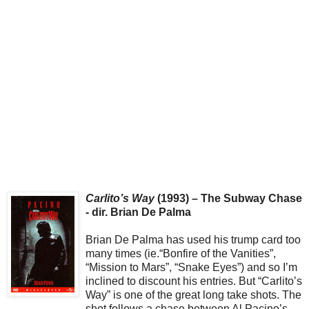
Carlito’s Way
(1993) – The Subway Chase
- dir. Brian De Palma
Brian De Palma has used his trump card too
many times (ie.“Bonfire of the Vanities”,
“Mission to Mars”, “Snake Eyes”) and so I’m
inclined to discount his entries. But “Carlito’s
Way” is one of the great long take shots. The
shot follows a chase between Al Pacino’s