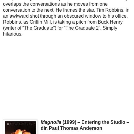
overlaps the conversations as he moves from one
conversation to the next. He frames the star, Tim Robbins, in
an awkward shot through an obscured window to his office.
Robbins, as Griffin Mill, is taking a pitch from Buck Henry
(writer of “The Graduate”) for “The Graduate 2”. Simply
hilarious.
Magnolia
(1999) – Entering the Studio –
dir. Paul Thomas Anderson