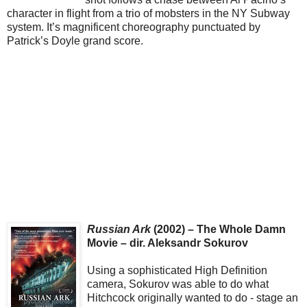
character in flight from a trio of mobsters in the NY Subway
system. It’s magnificent choreography punctuated by
Patrick’s Doyle grand score.
Russian Ark
(2002) – The Whole Damn
Movie – dir. Aleksandr Sokurov
Using a sophisticated High Definition
camera, Sokurov was able to do what
Hitchcock originally wanted to do - stage an