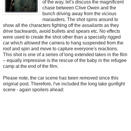
of the way, let’s discuss the magnificent
chase between Clive Owen and the
bunch driving away from the vicious
marauders. The shot spins around to
show all the characters fighting off the assailants as they
drive backwards, avoid bullets and spears etc. No effects
were used to create the shot other than a specially rigged
car which allowed the camera to hang suspended from the
roof and spin and move to capture everyone's reactions.
This shot is one of a series of long extended takes in the film
– equally impressive is the rescue of the baby in the refugee
camp at the end of the film.
Please note, the car scene has been removed since this
original post. Therefore, I've included the long take gunfight
scene - again spoilers ahead: