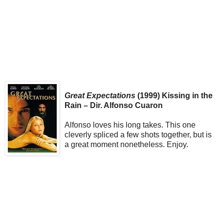
Great Expectations
(1999) Kissing in the
Rain – Dir. Alfonso Cuaron
Alfonso loves his long takes. This one
cleverly spliced a few shots together, but is
a great moment nonetheless. Enjoy.