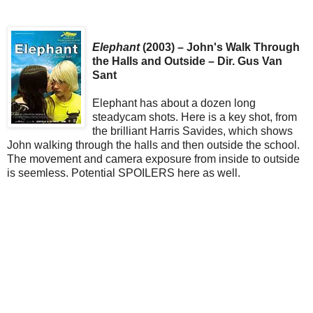
Elephant
(2003) – John's Walk Through
the Halls and Outside – Dir. Gus Van
Sant
Elephant has about a dozen long
steadycam shots. Here is a key shot, from
the brilliant Harris Savides, which shows
John walking through the halls and then outside the school.
The movement and camera exposure from inside to outside
is seemless. Potential SPOILERS here as well.