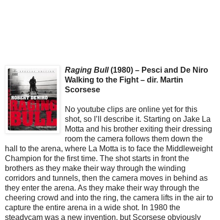
Raging Bull
(1980) – Pesci and De Niro
Walking to the Fight – dir. Martin
Scorsese
No youtube clips are online yet for this
shot, so I’ll describe it. Starting on Jake La
Motta and his brother exiting their dressing
room the camera follows them down the
hall to the arena, where La Motta is to face the Middleweight
Champion for the first time. The shot starts in front the
brothers as they make their way through the winding
corridors and tunnels, then the camera moves in behind as
they enter the arena. As they make their way through the
cheering crowd and into the ring, the camera lifts in the air to
capture the entire arena in a wide shot. In 1980 the
steadycam was a new invention, but Scorsese obviously