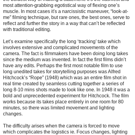
most attention-grabbing egotistical way of flexing one’s
muscle.
In most cases it's a narcissistic maneuver, “look-at-
me” filming technique, but rare ones, the best ones, serve to
reflect and further the story in a way that can’t be reflected
with traditional editing.
Let’s examine specifically the long ‘tracking’ take which
involves extensive and complicated movements of the
camera. The fact is filmmakers have been doing long takes
since the medium was invented. In fact the first films didn’t
have any edits. Perhaps the first most notable film to use
long unedited takes for storytelling purposes was Alfred
Hitchcock’s “Rope” (1948) which was an entire film shot in
real time created by seamless cutting together a series of
long 8-10 mins shots made to look like one. In 1948 it was a
bold and unprecedented experiment for Hitchcock. The film
works because its takes place entirely in one room for 80
minutes, so there was limited movement and lighting
changes.
The difficulty arises when the camera is forced to move
which complicates the logistics ie. Focus changes, lighting