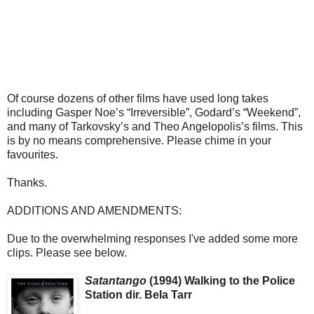
Of course dozens of other films have used long takes
including Gasper Noe’s “Irreversible”, Godard’s “Weekend”,
and many of Tarkovsky’s and Theo Angelopolis’s films. This
is by no means comprehensive. Please chime in your
favourites.
Thanks.
ADDITIONS AND AMENDMENTS:
Due to the overwhelming responses I've added some more
clips. Please see below.
Satantango
(1994) Walking to the Police
Station dir. Bela Tarr