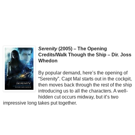
Serenity
(2005) – The Opening
Credits/Walk Though the Ship – Dir. Joss
Whedon
By popular demand, here’s the opening of
“Serenity”. Capt Mal starts out in the cockpit,
then moves back through the rest of the ship
introducing us to all the characters. A well-
hidden cut occurs midway, but it’s two
impressive long takes put together.