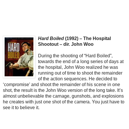
Hard Boiled
(1992) – The Hospital
Shootout – dir. John Woo
During the shooting of “Hard Boiled”,
towards the end of a long series of days at
the hospital, John Woo realized he was
running out of time to shoot the remainder
of the action sequences. He decided to
‘compromise’ and shoot the remainder of his scene in one
shot, the result is the John Woo version of the long take. It’s
almost unbelievable the carnage, gunshots, and explosions
he creates with just one shot of the camera. You just have to
see it to believe it.