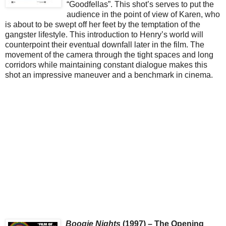
“Goodfellas”. This shot’s serves to put the
audience in the point of view of Karen, who
is about to be swept off her feet by the temptation of the
gangster lifestyle. This introduction to Henry’s world will
counterpoint their eventual downfall later in the film. The
movement of the camera through the tight spaces and long
corridors while maintaining constant dialogue makes this
shot an impressive maneuver and a benchmark in cinema.
Boogie Nights
(1997) – The Opening