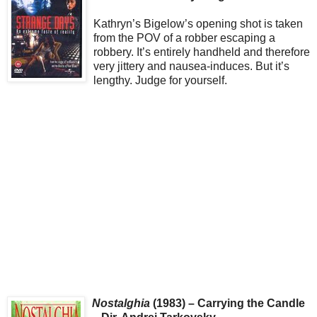
Kathryn’s Bigelow’s opening shot is taken
from the POV of a robber escaping a
robbery. It’s entirely handheld and therefore
very jittery and nausea-induces. But it’s
lengthy. Judge for yourself.
Nostalghia
(1983) – Carrying the Candle