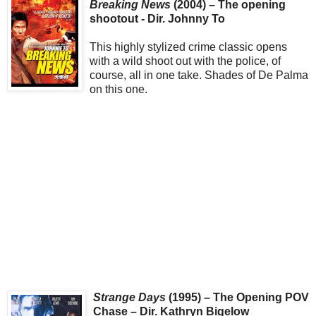
Breaking News
(2004) – The opening
shootout - Dir. Johnny To
This highly stylized crime classic opens
with a wild shoot out with the police, of
course, all in one take. Shades of De Palma
on this one.
Strange Days
(1995) – The Opening POV
Chase – Dir. Kathryn Bigelow