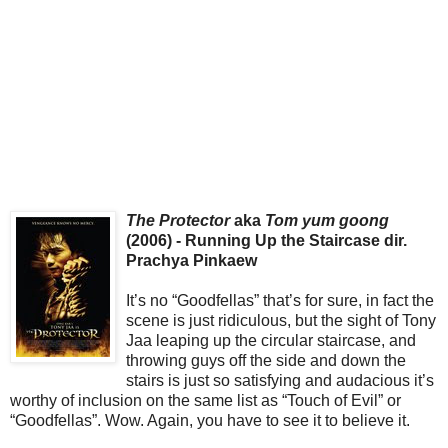
The Protector
aka
Tom yum goong
(2006) - Running Up the Staircase dir.
Prachya Pinkaew
It’s no “Goodfellas” that’s for sure, in fact the
scene is just ridiculous, but the sight of Tony
Jaa leaping up the circular staircase, and
throwing guys off the side and down the
stairs is just so satisfying and audacious it’s
worthy of inclusion on the same list as “Touch of Evil” or
“Goodfellas”. Wow. Again, you have to see it to believe it.