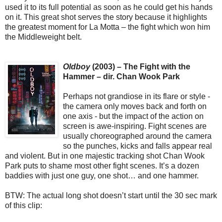
used it to its full potential as soon as he could get his hands
on it. This great shot serves the story because it highlights
the greatest moment for La Motta – the fight which won him
the Middleweight belt.
Oldboy
(2003) – The Fight with the
Hammer – dir. Chan Wook Park
Perhaps not grandiose in its flare or style -
the camera only moves back and forth on
one axis - but the impact of the action on
screen is awe-inspiring. Fight scenes are
usually choreographed around the camera
so the punches, kicks and falls appear real
and violent. But in one majestic tracking shot Chan Wook
Park puts to shame most other fight scenes. It’s a dozen
baddies with just one guy, one shot… and one hammer.
BTW: The actual long shot doesn’t start until the 30 sec mark
of this clip: