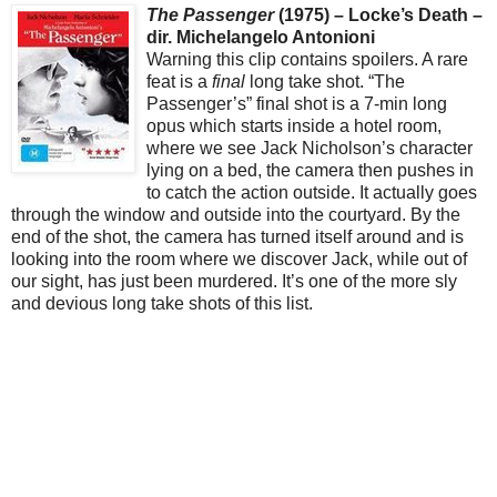
The Passenger
(1975) – Locke’s Death –
dir. Michelangelo Antonioni
Warning this clip contains spoilers. A rare
feat is a
final
long take shot. “The
Passenger’s” final shot is a 7-min long
opus which starts inside a hotel room,
where we see Jack Nicholson’s character
lying on a bed, the camera then pushes in
to catch the action outside. It actually goes
through the window and outside into the courtyard. By the
end of the shot, the camera has turned itself around and is
looking into the room where we discover Jack, while out of
our sight, has just been murdered. It’s one of the more sly
and devious long take shots of this list.