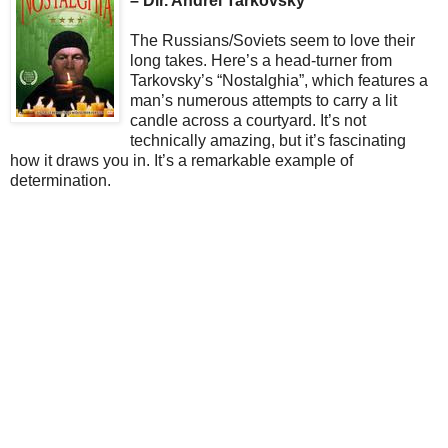
– Dir. Andrei Tarkovsky
The Russians/Soviets seem to love their
long takes. Here’s a head-turner from
Tarkovsky’s “Nostalghia”, which features a
man’s numerous attempts to carry a lit
candle across a courtyard. It’s not
technically amazing, but it’s fascinating
how it draws you in. It’s a remarkable example of
determination.