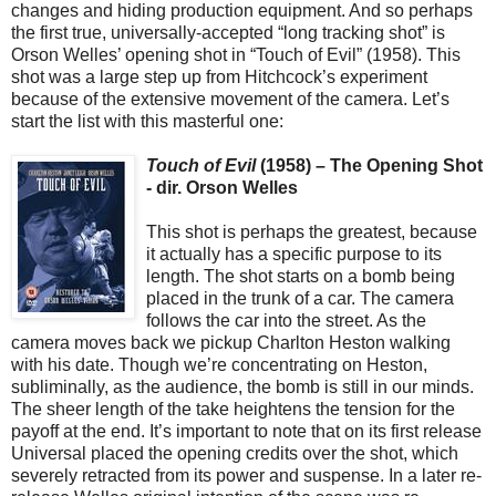
changes and hiding production equipment. And so perhaps
the first true, universally-accepted “long tracking shot” is
Orson Welles’ opening shot in “Touch of Evil” (1958). This
shot was a large step up from Hitchcock’s experiment
because of the extensive movement of the camera. Let’s
start the list with this masterful one:
Touch of Evil
(1958) – The Opening Shot
- dir. Orson Welles
This shot is perhaps the greatest, because
it actually has a specific purpose to its
length. The shot starts on a bomb being
placed in the trunk of a car. The camera
follows the car into the street. As the
camera moves back we pickup Charlton Heston walking
with his date. Though we’re concentrating on Heston,
subliminally, as the audience, the bomb is still in our minds.
The sheer length of the take heightens the tension for the
payoff at the end. It’s important to note that on its first release
Universal placed the opening credits over the shot, which
severely retracted from its power and suspense. In a later re-