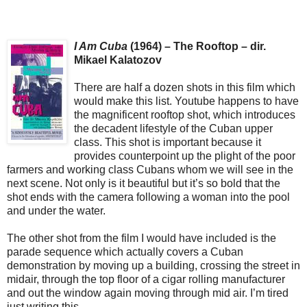
I Am Cuba
(1964) – The Rooftop – dir.
Mikael Kalatozov
There are half a dozen shots in this film which
would make this list. Youtube happens to have
the magnificent rooftop shot, which introduces
the decadent lifestyle of the Cuban upper
class. This shot is important because it
provides counterpoint up the plight of the poor
farmers and working class Cubans whom we will see in the
next scene. Not only is it beautiful but it’s so bold that the
shot ends with the camera following a woman into the pool
and under the water.
The other shot from the film I would have included is the
parade sequence which actually covers a Cuban
demonstration by moving up a building, crossing the street in
midair, through the top floor of a cigar rolling manufacturer
and out the window again moving through mid air. I’m tired
just writing this.