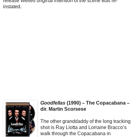
release Welles original intention of the scene was re-
instated.
Goodfellas
(1990) – The Copacabana –
dir. Martin Scorsese
The other granddaddy of the long tracking
shot is Ray Liotta and Lorraine Bracco’s
walk through the Copacabana in